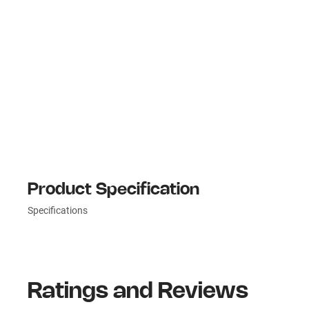
Product Specification
Specifications
Ratings and Reviews