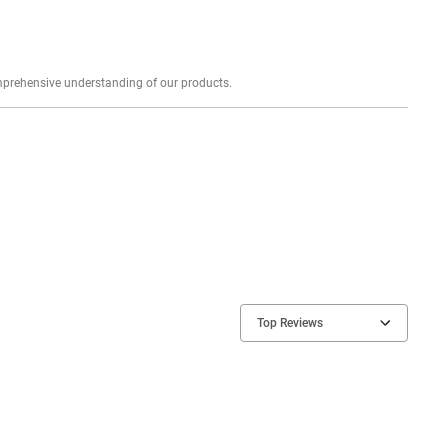
Explore profound expert reviews for a comprehensive understanding of our products.
Top Reviews