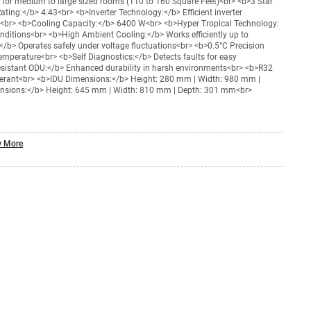
 for medium to large sized rooms (110 to 160 Square Feet)<br> <b>3 Star
ting:</b> 4.43<br> <b>Inverter Technology:</b> Efficient inverter
g<br> <b>Cooling Capacity:</b> 6400 W<br> <b>Hyper Tropical Technology:
nditions<br> <b>High Ambient Cooling:</b> Works efficiently up to
/b> Operates safely under voltage fluctuations<br> <b>0.5°C Precision
emperature<br> <b>Self Diagnostics:</b> Detects faults for easy
sistant ODU:</b> Enhanced durability in harsh environments<br> <b>R32
rigerant<br> <b>IDU Dimensions:</b> Height: 280 mm | Width: 980 mm |
sions:</b> Height: 645 mm | Width: 810 mm | Depth: 301 mm<br>
 More