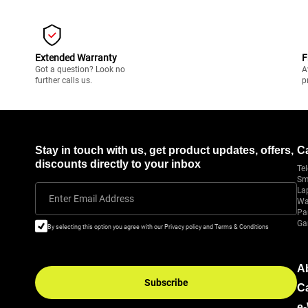
Extended Warranty
F
Got a question? Look no
A
further calls us.
p
Stay in touch with us, get product updates, offers,
C
discounts directly to your inbox
Tel
Sm
La
Enter Email Address
Wa
Pa
Ga
By selecting this option you agree with our Privacy policy and Terms & Conditions
A
Subscribe
C
e