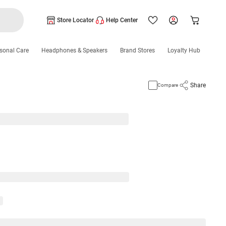
Store Locator
Help Center
sonal Care
Headphones & Speakers
Brand Stores
Loyalty Hub
Share
Compare