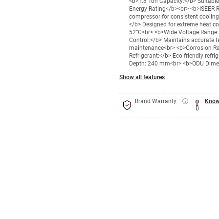
<b>1.8 Ton Capacity:</b> Suitable
Energy Rating</b><br> <b>ISEER Ra
compressor for consistent coolin
</b> Designed for extreme heat co
52°C<br> <b>Wide Voltage Range:<
Control:</b> Maintains accurate t
maintenance<br> <b>Corrosion Re
Refrigerant:</b> Eco-friendly ref
Depth: 240 mm<br> <b>ODU Dimen
Show all features
Brand Warranty
Know