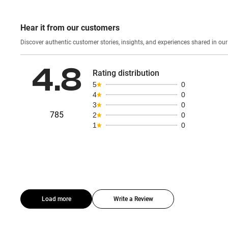
Hear it from our customers
Discover authentic custom
4.8
Rating distribution
5
0
4
0
3
0
785
2
0
1
0
Load more
Write a Review