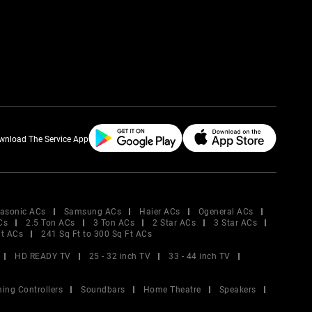
wnload The Service App
asonic ACs
Samsung ACs
Haier ACs
Ogeneral ACs
Cs
2.5 Ton ACs
3 Ton ACs
2 Star ACs
3 Star ACs
Ft ACs
241 Sq Ft to 300 Sq Ft ACs
HD READY TV
25 - 32 inch TV
33 - 44 inch TV
ing Controllers
Soundbars
Home Theatre
Speakers