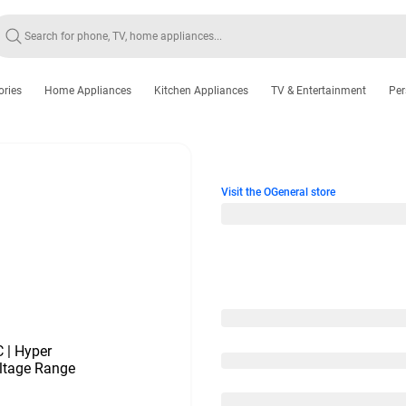
ories
Home Appliances
Kitchen Appliances
TV & Entertainment
Per
Visit the OGeneral store