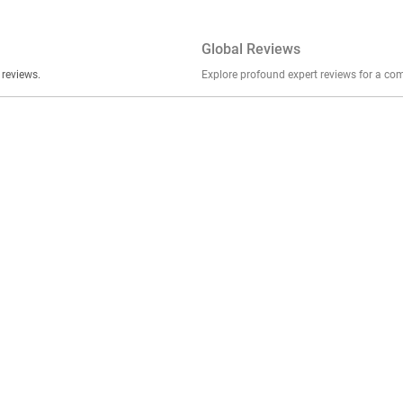
Global Reviews
er stories, insights, and experiences shared in our reviews.