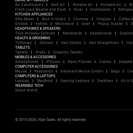
LARGE APPLIANCES
Air Conditioners
Split AC
Window AC
Portable AC
W
Front Load Washer and Dryer
Dryer
Dishwasher
Refriger
KITCHEN APPLIANCES
Atta Maker
Built In Ovens
Chimney
Chopper
Coffee 
Grinder
Kettles
Microwave
Oven
Popup Toaster
S
HEADPHONES & SPEAKERS
Truly Wireless Earbuds
Neckbands
Headphones
Earpho
HEALTH & GROOMING
Trimmers
Shavers
Hair Stylers
Hair Straightners
Hai
TABLETS
Tablets
iPads
Graphics Tablets
MOBILES & ACCESSORIES
Smartphones
iPhones
Basic Phones
Cables
Adapter
COMPUTER ACCESSORIES
Mouse
Keyboards
Keyboard Mouse Combo
Bags
Co
COMPUTERS & LAPTOPS
Laptops
MacBook
Gaming Laptops
Desktops
All in
WEARABLE TECH
Smart Watch
© 2013-2026, Vijay Sales. All rights reserved.