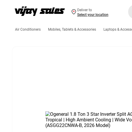
Deliver to
Select your location
Air Conditioners
Mobiles, Tablets & Accessories
Laptops & Access