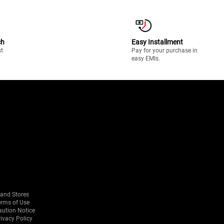
ch
Easy Installment
st
Pay for your purchase in
easy EMIs.
rand Stores
erms of Use
aution Notice
ivacy Policy