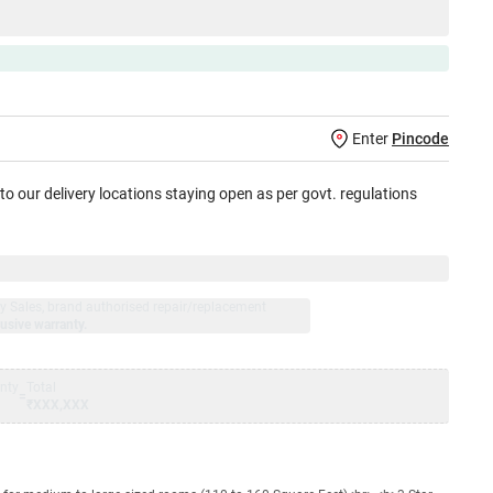
Enter
Pincode
 to our delivery locations staying open as per govt. regulations
jay Sales, brand authorised repair/replacement
usive warranty.
nty
Total
=
₹XXX,XXX