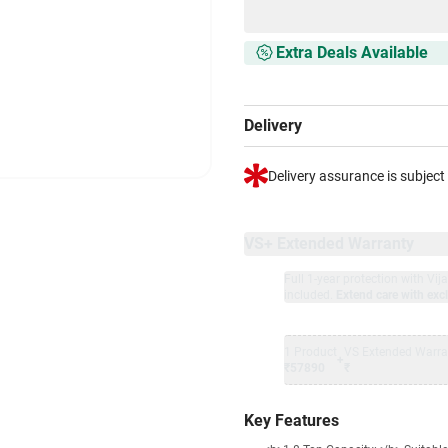
Extra Deals Available
Delivery
Delivery assurance is subject
VS+ Extended Warranty
Full 1-year protection with Vi
included.
Extend care with excl
1 Product
VS Extended Warra
+
₹57890
₹
Key Features