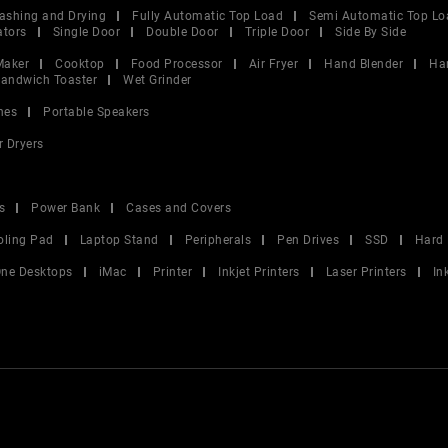
ashing and Drying
Fully Automatic Top Load
Semi Automatic Top Lo
ators
Single Door
Double Door
Triple Door
Side By Side
Maker
Cooktop
Food Processor
Air Fryer
Hand Blender
Ha
andwich Toaster
Wet Grinder
nes
Portable Speakers
r Dryers
s
Power Bank
Cases and Covers
oling Pad
Laptop Stand
Peripherals
Pen Drives
SSD
Hard 
 One Desktops
iMac
Printer
Inkjet Printers
Laser Printers
In