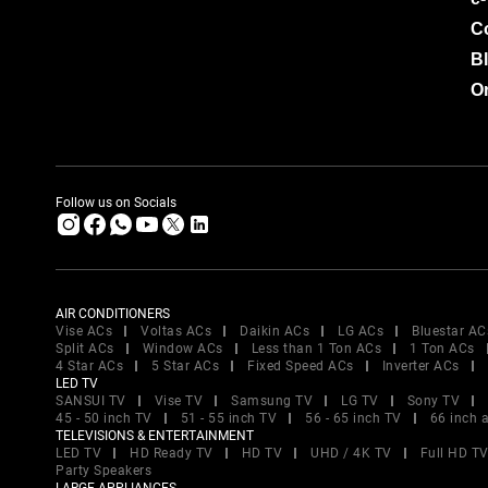
C
B
Or
Follow us on Socials
AIR CONDITIONERS
Vise ACs
Voltas ACs
Daikin ACs
LG ACs
Bluestar AC
Split ACs
Window ACs
Less than 1 Ton ACs
1 Ton ACs
4 Star ACs
5 Star ACs
Fixed Speed ACs
Inverter ACs
LED TV
SANSUI TV
Vise TV
Samsung TV
LG TV
Sony TV
45 - 50 inch TV
51 - 55 inch TV
56 - 65 inch TV
66 inch 
TELEVISIONS & ENTERTAINMENT
LED TV
HD Ready TV
HD TV
UHD / 4K TV
Full HD T
Party Speakers