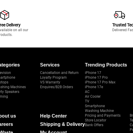
ree Delivery
Trusted Te
vailable on all our
Delivered Fa
roducts.
ategories
Services
Trending Products
evision
Cancellation and Return
iPhone 17
artphone
Loyalty Program
iPhone 17 Pro
ptops
VS Warranty
iPhone 17 Pro Max
shing Machines
Enquires/B2B Orders
iPhone 17e
rty Speakers
AC
ming
Air Cooler
TV
Smartphone
Washing Machine
bout us
Help Center
Pricing and Payments
B
Store Locator
T
areers
Shipping & Delivery
Bank Offers
C
Pr
-Waste
My Account