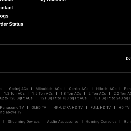
ontact
logs
der Status
Do
s
Godrej ACs
Mitsubishi ACs
Carrier ACs
Hitachi ACs
Pan
1.2 Ton ACs
1.5 Ton ACs
1.8 Ton ACs
2 Ton ACs
2.2 Ton A
Upto 120 SqFt ACs
121 Sq Ft to 180 Sq Ft ACs
181 Sq Ft to 240 Sq 
Panasonic TV
OLED TV
4K/ULTRA HD TV
FULL HD TV
HD TV
and above TV
V
Streaming Devices
Audio Accessories
Gaming Consoles
Gam