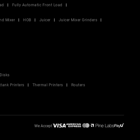
ad
Fully Automatic Front Load
nd Mixer
HOB
Juicer
Juicer Mixer Grinders
Disks
ktank Printers
Thermal Printers
Routers
We Accept