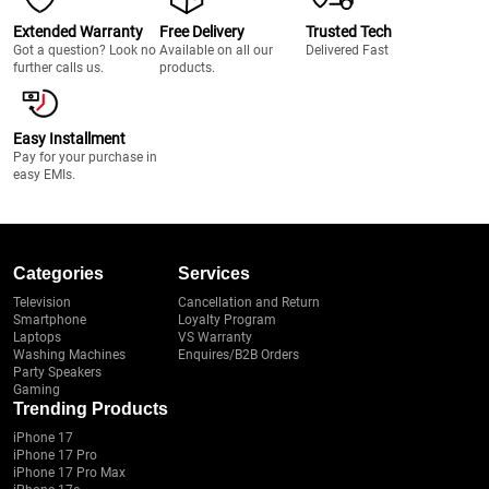
Extended Warranty
Free Delivery
Trusted Tech
Got a question? Look no
Available on all our
Delivered Fast
further calls us.
products.
Easy Installment
Pay for your purchase in
easy EMIs.
Categories
Services
Television
Cancellation and Return
Smartphone
Loyalty Program
Laptops
VS Warranty
Washing Machines
Enquires/B2B Orders
Party Speakers
Gaming
Trending Products
iPhone 17
iPhone 17 Pro
iPhone 17 Pro Max