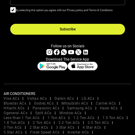
By selecting this option you agree with our Privacy policy and Terms & Conditions
Subscribe
Follow us on Socials
Download The Service App
AIR CONDITIONERS
Vise ACs
Voltas ACs
Daikin ACs
LG ACs
Bluestar ACs
Godrej ACs
Mitsubishi ACs
Carrier ACs
Hitachi ACs
Panasonic ACs
Samsung ACs
Haier ACs
Ogeneral ACs
Split ACs
Window ACs
Less than 1 Ton ACs
1 Ton ACs
1.2 Ton ACs
1.5 Ton ACs
1.8 Ton ACs
2 Ton ACs
2.2 Ton ACs
2.5 Ton ACs
3 Ton ACs
2 Star ACs
3 Star ACs
4 Star ACs
5 Star ACs
Fixed Speed ACs
Inverter ACs