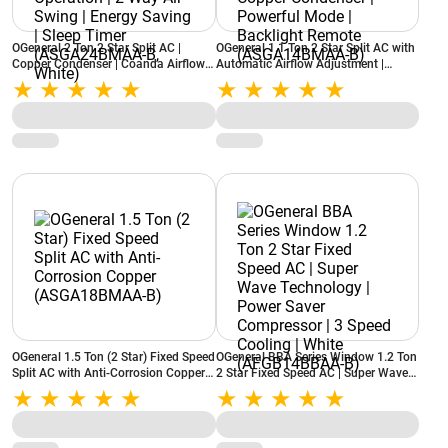
OGeneral 2 Ton 2 Star Split AC |
OGeneral 1.1 Ton 2 Star Split AC with
Copper Condenser | Coanda Airflow |
Automatic Airflow Adjustment |
Smart Diagnosis | Quiet Operation | 2
Stabilizer Free Operation | Copper
Way Air Swing | Energy Saving | Sleep
Condenser | Powerful Mode |
Timer (ASGA24BMAA-B, White)
Backlight Remote (ASGA14BMAA-B)
OGeneral 1.5 Ton (2 Star) Fixed Speed
OGeneral BBA Series Window 1.2 Ton
Split AC with Anti-Corrosion Copper
2 Star Fixed Speed AC | Super Wave
(ASGA18BMAA-B)
Technology | Power Saver
Compressor | 3 Speed Cooling | White
(AFGB14BBAA-B)