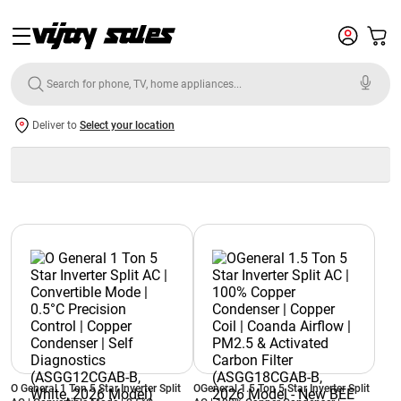
Deliver to
Select your location
O General 1 Ton 5 Star Inverter Split
OGeneral 1.5 Ton 5 Star Inverter Split