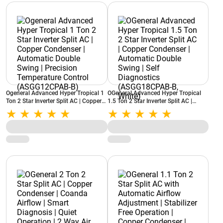
Ogeneral Advanced Hyper Tropical 1
OGeneral Advanced Hyper Tropical
Ton 2 Star Inverter Split AC | Copper
1.5 Ton 2 Star Inverter Split AC |
Condenser | Automatic Double Swing
Copper Condenser | Automatic
| Precision Temperature Control
Double Swing | Self Diagnostics
(ASGG12CPAB-B)
(ASGG18CPAB-B, White)