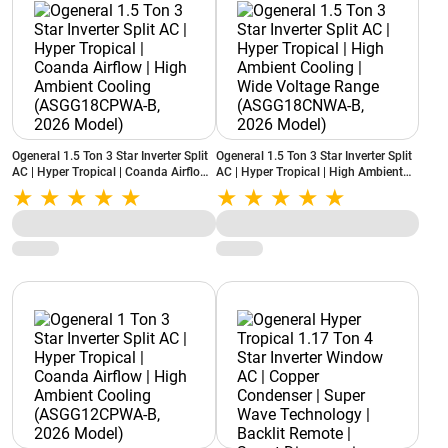
Ogeneral 1.5 Ton 3 Star Inverter Split
Ogeneral 1.5 Ton 3 Star Inverter Split
AC | Hyper Tropical | Coanda Airflow |
AC | Hyper Tropical | High Ambient
High Ambient Cooling
Cooling | Wide Voltage Range
(ASGG18CPWA-B, 2026 Model)
(ASGG18CNWA-B, 2026 Model)