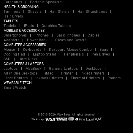
Earphones
Portable Speakers
HEALTH & GROOMING
Trimmers
Shavers
Hair Stylers
Hair Straightners
Hair Dryers
TABLETS
Tablets
iPads
Graphics Tablets
MOBILES & ACCESSORIES
Smartphones
iPhones
Basic Phones
Cables
Adapters
Power Bank
Cases and Covers
COMPUTER ACCESSORIES
Mouse
Keyboards
Keyboard Mouse Combo
Bags
Cooling Pad
Laptop Stand
Peripherals
Pen Drives
SSD
Hard Disks
COMPUTERS & LAPTOPS
Laptops
MacBook
Gaming Laptops
Desktops
All in One Desktops
iMac
Printer
Inkjet Printers
Laser Printers
Inktank Printers
Thermal Printers
Routers
WEARABLE TECH
Smart Watch
© 2013-2026, Vijay Sales. All rights reserved.
We Accept