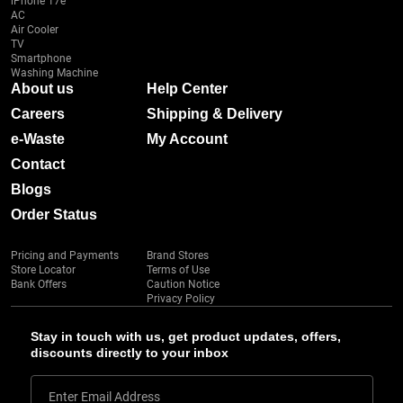
iPhone 17e
AC
Air Cooler
TV
Smartphone
Washing Machine
About us
Help Center
Careers
Shipping & Delivery
e-Waste
My Account
Contact
Blogs
Order Status
Pricing and Payments
Brand Stores
Store Locator
Terms of Use
Bank Offers
Caution Notice
Privacy Policy
Stay in touch with us, get product updates, offers,
discounts directly to your inbox
Enter Email Address