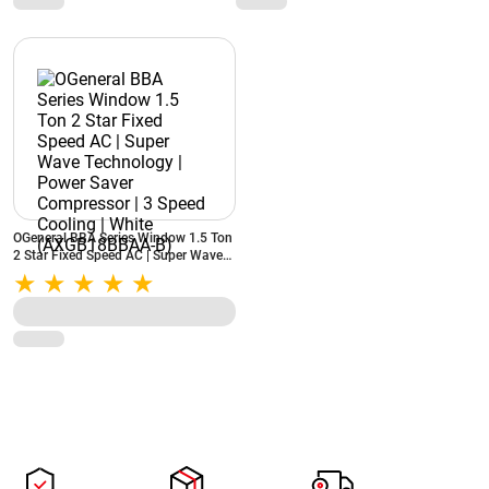
OGeneral BBA Series Window 1.5 Ton
2 Star Fixed Speed AC | Super Wave
Technology | Power Saver
Compressor | 3 Speed Cooling | White
(AXGB18BBAA-B)