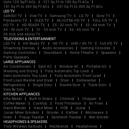
Upto 120 SqFt ACs
121 Sq Ft to 180 Sq Ft ACs
181 Sq Ft to 240 Sq Ft ACs
241 Sq Ft to 300 Sq Ft ACs
LED TV
SANSUI TV
Vise TV
Samsung TV
LG TV
Sony TV
Panasonic TV
OLED TV
4K/ULTRA HD TV
FULL HD TV
HD TV
HD READY TV
25 - 32 inch TV
33 - 44 inch TV
45 - 50 inch TV
51 - 55 inch TV
56 - 65 inch TV
66 inch and above TV
TELEVISIONS & ENTERTAINMENT
LED TV
HD Ready TV
HD TV
UHD / 4K TV
Full HD TV
Streaming Devices
Audio Accessories
Gaming Consoles
Gaming Controllers
Soundbars
Home Theatre
Speakers
Party Speakers
LARGE APPLIANCES
Air Conditioners
Split AC
Window AC
Portable AC
Washing and Drying
Fully Automatic Top Load
Semi Automatic Top Load
Fully Automatic Front Load
Front Load Washer and Dryer
Dryer
Dishwasher
Refrigerators
Single Door
Double Door
Triple Door
Side By Side
KITCHEN APPLIANCES
Atta Maker
Built In Ovens
Chimney
Chopper
Coffee Maker
Cooktop
Food Processor
Air Fryer
Hand Blender
Hand Mixer
HOB
Juicer
Juicer Mixer Grinders
Grinder
Kettles
Microwave
Oven
Popup Toaster
Sandwich Toaster
Wet Grinder
HEADPHONES & SPEAKERS
Truly Wireless Earbuds
Neckbands
Headphones