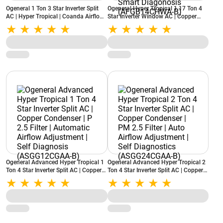
Ogeneral 1 Ton 3 Star Inverter Split
Ogeneral Hyper Tropical 1.17 Ton 4
AC | Hyper Tropical | Coanda Airflow |
Star Inverter Window AC | Copper
High Ambient Cooling
Condenser | Super Wave Technology |
(ASGG12CPWA-B, 2026 Model)
Backlit Remote | Smart Diagonosis
(AFGB14CHWA-B)
Ogeneral Advanced Hyper Tropical 1
Ogeneral Advanced Hyper Tropical 2
Ton 4 Star Inverter Split AC | Copper
Ton 4 Star Inverter Split AC | Copper
Condenser | P 2.5 Filter | Automatic
Condenser | PM 2.5 Filter | Auto
Airflow Adjustment | Self Diagnosis
Airflow Adjustment | Self Diagnostics
(ASGG12CGAA-B)
(ASGG24CGAA-B)