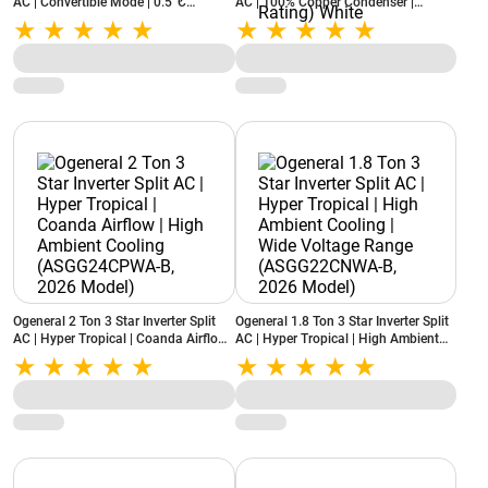
AC | Convertible Mode | 0.5°C
AC | 100% Copper Condenser |
Precision Control | Copper Condenser
Copper Coil | Coanda Airflow | PM2.5
| Self Diagnostics (ASGG12CGAB-B,
& Activated Carbon Filter
White, 2026 Model)
(ASGG18CGAB-B, 2026 Model - New
BEE Rating) White
Ogeneral 2 Ton 3 Star Inverter Split
Ogeneral 1.8 Ton 3 Star Inverter Split
AC | Hyper Tropical | Coanda Airflow |
AC | Hyper Tropical | High Ambient
High Ambient Cooling
Cooling | Wide Voltage Range
(ASGG24CPWA-B, 2026 Model)
(ASGG22CNWA-B, 2026 Model)