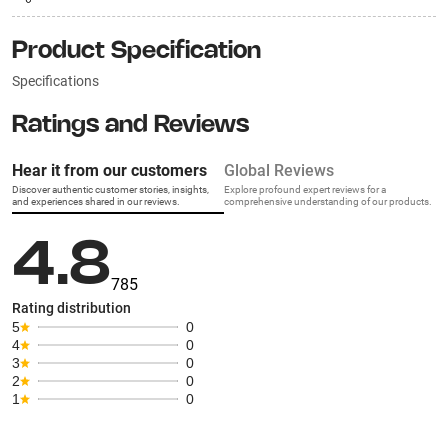
Product Specification
Specifications
Ratings and Reviews
Hear it from our customers
Global Reviews
Discover authentic customer stories, insights,
Explore profound expert reviews for a
and experiences shared in our reviews.
comprehensive understanding of our products.
4.8
785
Rating distribution
5
0
4
0
3
0
2
0
1
0