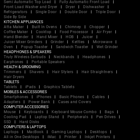
Semi Automatic Top Load
Fully Automatic Front Load
Front Load Washer and Dryer
Dryer
Dishwasher
Refrigerators
Single Door
Double Door
Triple Door
Side By Side
KITCHEN APPLIANCES
Atta Maker
Built In Ovens
Chimney
Chopper
Coffee Maker
Cooktop
Food Processor
Air Fryer
Hand Blender
Hand Mixer
HOB
Juicer
Juicer Mixer Grinders
Grinder
Kettles
Microwave
Oven
Popup Toaster
Sandwich Toaster
Wet Grinder
HEADPHONES & SPEAKERS
Truly Wireless Earbuds
Neckbands
Headphones
Earphones
Portable Speakers
HEALTH & GROOMING
Trimmers
Shavers
Hair Stylers
Hair Straightners
Hair Dryers
TABLETS
Tablets
iPads
Graphics Tablets
MOBILES & ACCESSORIES
Smartphones
iPhones
Basic Phones
Cables
Adapters
Power Bank
Cases and Covers
COMPUTER ACCESSORIES
Mouse
Keyboards
Keyboard Mouse Combo
Bags
Cooling Pad
Laptop Stand
Peripherals
Pen Drives
SSD
Hard Disks
COMPUTERS & LAPTOPS
Laptops
MacBook
Gaming Laptops
Desktops
All in One Desktops
iMac
Printer
Inkjet Printers