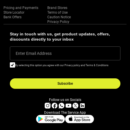
Pricing and Payments
Brand Stores
Store Locator
Terms of Use
Bank Offers
Caution Notice
Privacy Policy
Stay in touch with us, get product updates, offers,
discounts directly to your inbox
Enter Email Address
By selecting this option you agree with our Privacy policy and Terms & Conditions
Subscribe
Follow us on Socials
Download The Service App