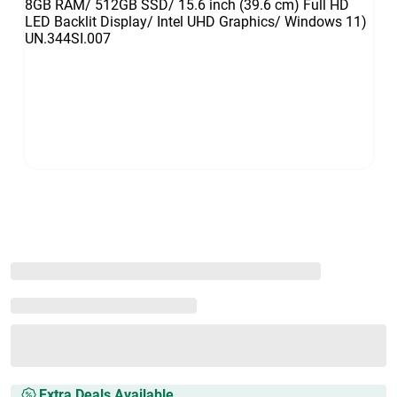
Extra Deals Available