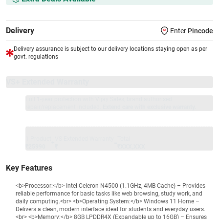
Delivery
Enter
Pincode
Delivery assurance is subject to our delivery locations staying open as per
govt. regulations
VS+ Extended Warranty
Full 1-year protection with Vijay Sales, brand authorised
repair/replacement included.
Extend care with exclusive warranty.
1 Product
VS Extended Warranty
Total
+
=
₹25990
₹
₹XXX,XXX
Key Features
<b>Processor:</b> Intel Celeron N4500 (1.1GHz, 4MB Cache) – Provides
reliable performance for basic tasks like web browsing, study work, and
daily computing.<br> <b>Operating System:</b> Windows 11 Home –
Delivers a clean, modern interface ideal for students and everyday users.
<br> <b>Memory:</b> 8GB LPDDR4X (Expandable up to 16GB) – Ensures