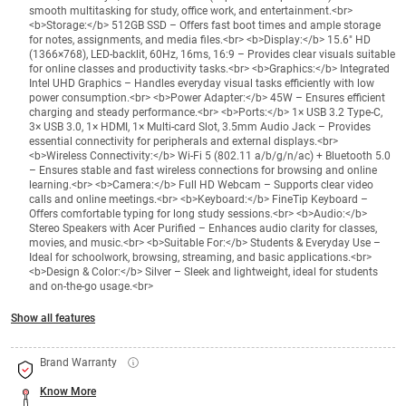
smooth multitasking for study, office work, and entertainment.<br>
<b>Storage:</b> 512GB SSD – Offers fast boot times and ample storage
for notes, assignments, and media files.<br> <b>Display:</b> 15.6" HD
(1366×768), LED-backlit, 60Hz, 16ms, 16:9 – Provides clear visuals suitable
for online classes and productivity tasks.<br> <b>Graphics:</b> Integrated
Intel UHD Graphics – Handles everyday visual tasks efficiently with low
power consumption.<br> <b>Power Adapter:</b> 45W – Ensures efficient
charging and steady performance.<br> <b>Ports:</b> 1× USB 3.2 Type-C,
3× USB 3.0, 1× HDMI, 1× Multi-card Slot, 3.5mm Audio Jack – Provides
essential connectivity for peripherals and external displays.<br>
<b>Wireless Connectivity:</b> Wi-Fi 5 (802.11 a/b/g/n/ac) + Bluetooth 5.0
– Ensures stable and fast wireless connections for browsing and online
learning.<br> <b>Camera:</b> Full HD Webcam – Supports clear video
calls and online meetings.<br> <b>Keyboard:</b> FineTip Keyboard –
Offers comfortable typing for long study sessions.<br> <b>Audio:</b>
Stereo Speakers with Acer Purified – Enhances audio clarity for classes,
movies, and music.<br> <b>Suitable For:</b> Students & Everyday Use –
Ideal for schoolwork, browsing, streaming, and basic applications.<br>
<b>Design & Color:</b> Silver – Sleek and lightweight, ideal for students
and on-the-go usage.<br>
Show all features
Brand Warranty
Know More