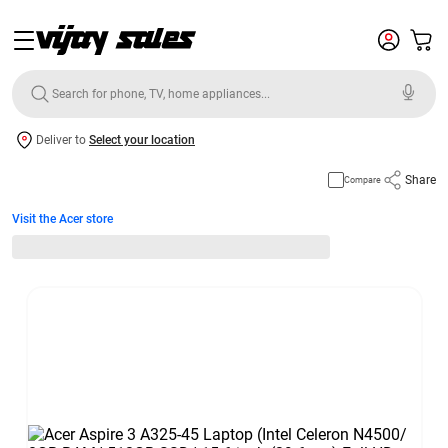
Deliver to
Select your location
Share
Compare
Visit the Acer store