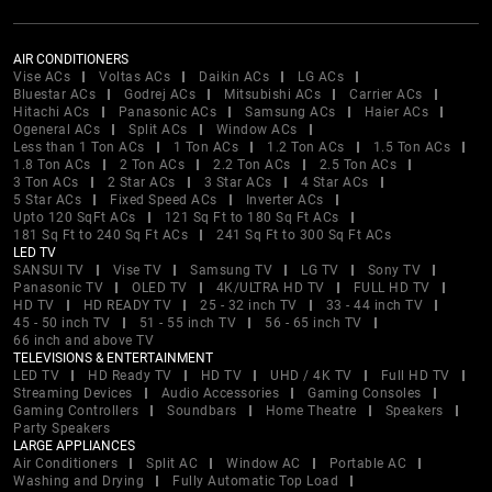
AIR CONDITIONERS
Vise ACs
Voltas ACs
Daikin ACs
LG ACs
Bluestar ACs
Godrej ACs
Mitsubishi ACs
Carrier ACs
Hitachi ACs
Panasonic ACs
Samsung ACs
Haier ACs
Ogeneral ACs
Split ACs
Window ACs
Less than 1 Ton ACs
1 Ton ACs
1.2 Ton ACs
1.5 Ton ACs
1.8 Ton ACs
2 Ton ACs
2.2 Ton ACs
2.5 Ton ACs
3 Ton ACs
2 Star ACs
3 Star ACs
4 Star ACs
5 Star ACs
Fixed Speed ACs
Inverter ACs
Upto 120 SqFt ACs
121 Sq Ft to 180 Sq Ft ACs
181 Sq Ft to 240 Sq Ft ACs
241 Sq Ft to 300 Sq Ft ACs
LED TV
SANSUI TV
Vise TV
Samsung TV
LG TV
Sony TV
Panasonic TV
OLED TV
4K/ULTRA HD TV
FULL HD TV
HD TV
HD READY TV
25 - 32 inch TV
33 - 44 inch TV
45 - 50 inch TV
51 - 55 inch TV
56 - 65 inch TV
66 inch and above TV
TELEVISIONS & ENTERTAINMENT
LED TV
HD Ready TV
HD TV
UHD / 4K TV
Full HD TV
Streaming Devices
Audio Accessories
Gaming Consoles
Gaming Controllers
Soundbars
Home Theatre
Speakers
Party Speakers
LARGE APPLIANCES
Air Conditioners
Split AC
Window AC
Portable AC
Washing and Drying
Fully Automatic Top Load