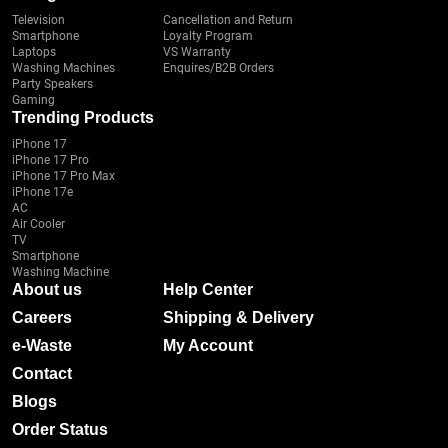
Television
Cancellation and Return
Smartphone
Loyalty Program
Laptops
VS Warranty
Washing Machines
Enquires/B2B Orders
Party Speakers
Gaming
Trending Products
iPhone 17
iPhone 17 Pro
iPhone 17 Pro Max
iPhone 17e
AC
Air Cooler
TV
Smartphone
Washing Machine
About us
Help Center
Careers
Shipping & Delivery
e-Waste
My Account
Contact
Blogs
Order Status