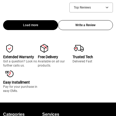
Top Reviews
Load more
Write a Review
Extended Warranty
Free Delivery
Trusted Tech
Got a question? Look no
Available on all our
Delivered Fast
further calls us.
products.
Easy Installment
Pay for your purchase in
easy EMIs.
Categories
Services