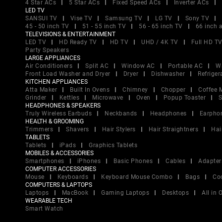
4 Star ACs
5 Star ACs
Fixed Speed ACs
Inverter ACs
LED TV
SANSUI TV
Vise TV
Samsung TV
LG TV
Sony TV
45 - 50 inch TV
51 - 55 inch TV
56 - 65 inch TV
66 inch 
TELEVISIONS & ENTERTAINMENT
LED TV
HD Ready TV
HD TV
UHD / 4K TV
Full HD T
Party Speakers
LARGE APPLIANCES
Air Conditioners
Split AC
Window AC
Portable AC
W
Front Load Washer and Dryer
Dryer
Dishwasher
Refriger
KITCHEN APPLIANCES
Atta Maker
Built In Ovens
Chimney
Chopper
Coffee 
Grinder
Kettles
Microwave
Oven
Popup Toaster
S
HEADPHONES & SPEAKERS
Truly Wireless Earbuds
Neckbands
Headphones
Earpho
HEALTH & GROOMING
Trimmers
Shavers
Hair Stylers
Hair Straightners
Hai
TABLETS
Tablets
iPads
Graphics Tablets
MOBILES & ACCESSORIES
Smartphones
iPhones
Basic Phones
Cables
Adapter
COMPUTER ACCESSORIES
Mouse
Keyboards
Keyboard Mouse Combo
Bags
Co
COMPUTERS & LAPTOPS
Laptops
MacBook
Gaming Laptops
Desktops
All in
WEARABLE TECH
Smart Watch