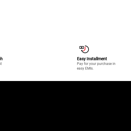
ch
Easy Installment
st
Pay for your purchase in
easy EMIs.