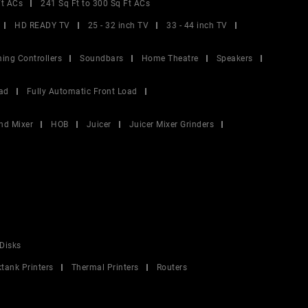
Ft ACs
241 Sq Ft to 300 Sq Ft ACs
HD READY TV
25 - 32 inch TV
33 - 44 inch TV
ing Controllers
Soundbars
Home Theatre
Speakers
ad
Fully Automatic Front Load
nd Mixer
HOB
Juicer
Juicer Mixer Grinders
Disks
ktank Printers
Thermal Printers
Routers