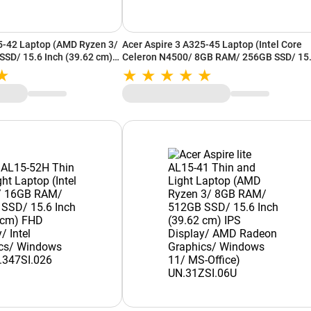
5-42 Laptop (AMD Ryzen 3/
Acer Aspire 3 A325-45 Laptop (Intel Core
SD/ 15.6 Inch (39.62 cm)
Celeron N4500/ 8GB RAM/ 256GB SSD/ 15
 Radeon Graphics/
Inch (39.62 cm) HD Display/ Intel UHD
ffice) UN.37GSI.004
Graphics/ Windows 11/ MS-Office)
UN.36FSI.00R