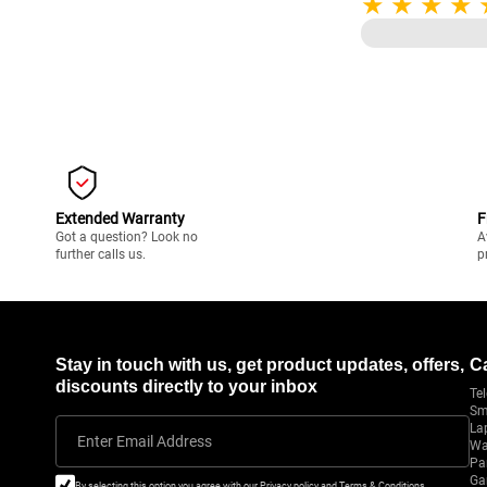
Display/ 8GB NVI
Graphics/ Windows
NH.QNXSI.004
Extended Warranty
F
Got a question? Look no
A
further calls us.
p
Stay in touch with us, get product updates, offers,
C
discounts directly to your inbox
Tel
Sm
La
Enter Email Address
Wa
Pa
Ga
By selecting this option you agree with our Privacy policy and Terms & Conditions