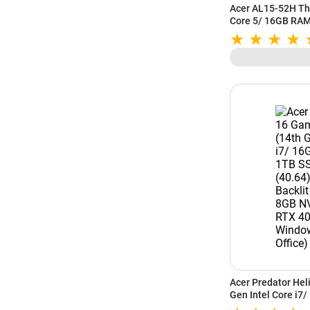
Acer AL15-52H Thi
Core 5/ 16GB RAM
(39.62 cm) FHD Di
Windows 11) UN.3
Acer Predator Hel
Gen Intel Core i
16 Inch (40.64) W