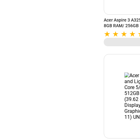
Acer Aspire 3 A32
8GB RAM/ 256GB S
FHD Display/ AMD
Windows 11/ MS-O