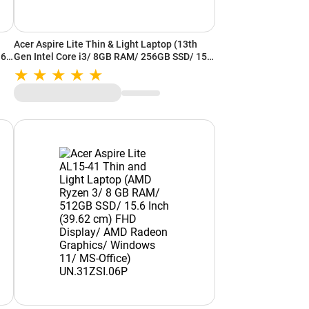
Acer Aspire Lite Thin & Light Laptop (13th
.6
Gen Intel Core i3/ 8GB RAM/ 256GB SSD/ 15.6
Inch (39.62 cm) FHD Display/ Intel UHD
Graphics/ Windows 11/ MS-Office)
UN.34ESI.02J