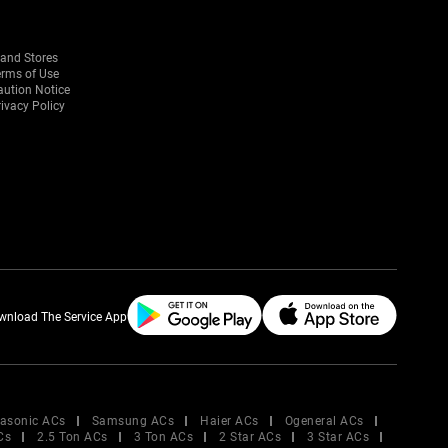
rand Stores
erms of Use
aution Notice
ivacy Policy
wnload The Service App
asonic ACs
Samsung ACs
Haier ACs
Ogeneral ACs
Cs
2.5 Ton ACs
3 Ton ACs
2 Star ACs
3 Star ACs