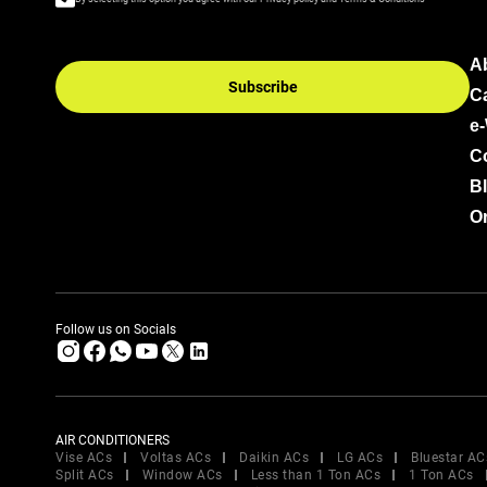
A
Subscribe
C
e
C
B
Or
Follow us on Socials
AIR CONDITIONERS
Vise ACs
Voltas ACs
Daikin ACs
LG ACs
Bluestar AC
Split ACs
Window ACs
Less than 1 Ton ACs
1 Ton ACs