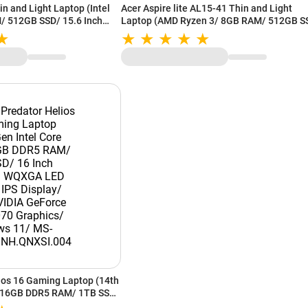
n and Light Laptop (Intel
Acer Aspire lite AL15-41 Thin and Light
/ 512GB SSD/ 15.6 Inch
Laptop (AMD Ryzen 3/ 8GB RAM/ 512GB S
splay/ Intel Graphics/
15.6 Inch (39.62 cm) IPS Display/ AMD
47SI.026
Radeon Graphics/ Windows 11/ MS-Office)
UN.31ZSI.06U
ios 16 Gaming Laptop (14th
7/ 16GB DDR5 RAM/ 1TB SSD/
QXGA LED Backlit IPS