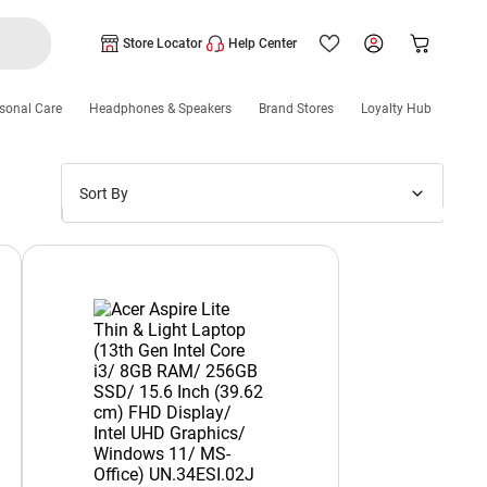
Store Locator
Help Center
sonal Care
Headphones & Speakers
Brand Stores
Loyalty Hub
Sort By
Price: Low to High
Price: High to Low
New Arrivals
Discounts