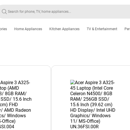
ories
Home Appliances
Kitchen Appliances
TV & Entertainment
Per