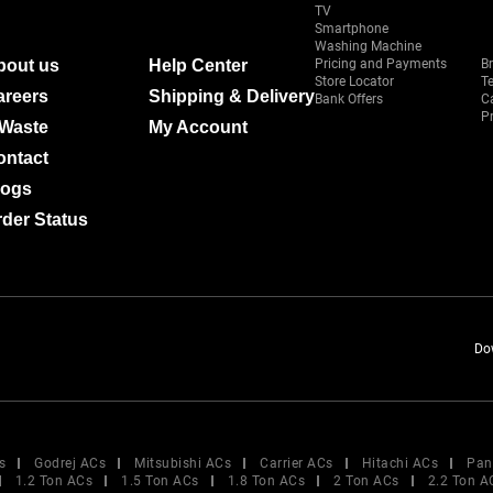
TV
Smartphone
Washing Machine
bout us
Help Center
Pricing and Payments
B
Store Locator
T
areers
Shipping & Delivery
Bank Offers
C
Pr
-Waste
My Account
ontact
logs
der Status
Do
s
Godrej ACs
Mitsubishi ACs
Carrier ACs
Hitachi ACs
Pan
1.2 Ton ACs
1.5 Ton ACs
1.8 Ton ACs
2 Ton ACs
2.2 Ton A