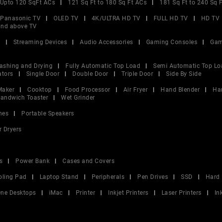
Upto 120 SqFt ACs
121 Sq Ft to 180 Sq Ft ACs
181 Sq Ft to 240 Sq 
Panasonic TV
OLED TV
4K/ULTRA HD TV
FULL HD TV
HD TV
and above TV
V
Streaming Devices
Audio Accessories
Gaming Consoles
Gam
ashing and Drying
Fully Automatic Top Load
Semi Automatic Top Lo
ators
Single Door
Double Door
Triple Door
Side By Side
Maker
Cooktop
Food Processor
Air Fryer
Hand Blender
Ha
andwich Toaster
Wet Grinder
nes
Portable Speakers
r Dryers
s
Power Bank
Cases and Covers
oling Pad
Laptop Stand
Peripherals
Pen Drives
SSD
Hard 
 One Desktops
iMac
Printer
Inkjet Printers
Laser Printers
In