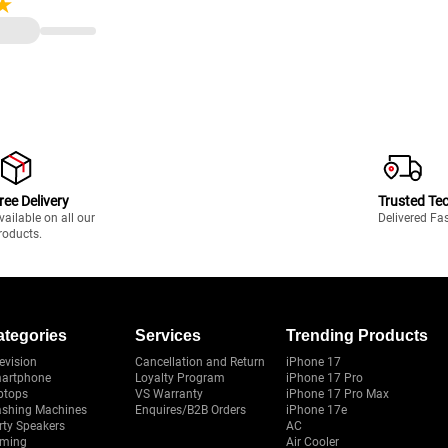
DIA GeForce RTX 4070
 11/ MS-Office)
ree Delivery
Trusted Te
vailable on all our
Delivered Fa
roducts.
ategories
Services
Trending Products
evision
Cancellation and Return
iPhone 17
artphone
Loyalty Program
iPhone 17 Pro
ptops
VS Warranty
iPhone 17 Pro Max
shing Machines
Enquires/B2B Orders
iPhone 17e
rty Speakers
AC
ming
Air Cooler