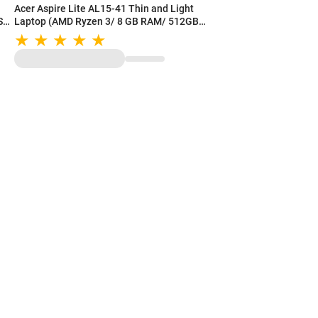
Acer Aspire Lite AL15-41 Thin and Light
SD/
Laptop (AMD Ryzen 3/ 8 GB RAM/ 512GB
SSD/ 15.6 Inch (39.62 cm) FHD Display/ AMD
Radeon Graphics/ Windows 11/ MS-Office)
UN.31ZSI.06P