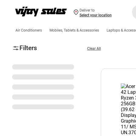
Deliver to
Select your location
Air Conditioners
Mobiles, Tablets & Accessories
Laptops & Access
Filters
Clear All