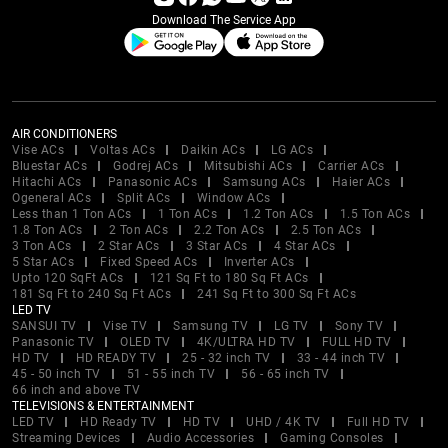
Download The Service App
AIR CONDITIONERS
Vise ACs
Voltas ACs
Daikin ACs
LG ACs
Bluestar ACs
Godrej ACs
Mitsubishi ACs
Carrier ACs
Hitachi ACs
Panasonic ACs
Samsung ACs
Haier ACs
Ogeneral ACs
Split ACs
Window ACs
Less than 1 Ton ACs
1 Ton ACs
1.2 Ton ACs
1.5 Ton ACs
1.8 Ton ACs
2 Ton ACs
2.2 Ton ACs
2.5 Ton ACs
3 Ton ACs
2 Star ACs
3 Star ACs
4 Star ACs
5 Star ACs
Fixed Speed ACs
Inverter ACs
Upto 120 SqFt ACs
121 Sq Ft to 180 Sq Ft ACs
181 Sq Ft to 240 Sq Ft ACs
241 Sq Ft to 300 Sq Ft ACs
LED TV
SANSUI TV
Vise TV
Samsung TV
LG TV
Sony TV
Panasonic TV
OLED TV
4K/ULTRA HD TV
FULL HD TV
HD TV
HD READY TV
25 - 32 inch TV
33 - 44 inch TV
45 - 50 inch TV
51 - 55 inch TV
56 - 65 inch TV
66 inch and above TV
TELEVISIONS & ENTERTAINMENT
LED TV
HD Ready TV
HD TV
UHD / 4K TV
Full HD TV
Streaming Devices
Audio Accessories
Gaming Consoles