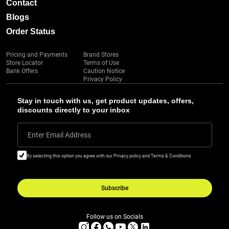
Contact
Blogs
Order Status
Pricing and Payments
Brand Stores
Store Locator
Terms of Use
Bank Offers
Caution Notice
Privacy Policy
Stay in touch with us, get product updates, offers,
discounts directly to your inbox
Enter Email Address
By selecting this option you agree with our Privacy policy and Terms & Conditions
Subscribe
Follow us on Socials