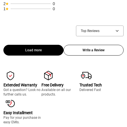
2
0
1
0
Top Reviews
Load more
Write a Review
Extended Warranty
Free Delivery
Trusted Tech
Got a question? Look no
Available on all our
Delivered Fast
further calls us.
products.
Easy Installment
Pay for your purchase in
easy EMIs.