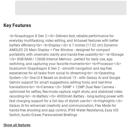
1 Product
VS Extended Warranty
Total
+
=
₹89999
₹
₹XXX,XXX
Key Features
<b>Snapdragon 8 Gen 2:</b> Delivers fast, reliable performance for
everyday multitasking, video editing, and AI-based features with better
battery efficiency<br> <b>Display:</b> 6.7 inches (17.02 cm) Dynamic
AMOLED 2X Main Display + Flex Window - designed for compact
portability with cinematic clarity and hands-free usability<br> <b>Storage:
</b> 8GB RAM / 128GB Internal Memory - perfect for daily use, app
switching, and capturing your favorite moments<br> <b>Processor:</b>
Qualcomm Snapdragon 8 Gen 2 - smooth navigation and lag-free
experiences for all tasks from social to streaming<br> <b>Operating
System:</b> One UI 8 Based on Android 15 - with Galaxy AI and Google
Gemini support for smart suggestions, editing tools, and real-time
translations<br> <b>Camera:</b> 50MP + 12MP Dual Rear Camera -
optimized for selfies, flex-mode capture, night shots, and stabilized video
recording<br> <b>Battery:</b> 4000mAh Battery - long-lasting power with
fast charging support for a full day of stylish use<br> <b>Highlights:</b>
Galaxy AI for enhanced creativity and communication, Flex Mode for
hands-free shooting and app control, IPX8 Water Resistance, Easy iOS
Switch, Audio Eraser, Personalized Briefings
Show all features