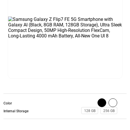
Color
128 GB
256 GB
Internal Storage