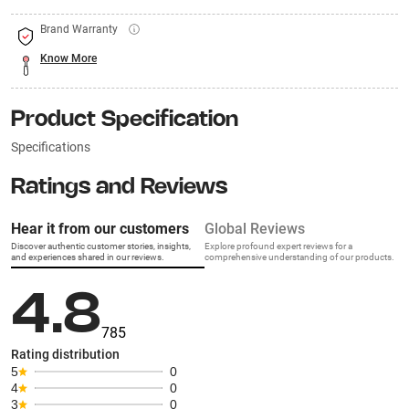
Brand Warranty
Know More
Product Specification
Specifications
Ratings and Reviews
Hear it from our customers
Global Reviews
Discover authentic customer stories, insights,
Explore profound expert reviews for a
and experiences shared in our reviews.
comprehensive understanding of our products.
4.8
785
Rating distribution
5
0
4
0
3
0