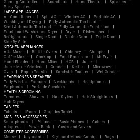
Gaming Controllers
Soundbars
Home Theatre
Speakers
Party Speakers
LARGE APPLIANCES
Air Conditioners
Split AC
Window AC
Portable AC
Washing and Drying
Fully Automatic Top Load
Semi Automatic Top Load
Fully Automatic Front Load
Front Load Washer and Dryer
Dryer
Dishwasher
Refrigerators
Single Door
Double Door
Triple Door
Side By Side
KITCHEN APPLIANCES
Atta Maker
Built In Ovens
Chimney
Chopper
Coffee Maker
Cooktop
Food Processor
Air Fryer
Hand Blender
Hand Mixer
HOB
Juicer
Juicer Mixer Grinders
Grinder
Kettles
Microwave
Oven
Popup Toaster
Sandwich Toaster
Wet Grinder
HEADPHONES & SPEAKERS
Truly Wireless Earbuds
Neckbands
Headphones
Earphones
Portable Speakers
HEALTH & GROOMING
Trimmers
Shavers
Hair Stylers
Hair Straightners
Hair Dryers
TABLETS
Tablets
iPads
Graphics Tablets
MOBILES & ACCESSORIES
Smartphones
iPhones
Basic Phones
Cables
Adapters
Power Bank
Cases and Covers
COMPUTER ACCESSORIES
Mouse
Keyboards
Keyboard Mouse Combo
Bags