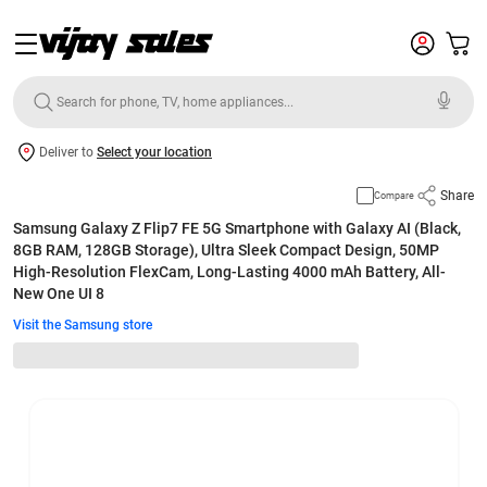
Deliver to
Select your location
Share
Compare
Samsung Galaxy Z Flip7 FE 5G Smartphone with Galaxy AI (Black,
8GB RAM, 128GB Storage), Ultra Sleek Compact Design, 50MP
High-Resolution FlexCam, Long-Lasting 4000 mAh Battery, All-
New One UI 8
Visit the Samsung store