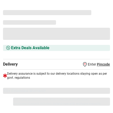
Extra Deals Available
Delivery
Enter
Pincode
Delivery assurance is subject to our delivery locations staying open as per
govt. regulations
VS+ Extended Warranty
Full 1-year protection with Vijay Sales, brand authorised
repair/replacement included.
Extend care with exclusive warranty.