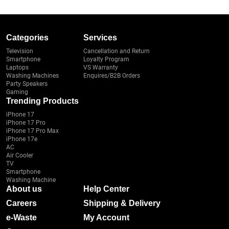
Categories
Services
Television
Cancellation and Return
Smartphone
Loyalty Program
Laptops
VS Warranty
Washing Machines
Enquires/B2B Orders
Party Speakers
Gaming
Trending Products
iPhone 17
iPhone 17 Pro
iPhone 17 Pro Max
iPhone 17e
AC
Air Cooler
TV
Smartphone
Washing Machine
About us
Help Center
Careers
Shipping & Delivery
e-Waste
My Account