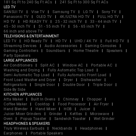
181 Sq Ft to 240 Sq Ft ACs
241 Sq Ft to 300 Sq Ft ACs
LED TV
SANSUI TV
Vise TV
Samsung TV
LG TV
Sony TV
Panasonic TV
OLED TV
4K/ULTRA HD TV
FULL HD TV
HD TV
HD READY TV
25 - 32 inch TV
33 - 44 inch TV
45 - 50 inch TV
51 - 55 inch TV
56 - 65 inch TV
66 inch and above TV
TELEVISIONS & ENTERTAINMENT
LED TV
HD Ready TV
HD TV
UHD / 4K TV
Full HD TV
Streaming Devices
Audio Accessories
Gaming Consoles
Gaming Controllers
Soundbars
Home Theatre
Speakers
Party Speakers
LARGE APPLIANCES
Air Conditioners
Split AC
Window AC
Portable AC
Washing and Drying
Fully Automatic Top Load
Semi Automatic Top Load
Fully Automatic Front Load
Front Load Washer and Dryer
Dryer
Dishwasher
Refrigerators
Single Door
Double Door
Triple Door
Side By Side
KITCHEN APPLIANCES
Atta Maker
Built In Ovens
Chimney
Chopper
Coffee Maker
Cooktop
Food Processor
Air Fryer
Hand Blender
Hand Mixer
HOB
Juicer
Juicer Mixer Grinders
Grinder
Kettles
Microwave
Oven
Popup Toaster
Sandwich Toaster
Wet Grinder
HEADPHONES & SPEAKERS
Truly Wireless Earbuds
Neckbands
Headphones
Earphones
Portable Speakers