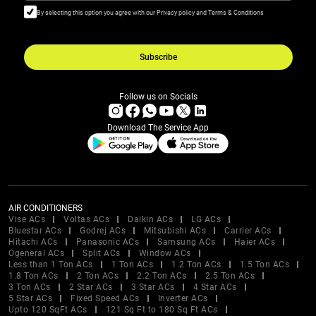
By selecting this option you agree with our Privacy policy and Terms & Conditions
Subscribe
Follow us on Socials
Download The Service App
AIR CONDITIONERS
Vise ACs
Voltas ACs
Daikin ACs
LG ACs
Bluestar ACs
Godrej ACs
Mitsubishi ACs
Carrier ACs
Hitachi ACs
Panasonic ACs
Samsung ACs
Haier ACs
Ogeneral ACs
Split ACs
Window ACs
Less than 1 Ton ACs
1 Ton ACs
1.2 Ton ACs
1.5 Ton ACs
1.8 Ton ACs
2 Ton ACs
2.2 Ton ACs
2.5 Ton ACs
3 Ton ACs
2 Star ACs
3 Star ACs
4 Star ACs
5 Star ACs
Fixed Speed ACs
Inverter ACs
Upto 120 SqFt ACs
121 Sq Ft to 180 Sq Ft ACs