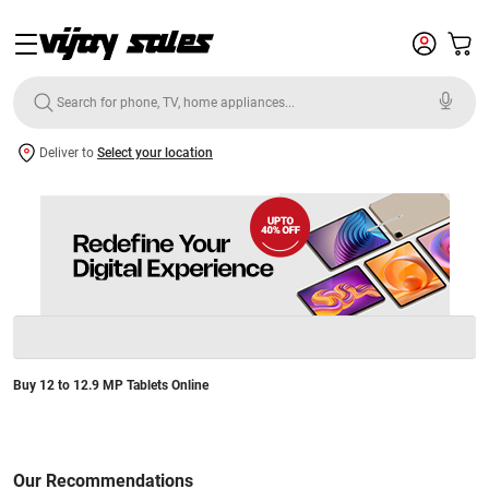
Deliver to
Select your location
Buy 12 to 12.9 MP Tablets Online
Our Recommendations