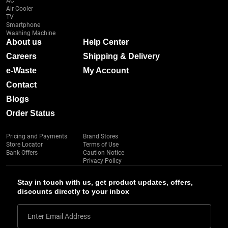
AC
Air Cooler
TV
Smartphone
Washing Machine
About us
Help Center
Careers
Shipping & Delivery
e-Waste
My Account
Contact
Blogs
Order Status
Pricing and Payments
Brand Stores
Store Locator
Terms of Use
Bank Offers
Caution Notice
Privacy Policy
Stay in touch with us, get product updates, offers,
discounts directly to your inbox
Enter Email Address