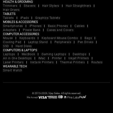
HEALTH & GROOMING
Trimmers
Shavers
Hair Stylers
Hair Straightners
Hair Dryers
TABLETS
Tablets
iPads
Graphics Tablets
MOBILES & ACCESSORIES
Smartphones
iPhones
Basic Phones
Cables
Adapters
Power Bank
Cases and Covers
COMPUTER ACCESSORIES
Mouse
Keyboards
Keyboard Mouse Combo
Bags
Cooling Pad
Laptop Stand
Peripherals
Pen Drives
SSD
Hard Disks
COMPUTERS & LAPTOPS
Laptops
MacBook
Gaming Laptops
Desktops
All in One Desktops
iMac
Printer
Inkjet Printers
Laser Printers
Inktank Printers
Thermal Printers
Routers
WEARABLE TECH
Smart Watch
© 2013-2026, Vijay Sales. All rights reserved.
We Accept