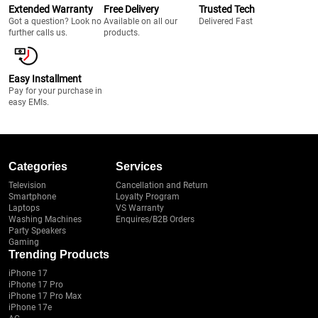
Extended Warranty
Free Delivery
Trusted Tech
Got a question? Look no
Available on all our
Delivered Fast
further calls us.
products.
Easy Installment
Pay for your purchase in
easy EMIs.
Categories
Services
Television
Cancellation and Return
Smartphone
Loyalty Program
Laptops
VS Warranty
Washing Machines
Enquires/B2B Orders
Party Speakers
Gaming
Trending Products
iPhone 17
iPhone 17 Pro
iPhone 17 Pro Max
iPhone 17e