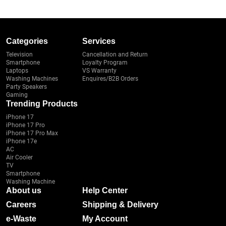
Categories
Services
Television
Cancellation and Return
Smartphone
Loyalty Program
Laptops
VS Warranty
Washing Machines
Enquires/B2B Orders
Party Speakers
Gaming
Trending Products
iPhone 17
iPhone 17 Pro
iPhone 17 Pro Max
iPhone 17e
AC
Air Cooler
TV
Smartphone
Washing Machine
About us
Help Center
Careers
Shipping & Delivery
e-Waste
My Account