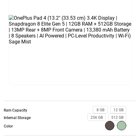
8 GB
12 GB
Ram Capacity
256 GB
512 GB
Internal Storage
Color