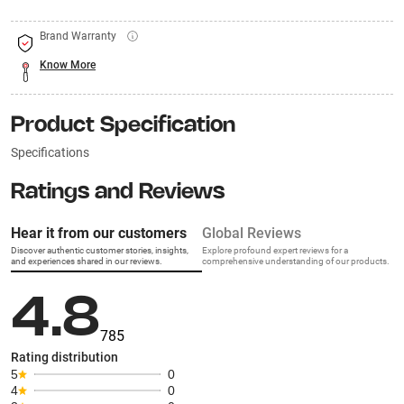
Brand Warranty
Know More
Product Specification
Specifications
Ratings and Reviews
Hear it from our customers
Global Reviews
Discover authentic customer stories, insights,
Explore profound expert reviews for a
and experiences shared in our reviews.
comprehensive understanding of our products.
4.8
785
Rating distribution
5
0
4
0