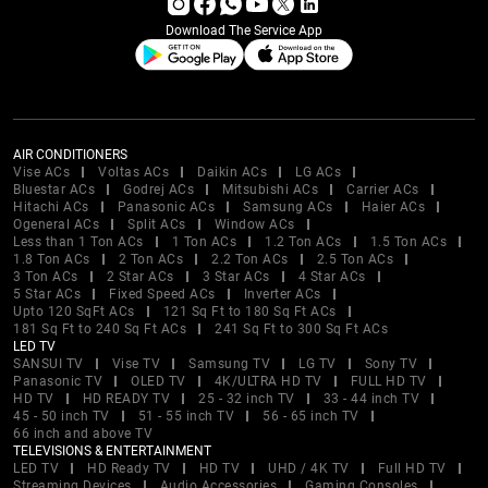
Download The Service App
AIR CONDITIONERS
Vise ACs
Voltas ACs
Daikin ACs
LG ACs
Bluestar ACs
Godrej ACs
Mitsubishi ACs
Carrier ACs
Hitachi ACs
Panasonic ACs
Samsung ACs
Haier ACs
Ogeneral ACs
Split ACs
Window ACs
Less than 1 Ton ACs
1 Ton ACs
1.2 Ton ACs
1.5 Ton ACs
1.8 Ton ACs
2 Ton ACs
2.2 Ton ACs
2.5 Ton ACs
3 Ton ACs
2 Star ACs
3 Star ACs
4 Star ACs
5 Star ACs
Fixed Speed ACs
Inverter ACs
Upto 120 SqFt ACs
121 Sq Ft to 180 Sq Ft ACs
181 Sq Ft to 240 Sq Ft ACs
241 Sq Ft to 300 Sq Ft ACs
LED TV
SANSUI TV
Vise TV
Samsung TV
LG TV
Sony TV
Panasonic TV
OLED TV
4K/ULTRA HD TV
FULL HD TV
HD TV
HD READY TV
25 - 32 inch TV
33 - 44 inch TV
45 - 50 inch TV
51 - 55 inch TV
56 - 65 inch TV
66 inch and above TV
TELEVISIONS & ENTERTAINMENT
LED TV
HD Ready TV
HD TV
UHD / 4K TV
Full HD TV
Streaming Devices
Audio Accessories
Gaming Consoles