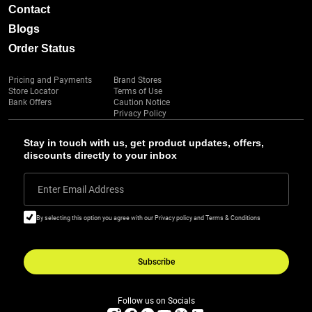
Contact
Blogs
Order Status
Pricing and Payments
Brand Stores
Store Locator
Terms of Use
Bank Offers
Caution Notice
Privacy Policy
Stay in touch with us, get product updates, offers,
discounts directly to your inbox
Enter Email Address
By selecting this option you agree with our Privacy policy and Terms & Conditions
Subscribe
Follow us on Socials