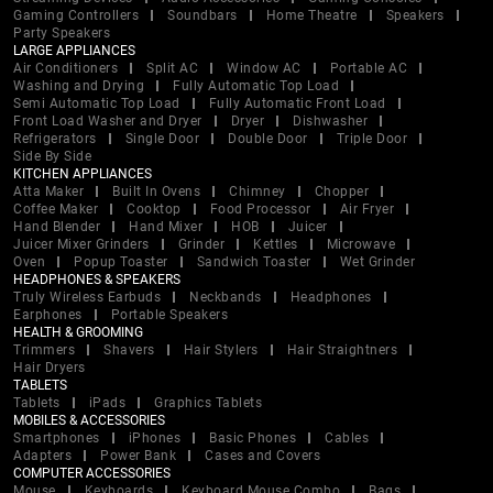
Gaming Controllers
Soundbars
Home Theatre
Speakers
Party Speakers
LARGE APPLIANCES
Air Conditioners
Split AC
Window AC
Portable AC
Washing and Drying
Fully Automatic Top Load
Semi Automatic Top Load
Fully Automatic Front Load
Front Load Washer and Dryer
Dryer
Dishwasher
Refrigerators
Single Door
Double Door
Triple Door
Side By Side
KITCHEN APPLIANCES
Atta Maker
Built In Ovens
Chimney
Chopper
Coffee Maker
Cooktop
Food Processor
Air Fryer
Hand Blender
Hand Mixer
HOB
Juicer
Juicer Mixer Grinders
Grinder
Kettles
Microwave
Oven
Popup Toaster
Sandwich Toaster
Wet Grinder
HEADPHONES & SPEAKERS
Truly Wireless Earbuds
Neckbands
Headphones
Earphones
Portable Speakers
HEALTH & GROOMING
Trimmers
Shavers
Hair Stylers
Hair Straightners
Hair Dryers
TABLETS
Tablets
iPads
Graphics Tablets
MOBILES & ACCESSORIES
Smartphones
iPhones
Basic Phones
Cables
Adapters
Power Bank
Cases and Covers
COMPUTER ACCESSORIES
Mouse
Keyboards
Keyboard Mouse Combo
Bags