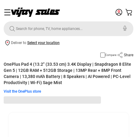
Deliver to
Select your location
Share
Compare
OnePlus Pad 4 (13.2" (33.53 cm) 3.4K Display | Snapdragon 8 Elite
Gen 5 | 12GB RAM + 512GB Storage | 13MP Rear + 8MP Front
Camera | 13,380 mAh Battery | 8 Speakers | AI Powered | PC-Level
Productivity | Wi-Fi) Sage Mist
Visit the OnePlus store