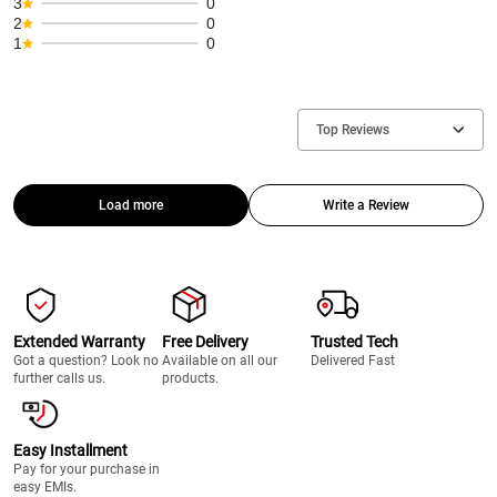
3
0
2
0
1
0
Top Reviews
Load more
Write a Review
Extended Warranty
Free Delivery
Trusted Tech
Got a question? Look no
Available on all our
Delivered Fast
further calls us.
products.
Easy Installment
Pay for your purchase in
easy EMIs.