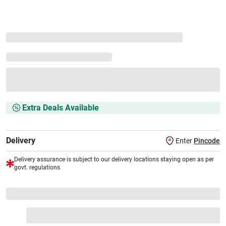
Extra Deals Available
Delivery
Enter
Pincode
Delivery assurance is subject to our delivery locations staying open as per
govt. regulations
VS+ Extended Warranty
Full 1-year protection with Vijay Sales, brand authorised
repair/replacement included.
Extend care with exclusive warranty.