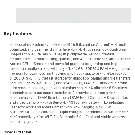
1 Product
VS Extended Warranty
Total
+
=
₹64999
₹
₹XXX,XXX
Key Features
<b>Operating System:</b> OxygenOS 16.0 (based on Android) – Smooth,
optimized, and user-friendly interface.<br> <b>Processor:</b> Qualcomm
Snapdragon 8 Elite Gen 5 – Flagship chipset delivering ultra-fast
performance for multitasking, gaming, and AI tasks.<br> <b>Graphics:</b>
Adreno GPU – Smooth and powerful graphics for gaming and high-
resolution media.<br> <b>Memory:</b> 12GB LPDDR5X RAM – High-speed
memory for seamless multitasking and heavy apps.<br> <b>Storage:</b>
512GB UFS 4.1 – Ultra-fast storage for quick app loading and file transfers.
<br> <b>Display:</b> 13.2" (3392×2400) LCD, 144Hz – Crisp visuals with
ultra-smooth scrolling and vibrant colors.<br> <b>Audio:</b> 8 Speakers –
Immersive surround sound experience for movies and music.<br>
<b>Camera:</b> 13MP Rear Camera | 8MP Front Camera – Clear photos
and video calls.<br> <b>Battery:</b> 13380mAh Battery – Long-lasting
usage for work and entertainment.<br> <b>Charging:</b> 80W
SUPERVOOC Fast Charging – Rapid charging for minimal downtime.<br>
<b>Connectivity:</b> Wi-Fi 7 + Bluetooth 6.0 – Fast and stable wireless
connectivity.<br>
Show all features