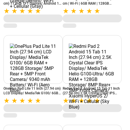
cm) 11 Inch TFT Display/ Android 16/
cm | Wi-Fi | 6GB RAM | 128GB
6GB RAM + 128GB Storage/ 8MP
Storage | S Pen Support (Gray)
Rear + 5MP Front Camera/ 7040mAh
Battery/ AI with Google Gemini/ Wi-Fi
+ Cellular (Gray)
OnePlus Pad Lite 11 Inch (27.94 cm)
Redmi Pad 2 Android 15 Tab 11 Inch
LCD Display/ MediaTek G100/ 6GB
(27.94 cm) 2.5K Crystal Clear IPS
RAM + 128GB Storage/ 5MP Rear +
Display/ MediaTek Helio G100-Ultra/
5MP Front Camera/ 9340 mAh
6GB RAM + 128GB Storage/ 8MP
Battery/ Wi-Fi (Aero Blue)
Rear+ 5MP Front Camera/ Xiaomi
HyperOS 2/ Wi-Fi + Cellular (Sky
Blue)