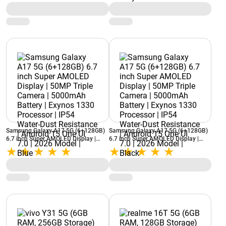
(Neo Black)
IP54 Water-Dust Resistance | Android
15 One UI 7.0 | 2026 Model | Grey
Samsung Galaxy A17 5G (6+128GB)
Samsung Galaxy A17 5G (6+128GB)
6.7 inch Super AMOLED Display |
6.7 inch Super AMOLED Display |
50MP Triple Camera | 5000mAh
50MP Triple Camera | 5000mAh
Battery | Exynos 1330 Processor |
Battery | Exynos 1330 Processor |
IP54 Water-Dust Resistance | Android
IP54 Water-Dust Resistance | Android
15 One UI 7.0 | 2026 Model | Blue
15 One UI 7.0 | 2026 Model | Black