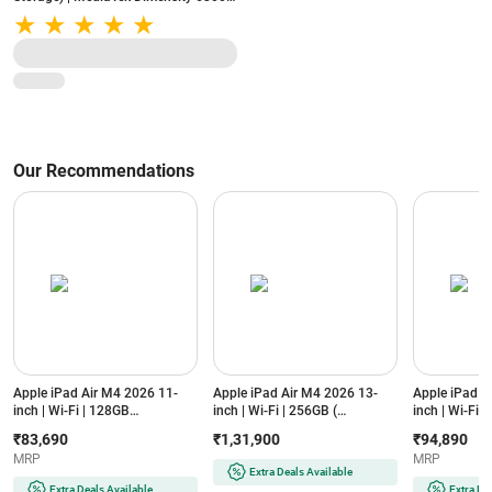
8000mAh Battery | 50MP AI Dual
Camera | Starlight Black
Our Recommendations
Apple iPad Air M4 2026 11-
Apple iPad Air M4 2026 13-
Apple iPad A
inch | Wi-Fi | 128GB
inch | Wi-Fi | 256GB (
inch | Wi-Fi 
(MH344HN/A, Purple)
MH5W4HN/A, Starlight)
(MH374HN/A, 
₹83,690
₹1,31,900
₹94,890
MRP
MRP
Extra Deals Available
Extra Deals Available
Extra De