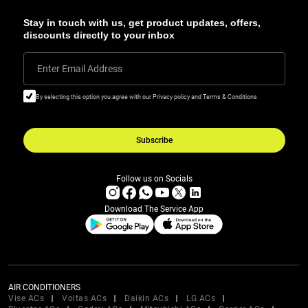
Stay in touch with us, get product updates, offers,
discounts directly to your inbox
Enter Email Address
By selecting this option you agree with our Privacy policy and Terms & Conditions
Subscribe
Follow us on Socials
Download The Service App
AIR CONDITIONERS
Vise ACs
Voltas ACs
Daikin ACs
LG ACs