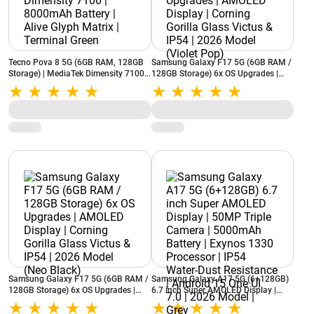
Tecno Pova 8 5G (6GB RAM, 128GB
Samsung Galaxy F17 5G (6GB RAM /
Storage) | MediaTek Dimensity 7100 |
128GB Storage) 6x OS Upgrades |
8000mAh Battery | Alive Glyph Matrix
AMOLED Display | Corning Gorilla
| Terminal Green
Glass Victus & IP54 | 2026 Model
(Violet Pop)
Samsung Galaxy F17 5G (6GB RAM /
Samsung Galaxy A17 5G (6+128GB)
128GB Storage) 6x OS Upgrades |
6.7 inch Super AMOLED Display |
AMOLED Display | Corning Gorilla
50MP Triple Camera | 5000mAh
Glass Victus & IP54 | 2026 Model
Battery | Exynos 1330 Processor |