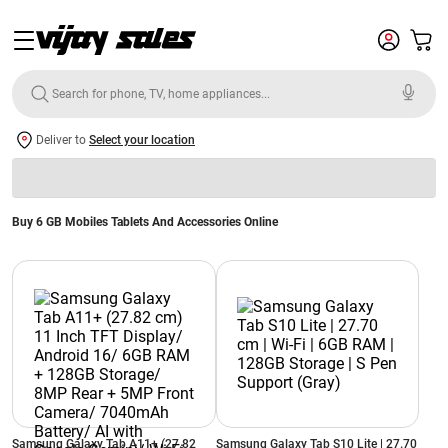
Deliver to
Select your location
Buy 6 GB Mobiles Tablets And Accessories Online
Samsung Galaxy Tab A11+ (27.82
Samsung Galaxy Tab S10 Lite | 27.70