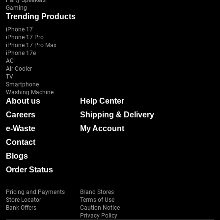
Party Speakers
Gaming
Trending Products
iPhone 17
iPhone 17 Pro
iPhone 17 Pro Max
iPhone 17e
AC
Air Cooler
TV
Smartphone
Washing Machine
About us
Help Center
Careers
Shipping & Delivery
e-Waste
My Account
Contact
Blogs
Order Status
Pricing and Payments
Brand Stores
Store Locator
Terms of Use
Bank Offers
Caution Notice
Privacy Policy