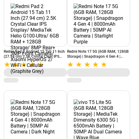
Redmi Pad 2 Android 15 Tab 11 Inch
Redmi Note 17 5G (6GB RAM, 128GB
(27.94 cm) 2.5K Crystal Clear IPS
Storage) | Snapdragon 4 Gen 4 |
Display/ MediaTek Helio G100-Ultra/
8000mAh Battery | 50MP AI Camera |
6GB RAM + 128GB Storage/ 8MP
Starlight Purple
Rear+ 5MP Front Camera/ Xiaomi
HyperOS 2/ Wi-Fi + Cellular (Graphite
Grey)