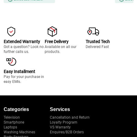
Extended Warranty
Free Delivery
Trusted Tech
Got a question? Look no
Available on all our
Delivered Fast
further calls us.
products.
Easy Installment
Pay for your purchase in
easy EMIs.
Categories
Services
Television
Cancellation and Return
Smartphone
Loyalty Program
Laptops
VS Warranty
Washing Machines
Enquires/B2B Orders