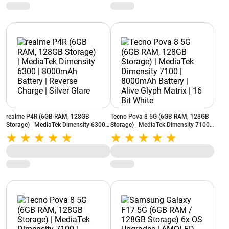
realme P4R (6GB RAM, 128GB
Tecno Pova 8 5G (6GB RAM, 128GB
Storage) | MediaTek Dimensity 6300 |
Storage) | MediaTek Dimensity 7100 |
8000mAh Battery | Reverse Charge |
8000mAh Battery | Alive Glyph Matrix
Silver Glare
| 16 Bit White