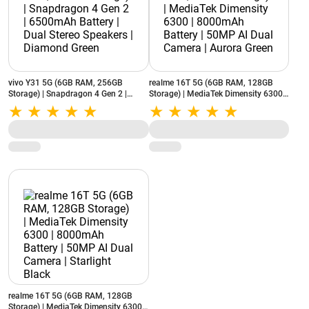
vivo Y31 5G (6GB RAM, 256GB
realme 16T 5G (6GB RAM, 128GB
Storage) | Snapdragon 4 Gen 2 |
Storage) | MediaTek Dimensity 6300 |
6500mAh Battery | Dual Stereo
8000mAh Battery | 50MP AI Dual
Speakers | Diamond Green
Camera | Aurora Green
realme 16T 5G (6GB RAM, 128GB
Storage) | MediaTek Dimensity 6300 |