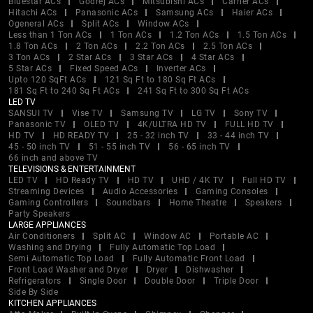
Bluestar ACs
Godrej ACs
Mitsubishi ACs
Carrier ACs
Hitachi ACs
Panasonic ACs
Samsung ACs
Haier ACs
Ogeneral ACs
Split ACs
Window ACs
Less than 1 Ton ACs
1 Ton ACs
1.2 Ton ACs
1.5 Ton ACs
1.8 Ton ACs
2 Ton ACs
2.2 Ton ACs
2.5 Ton ACs
3 Ton ACs
2 Star ACs
3 Star ACs
4 Star ACs
5 Star ACs
Fixed Speed ACs
Inverter ACs
Upto 120 SqFt ACs
121 Sq Ft to 180 Sq Ft ACs
181 Sq Ft to 240 Sq Ft ACs
241 Sq Ft to 300 Sq Ft ACs
LED TV
SANSUI TV
Vise TV
Samsung TV
LG TV
Sony TV
Panasonic TV
OLED TV
4K/ULTRA HD TV
FULL HD TV
HD TV
HD READY TV
25 - 32 inch TV
33 - 44 inch TV
45 - 50 inch TV
51 - 55 inch TV
56 - 65 inch TV
66 inch and above TV
TELEVISIONS & ENTERTAINMENT
LED TV
HD Ready TV
HD TV
UHD / 4K TV
Full HD TV
Streaming Devices
Audio Accessories
Gaming Consoles
Gaming Controllers
Soundbars
Home Theatre
Speakers
Party Speakers
LARGE APPLIANCES
Air Conditioners
Split AC
Window AC
Portable AC
Washing and Drying
Fully Automatic Top Load
Semi Automatic Top Load
Fully Automatic Front Load
Front Load Washer and Dryer
Dryer
Dishwasher
Refrigerators
Single Door
Double Door
Triple Door
Side By Side
KITCHEN APPLIANCES