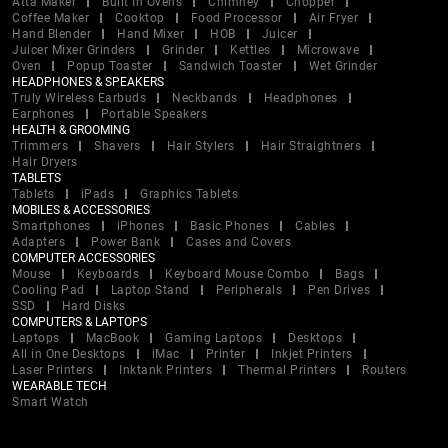
Atta Maker
Built In Ovens
Chimney
Chopper
Coffee Maker
Cooktop
Food Processor
Air Fryer
Hand Blender
Hand Mixer
HOB
Juicer
Juicer Mixer Grinders
Grinder
Kettles
Microwave
Oven
Popup Toaster
Sandwich Toaster
Wet Grinder
HEADPHONES & SPEAKERS
Truly Wireless Earbuds
Neckbands
Headphones
Earphones
Portable Speakers
HEALTH & GROOMING
Trimmers
Shavers
Hair Stylers
Hair Straightners
Hair Dryers
TABLETS
Tablets
iPads
Graphics Tablets
MOBILES & ACCESSORIES
Smartphones
iPhones
Basic Phones
Cables
Adapters
Power Bank
Cases and Covers
COMPUTER ACCESSORIES
Mouse
Keyboards
Keyboard Mouse Combo
Bags
Cooling Pad
Laptop Stand
Peripherals
Pen Drives
SSD
Hard Disks
COMPUTERS & LAPTOPS
Laptops
MacBook
Gaming Laptops
Desktops
All in One Desktops
iMac
Printer
Inkjet Printers
Laser Printers
Inktank Printers
Thermal Printers
Routers
WEARABLE TECH
Smart Watch