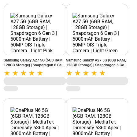
Samsung Galaxy A27 5G (6GB RAM,
Samsung Galaxy A27 5G (6GB RAM,
128GB Storage) | Snapdragon 6 Gen
128GB Storage) | Snapdragon 6 Gen
3 | 5000mAh Battery | 50MP OIS
3 | 5000mAh Battery | 50MP OIS
Triple Camera | Light Pink
Triple Camera | Light Green