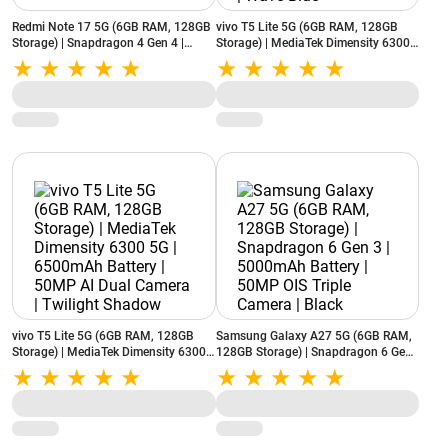
Redmi Note 17 5G (6GB RAM, 128GB
vivo T5 Lite 5G (6GB RAM, 128GB
Storage) | Snapdragon 4 Gen 4 |
Storage) | MediaTek Dimensity 6300
8000mAh Battery | 50MP AI Camera |
5G | 6500mAh Battery | 50MP AI Dual
Dark Night
Camera | Wave Blue
vivo T5 Lite 5G (6GB RAM, 128GB
Samsung Galaxy A27 5G (6GB RAM,
Storage) | MediaTek Dimensity 6300
128GB Storage) | Snapdragon 6 Gen
5G | 6500mAh Battery | 50MP AI Dual
3 | 5000mAh Battery | 50MP OIS
Camera | Twilight Shadow
Triple Camera | Black