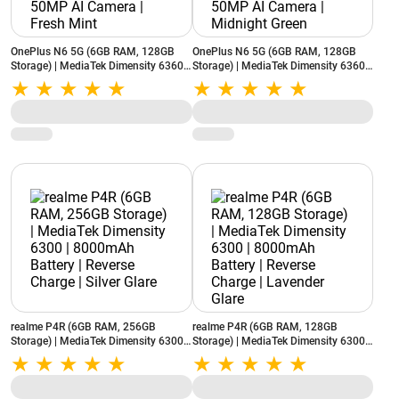
OnePlus N6 5G (6GB RAM, 128GB
OnePlus N6 5G (6GB RAM, 128GB
Storage) | MediaTek Dimensity 6360
Storage) | MediaTek Dimensity 6360
Apex | 8000mAh Battery | 50MP AI
Apex | 8000mAh Battery | 50MP AI
Camera | Fresh Mint
Camera | Midnight Green
realme P4R (6GB RAM, 256GB
realme P4R (6GB RAM, 128GB
Storage) | MediaTek Dimensity 6300 |
Storage) | MediaTek Dimensity 6300 |
8000mAh Battery | Reverse Charge |
8000mAh Battery | Reverse Charge |
Silver Glare
Lavender Glare