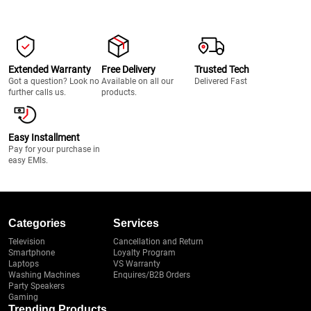
Extended Warranty
Free Delivery
Trusted Tech
Got a question? Look no
Available on all our
Delivered Fast
further calls us.
products.
Easy Installment
Pay for your purchase in
easy EMIs.
Categories
Services
Television
Cancellation and Return
Smartphone
Loyalty Program
Laptops
VS Warranty
Washing Machines
Enquires/B2B Orders
Party Speakers
Gaming
Trending Products