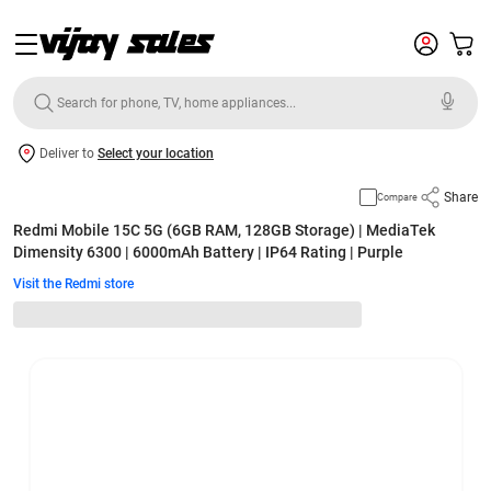
Deliver to
Select your location
Share
Compare
Redmi Mobile 15C 5G (6GB RAM, 128GB Storage) | MediaTek
Dimensity 6300 | 6000mAh Battery | IP64 Rating | Purple
Visit the Redmi store