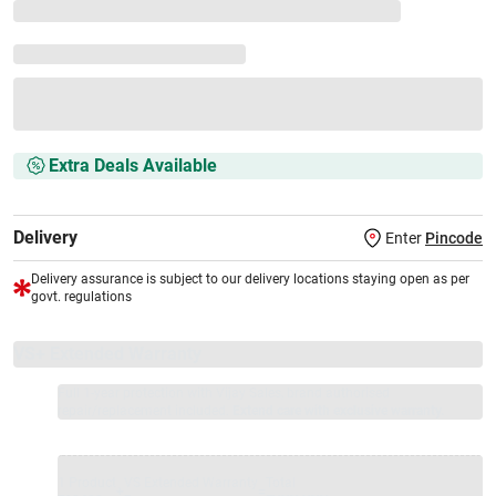
Extra Deals Available
Delivery
Enter
Pincode
Delivery assurance is subject to our delivery locations staying open as per
govt. regulations
VS+ Extended Warranty
Full 1-year protection with Vijay Sales, brand authorised
repair/replacement included.
Extend care with exclusive warranty.
1 Product
VS Extended Warranty
Total
+
=