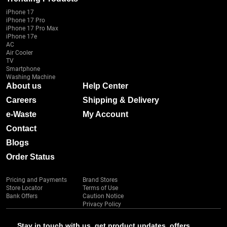
iPhone 17
iPhone 17 Pro
iPhone 17 Pro Max
iPhone 17e
AC
Air Cooler
TV
Smartphone
Washing Machine
About us
Help Center
Careers
Shipping & Delivery
e-Waste
My Account
Contact
Blogs
Order Status
Pricing and Payments
Brand Stores
Store Locator
Terms of Use
Bank Offers
Caution Notice
Privacy Policy
Stay in touch with us, get product updates, offers,