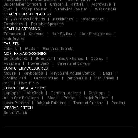
Juicer Mixer Grinders
Grinder
Kettles
Microwave
Oven
Popup Toaster
Sandwich Toaster
Wet Grinder
HEADPHONES & SPEAKERS
Truly Wireless Earbuds
Neckbands
Headphones
Earphones
Portable Speakers
HEALTH & GROOMING
Trimmers
Shavers
Hair Stylers
Hair Straightners
Hair Dryers
TABLETS
Tablets
iPads
Graphics Tablets
MOBILES & ACCESSORIES
Smartphones
iPhones
Basic Phones
Cables
Adapters
Power Bank
Cases and Covers
COMPUTER ACCESSORIES
Mouse
Keyboards
Keyboard Mouse Combo
Bags
Cooling Pad
Laptop Stand
Peripherals
Pen Drives
SSD
Hard Disks
COMPUTERS & LAPTOPS
Laptops
MacBook
Gaming Laptops
Desktops
All in One Desktops
iMac
Printer
Inkjet Printers
Laser Printers
Inktank Printers
Thermal Printers
Routers
WEARABLE TECH
Smart Watch