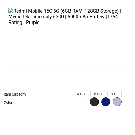
4 GB
6 GB
8 GB
Ram Capacity
Color