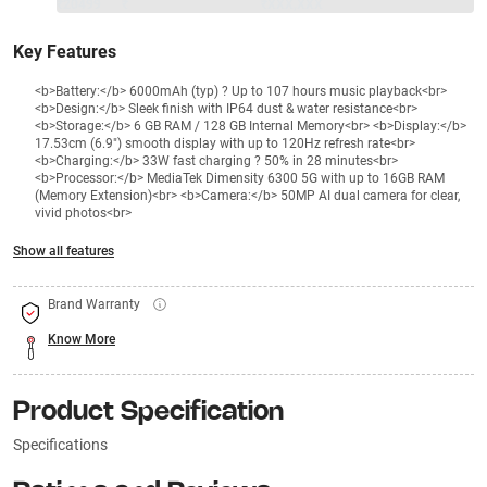
₹20499
₹
₹XXX,XXX
Key Features
<b>Battery:</b> 6000mAh (typ) ? Up to 107 hours music playback<br>
<b>Design:</b> Sleek finish with IP64 dust & water resistance<br>
<b>Storage:</b> 6 GB RAM / 128 GB Internal Memory<br> <b>Display:</b>
17.53cm (6.9") smooth display with up to 120Hz refresh rate<br>
<b>Charging:</b> 33W fast charging ? 50% in 28 minutes<br>
<b>Processor:</b> MediaTek Dimensity 6300 5G with up to 16GB RAM
(Memory Extension)<br> <b>Camera:</b> 50MP AI dual camera for clear,
vivid photos<br>
Show all features
Brand Warranty
Know More
Product Specification
Specifications