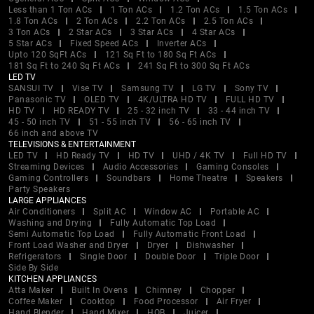
Less than 1 Ton ACs
1 Ton ACs
1.2 Ton ACs
1.5 Ton ACs
1.8 Ton ACs
2 Ton ACs
2.2 Ton ACs
2.5 Ton ACs
3 Ton ACs
2 Star ACs
3 Star ACs
4 Star ACs
5 Star ACs
Fixed Speed ACs
Inverter ACs
Upto 120 SqFt ACs
121 Sq Ft to 180 Sq Ft ACs
181 Sq Ft to 240 Sq Ft ACs
241 Sq Ft to 300 Sq Ft ACs
LED TV
SANSUI TV
Vise TV
Samsung TV
LG TV
Sony TV
Panasonic TV
OLED TV
4K/ULTRA HD TV
FULL HD TV
HD TV
HD READY TV
25 - 32 inch TV
33 - 44 inch TV
45 - 50 inch TV
51 - 55 inch TV
56 - 65 inch TV
66 inch and above TV
TELEVISIONS & ENTERTAINMENT
LED TV
HD Ready TV
HD TV
UHD / 4K TV
Full HD TV
Streaming Devices
Audio Accessories
Gaming Consoles
Gaming Controllers
Soundbars
Home Theatre
Speakers
Party Speakers
LARGE APPLIANCES
Air Conditioners
Split AC
Window AC
Portable AC
Washing and Drying
Fully Automatic Top Load
Semi Automatic Top Load
Fully Automatic Front Load
Front Load Washer and Dryer
Dryer
Dishwasher
Refrigerators
Single Door
Double Door
Triple Door
Side By Side
KITCHEN APPLIANCES
Atta Maker
Built In Ovens
Chimney
Chopper
Coffee Maker
Cooktop
Food Processor
Air Fryer
Hand Blender
Hand Mixer
HOB
Juicer