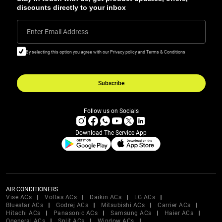
discounts directly to your inbox
Enter Email Address
By selecting this option you agree with our Privacy policy and Terms & Conditions
Subscribe
Follow us on Socials
Download The Service App
AIR CONDITIONERS
Vise ACs
Voltas ACs
Daikin ACs
LG ACs
Bluestar ACs
Godrej ACs
Mitsubishi ACs
Carrier ACs
Hitachi ACs
Panasonic ACs
Samsung ACs
Haier ACs
Ogeneral ACs
Split ACs
Window ACs