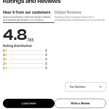
Ratings and Reviews
Hear it from our customers
Global Reviews
Discover authentic customer stories, insights,
Explore profound expert reviews for a
and experiences shared in our reviews.
comprehensive understanding of our products.
4.8
785
Rating distribution
5
0
4
0
3
0
2
0
1
0
Top Reviews
Load more
Write a Review