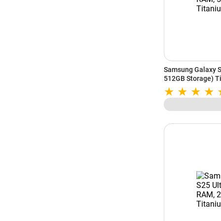
Samsung Galaxy S
512GB Storage) Ti