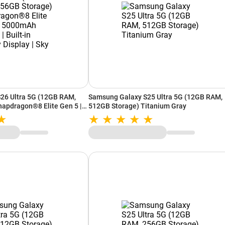
26 Ultra 5G (12GB RAM,
Samsung Galaxy S25 Ultra 5G (12GB RAM,
apdragon®8 Elite Gen 5 |
512GB Storage) Titanium Gray
Built-in Privacy Display |