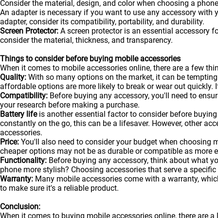
Consider the material, design, and color when choosing a phone
An adapter is necessary if you want to use any accessory with
adapter, consider its compatibility, portability, and durability.
Screen Protector:
A screen protector is an essential accessory f
consider the material, thickness, and transparency.
Things to consider before buying mobile accessories
When it comes to mobile accessories online, there are a few t
Quality:
With so many options on the market, it can be tempting
affordable options are more likely to break or wear out quickly. I
Compatibility:
Before buying any accessory, you'll need to ensure
your research before making a purchase.
Battery life
is another essential factor to consider before buying 
constantly on the go, this can be a lifesaver. However, other acc
accessories.
Price:
You'll also need to consider your budget when choosing m
cheaper options may not be as durable or compatible as more 
Functionality:
Before buying any accessory, think about what y
phone more stylish? Choosing accessories that serve a specific
Warranty:
Many mobile accessories come with a warranty, which 
to make sure it's a reliable product.
Conclusion:
When it comes to buying mobile accessories online, there are a 