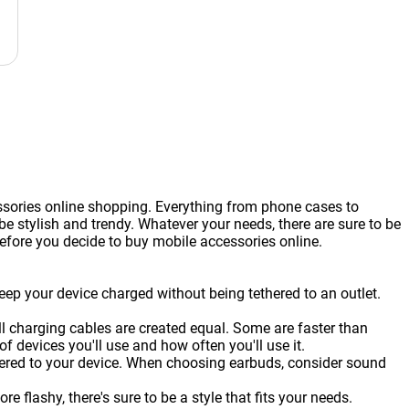
ssories online shopping. Everything from phone cases to
 stylish and trendy. Whatever your needs, there are sure to be
before you decide to buy mobile accessories online.
eep your device charged without being tethered to an outlet.
ll charging cables are created equal. Some are faster than
 devices you'll use and how often you'll use it.
thered to your device. When choosing earbuds, consider sound
flashy, there's sure to be a style that fits your needs.