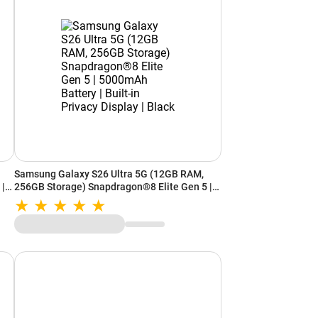
Samsung Galaxy S26 Ultra 5G (12GB RAM,
 |
256GB Storage) Snapdragon®8 Elite Gen 5 |
|
5000mAh Battery | Built-in Privacy Display |
Black