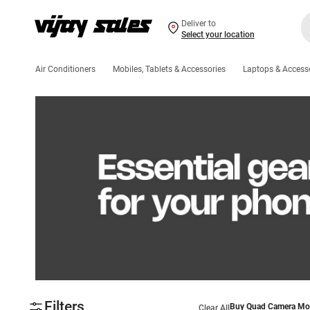
Deliver to
Select your location
Air Conditioners
Mobiles, Tablets & Accessories
Laptops & Access
Filters
Buy Quad Camera Mob
Clear All