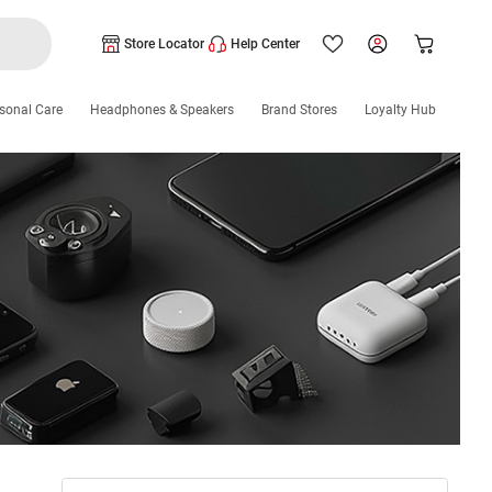
Store Locator
Help Center
sonal Care
Headphones & Speakers
Brand Stores
Loyalty Hub