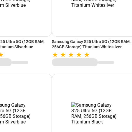
25 Ultra 5G (12GB RAM,
Samsung Galaxy S25 Ultra 5G (12GB RAM,
tanium Silverblue
256GB Storage) Titanium Whitesilver