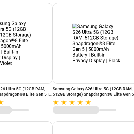
26 Ultra 5G (12GB RAM,
Samsung Galaxy S26 Ultra 5G (12GB RAM,
apdragon®8 Elite Gen 5 |
512GB Storage) Snapdragon®8 Elite Gen 5
Built-in Privacy Display |
5000mAh Battery | Built-in Privacy Display 
Black