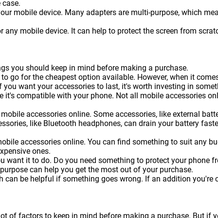
 case.
 your mobile device. Many adapters are multi-purpose, which me
or any mobile device. It can help to protect the screen from sc
hings you should keep in mind before making a purchase.
 to go for the cheapest option available. However, when it come
f you want your accessories to last, it's worth investing in somet
 it's compatible with your phone. Not all mobile accessories onl
mobile accessories online. Some accessories, like external batteri
essories, like Bluetooth headphones, can drain your battery faste
obile accessories online. You can find something to suit any b
expensive ones.
ou want it to do. Do you need something to protect your phone 
 purpose can help you get the most out of your purchase.
can be helpful if something goes wrong. If an addition you're c
lot of factors to keep in mind before making a purchase. But if