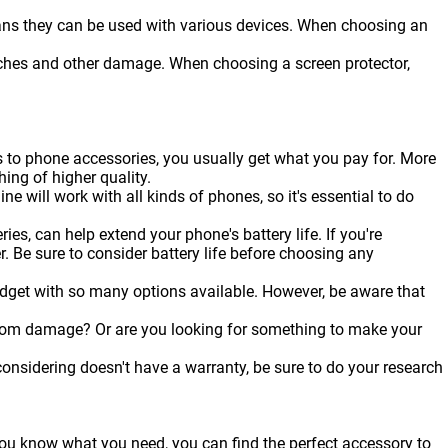
ans they can be used with various devices. When choosing an
ratches and other damage. When choosing a screen protector,
s to phone accessories, you usually get what you pay for. More
hing of higher quality.
ine will work with all kinds of
phones
, so it's essential to do
es, can help extend your phone's battery life. If you're
r. Be sure to consider battery life before choosing any
udget with so many options available. However, be aware that
from damage? Or are you looking for something to make your
onsidering doesn't have a warranty, be sure to do your research
 you know what you need, you can find the perfect accessory to