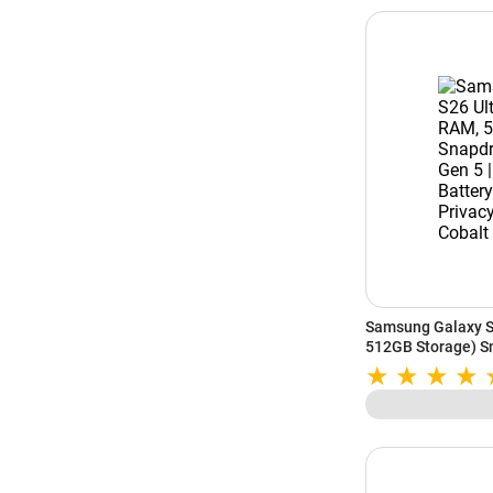
Samsung Galaxy S
512GB Storage) Sn
5000mAh Battery | 
Cobalt Violet