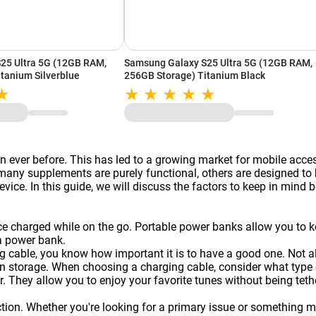
25 Ultra 5G (12GB RAM,
Samsung Galaxy S25 Ultra 5G (12GB RAM,
tanium Silverblue
256GB Storage) Titanium Black
 ever before. This has led to a growing market for mobile acce
y supplements are purely functional, others are designed to be
vice. In this guide, we will discuss the factors to keep in mind 
ice charged while on the go. Portable
power banks
allow you to k
a power bank.
g cable, you know how important it is to have a good one. Not a
 storage. When choosing a charging cable, consider what type of
. They allow you to enjoy your favorite tunes without being te
on. Whether you're looking for a primary issue or something more 