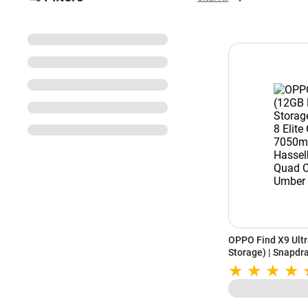
OPPO Find X9 Ult
Storage) | Snapdra
7050mAh Battery 
Camera | Tundra 