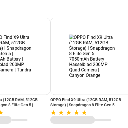
ra (12GB RAM, 512GB
OPPO Find X9 Ultra (12GB RAM, 512GB
gon 8 Elite Gen 5 |
Storage) | Snapdragon 8 Elite Gen 5 |
| Hasselblad 200MP Quad
7050mAh Battery | Hasselblad 200MP Qua
Umber
Camera | Canyon Orange