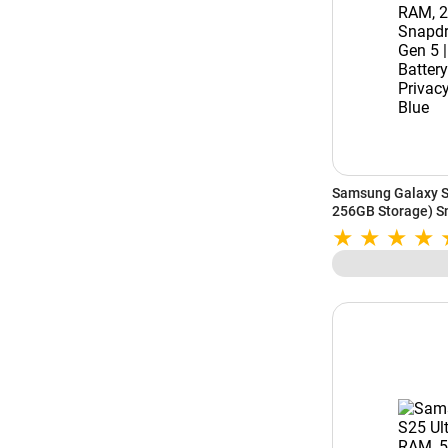
Samsung Galaxy S
256GB Storage) Sn
5000mAh Battery | 
Sky Blue