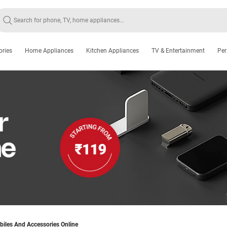
ories
Home Appliances
Kitchen Appliances
TV & Entertainment
Per
iles And Accessories Online