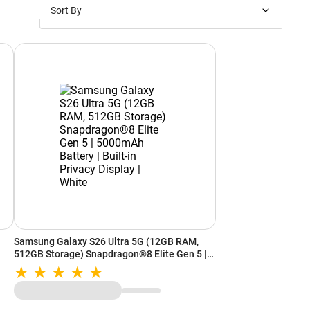
Sort By
Price: Low to High
Price: High to Low
New Arrivals
Discounts
Samsung Galaxy S26 Ultra 5G (12GB RAM,
512GB Storage) Snapdragon®8 Elite Gen 5 |
d
5000mAh Battery | Built-in Privacy Display |
White