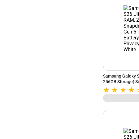
Samsung Galaxy S
256GB Storage) Sn
5000mAh Battery | 
White