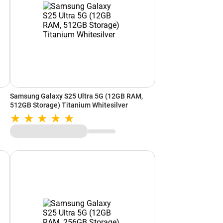
Samsung Galaxy S25 Ultra 5G (12GB RAM,
512GB Storage) Titanium Whitesilver