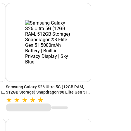
Samsung Galaxy S26 Ultra 5G (12GB RAM,
 |
512GB Storage) Snapdragon®8 Elite Gen 5 |
|
5000mAh Battery | Built-in Privacy Display |
Sky Blue