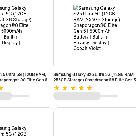
26 Ultra 5G (12GB RAM,
Samsung Galaxy S26 Ultra 5G (12GB RAM,
apdragon®8 Elite Gen 5 |
256GB Storage) Snapdragon®8 Elite Gen 5
Built-in Privacy Display |
5000mAh Battery | Built-in Privacy Display 
Cobalt Violet