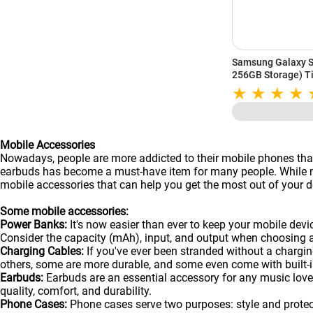
Samsung Galaxy S
256GB Storage) Ti
Mobile Accessories
Nowadays, people are more addicted to their mobile phones than
earbuds has become a must-have item for many people. While man
mobile accessories that can help you get the most out of your de
Some mobile accessories:
Power Banks:
It's now easier than ever to keep your mobile dev
Consider the capacity (mAh), input, and output when choosing 
Charging Cables:
If you've ever been stranded without a chargin
others, some are more durable, and some even come with built-in
Earbuds:
Earbuds are an essential accessory for any music lover
quality, comfort, and durability.
Phone Cases:
Phone cases serve two purposes: style and protecti