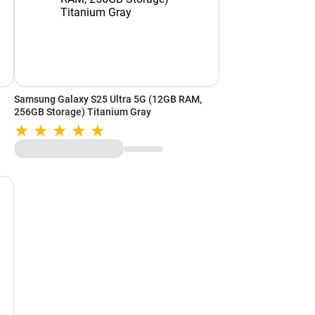
Samsung Galaxy S25 Ultra 5G (12GB RAM,
256GB Storage) Titanium Gray