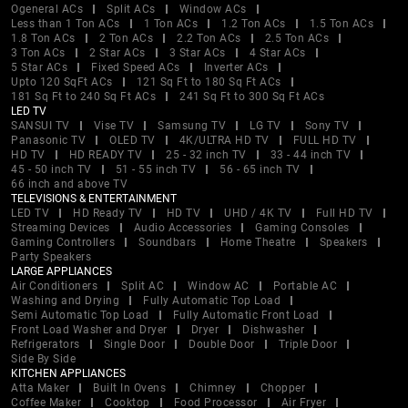
Ogeneral ACs
Split ACs
Window ACs
Less than 1 Ton ACs
1 Ton ACs
1.2 Ton ACs
1.5 Ton ACs
1.8 Ton ACs
2 Ton ACs
2.2 Ton ACs
2.5 Ton ACs
3 Ton ACs
2 Star ACs
3 Star ACs
4 Star ACs
5 Star ACs
Fixed Speed ACs
Inverter ACs
Upto 120 SqFt ACs
121 Sq Ft to 180 Sq Ft ACs
181 Sq Ft to 240 Sq Ft ACs
241 Sq Ft to 300 Sq Ft ACs
LED TV
SANSUI TV
Vise TV
Samsung TV
LG TV
Sony TV
Panasonic TV
OLED TV
4K/ULTRA HD TV
FULL HD TV
HD TV
HD READY TV
25 - 32 inch TV
33 - 44 inch TV
45 - 50 inch TV
51 - 55 inch TV
56 - 65 inch TV
66 inch and above TV
TELEVISIONS & ENTERTAINMENT
LED TV
HD Ready TV
HD TV
UHD / 4K TV
Full HD TV
Streaming Devices
Audio Accessories
Gaming Consoles
Gaming Controllers
Soundbars
Home Theatre
Speakers
Party Speakers
LARGE APPLIANCES
Air Conditioners
Split AC
Window AC
Portable AC
Washing and Drying
Fully Automatic Top Load
Semi Automatic Top Load
Fully Automatic Front Load
Front Load Washer and Dryer
Dryer
Dishwasher
Refrigerators
Single Door
Double Door
Triple Door
Side By Side
KITCHEN APPLIANCES
Atta Maker
Built In Ovens
Chimney
Chopper
Coffee Maker
Cooktop
Food Processor
Air Fryer