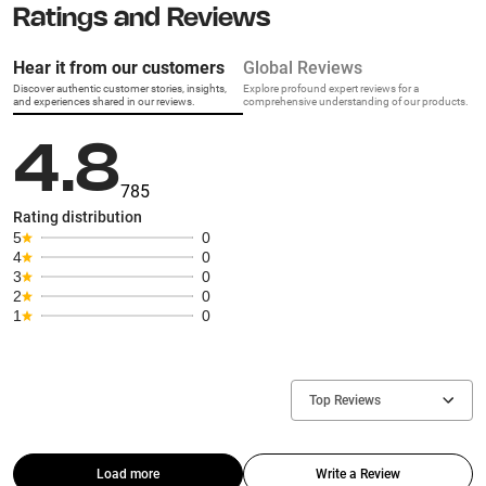
Ratings and Reviews
Hear it from our customers
Global Reviews
Discover authentic customer stories, insights,
Explore profound expert reviews for a
and experiences shared in our reviews.
comprehensive understanding of our products.
4.8
785
Rating distribution
5
0
4
0
3
0
2
0
1
0
Top Reviews
Load more
Write a Review