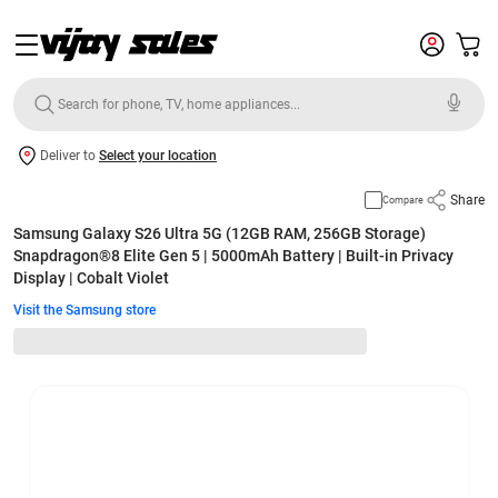
Deliver to
Select your location
Share
Compare
Samsung Galaxy S26 Ultra 5G (12GB RAM, 256GB Storage)
Snapdragon®8 Elite Gen 5 | 5000mAh Battery | Built-in Privacy
Display | Cobalt Violet
Visit the Samsung store