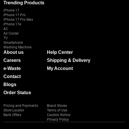
Trending Products
iPhone 17
iPhone 17 Pro
iPhone 17 Pro Max
iPhone 17e
AC
Air Cooler
TV
Smartphone
Washing Machine
About us
Help Center
Careers
Shipping & Delivery
e-Waste
My Account
Contact
Blogs
Order Status
Pricing and Payments
Brand Stores
Store Locator
Terms of Use
Bank Offers
Caution Notice
Privacy Policy