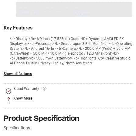
1 Product
VS Extended Warranty
Total
+
=
₹124999
₹
₹XXX,XXX
Key Features
<b>Display:</b> 6.9 inch (17.526cm) Quad HD+ Dynamic AMOLED 2X
Display<br> <b>Processor:</b> Snapdragon 8 Elite Gen 5<br> <b>Operating
System:</b> Android 16<br> <b>Camera:</b> 200.0 MP (Wide) + 50.0 MP
(Ultra-Wide) + 50.0 MP / 10.0 MP (Telephoto) / 12.0 MP (Front)<br>
<b>Battery:</b> 5000 mAh Battery<br> <b>Highlights:</b> Creative Studio,
AI Phone, Built-in Privacy Display, Photo Assist<br>
Show all features
Brand Warranty
Know More
Product Specification
Specifications