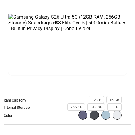
12 GB
16 GB
Ram Capacity
256 GB
512 GB
1 TB
Internal Storage
Color