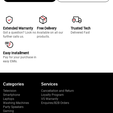
Extended Warranty
Free Delivery
Trusted Tech
Got a question? Look no
Available on all our
Delivered Fast
further calls us.
products.
Easy Installment
Pay for your purchase in
easy EMIs.
Categories
Services
Television
Cancellation and Return
Smartphone
Loyalty Program
Laptops
VS Warranty
Washing Machines
Enquires/B2B Orders
Party Speakers
Gaming