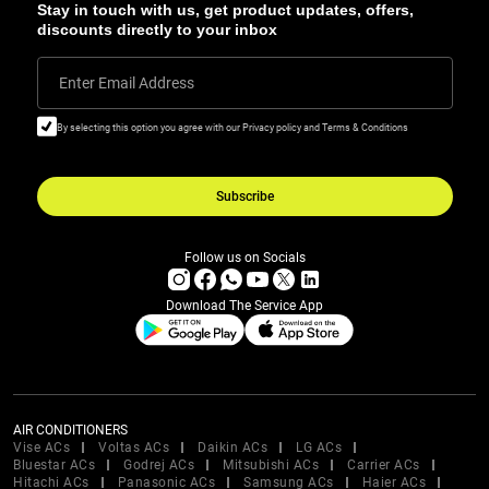
Stay in touch with us, get product updates, offers,
discounts directly to your inbox
Enter Email Address
By selecting this option you agree with our Privacy policy and Terms & Conditions
Subscribe
Follow us on Socials
Download The Service App
AIR CONDITIONERS
Vise ACs
Voltas ACs
Daikin ACs
LG ACs
Bluestar ACs
Godrej ACs
Mitsubishi ACs
Carrier ACs
Hitachi ACs
Panasonic ACs
Samsung ACs
Haier ACs