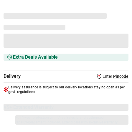
Extra Deals Available
Delivery
Enter
Pincode
Delivery assurance is subject to our delivery locations staying open as per
govt. regulations
VS+ Extended Warranty
Full 1-year protection with Vijay Sales, brand authorised
repair/replacement included.
Extend care with exclusive warranty.