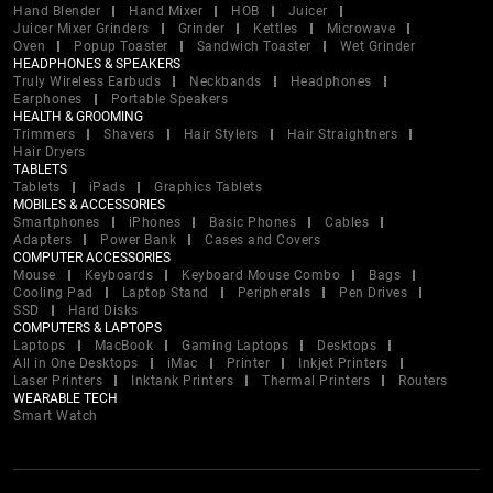
Hand Blender
Hand Mixer
HOB
Juicer
Juicer Mixer Grinders
Grinder
Kettles
Microwave
Oven
Popup Toaster
Sandwich Toaster
Wet Grinder
HEADPHONES & SPEAKERS
Truly Wireless Earbuds
Neckbands
Headphones
Earphones
Portable Speakers
HEALTH & GROOMING
Trimmers
Shavers
Hair Stylers
Hair Straightners
Hair Dryers
TABLETS
Tablets
iPads
Graphics Tablets
MOBILES & ACCESSORIES
Smartphones
iPhones
Basic Phones
Cables
Adapters
Power Bank
Cases and Covers
COMPUTER ACCESSORIES
Mouse
Keyboards
Keyboard Mouse Combo
Bags
Cooling Pad
Laptop Stand
Peripherals
Pen Drives
SSD
Hard Disks
COMPUTERS & LAPTOPS
Laptops
MacBook
Gaming Laptops
Desktops
All in One Desktops
iMac
Printer
Inkjet Printers
Laser Printers
Inktank Printers
Thermal Printers
Routers
WEARABLE TECH
Smart Watch