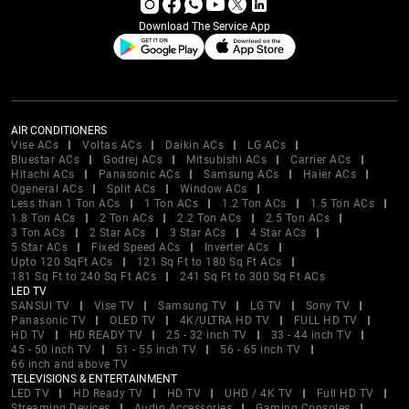
Download The Service App
AIR CONDITIONERS
Vise ACs
Voltas ACs
Daikin ACs
LG ACs
Bluestar ACs
Godrej ACs
Mitsubishi ACs
Carrier ACs
Hitachi ACs
Panasonic ACs
Samsung ACs
Haier ACs
Ogeneral ACs
Split ACs
Window ACs
Less than 1 Ton ACs
1 Ton ACs
1.2 Ton ACs
1.5 Ton ACs
1.8 Ton ACs
2 Ton ACs
2.2 Ton ACs
2.5 Ton ACs
3 Ton ACs
2 Star ACs
3 Star ACs
4 Star ACs
5 Star ACs
Fixed Speed ACs
Inverter ACs
Upto 120 SqFt ACs
121 Sq Ft to 180 Sq Ft ACs
181 Sq Ft to 240 Sq Ft ACs
241 Sq Ft to 300 Sq Ft ACs
LED TV
SANSUI TV
Vise TV
Samsung TV
LG TV
Sony TV
Panasonic TV
OLED TV
4K/ULTRA HD TV
FULL HD TV
HD TV
HD READY TV
25 - 32 inch TV
33 - 44 inch TV
45 - 50 inch TV
51 - 55 inch TV
56 - 65 inch TV
66 inch and above TV
TELEVISIONS & ENTERTAINMENT
LED TV
HD Ready TV
HD TV
UHD / 4K TV
Full HD TV
Streaming Devices
Audio Accessories
Gaming Consoles