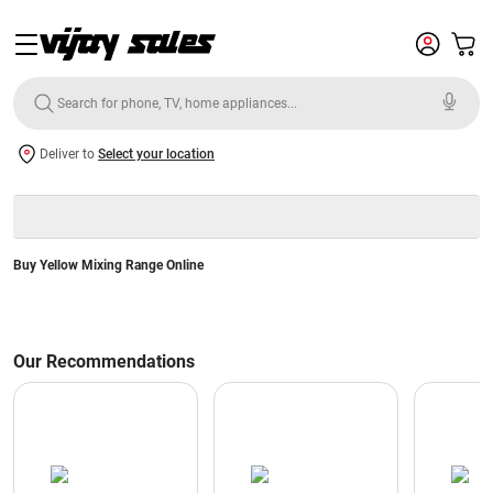
Deliver to
Select your location
Buy Yellow Mixing Range Online
Our Recommendations