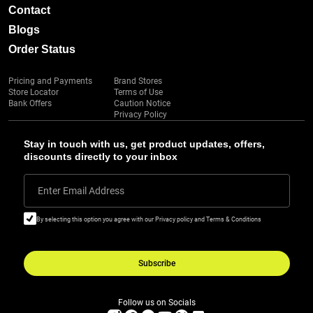
Contact
Blogs
Order Status
Pricing and Payments
Brand Stores
Store Locator
Terms of Use
Bank Offers
Caution Notice
Privacy Policy
Stay in touch with us, get product updates, offers,
discounts directly to your inbox
Enter Email Address
By selecting this option you agree with our Privacy policy and Terms & Conditions
Subscribe
Follow us on Socials