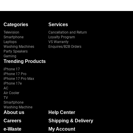
Categories
Services
Television
Cancellation and Return
Smartphone
Loyalty Program
Laptops
VS Warranty
Washing Machines
Enquires/B2B Orders
Party Speakers
Gaming
Trending Products
iPhone 17
iPhone 17 Pro
iPhone 17 Pro Max
iPhone 17e
AC
Air Cooler
TV
Smartphone
Washing Machine
About us
Help Center
Careers
Shipping & Delivery
e-Waste
My Account