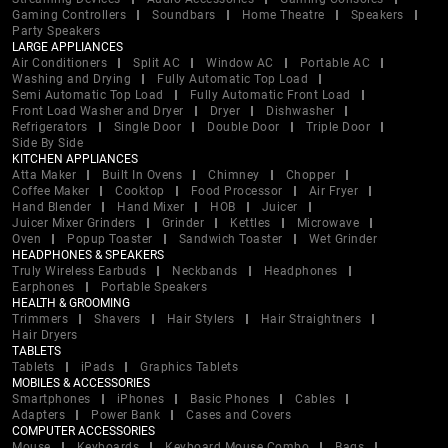
Gaming Controllers
Soundbars
Home Theatre
Speakers
Party Speakers
LARGE APPLIANCES
Air Conditioners
Split AC
Window AC
Portable AC
Washing and Drying
Fully Automatic Top Load
Semi Automatic Top Load
Fully Automatic Front Load
Front Load Washer and Dryer
Dryer
Dishwasher
Refrigerators
Single Door
Double Door
Triple Door
Side By Side
KITCHEN APPLIANCES
Atta Maker
Built In Ovens
Chimney
Chopper
Coffee Maker
Cooktop
Food Processor
Air Fryer
Hand Blender
Hand Mixer
HOB
Juicer
Juicer Mixer Grinders
Grinder
Kettles
Microwave
Oven
Popup Toaster
Sandwich Toaster
Wet Grinder
HEADPHONES & SPEAKERS
Truly Wireless Earbuds
Neckbands
Headphones
Earphones
Portable Speakers
HEALTH & GROOMING
Trimmers
Shavers
Hair Stylers
Hair Straightners
Hair Dryers
TABLETS
Tablets
iPads
Graphics Tablets
MOBILES & ACCESSORIES
Smartphones
iPhones
Basic Phones
Cables
Adapters
Power Bank
Cases and Covers
COMPUTER ACCESSORIES
Mouse
Keyboards
Keyboard Mouse Combo
Bags