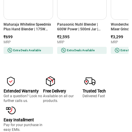
Maharaja Whiteline Speedmix
Panasonic Nutri Blender |
Wonderchef N
Plus Hand Blender | 175W
600W Power | 500ml Jar |
Mixer Grinder
Power | Detachable Shaft |
Stainless Steel Blades |
Jars | Stainle
₹699
₹2,595
₹3,299
Stainless Steel Blades |
Compact Design | Dual Jar
Compact Des
MRP
MRP
MRP
Ergonomic Design | 2 Year
System (MX-
(NBTURBO7
Warranty (SPEEDMIXHB, Blue
GA2350(LAVENDER)-2JAR,
Black & Red)
Extra Deals Available
Extra Deals Available
Extra De
& White)
Lavender)
Extended Warranty
Free Delivery
Trusted Tech
Got a question? Look no
Available on all our
Delivered Fast
further calls us.
products.
Easy Installment
Pay for your purchase in
easy EMIs.