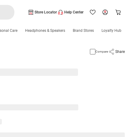
Store Locator
Help Center
sonal Care
Headphones & Speakers
Brand Stores
Loyalty Hub
Share
Compare