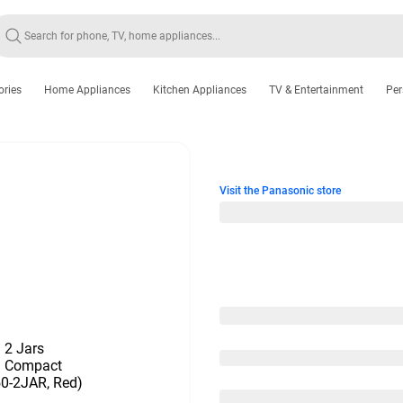
ories
Home Appliances
Kitchen Appliances
TV & Entertainment
Per
Visit the Panasonic store