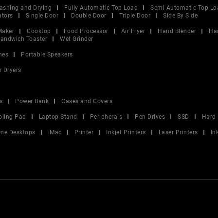
ashing and Drying
Fully Automatic Top Load
Semi Automatic Top Lo
ators
Single Door
Double Door
Triple Door
Side By Side
Maker
Cooktop
Food Processor
Air Fryer
Hand Blender
Ha
andwich Toaster
Wet Grinder
nes
Portable Speakers
r Dryers
s
Power Bank
Cases and Covers
oling Pad
Laptop Stand
Peripherals
Pen Drives
SSD
Hard 
 One Desktops
iMac
Printer
Inkjet Printers
Laser Printers
In