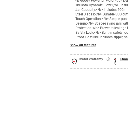
<b>600W Powerful Motor:</b> Deliv
<b>Roto Dynamic Flow:</b> Ensure
Jar Capacity:</b> Includes 500ml j
Steel Blades:</b> Durable SUS cut
Touch Operation:</b> Simple push-
Design:</b> Space-saving jars with
Protection:</b> Prevents leakage 
Safety Lock:</b> Built-in safety l
Proof Lids:</b> Includes sipper, s
Show all features
Brand Warranty
Know