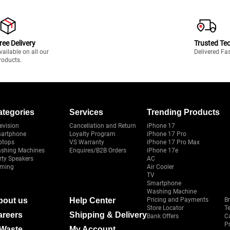
ree Delivery
Trusted Te
vailable on all our
Delivered Fa
roducts.
ategories
Services
Trending Products
evision
Cancellation and Return
iPhone 17
artphone
Loyalty Program
iPhone 17 Pro
ptops
VS Warranty
iPhone 17 Pro Max
shing Machines
Enquires/B2B Orders
iPhone 17e
rty Speakers
AC
ming
Air Cooler
TV
Smartphone
Washing Machine
bout us
Help Center
Pricing and Payments
B
Store Locator
T
areers
Shipping & Delivery
Bank Offers
C
Pr
-Waste
My Account