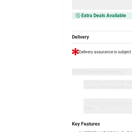
Extra Deals Available
Delivery
Delivery assurance is subject
VS+ Extended Warranty
Full 1-year protection with Vi
included.
Extend care with excl
1 Product
VS Extended Warra
+
₹2595
₹
Key Features