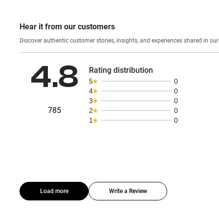
Hear it from our customers
Discover authentic custom
4.8
Rating distribution
5
0
4
0
3
0
785
2
0
1
0
Load more
Write a Review