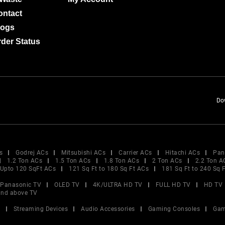
ontact
logs
der Status
Do
s
Godrej ACs
Mitsubishi ACs
Carrier ACs
Hitachi ACs
Pan
1.2 Ton ACs
1.5 Ton ACs
1.8 Ton ACs
2 Ton ACs
2.2 Ton A
Upto 120 SqFt ACs
121 Sq Ft to 180 Sq Ft ACs
181 Sq Ft to 240 Sq 
Panasonic TV
OLED TV
4K/ULTRA HD TV
FULL HD TV
HD TV
and above TV
V
Streaming Devices
Audio Accessories
Gaming Consoles
Gam