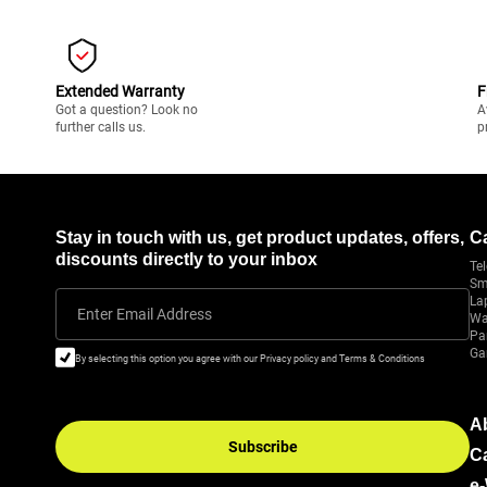
Extended Warranty
F
Got a question? Look no
A
further calls us.
p
Stay in touch with us, get product updates, offers,
C
discounts directly to your inbox
Tel
Sm
La
Enter Email Address
Wa
Pa
Ga
By selecting this option you agree with our Privacy policy and Terms & Conditions
A
Subscribe
C
e