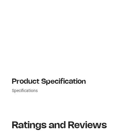
Product Specification
Specifications
Ratings and Reviews