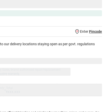
Enter
Pincode
 to our delivery locations staying open as per govt. regulations
jay Sales, brand authorised repair/replacement
usive warranty.
nty
Total
=
₹XXX,XXX