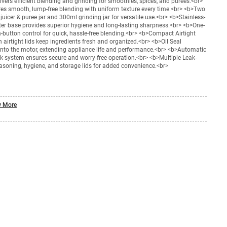
ers efficient blending and grinding for smoothies, spices, and purees.<br>
s smooth, lump-free blending with uniform texture every time.<br> <b>Two
uicer & puree jar and 300ml grinding jar for versatile use.<br> <b>Stainless-
ter base provides superior hygiene and long-lasting sharpness.<br> <b>One-
button control for quick, hassle-free blending.<br> <b>Compact Airtight
 airtight lids keep ingredients fresh and organized.<br> <b>Oil Seal
into the motor, extending appliance life and performance.<br> <b>Automatic
ock system ensures secure and worry-free operation.<br> <b>Multiple Leak-
easoning, hygiene, and storage lids for added convenience.<br>
 More