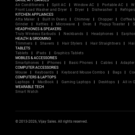
LARGE APPLIANCES
Air Conditioners
Split AC
Window AC
Portable AC
W
Front Load Washer and Dryer
Dryer
Dishwasher
Refriger
KITCHEN APPLIANCES
Atta Maker
Built In Ovens
Chimney
Chopper
Coffee 
Grinder
Kettles
Microwave
Oven
Popup Toaster
S
HEADPHONES & SPEAKERS
Truly Wireless Earbuds
Neckbands
Headphones
Earpho
HEALTH & GROOMING
Trimmers
Shavers
Hair Stylers
Hair Straightners
Hai
TABLETS
Tablets
iPads
Graphics Tablets
MOBILES & ACCESSORIES
Smartphones
iPhones
Basic Phones
Cables
Adapter
COMPUTER ACCESSORIES
Mouse
Keyboards
Keyboard Mouse Combo
Bags
Co
COMPUTERS & LAPTOPS
Laptops
MacBook
Gaming Laptops
Desktops
All in
WEARABLE TECH
Smart Watch
© 2013-2026, Vijay Sales. All rights reserved.