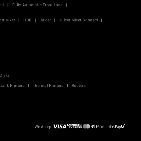
ad
Fully Automatic Front Load
nd Mixer
HOB
Juicer
Juicer Mixer Grinders
Disks
ktank Printers
Thermal Printers
Routers
We Accept