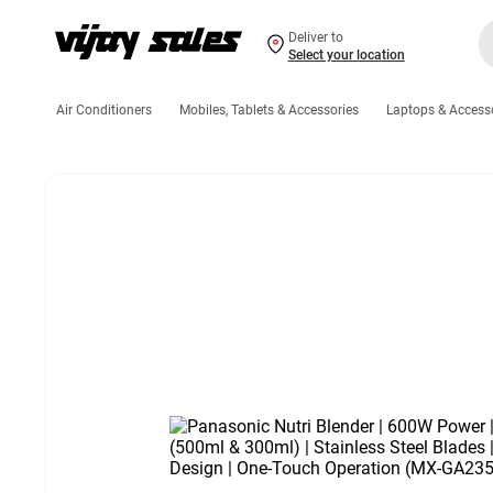
Deliver to
Select your location
Air Conditioners
Mobiles, Tablets & Accessories
Laptops & Access