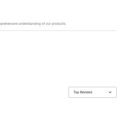
Explore profound expert reviews for a comprehensive understanding of our products.
Top Reviews