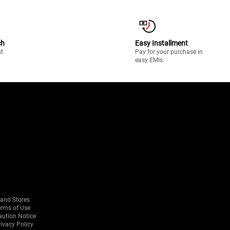
ch
Easy Installment
st
Pay for your purchase in
easy EMIs.
rand Stores
erms of Use
aution Notice
ivacy Policy