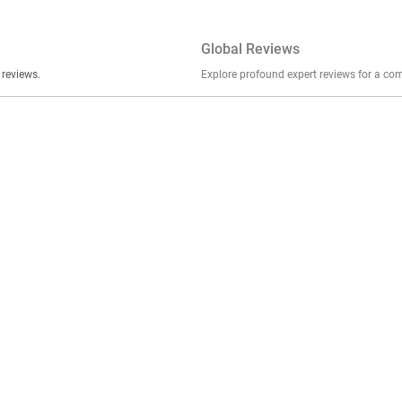
Global Reviews
er stories, insights, and experiences shared in our reviews.