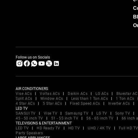
C
B
Or
Follow us on Socials
AIR CONDITIONERS
Vise ACs
Voltas ACs
Daikin ACs
LG ACs
Bluestar AC
Split ACs
Window ACs
Less than 1 Ton ACs
1 Ton ACs
4 Star ACs
5 Star ACs
Fixed Speed ACs
Inverter ACs
LED TV
SANSUI TV
Vise TV
Samsung TV
LG TV
Sony TV
45 - 50 inch TV
51 - 55 inch TV
56 - 65 inch TV
66 inch 
TELEVISIONS & ENTERTAINMENT
LED TV
HD Ready TV
HD TV
UHD / 4K TV
Full HD T
Party Speakers