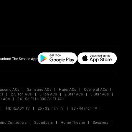
wnload The Service App
asonic ACs
Samsung ACs
Haier ACs
Ogeneral ACs
Cs
2.5 Ton ACs
3 Ton ACs
2 Star ACs
3 Star ACs
Ft ACs
241 Sq Ft to 300 Sq Ft ACs
HD READY TV
25 - 32 inch TV
33 - 44 inch TV
ing Controllers
Soundbars
Home Theatre
Speakers