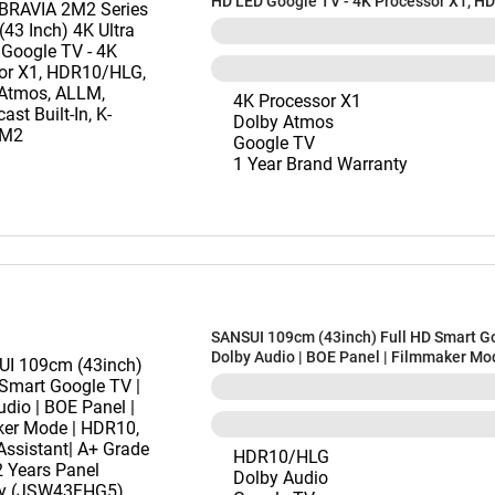
HD LED Google TV - 4K Processor X1, H
Dolby™ Atmos, ALLM, Chromecast Built-I
43S22BM2
4K Processor X1
Dolby Atmos
Google TV
1 Year Brand Warranty
SANSUI 109cm (43inch) Full HD Smart Go
Dolby Audio | BOE Panel | Filmmaker Mo
HDR10, Google Assistant| A+ Grade Pane
Panel Warranty (JSW43FHG5)
HDR10/HLG
Dolby Audio