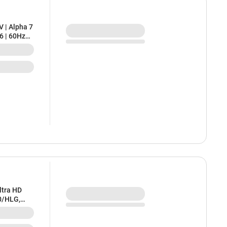
V | Alpha 7
6 | 60Hz
izer |
Warranty
ltra HD
0/HLG,
K-43S25M2