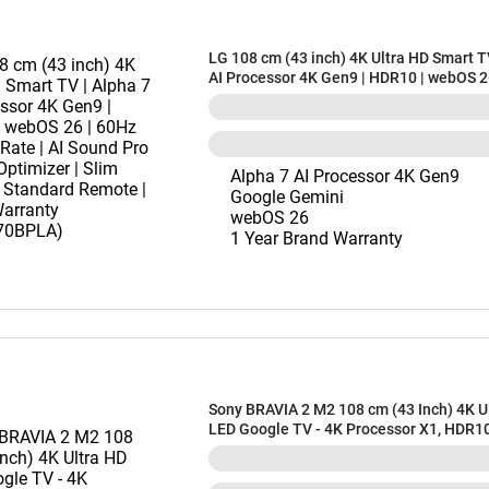
LG 108 cm (43 inch) 4K Ultra HD Smart T
AI Processor 4K Gen9 | HDR10 | webOS 2
Refresh Rate | AI Sound Pro | Game Optim
Slim Design | Standard Remote | 1 Year 
(43NU870BPLA)
Alpha 7 AI Processor 4K Gen9
Google Gemini
webOS 26
1 Year Brand Warranty
Sony BRAVIA 2 M2 108 cm (43 Inch) 4K U
LED Google TV - 4K Processor X1, HDR1
Dolbyâ„¢ Atmos, Chromecast Built-In, 