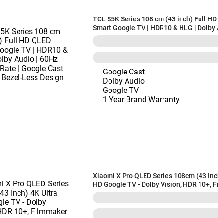
TCL S5K Series 108 cm (43 inch) Full H
Smart Google TV | HDR10 & HLG | Dolby 
60Hz Refresh Rate | Google Cast Built-in
Less Design (43S5K)
Google Cast
Dolby Audio
Google TV
1 Year Brand Warranty
Xiaomi X Pro QLED Series 108cm (43 Inch
HD Google TV - Dolby Vision, HDR 10+, 
Mode, Xiaomi Sound, 32GB Storage, Goog
Google Voice Assistant, L43MB-APIN