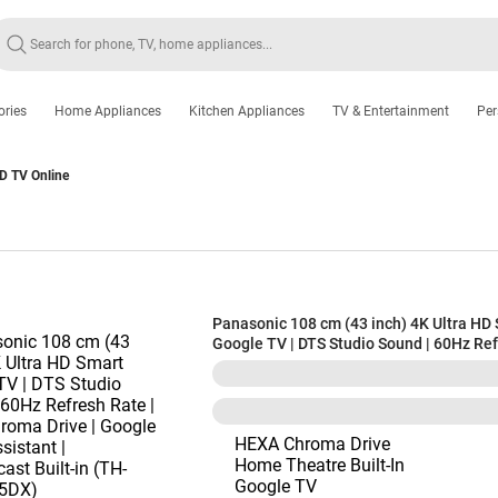
ories
Home Appliances
Kitchen Appliances
TV & Entertainment
Per
D TV Online
Panasonic 108 cm (43 inch) 4K Ultra HD
Google TV | DTS Studio Sound | 60Hz Re
| Hexa Chroma Drive | Google Voice Assis
Chromecast Built-in (TH-43PX735DX)
HEXA Chroma Drive
Home Theatre Built-In
Google TV