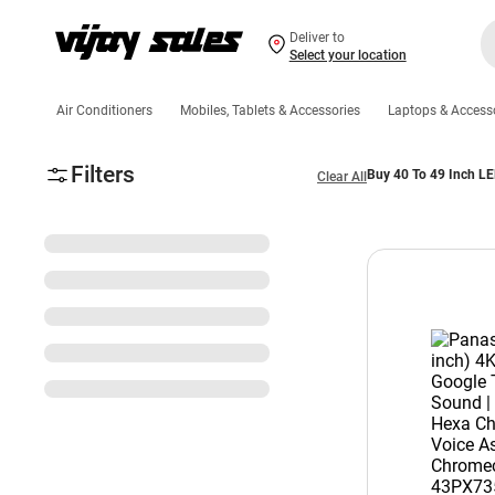
Deliver to
Select your location
Air Conditioners
Mobiles, Tablets & Accessories
Laptops & Access
Filters
Buy 40 To 49 Inch LE
Clear All