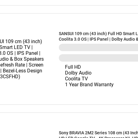
SANSUI 109 cm (43 inch) Full HD Smart L
Coolita 3.0 OS | IPS Panel | Dolby Audio 
Speakers | 60Hz Refresh Rate | Screen Sh
Bezel-Less Design (JSWD43CSFHD)
Full HD
Dolby Audio
Coolita TV
1 Year Brand Warranty
Sony BRAVIA 2M2 Series 108 cm (43 Inch