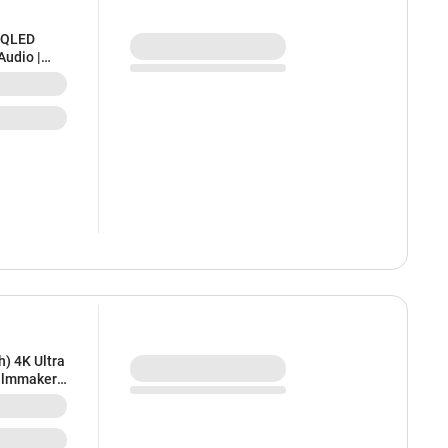
D QLED
Audio |
 | Bezel-
) 4K Ultra
Filmmaker
le Cast,