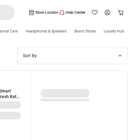
Store Locator
Help Center
sonal Care
Headphones & Speakers
Brand Stores
Loyalty Hub
Sort By
Price: Low to High
Price: High to Low
New Arrivals
 Smart
fresh Rate
Discounts
tant |