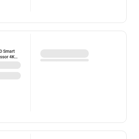
HD Smart
essor 4K
sh Rate |
esign | 2