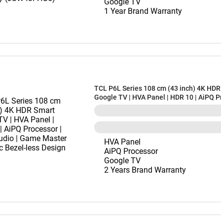
Google TV
1 Year Brand Warranty
TCL P6L Series 108 cm (43 inch) 4K HDR
Google TV | HVA Panel | HDR 10 | AiPQ P
Dolby Audio | Game Master | Metallic Be
Design (43P6L)
HVA Panel
AiPQ Processor
Google TV
2 Years Brand Warranty