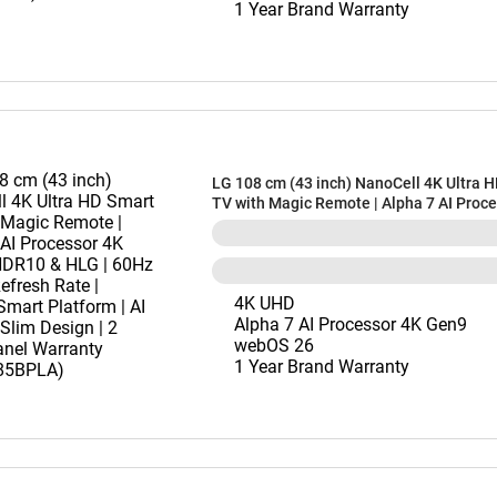
1 Year Brand Warranty
LG 108 cm (43 inch) NanoCell 4K Ultra 
TV with Magic Remote | Alpha 7 AI Proc
Gen9 | HDR10 & HLG | 60Hz Native Refre
webOS Smart Platform | AI Sound | Slim D
Years Panel Warranty (43NU885BPLA)
4K UHD
Alpha 7 AI Processor 4K Gen9
webOS 26
1 Year Brand Warranty