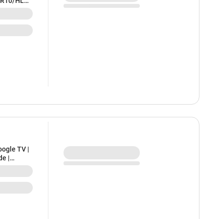
DR10/HLG,
n, K-
ogle TV |
de |
l | 2 Years