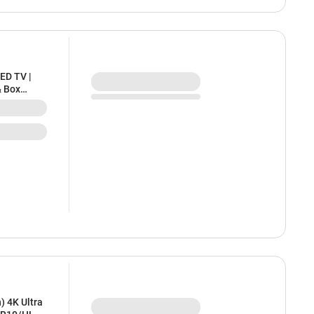
ED TV |
& Box
aring |
) 4K Ultra