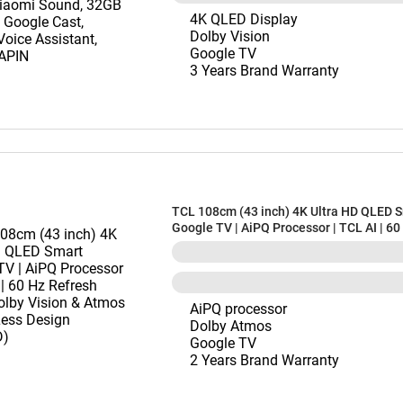
4K QLED Display
Dolby Vision
Google TV
3 Years Brand Warranty
TCL 108cm (43 inch) 4K Ultra HD QLED 
Google TV | AiPQ Processor | TCL AI | 60
Refresh Rate | Dolby Vision & Atmos | B
Design (43T69D)
AiPQ processor
Dolby Atmos
Google TV
2 Years Brand Warranty