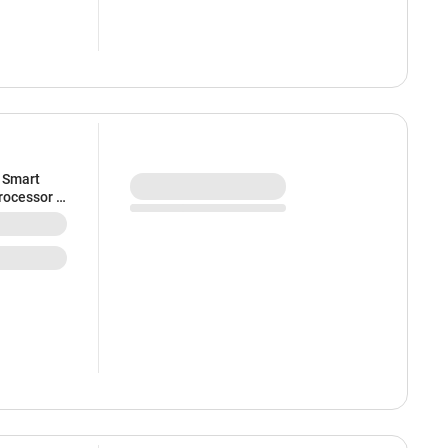
 Smart
rocessor |
zel-less