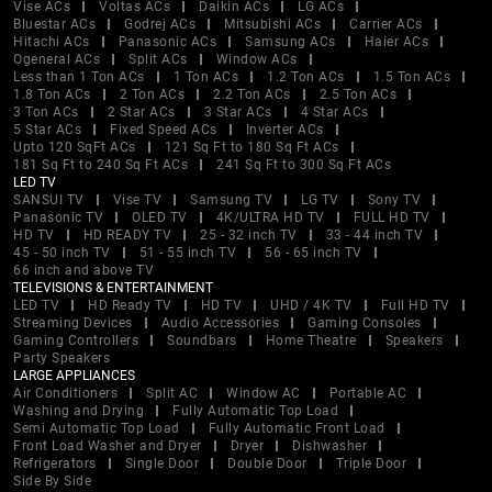
Vise ACs
Voltas ACs
Daikin ACs
LG ACs
Bluestar ACs
Godrej ACs
Mitsubishi ACs
Carrier ACs
Hitachi ACs
Panasonic ACs
Samsung ACs
Haier ACs
Ogeneral ACs
Split ACs
Window ACs
Less than 1 Ton ACs
1 Ton ACs
1.2 Ton ACs
1.5 Ton ACs
1.8 Ton ACs
2 Ton ACs
2.2 Ton ACs
2.5 Ton ACs
3 Ton ACs
2 Star ACs
3 Star ACs
4 Star ACs
5 Star ACs
Fixed Speed ACs
Inverter ACs
Upto 120 SqFt ACs
121 Sq Ft to 180 Sq Ft ACs
181 Sq Ft to 240 Sq Ft ACs
241 Sq Ft to 300 Sq Ft ACs
LED TV
SANSUI TV
Vise TV
Samsung TV
LG TV
Sony TV
Panasonic TV
OLED TV
4K/ULTRA HD TV
FULL HD TV
HD TV
HD READY TV
25 - 32 inch TV
33 - 44 inch TV
45 - 50 inch TV
51 - 55 inch TV
56 - 65 inch TV
66 inch and above TV
TELEVISIONS & ENTERTAINMENT
LED TV
HD Ready TV
HD TV
UHD / 4K TV
Full HD TV
Streaming Devices
Audio Accessories
Gaming Consoles
Gaming Controllers
Soundbars
Home Theatre
Speakers
Party Speakers
LARGE APPLIANCES
Air Conditioners
Split AC
Window AC
Portable AC
Washing and Drying
Fully Automatic Top Load
Semi Automatic Top Load
Fully Automatic Front Load
Front Load Washer and Dryer
Dryer
Dishwasher
Refrigerators
Single Door
Double Door
Triple Door
Side By Side