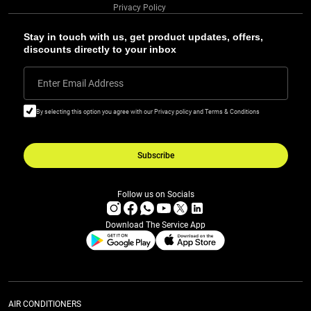
Privacy Policy
Stay in touch with us, get product updates, offers,
discounts directly to your inbox
Enter Email Address
By selecting this option you agree with our Privacy policy and Terms & Conditions
Subscribe
Follow us on Socials
Download The Service App
AIR CONDITIONERS