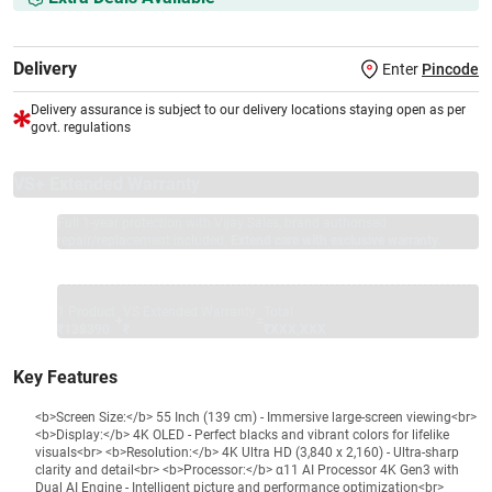
Delivery
Enter
Pincode
Delivery assurance is subject to our delivery locations staying open as per
govt. regulations
VS+ Extended Warranty
Full 1-year protection with Vijay Sales, brand authorised
repair/replacement included.
Extend care with exclusive warranty.
1 Product
VS Extended Warranty
Total
+
=
₹138390
₹
₹XXX,XXX
Key Features
<b>Screen Size:</b> 55 Inch (139 cm) - Immersive large-screen viewing<br>
<b>Display:</b> 4K OLED - Perfect blacks and vibrant colors for lifelike
visuals<br> <b>Resolution:</b> 4K Ultra HD (3,840 x 2,160) - Ultra-sharp
clarity and detail<br> <b>Processor:</b> α11 AI Processor 4K Gen3 with
Dual AI Engine - Intelligent picture and performance optimization<br>