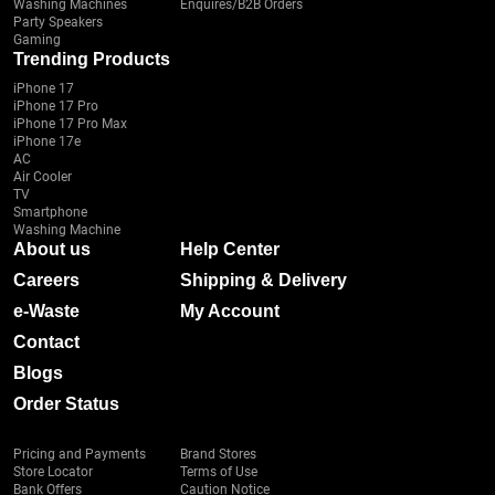
Washing Machines
Enquires/B2B Orders
Party Speakers
Gaming
Trending Products
iPhone 17
iPhone 17 Pro
iPhone 17 Pro Max
iPhone 17e
AC
Air Cooler
TV
Smartphone
Washing Machine
About us
Help Center
Careers
Shipping & Delivery
e-Waste
My Account
Contact
Blogs
Order Status
Pricing and Payments
Brand Stores
Store Locator
Terms of Use
Bank Offers
Caution Notice