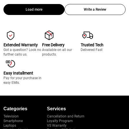
Load more
Write a Review
Extended Warranty
Free Delivery
Trusted Tech
Got a question? Look no
Available on all our
Delivered Fast
further calls us.
products.
Easy Installment
Pay for your purchase in
easy EMIs.
Categories
Services
Television
Cancellation and Return
Smartphone
Loyalty Program
Laptops
VS Warranty