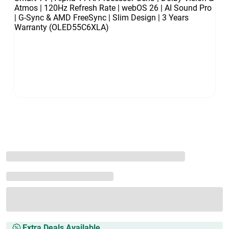
Extra Deals Available