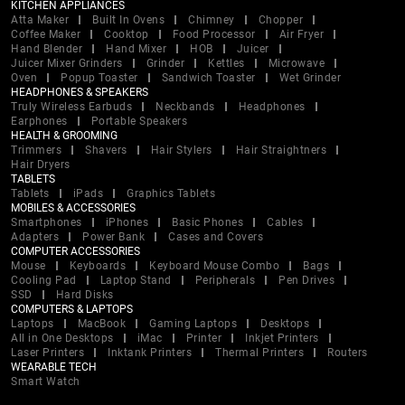
KITCHEN APPLIANCES
Atta Maker
Built In Ovens
Chimney
Chopper
Coffee Maker
Cooktop
Food Processor
Air Fryer
Hand Blender
Hand Mixer
HOB
Juicer
Juicer Mixer Grinders
Grinder
Kettles
Microwave
Oven
Popup Toaster
Sandwich Toaster
Wet Grinder
HEADPHONES & SPEAKERS
Truly Wireless Earbuds
Neckbands
Headphones
Earphones
Portable Speakers
HEALTH & GROOMING
Trimmers
Shavers
Hair Stylers
Hair Straightners
Hair Dryers
TABLETS
Tablets
iPads
Graphics Tablets
MOBILES & ACCESSORIES
Smartphones
iPhones
Basic Phones
Cables
Adapters
Power Bank
Cases and Covers
COMPUTER ACCESSORIES
Mouse
Keyboards
Keyboard Mouse Combo
Bags
Cooling Pad
Laptop Stand
Peripherals
Pen Drives
SSD
Hard Disks
COMPUTERS & LAPTOPS
Laptops
MacBook
Gaming Laptops
Desktops
All in One Desktops
iMac
Printer
Inkjet Printers
Laser Printers
Inktank Printers
Thermal Printers
Routers
WEARABLE TECH
Smart Watch