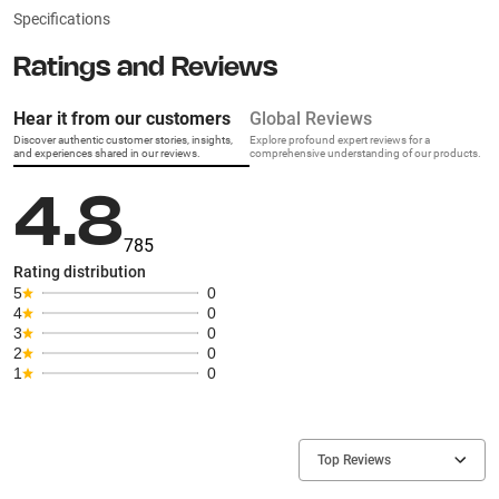
Specifications
Ratings and Reviews
Hear it from our customers
Global Reviews
Discover authentic customer stories, insights,
Explore profound expert reviews for a
and experiences shared in our reviews.
comprehensive understanding of our products.
4.8
785
Rating distribution
5
0
4
0
3
0
2
0
1
0
Top Reviews