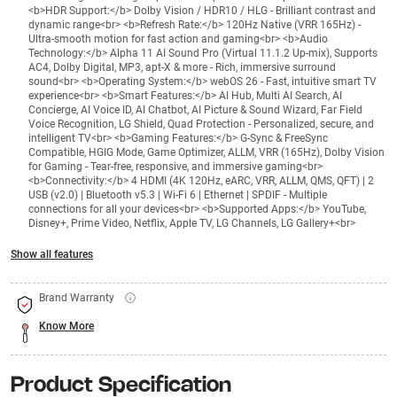
<b>HDR Support:</b> Dolby Vision / HDR10 / HLG - Brilliant contrast and
dynamic range<br> <b>Refresh Rate:</b> 120Hz Native (VRR 165Hz) -
Ultra-smooth motion for fast action and gaming<br> <b>Audio
Technology:</b> Alpha 11 AI Sound Pro (Virtual 11.1.2 Up-mix), Supports
AC4, Dolby Digital, MP3, apt-X & more - Rich, immersive surround
sound<br> <b>Operating System:</b> webOS 26 - Fast, intuitive smart TV
experience<br> <b>Smart Features:</b> AI Hub, Multi AI Search, AI
Concierge, AI Voice ID, AI Chatbot, AI Picture & Sound Wizard, Far Field
Voice Recognition, LG Shield, Quad Protection - Personalized, secure, and
intelligent TV<br> <b>Gaming Features:</b> G-Sync & FreeSync
Compatible, HGIG Mode, Game Optimizer, ALLM, VRR (165Hz), Dolby Vision
for Gaming - Tear-free, responsive, and immersive gaming<br>
<b>Connectivity:</b> 4 HDMI (4K 120Hz, eARC, VRR, ALLM, QMS, QFT) | 2
USB (v2.0) | Bluetooth v5.3 | Wi-Fi 6 | Ethernet | SPDIF - Multiple
connections for all your devices<br> <b>Supported Apps:</b> YouTube,
Disney+, Prime Video, Netflix, Apple TV, LG Channels, LG Gallery+<br>
Show all features
Brand Warranty
Know More
Product Specification