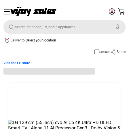
Deliver to
Select your location
Share
Compare
Visit the LG store