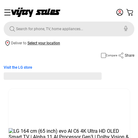
Deliver to
Select your location
Share
Compare
Visit the LG store