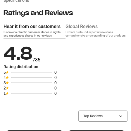
Specifications
Ratings and Reviews
Hear it from our customers
Global Reviews
Discover authentic customer stories, insights,
Explore profound expert reviews for a
and experiences shared in our reviews.
comprehensive understanding of our products.
4.8
785
Rating distribution
5
0
4
0
3
0
2
0
1
0
Top Reviews