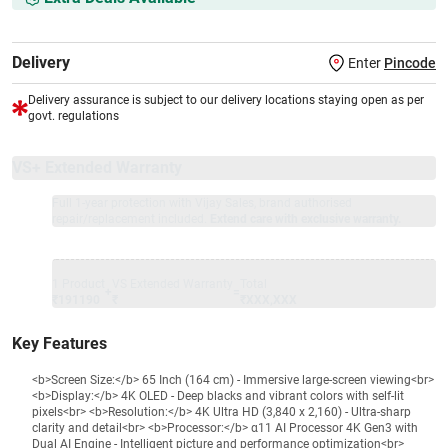
Delivery
Enter
Pincode
Delivery assurance is subject to our delivery locations staying open as per
govt. regulations
VS+ Extended Warranty
Full 1-year protection with Vijay Sales, brand authorised
repair/replacement included.
Extend care with exclusive warranty.
1 Product
VS Extended Warranty
Total
+
=
₹191190
₹
₹XXX,XXX
Key Features
<b>Screen Size:</b> 65 Inch (164 cm) - Immersive large-screen viewing<br>
<b>Display:</b> 4K OLED - Deep blacks and vibrant colors with self-lit
pixels<br> <b>Resolution:</b> 4K Ultra HD (3,840 x 2,160) - Ultra-sharp
clarity and detail<br> <b>Processor:</b> α11 AI Processor 4K Gen3 with
Dual AI Engine - Intelligent picture and performance optimization<br>