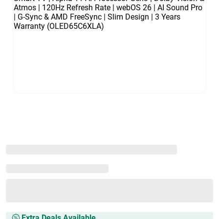
Extra Deals Available