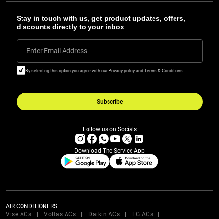
Stay in touch with us, get product updates, offers,
discounts directly to your inbox
Enter Email Address
By selecting this option you agree with our Privacy policy and Terms & Conditions
Subscribe
Follow us on Socials
Download The Service App
AIR CONDITIONERS
Vise ACs
Voltas ACs
Daikin ACs
LG ACs