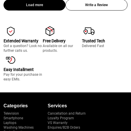
Load more
Write a Review
Extended Warranty
Free Delivery
Trusted Tech
Got a question? Look no
Available on all our
Delivered Fast
further calls us.
products.
Easy Installment
Pay for your purchase in
easy EMIs.
Categories
Services
Television
Cancellation and Return
Smartphone
Loyalty Program
Laptops
VS Warranty
Washing Machines
Enquires/B2B Orders