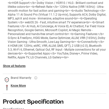
<b>HDR Support:</b> Dolby Vision / HDR10 / HLG - Brilliant contrast and
lifelike colors<br> <b>Refresh Rate:</b> 120Hz Native (VRR 165Hz) - Ultra-
smooth motion for fast action and gaming<br> <b>Audio Technology:</b>
Alpha 11 AI Sound Pro (Virtual 11.1.2 Up-mix), Supports AC4, Dolby Digital,
MP3, apt-X and more - Immersive, adaptive sound<br> <b>Operating
System:</b> webOS 26 - Fast, intuitive smart TV experience<br> <b>Smart
Features:</b> AI Hub, AI Concierge, AI Voice ID, AI Chatbot, Far Field Voice
Recognition, Google Gemini, Microsoft Copilot, AI Magic Remote -
Personalized and hands-free smart control<br> <b>Gaming Features:</b>
G-Sync & FreeSync, HGIG Mode, Game Optimizer, ALLM, VRR (165Hz), Dolby
Vision Gaming - Ultra-Smooth, Low-Lag Gaming<br> <b>Connectivity:</b>
4 HDMI (4K 120Hz, eARC, VRR, ALLM, QMS, QFT), 2 USB (v2.0), Bluetooth
5.3, Wi-Fi 6, Ethernet, Optical Out, RF Input - Mutiple connections for all your
devices<br> <b>Supported Apps:</b> YouTube, Disney+, Prime Video,
Netflix, Apple TV, LG Channels, LG Gallery+<br>
Show all features
Brand Warranty
Know More
Product Specification