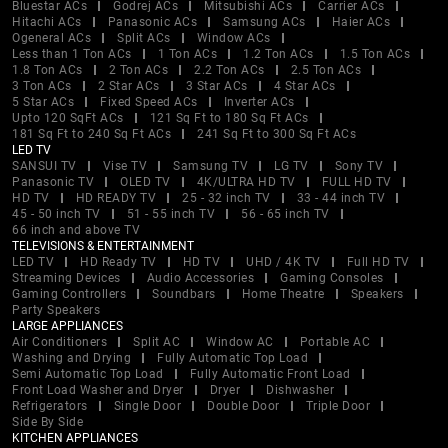
Bluestar ACs
Godrej ACs
Mitsubishi ACs
Carrier ACs
Hitachi ACs
Panasonic ACs
Samsung ACs
Haier ACs
Ogeneral ACs
Split ACs
Window ACs
Less than 1 Ton ACs
1 Ton ACs
1.2 Ton ACs
1.5 Ton ACs
1.8 Ton ACs
2 Ton ACs
2.2 Ton ACs
2.5 Ton ACs
3 Ton ACs
2 Star ACs
3 Star ACs
4 Star ACs
5 Star ACs
Fixed Speed ACs
Inverter ACs
Upto 120 SqFt ACs
121 Sq Ft to 180 Sq Ft ACs
181 Sq Ft to 240 Sq Ft ACs
241 Sq Ft to 300 Sq Ft ACs
LED TV
SANSUI TV
Vise TV
Samsung TV
LG TV
Sony TV
Panasonic TV
OLED TV
4K/ULTRA HD TV
FULL HD TV
HD TV
HD READY TV
25 - 32 inch TV
33 - 44 inch TV
45 - 50 inch TV
51 - 55 inch TV
56 - 65 inch TV
66 inch and above TV
TELEVISIONS & ENTERTAINMENT
LED TV
HD Ready TV
HD TV
UHD / 4K TV
Full HD TV
Streaming Devices
Audio Accessories
Gaming Consoles
Gaming Controllers
Soundbars
Home Theatre
Speakers
Party Speakers
LARGE APPLIANCES
Air Conditioners
Split AC
Window AC
Portable AC
Washing and Drying
Fully Automatic Top Load
Semi Automatic Top Load
Fully Automatic Front Load
Front Load Washer and Dryer
Dryer
Dishwasher
Refrigerators
Single Door
Double Door
Triple Door
Side By Side
KITCHEN APPLIANCES