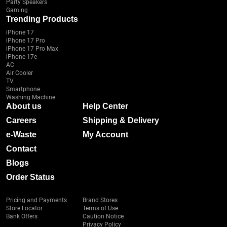
Party Speakers
Gaming
Trending Products
iPhone 17
iPhone 17 Pro
iPhone 17 Pro Max
iPhone 17e
AC
Air Cooler
TV
Smartphone
Washing Machine
About us
Help Center
Careers
Shipping & Delivery
e-Waste
My Account
Contact
Blogs
Order Status
Pricing and Payments
Brand Stores
Store Locator
Terms of Use
Bank Offers
Caution Notice
Privacy Policy