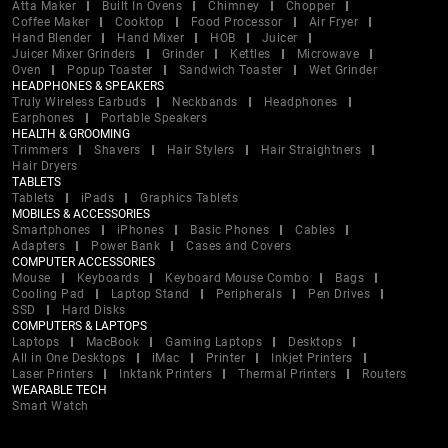
Atta Maker
Built In Ovens
Chimney
Chopper
Coffee Maker
Cooktop
Food Processor
Air Fryer
Hand Blender
Hand Mixer
HOB
Juicer
Juicer Mixer Grinders
Grinder
Kettles
Microwave
Oven
Popup Toaster
Sandwich Toaster
Wet Grinder
HEADPHONES & SPEAKERS
Truly Wireless Earbuds
Neckbands
Headphones
Earphones
Portable Speakers
HEALTH & GROOMING
Trimmers
Shavers
Hair Stylers
Hair Straightners
Hair Dryers
TABLETS
Tablets
iPads
Graphics Tablets
MOBILES & ACCESSORIES
Smartphones
iPhones
Basic Phones
Cables
Adapters
Power Bank
Cases and Covers
COMPUTER ACCESSORIES
Mouse
Keyboards
Keyboard Mouse Combo
Bags
Cooling Pad
Laptop Stand
Peripherals
Pen Drives
SSD
Hard Disks
COMPUTERS & LAPTOPS
Laptops
MacBook
Gaming Laptops
Desktops
All in One Desktops
iMac
Printer
Inkjet Printers
Laser Printers
Inktank Printers
Thermal Printers
Routers
WEARABLE TECH
Smart Watch