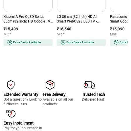
Xiaomi A Pro QLED Series
LG 80 cm (32 Inch) HD AI
Panasonic 80
80cm (32 Inch) HD Google TV -
Smart WebOS23 LED TV -
Smart Google
Vivid Picture Engine 2, Dolby
HDR10 Pro | Alpha 5 Gen6 AI
Digital | Goo
₹15,499
₹16,540
₹15,990
Audio, 8GB Storage, Xiaomi
Processor | 2.0 Channel | AI
Assistant | 6
MRP
MRP
MRP
TV+, Google Voice Assistant,
Sound | 2 Years Panel
Chromecast Bu
Miracast, L32MB-APIN
Warranty (32LR605B6LC)
Less Design
Extra Deals Available
Extra Deals Available
Extra De
Extended Warranty
Free Delivery
Trusted Tech
Got a question? Look no
Available on all our
Delivered Fast
further calls us.
products.
Easy Installment
Pay for your purchase in