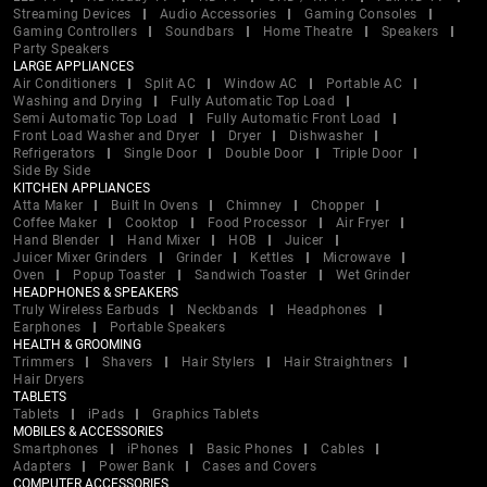
Streaming Devices
Audio Accessories
Gaming Consoles
Gaming Controllers
Soundbars
Home Theatre
Speakers
Party Speakers
LARGE APPLIANCES
Air Conditioners
Split AC
Window AC
Portable AC
Washing and Drying
Fully Automatic Top Load
Semi Automatic Top Load
Fully Automatic Front Load
Front Load Washer and Dryer
Dryer
Dishwasher
Refrigerators
Single Door
Double Door
Triple Door
Side By Side
KITCHEN APPLIANCES
Atta Maker
Built In Ovens
Chimney
Chopper
Coffee Maker
Cooktop
Food Processor
Air Fryer
Hand Blender
Hand Mixer
HOB
Juicer
Juicer Mixer Grinders
Grinder
Kettles
Microwave
Oven
Popup Toaster
Sandwich Toaster
Wet Grinder
HEADPHONES & SPEAKERS
Truly Wireless Earbuds
Neckbands
Headphones
Earphones
Portable Speakers
HEALTH & GROOMING
Trimmers
Shavers
Hair Stylers
Hair Straightners
Hair Dryers
TABLETS
Tablets
iPads
Graphics Tablets
MOBILES & ACCESSORIES
Smartphones
iPhones
Basic Phones
Cables
Adapters
Power Bank
Cases and Covers
COMPUTER ACCESSORIES