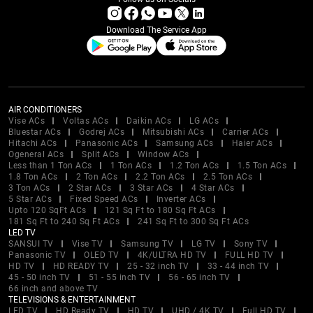
Download The Service App
AIR CONDITIONERS
Vise ACs
Voltas ACs
Daikin ACs
LG ACs
Bluestar ACs
Godrej ACs
Mitsubishi ACs
Carrier ACs
Hitachi ACs
Panasonic ACs
Samsung ACs
Haier ACs
Ogeneral ACs
Split ACs
Window ACs
Less than 1 Ton ACs
1 Ton ACs
1.2 Ton ACs
1.5 Ton ACs
1.8 Ton ACs
2 Ton ACs
2.2 Ton ACs
2.5 Ton ACs
3 Ton ACs
2 Star ACs
3 Star ACs
4 Star ACs
5 Star ACs
Fixed Speed ACs
Inverter ACs
Upto 120 SqFt ACs
121 Sq Ft to 180 Sq Ft ACs
181 Sq Ft to 240 Sq Ft ACs
241 Sq Ft to 300 Sq Ft ACs
LED TV
SANSUI TV
Vise TV
Samsung TV
LG TV
Sony TV
Panasonic TV
OLED TV
4K/ULTRA HD TV
FULL HD TV
HD TV
HD READY TV
25 - 32 inch TV
33 - 44 inch TV
45 - 50 inch TV
51 - 55 inch TV
56 - 65 inch TV
66 inch and above TV
TELEVISIONS & ENTERTAINMENT
LED TV
HD Ready TV
HD TV
UHD / 4K TV
Full HD TV