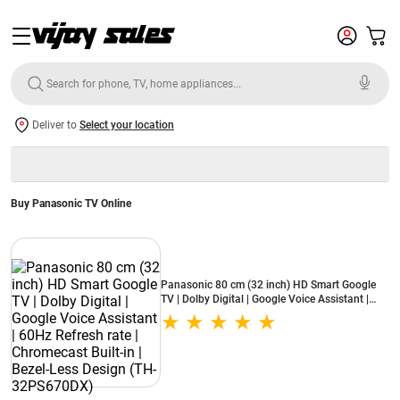
Deliver to
Select your location
Buy Panasonic TV Online
Panasonic 80 cm (32 inch) HD Smart Google
TV | Dolby Digital | Google Voice Assistant |
60Hz Refresh rate | Chromecast Built-in | Bezel-
Less Design (TH-32PS670DX)