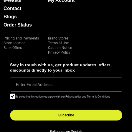
e-Waste
My Account
Contact
Blogs
Order Status
Pricing and Payments
Brand Stores
Store Locator
Terms of Use
Bank Offers
Caution Notice
Privacy Policy
Stay in touch with us, get product updates, offers,
discounts directly to your inbox
Enter Email Address
By selecting this option you agree with our Privacy policy and Terms & Conditions
Subscribe
Follow us on Socials