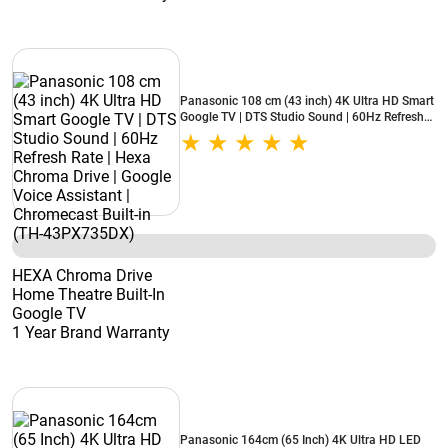
Panasonic 108 cm (43 inch) 4K Ultra HD Smart
Google TV | DTS Studio Sound | 60Hz Refresh
Rate | Hexa Chroma Drive | Google Voice
Assistant | Chromecast Built-in (TH-
43PX735DX)
HEXA Chroma Drive
Home Theatre Built-In
Google TV
1 Year Brand Warranty
Panasonic 164cm (65 Inch) 4K Ultra HD LED