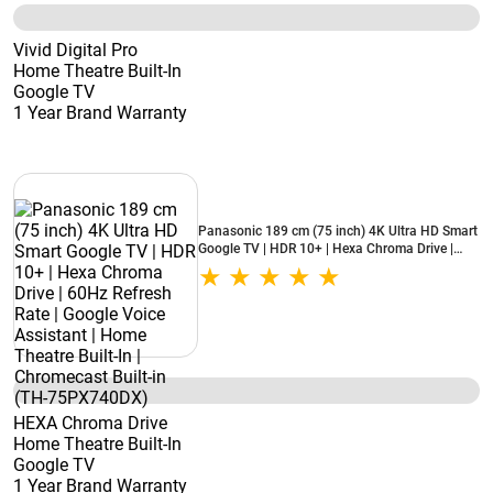
Vivid Digital Pro
Home Theatre Built-In
Google TV
1 Year Brand Warranty
Panasonic 189 cm (75 inch) 4K Ultra HD Smart
Google TV | HDR 10+ | Hexa Chroma Drive |
60Hz Refresh Rate | Google Voice Assistant |
Home Theatre Built-In | Chromecast Built-in
(TH-75PX740DX)
HEXA Chroma Drive
Home Theatre Built-In
Google TV
1 Year Brand Warranty