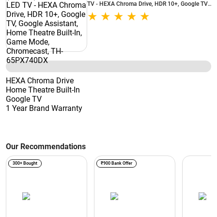
TV - HEXA Chroma Drive, HDR 10+, Google TV,
Google Assistant, Home Theatre Built-In, Game
Mode, Chromecast, TH-65PX740DX
HEXA Chroma Drive
Home Theatre Built-In
Google TV
1 Year Brand Warranty
Our Recommendations
300+ Bought
₹900 Bank Offer