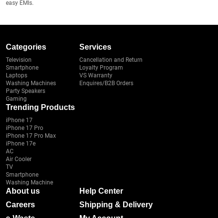
easy EMIs.
Categories
Services
Television
Cancellation and Return
Smartphone
Loyalty Program
Laptops
VS Warranty
Washing Machines
Enquires/B2B Orders
Party Speakers
Gaming
Trending Products
iPhone 17
iPhone 17 Pro
iPhone 17 Pro Max
iPhone 17e
AC
Air Cooler
TV
Smartphone
Washing Machine
About us
Help Center
Careers
Shipping & Delivery