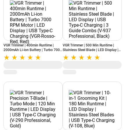
VGR Trimmer | 400min Runtime |
VGR Trimmer | 500 Min Runtime |
2000mAh Li-ion Battery | Turbo 7000
Stainless Steel Blade | LED Display |
RPM Motor | LED Display | USB Type-
USB Type-C Charging | 3 Guide
C Charging (VGR-Rosso-Red, Red)
Combs (V-937 Professional, Black)