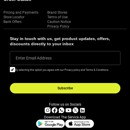
Pricing and Payments
Brand Stores
Store Locator
Terms of Use
Bank Offers
Caution Notice
Privacy Policy
Stay in touch with us, get product updates, offers,
discounts directly to your inbox
Enter Email Address
By selecting this option you agree with our Privacy policy and Terms & Conditions
Subscribe
Follow us on Socials
Download The Service App