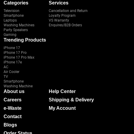
Categories
Services
Television
Cancellation and Return
Smartphone
Loyalty Program
Laptops
VS Warranty
Washing Machines
Enquires/B2B Orders
Party Speakers
Gaming
Trending Products
iPhone 17
iPhone 17 Pro
iPhone 17 Pro Max
iPhone 17e
AC
Air Cooler
TV
Smartphone
Washing Machine
About us
Help Center
Careers
Shipping & Delivery
e-Waste
My Account
Contact
Blogs
Order Status