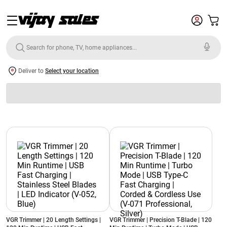
Deliver to
Select your location
VGR Trimmer | 20 Length Settings |
VGR Trimmer | Precision T-Blade | 120