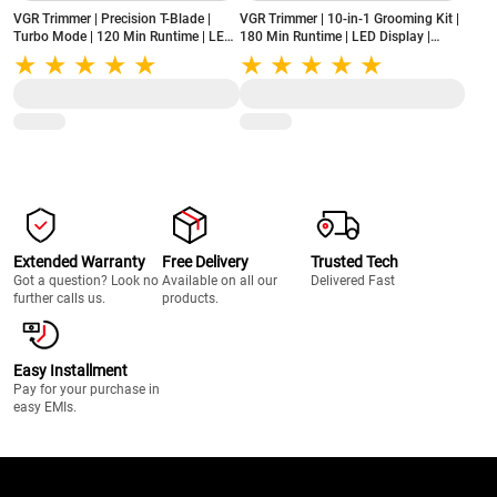
VGR Trimmer | Precision T-Blade |
VGR Trimmer | 10-in-1 Grooming Kit |
Turbo Mode | 120 Min Runtime | LED
180 Min Runtime | LED Display |
Display | USB Type-C Charging (V-
Stainless Steel Blades | USB Type-C
290 Professional, Gold)
Charging (V-108, Blue)
Extended Warranty
Free Delivery
Trusted Tech
Got a question? Look no
Available on all our
Delivered Fast
further calls us.
products.
Easy Installment
Pay for your purchase in
easy EMIs.