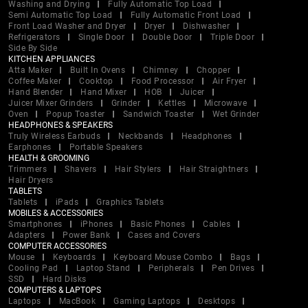
Washing and Drying
Fully Automatic Top Load
Semi Automatic Top Load
Fully Automatic Front Load
Front Load Washer and Dryer
Dryer
Dishwasher
Refrigerators
Single Door
Double Door
Triple Door
Side By Side
KITCHEN APPLIANCES
Atta Maker
Built In Ovens
Chimney
Chopper
Coffee Maker
Cooktop
Food Processor
Air Fryer
Hand Blender
Hand Mixer
HOB
Juicer
Juicer Mixer Grinders
Grinder
Kettles
Microwave
Oven
Popup Toaster
Sandwich Toaster
Wet Grinder
HEADPHONES & SPEAKERS
Truly Wireless Earbuds
Neckbands
Headphones
Earphones
Portable Speakers
HEALTH & GROOMING
Trimmers
Shavers
Hair Stylers
Hair Straightners
Hair Dryers
TABLETS
Tablets
iPads
Graphics Tablets
MOBILES & ACCESSORIES
Smartphones
iPhones
Basic Phones
Cables
Adapters
Power Bank
Cases and Covers
COMPUTER ACCESSORIES
Mouse
Keyboards
Keyboard Mouse Combo
Bags
Cooling Pad
Laptop Stand
Peripherals
Pen Drives
SSD
Hard Disks
COMPUTERS & LAPTOPS
Laptops
MacBook
Gaming Laptops
Desktops