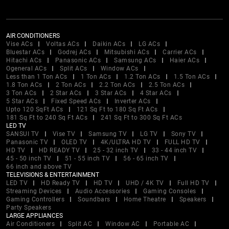
AIR CONDITIONERS
Vise ACs
Voltas ACs
Daikin ACs
LG ACs
Bluestar ACs
Godrej ACs
Mitsubishi ACs
Carrier ACs
Hitachi ACs
Panasonic ACs
Samsung ACs
Haier ACs
Ogeneral ACs
Split ACs
Window ACs
Less than 1 Ton ACs
1 Ton ACs
1.2 Ton ACs
1.5 Ton ACs
1.8 Ton ACs
2 Ton ACs
2.2 Ton ACs
2.5 Ton ACs
3 Ton ACs
2 Star ACs
3 Star ACs
4 Star ACs
5 Star ACs
Fixed Speed ACs
Inverter ACs
Upto 120 SqFt ACs
121 Sq Ft to 180 Sq Ft ACs
181 Sq Ft to 240 Sq Ft ACs
241 Sq Ft to 300 Sq Ft ACs
LED TV
SANSUI TV
Vise TV
Samsung TV
LG TV
Sony TV
Panasonic TV
OLED TV
4K/ULTRA HD TV
FULL HD TV
HD TV
HD READY TV
25 - 32 inch TV
33 - 44 inch TV
45 - 50 inch TV
51 - 55 inch TV
56 - 65 inch TV
66 inch and above TV
TELEVISIONS & ENTERTAINMENT
LED TV
HD Ready TV
HD TV
UHD / 4K TV
Full HD TV
Streaming Devices
Audio Accessories
Gaming Consoles
Gaming Controllers
Soundbars
Home Theatre
Speakers
Party Speakers
LARGE APPLIANCES
Air Conditioners
Split AC
Window AC
Portable AC