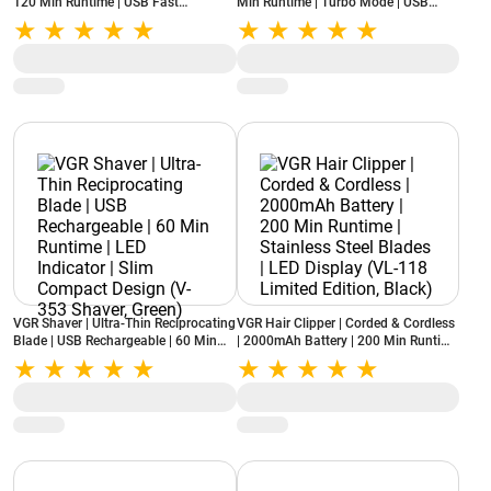
120 Min Runtime | USB Fast
Min Runtime | Turbo Mode | USB
Charging | Stainless Steel Blades |
Type-C Fast Charging | Corded &
LED Indicator (V-052, Blue)
Cordless Use (V-071 Professional,
Silver)
VGR Shaver | Ultra-Thin Reciprocating
VGR Hair Clipper | Corded & Cordless
Blade | USB Rechargeable | 60 Min
| 2000mAh Battery | 200 Min Runtime
Runtime | LED Indicator | Slim
| Stainless Steel Blades | LED Display
Compact Design (V-353 Shaver,
(VL-118 Limited Edition, Black)
Green)