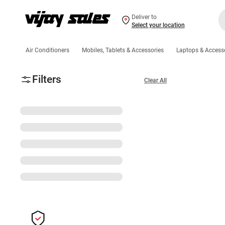
Deliver to
Select your location
Air Conditioners
Mobiles, Tablets & Accessories
Laptops & Access
Filters
Clear All