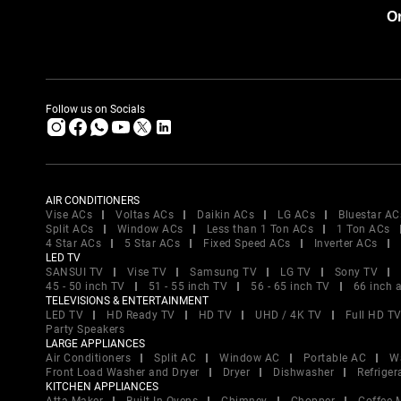
Or
Follow us on Socials
AIR CONDITIONERS
Vise ACs
Voltas ACs
Daikin ACs
LG ACs
Bluestar AC
Split ACs
Window ACs
Less than 1 Ton ACs
1 Ton ACs
4 Star ACs
5 Star ACs
Fixed Speed ACs
Inverter ACs
LED TV
SANSUI TV
Vise TV
Samsung TV
LG TV
Sony TV
45 - 50 inch TV
51 - 55 inch TV
56 - 65 inch TV
66 inch 
TELEVISIONS & ENTERTAINMENT
LED TV
HD Ready TV
HD TV
UHD / 4K TV
Full HD T
Party Speakers
LARGE APPLIANCES
Air Conditioners
Split AC
Window AC
Portable AC
W
Front Load Washer and Dryer
Dryer
Dishwasher
Refriger
KITCHEN APPLIANCES