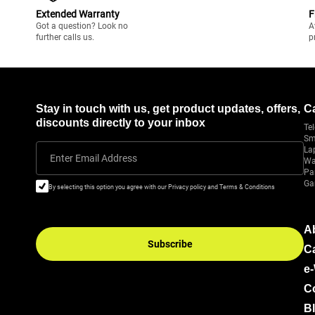
Extended Warranty
F
Got a question? Look no
A
further calls us.
p
Stay in touch with us, get product updates, offers,
C
discounts directly to your inbox
Tel
Sm
La
Enter Email Address
Wa
Pa
Ga
By selecting this option you agree with our Privacy policy and Terms & Conditions
A
Subscribe
C
e
C
B