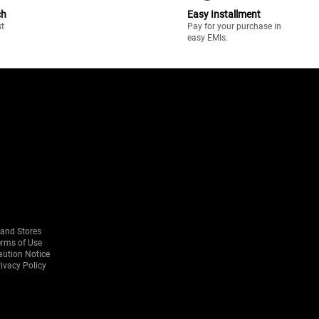
ch
Easy Installment
st
Pay for your purchase in
easy EMIs.
rand Stores
erms of Use
aution Notice
ivacy Policy