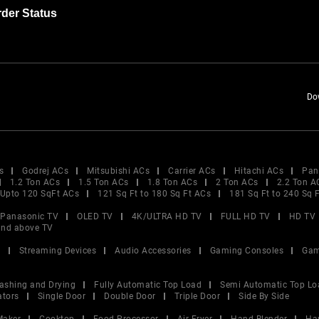
der Status
Do
s
Godrej ACs
Mitsubishi ACs
Carrier ACs
Hitachi ACs
Pan
1.2 Ton ACs
1.5 Ton ACs
1.8 Ton ACs
2 Ton ACs
2.2 Ton A
Upto 120 SqFt ACs
121 Sq Ft to 180 Sq Ft ACs
181 Sq Ft to 240 Sq 
Panasonic TV
OLED TV
4K/ULTRA HD TV
FULL HD TV
HD TV
and above TV
V
Streaming Devices
Audio Accessories
Gaming Consoles
Gam
ashing and Drying
Fully Automatic Top Load
Semi Automatic Top Lo
ators
Single Door
Double Door
Triple Door
Side By Side