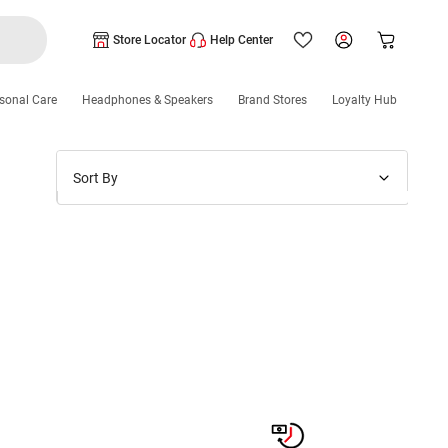
Store Locator
Help Center
sonal Care
Headphones & Speakers
Brand Stores
Loyalty Hub
Sort By
Price: Low to High
Price: High to Low
New Arrivals
Discounts