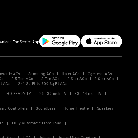
wnload The Service App
asonic ACs
Samsung ACs
Haier ACs
Ogeneral ACs
Cs
2.5 Ton ACs
3 Ton ACs
2 Star ACs
3 Star ACs
Ft ACs
241 Sq Ft to 300 Sq Ft ACs
HD READY TV
25 - 32 inch TV
33 - 44 inch TV
ing Controllers
Soundbars
Home Theatre
Speakers
ad
Fully Automatic Front Load