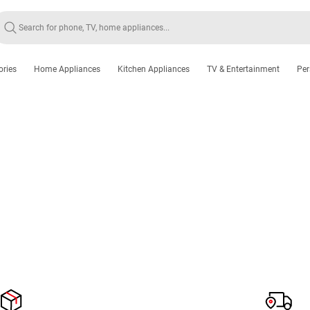
ories
Home Appliances
Kitchen Appliances
TV & Entertainment
Per