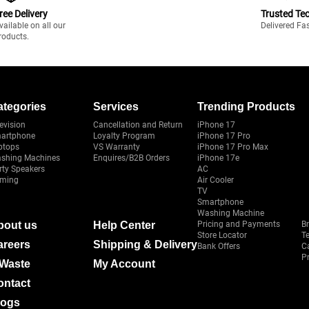
ree Delivery
Trusted Te
vailable on all our
Delivered Fa
roducts.
ategories
Services
Trending Products
evision
Cancellation and Return
iPhone 17
artphone
Loyalty Program
iPhone 17 Pro
ptops
VS Warranty
iPhone 17 Pro Max
shing Machines
Enquires/B2B Orders
iPhone 17e
rty Speakers
AC
ming
Air Cooler
TV
Smartphone
Washing Machine
bout us
Help Center
Pricing and Payments
B
Store Locator
T
areers
Shipping & Delivery
Bank Offers
C
Pr
-Waste
My Account
ontact
logs