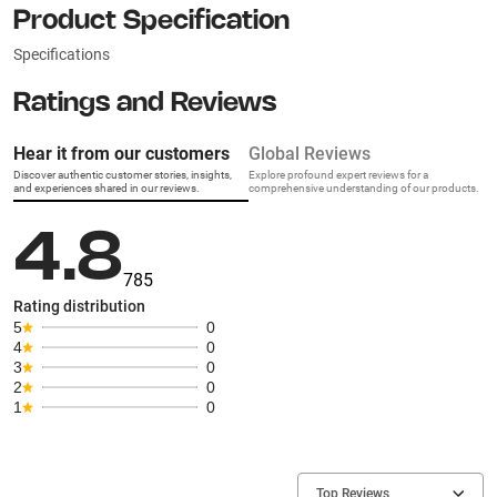
Product Specification
Specifications
Ratings and Reviews
Hear it from our customers
Global Reviews
Discover authentic customer stories, insights,
Explore profound expert reviews for a
and experiences shared in our reviews.
comprehensive understanding of our products.
4.8
785
Rating distribution
5
0
4
0
3
0
2
0
1
0
Top Reviews