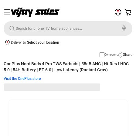
Deliver to
Select your location
Share
Compare
OnePlus Nord Buds 4 Pro TWS Earbuds | 55dB ANC | Hi-Res LHDC
5.0 | 54H Battery | BT 6.0 | Low Latency (Radiant Gray)
Visit the OnePlus store