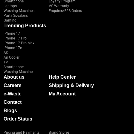
Smartphone
Loyalty Program
Laptops
VS Warranty
Washing Machines
Enquires/B2B Orders
Party Speakers
Gaming
Trending Products
iPhone 17
iPhone 17 Pro
iPhone 17 Pro Max
iPhone 17e
AC
Air Cooler
TV
Smartphone
Washing Machine
About us
Help Center
Careers
Shipping & Delivery
e-Waste
My Account
Contact
Blogs
Order Status
Pricing and Payments
Brand Stores