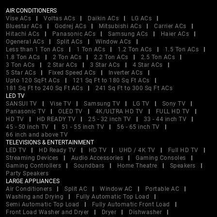
AIR CONDITIONERS
Vise ACs
Voltas ACs
Daikin ACs
LG ACs
Bluestar ACs
Godrej ACs
Mitsubishi ACs
Carrier ACs
Hitachi ACs
Panasonic ACs
Samsung ACs
Haier ACs
Ogeneral ACs
Split ACs
Window ACs
Less than 1 Ton ACs
1 Ton ACs
1.2 Ton ACs
1.5 Ton ACs
1.8 Ton ACs
2 Ton ACs
2.2 Ton ACs
2.5 Ton ACs
3 Ton ACs
2 Star ACs
3 Star ACs
4 Star ACs
5 Star ACs
Fixed Speed ACs
Inverter ACs
Upto 120 SqFt ACs
121 Sq Ft to 180 Sq Ft ACs
181 Sq Ft to 240 Sq Ft ACs
241 Sq Ft to 300 Sq Ft ACs
LED TV
SANSUI TV
Vise TV
Samsung TV
LG TV
Sony TV
Panasonic TV
OLED TV
4K/ULTRA HD TV
FULL HD TV
HD TV
HD READY TV
25 - 32 inch TV
33 - 44 inch TV
45 - 50 inch TV
51 - 55 inch TV
56 - 65 inch TV
66 inch and above TV
TELEVISIONS & ENTERTAINMENT
LED TV
HD Ready TV
HD TV
UHD / 4K TV
Full HD TV
Streaming Devices
Audio Accessories
Gaming Consoles
Gaming Controllers
Soundbars
Home Theatre
Speakers
Party Speakers
LARGE APPLIANCES
Air Conditioners
Split AC
Window AC
Portable AC
Washing and Drying
Fully Automatic Top Load
Semi Automatic Top Load
Fully Automatic Front Load
Front Load Washer and Dryer
Dryer
Dishwasher