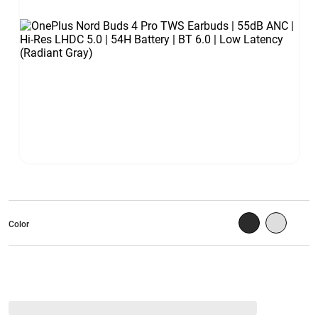
Color