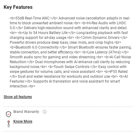
Key Features
<b>55dB Real-Time ANC:</b> Advanced noise cancellation adapts in real-
time to block unwanted ambient noise.<br> <b>Hi-Res Audio with LHDC
5.0:</b> Delivers high-resolution sound with enhanced clarity and detail.
<br> <b>Up to 54 Hours Battery Life:</b> Long-lasting playback with fast
charging support for all-day usage.<br> <b>12mm Dynamic Drivers:</b>
Powerful drivers produce deep bass, clear mids, and crisp highs.<br>
<b>Bluetooth 6.0 Connectivity:</b> Smart Bluetooth ensures faster pairing,
stable connection, and better efficiency.<br> <b>Low Latency (47ms):</b>
Smooth audio sync for gaming and video streaming.<br> <b>AI Call Noise
Reduction:</b> Dual microphones with AI enhance call clarity by reducing
background noise.<br> <b>Touch Swipe Controls:</b> Easy control with
swipe gestures for volume, calls, and voice assistant.<br> <b>IP55 Rated:
</b> Dust and water resistance for workouts and outdoor use.<br> <b>AI
Features:</b> Supports AI translation and voice assistant for smart
interaction.<br>
Show all features
Brand Warranty
Know More