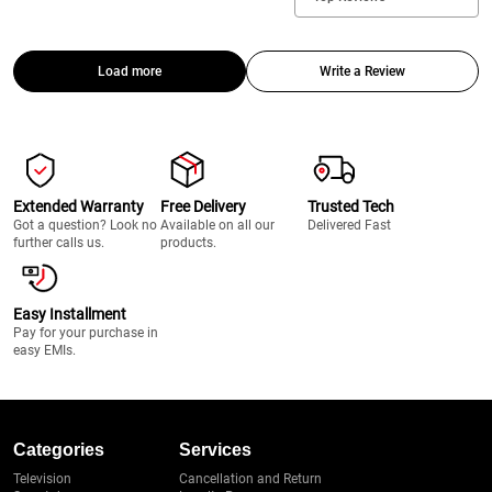
Load more
Write a Review
Extended Warranty
Free Delivery
Trusted Tech
Got a question? Look no
Available on all our
Delivered Fast
further calls us.
products.
Easy Installment
Pay for your purchase in
easy EMIs.
Categories
Services
Television
Cancellation and Return