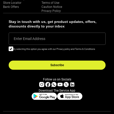
Store Locator
Terms of Use
Bank Offers
Caution Notice
Privacy Policy
Stay in touch with us, get product updates, offers,
discounts directly to your inbox
Enter Email Address
By selecting this option you agree with our Privacy policy and Terms & Conditions
Subscribe
Follow us on Socials
Download The Service App