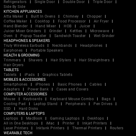
Refrigerators
Single Door
Double Door
Triple Door
Side By Side
KITCHEN APPLIANCES
Atta Maker
Built In Ovens
Chimney
Chopper
Coffee Maker
Cooktop
Food Processor
Air Fryer
Hand Blender
Hand Mixer
HOB
Juicer
Juicer Mixer Grinders
Grinder
Kettles
Microwave
Oven
Popup Toaster
Sandwich Toaster
Wet Grinder
HEADPHONES & SPEAKERS
Truly Wireless Earbuds
Neckbands
Headphones
Earphones
Portable Speakers
HEALTH & GROOMING
Trimmers
Shavers
Hair Stylers
Hair Straightners
Hair Dryers
TABLETS
Tablets
iPads
Graphics Tablets
MOBILES & ACCESSORIES
Smartphones
iPhones
Basic Phones
Cables
Adapters
Power Bank
Cases and Covers
COMPUTER ACCESSORIES
Mouse
Keyboards
Keyboard Mouse Combo
Bags
Cooling Pad
Laptop Stand
Peripherals
Pen Drives
SSD
Hard Disks
COMPUTERS & LAPTOPS
Laptops
MacBook
Gaming Laptops
Desktops
All in One Desktops
iMac
Printer
Inkjet Printers
Laser Printers
Inktank Printers
Thermal Printers
Routers
WEARABLE TECH