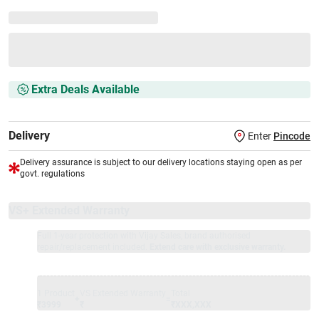
Extra Deals Available
Delivery
Enter
Pincode
Delivery assurance is subject to our delivery locations staying open as per
govt. regulations
VS+ Extended Warranty
Full 1-year protection with Vijay Sales, brand authorised
repair/replacement included.
Extend care with exclusive warranty.
1 Product
VS Extended Warranty
Total
+
=
₹3999
₹
₹XXX,XXX