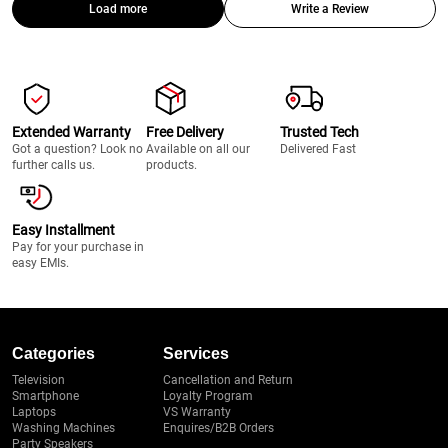
Load more
Write a Review
Extended Warranty
Free Delivery
Trusted Tech
Got a question? Look no
Available on all our
Delivered Fast
further calls us.
products.
Easy Installment
Pay for your purchase in
easy EMIs.
Categories
Services
Television
Cancellation and Return
Smartphone
Loyalty Program
Laptops
VS Warranty
Washing Machines
Enquires/B2B Orders
Party Speakers