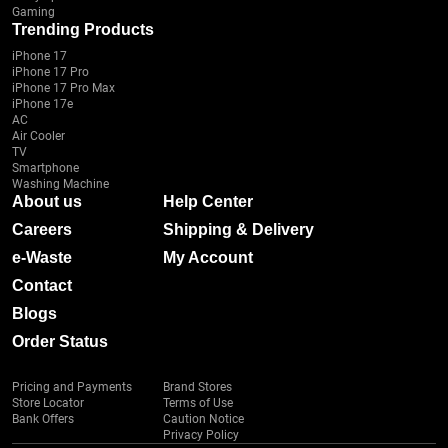
Gaming
Trending Products
iPhone 17
iPhone 17 Pro
iPhone 17 Pro Max
iPhone 17e
AC
Air Cooler
TV
Smartphone
Washing Machine
About us
Help Center
Careers
Shipping & Delivery
e-Waste
My Account
Contact
Blogs
Order Status
Pricing and Payments
Brand Stores
Store Locator
Terms of Use
Bank Offers
Caution Notice
Privacy Policy