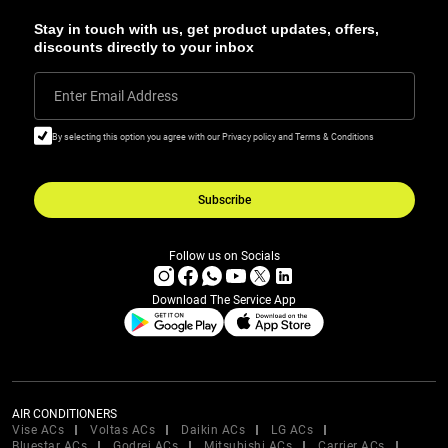
Stay in touch with us, get product updates, offers,
discounts directly to your inbox
Enter Email Address
By selecting this option you agree with our Privacy policy and Terms & Conditions
Subscribe
Follow us on Socials
Download The Service App
AIR CONDITIONERS
Vise ACs
Voltas ACs
Daikin ACs
LG ACs
Bluestar ACs
Godrej ACs
Mitsubishi ACs
Carrier ACs