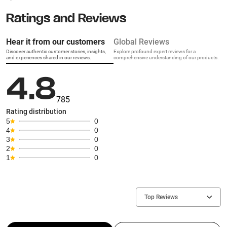
Ratings and Reviews
Hear it from our customers
Global Reviews
Discover authentic customer stories, insights,
Explore profound expert reviews for a
and experiences shared in our reviews.
comprehensive understanding of our products.
4.8
785
Rating distribution
5
0
4
0
3
0
2
0
1
0
Top Reviews