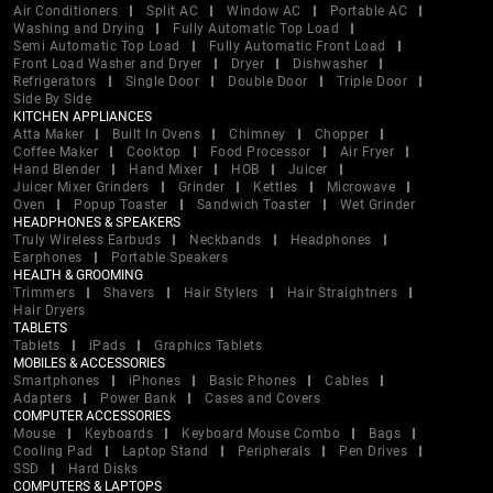
Air Conditioners
Split AC
Window AC
Portable AC
Washing and Drying
Fully Automatic Top Load
Semi Automatic Top Load
Fully Automatic Front Load
Front Load Washer and Dryer
Dryer
Dishwasher
Refrigerators
Single Door
Double Door
Triple Door
Side By Side
KITCHEN APPLIANCES
Atta Maker
Built In Ovens
Chimney
Chopper
Coffee Maker
Cooktop
Food Processor
Air Fryer
Hand Blender
Hand Mixer
HOB
Juicer
Juicer Mixer Grinders
Grinder
Kettles
Microwave
Oven
Popup Toaster
Sandwich Toaster
Wet Grinder
HEADPHONES & SPEAKERS
Truly Wireless Earbuds
Neckbands
Headphones
Earphones
Portable Speakers
HEALTH & GROOMING
Trimmers
Shavers
Hair Stylers
Hair Straightners
Hair Dryers
TABLETS
Tablets
iPads
Graphics Tablets
MOBILES & ACCESSORIES
Smartphones
iPhones
Basic Phones
Cables
Adapters
Power Bank
Cases and Covers
COMPUTER ACCESSORIES
Mouse
Keyboards
Keyboard Mouse Combo
Bags
Cooling Pad
Laptop Stand
Peripherals
Pen Drives
SSD
Hard Disks
COMPUTERS & LAPTOPS