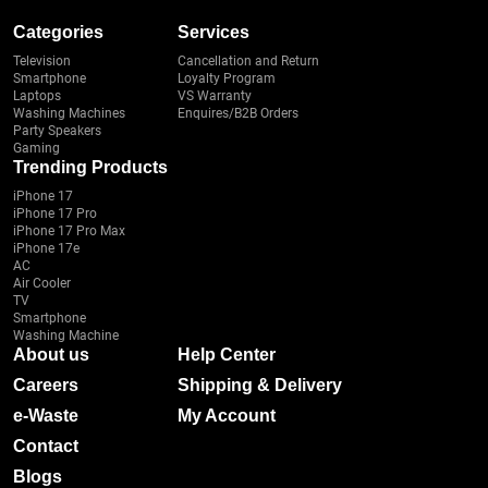
Categories
Services
Television
Cancellation and Return
Smartphone
Loyalty Program
Laptops
VS Warranty
Washing Machines
Enquires/B2B Orders
Party Speakers
Gaming
Trending Products
iPhone 17
iPhone 17 Pro
iPhone 17 Pro Max
iPhone 17e
AC
Air Cooler
TV
Smartphone
Washing Machine
About us
Help Center
Careers
Shipping & Delivery
e-Waste
My Account
Contact
Blogs