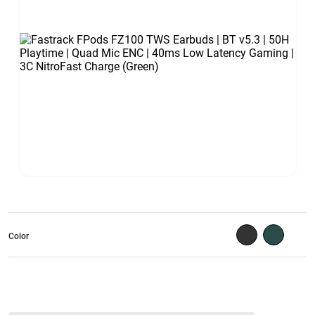
Color