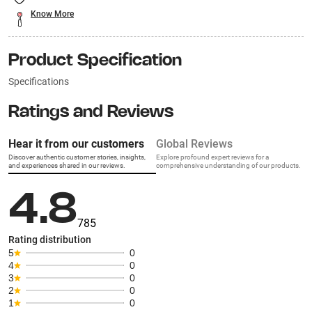
Know More
Product Specification
Specifications
Ratings and Reviews
Hear it from our customers
Global Reviews
Discover authentic customer stories, insights,
Explore profound expert reviews for a
and experiences shared in our reviews.
comprehensive understanding of our products.
4.8
785
Rating distribution
5
0
4
0
3
0
2
0
1
0