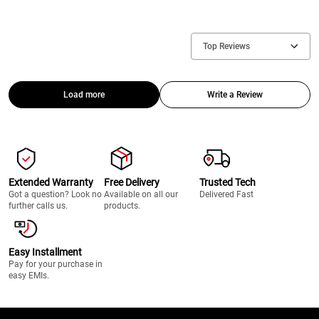
Top Reviews
Load more
Write a Review
Extended Warranty
Free Delivery
Trusted Tech
Got a question? Look no
Available on all our
Delivered Fast
further calls us.
products.
Easy Installment
Pay for your purchase in
easy EMIs.