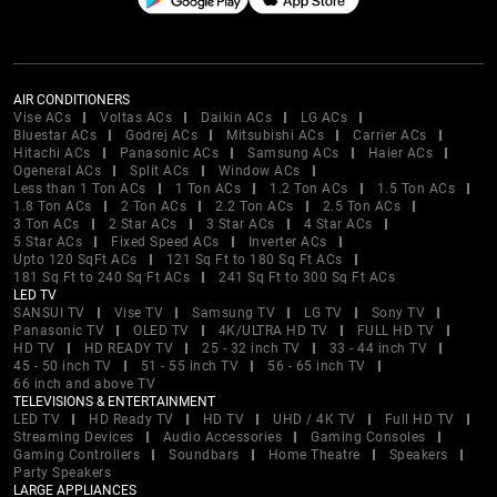
AIR CONDITIONERS
Vise ACs
Voltas ACs
Daikin ACs
LG ACs
Bluestar ACs
Godrej ACs
Mitsubishi ACs
Carrier ACs
Hitachi ACs
Panasonic ACs
Samsung ACs
Haier ACs
Ogeneral ACs
Split ACs
Window ACs
Less than 1 Ton ACs
1 Ton ACs
1.2 Ton ACs
1.5 Ton ACs
1.8 Ton ACs
2 Ton ACs
2.2 Ton ACs
2.5 Ton ACs
3 Ton ACs
2 Star ACs
3 Star ACs
4 Star ACs
5 Star ACs
Fixed Speed ACs
Inverter ACs
Upto 120 SqFt ACs
121 Sq Ft to 180 Sq Ft ACs
181 Sq Ft to 240 Sq Ft ACs
241 Sq Ft to 300 Sq Ft ACs
LED TV
SANSUI TV
Vise TV
Samsung TV
LG TV
Sony TV
Panasonic TV
OLED TV
4K/ULTRA HD TV
FULL HD TV
HD TV
HD READY TV
25 - 32 inch TV
33 - 44 inch TV
45 - 50 inch TV
51 - 55 inch TV
56 - 65 inch TV
66 inch and above TV
TELEVISIONS & ENTERTAINMENT
LED TV
HD Ready TV
HD TV
UHD / 4K TV
Full HD TV
Streaming Devices
Audio Accessories
Gaming Consoles
Gaming Controllers
Soundbars
Home Theatre
Speakers
Party Speakers
LARGE APPLIANCES