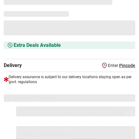
Extra Deals Available
Delivery
Enter
Pincode
Delivery assurance is subject to our delivery locations staying open as per
govt. regulations
VS+ Extended Warranty
Full 1-year protection with Vijay Sales, brand authorised
repair/replacement included.
Extend care with exclusive warranty.
1 Product
VS Extended Warranty
Total
+
=