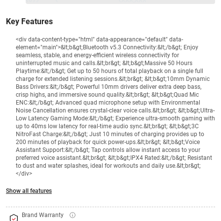
₹699
₹
₹XXX,XXX
Key Features
<div data-content-type="html" data-appearance="default" data-
element="main">&lt;b&gt;Bluetooth v5.3 Connectivity:&lt;/b&gt; Enjoy
seamless, stable, and energy-efficient wireless connectivity for
uninterrupted music and calls.&lt;br&gt; &lt;b&gt;Massive 50 Hours
Playtime:&lt;/b&gt; Get up to 50 hours of total playback on a single full
charge for extended listening sessions.&lt;br&gt; &lt;b&gt;10mm Dynamic
Bass Drivers:&lt;/b&gt; Powerful 10mm drivers deliver extra deep bass,
crisp highs, and immersive sound quality.&lt;br&gt; &lt;b&gt;Quad Mic
ENC:&lt;/b&gt; Advanced quad microphone setup with Environmental
Noise Cancellation ensures crystal-clear voice calls.&lt;br&gt; &lt;b&gt;Ultra-
Low Latency Gaming Mode:&lt;/b&gt; Experience ultra-smooth gaming with
up to 40ms low latency for real-time audio sync.&lt;br&gt; &lt;b&gt;3C
NitroFast Charge:&lt;/b&gt; Just 10 minutes of charging provides up to
200 minutes of playback for quick power-ups.&lt;br&gt; &lt;b&gt;Voice
Assistant Support:&lt;/b&gt; Tap controls allow instant access to your
preferred voice assistant.&lt;br&gt; &lt;b&gt;IPX4 Rated:&lt;/b&gt; Resistant
to dust and water splashes, ideal for workouts and daily use.&lt;br&gt;
</div>
Show all features
Brand Warranty