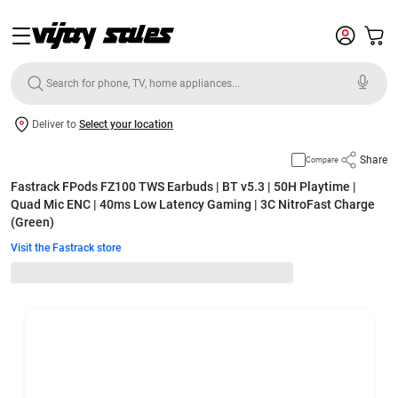
Deliver to
Select your location
Share
Compare
Fastrack FPods FZ100 TWS Earbuds | BT v5.3 | 50H Playtime |
Quad Mic ENC | 40ms Low Latency Gaming | 3C NitroFast Charge
(Green)
Visit the Fastrack store