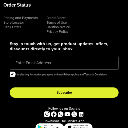
Order Status
Pricing and Payments
Brand Stores
Store Locator
Terms of Use
Bank Offers
Caution Notice
Privacy Policy
Stay in touch with us, get product updates, offers,
discounts directly to your inbox
Enter Email Address
By selecting this option you agree with our Privacy policy and Terms & Conditions
Subscribe
Follow us on Socials
Download The Service App