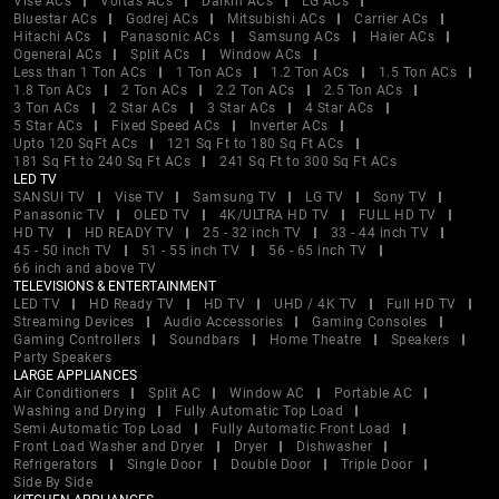
Vise ACs
Voltas ACs
Daikin ACs
LG ACs
Bluestar ACs
Godrej ACs
Mitsubishi ACs
Carrier ACs
Hitachi ACs
Panasonic ACs
Samsung ACs
Haier ACs
Ogeneral ACs
Split ACs
Window ACs
Less than 1 Ton ACs
1 Ton ACs
1.2 Ton ACs
1.5 Ton ACs
1.8 Ton ACs
2 Ton ACs
2.2 Ton ACs
2.5 Ton ACs
3 Ton ACs
2 Star ACs
3 Star ACs
4 Star ACs
5 Star ACs
Fixed Speed ACs
Inverter ACs
Upto 120 SqFt ACs
121 Sq Ft to 180 Sq Ft ACs
181 Sq Ft to 240 Sq Ft ACs
241 Sq Ft to 300 Sq Ft ACs
LED TV
SANSUI TV
Vise TV
Samsung TV
LG TV
Sony TV
Panasonic TV
OLED TV
4K/ULTRA HD TV
FULL HD TV
HD TV
HD READY TV
25 - 32 inch TV
33 - 44 inch TV
45 - 50 inch TV
51 - 55 inch TV
56 - 65 inch TV
66 inch and above TV
TELEVISIONS & ENTERTAINMENT
LED TV
HD Ready TV
HD TV
UHD / 4K TV
Full HD TV
Streaming Devices
Audio Accessories
Gaming Consoles
Gaming Controllers
Soundbars
Home Theatre
Speakers
Party Speakers
LARGE APPLIANCES
Air Conditioners
Split AC
Window AC
Portable AC
Washing and Drying
Fully Automatic Top Load
Semi Automatic Top Load
Fully Automatic Front Load
Front Load Washer and Dryer
Dryer
Dishwasher
Refrigerators
Single Door
Double Door
Triple Door
Side By Side