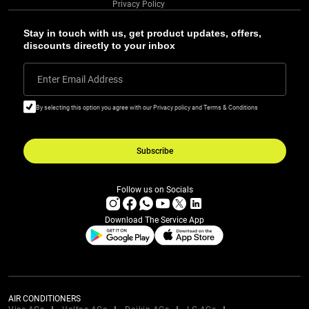
Privacy Policy
Stay in touch with us, get product updates, offers,
discounts directly to your inbox
Enter Email Address
By selecting this option you agree with our Privacy policy and Terms & Conditions
Subscribe
Follow us on Socials
Download The Service App
AIR CONDITIONERS