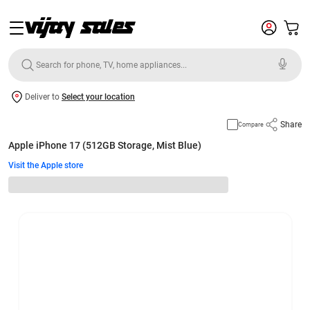
Deliver to
Select your location
Share
Compare
Apple iPhone 17 (512GB Storage, Mist Blue)
Visit the Apple store