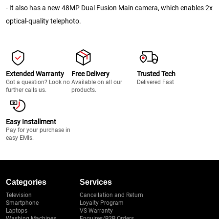
- It also has a new 48MP Dual Fusion Main camera, which enables 2x
optical-quality telephoto.
Extended Warranty
Free Delivery
Trusted Tech
Got a question? Look no
Available on all our
Delivered Fast
further calls us.
products.
Easy Installment
Pay for your purchase in
easy EMIs.
Categories
Services
Television
Cancellation and Return
Smartphone
Loyalty Program
Laptops
VS Warranty
Washing Machines
Enquires/B2B Orders