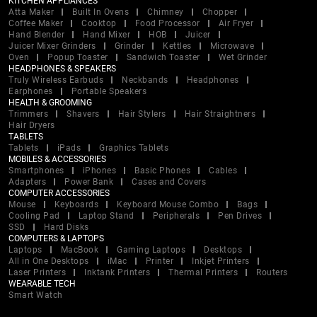
KITCHEN APPLIANCES
Atta Maker
Built In Ovens
Chimney
Chopper
Coffee Maker
Cooktop
Food Processor
Air Fryer
Hand Blender
Hand Mixer
HOB
Juicer
Juicer Mixer Grinders
Grinder
Kettles
Microwave
Oven
Popup Toaster
Sandwich Toaster
Wet Grinder
HEADPHONES & SPEAKERS
Truly Wireless Earbuds
Neckbands
Headphones
Earphones
Portable Speakers
HEALTH & GROOMING
Trimmers
Shavers
Hair Stylers
Hair Straightners
Hair Dryers
TABLETS
Tablets
iPads
Graphics Tablets
MOBILES & ACCESSORIES
Smartphones
iPhones
Basic Phones
Cables
Adapters
Power Bank
Cases and Covers
COMPUTER ACCESSORIES
Mouse
Keyboards
Keyboard Mouse Combo
Bags
Cooling Pad
Laptop Stand
Peripherals
Pen Drives
SSD
Hard Disks
COMPUTERS & LAPTOPS
Laptops
MacBook
Gaming Laptops
Desktops
All in One Desktops
iMac
Printer
Inkjet Printers
Laser Printers
Inktank Printers
Thermal Printers
Routers
WEARABLE TECH
Smart Watch