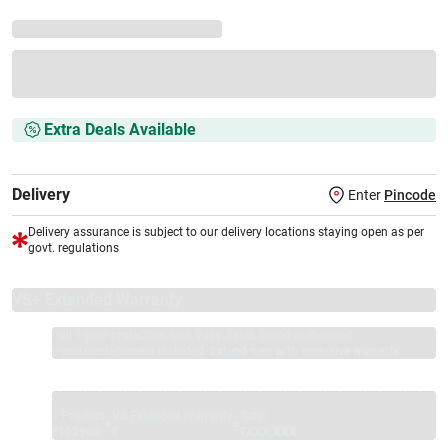
Extra Deals Available
Delivery
Enter
Pincode
Delivery assurance is subject to our delivery locations staying open as per
govt. regulations
VS+ Extended Warranty
Full 1-year protection with Vijay Sales, brand authorised
repair/replacement included.
Extend care with exclusive warranty.
1 Product
VS Extended Warranty
Total
+
=
₹102900
₹
₹XXX,XXX