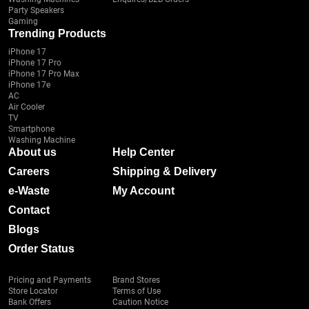
Party Speakers
Gaming
Trending Products
iPhone 17
iPhone 17 Pro
iPhone 17 Pro Max
iPhone 17e
AC
Air Cooler
TV
Smartphone
Washing Machine
About us
Help Center
Careers
Shipping & Delivery
e-Waste
My Account
Contact
Blogs
Order Status
Pricing and Payments
Brand Stores
Store Locator
Terms of Use
Bank Offers
Caution Notice