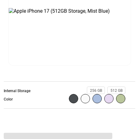
256 GB
512 GB
Internal Storage
Color