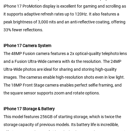
iPhone 17 ProMotion display is excellent for gaming and scrolling as
it supports adaptive refresh rates up to 120Hz. It also features a
peak brightness of 3,000 nits and an anti-reflective coating, offering
33% fewer reflections.
iPhone 17 Camera System
The 48MP Fusion camera features a 2x optical-quality telephoto lens
and a Fusion Ultra-Wide camera with 4x the resolution. The 24MP
Ultra-Wide photos are ideal for sharing and storing high-quality
images. The cameras enable high-resolution shots even in low light.
The 18MP Front Stage camera enables perfect selfie framing, and
the square sensor supports zoom and rotate options.
iPhone 17 Storage & Battery
This model features 256GB of starting storage, which is twice the
storage capacity of previous models. Its battery life is incredible,