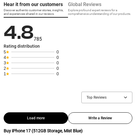
Hear it from our customers
Global Reviews
Discover authentic customer stories, insights,
Explore profound expert reviews for a
and experiences shared in our reviews.
comprehensive understanding of our products.
4.8
785
Rating distribution
5
0
4
0
3
0
2
0
1
0
Top Reviews
Load more
Write a Review
Buy iPhone 17 (512GB Storage, Mist Blue)