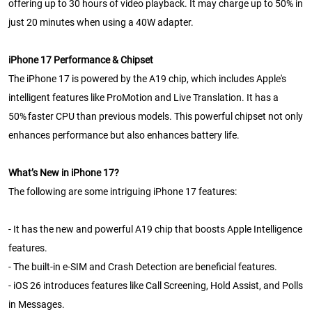
offering up to 30 hours of video playback. It may charge up to 50% in
just 20 minutes when using a 40W adapter.
iPhone 17 Performance & Chipset
The iPhone 17 is powered by the A19 chip, which includes Apple's
intelligent features like ProMotion and Live Translation. It has a
50% faster CPU than previous models. This powerful chipset not only
enhances performance but also enhances battery life.
What’s New in iPhone 17?
The following are some intriguing iPhone 17 features:
- It has the new and powerful A19 chip that boosts Apple Intelligence
features.
- The built-in e-SIM and Crash Detection are beneficial features.
- iOS 26 introduces features like Call Screening, Hold Assist, and Polls
in Messages.