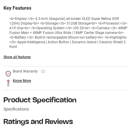
Key Features
<b>Display:</b> 6.3‑inch (diagonal) all‑screen OLED Super Retina XDR
120Hz Display<br> <b>Storage:</b> 512GB Storage<br> <b>Processor:</b>
A19 chip<br> <b>Operating System:</b> iOS 26<br> <b>Camera:</b> 48MP
Fusion Main + 48MP Fusion Ultra Wide | 18MP Center Stage camera<br>
<b>Battery:</b> Built‑in rechargeable lithium‑ion battery<br> <b>Highlights:
</b> Apple Intelligence | Action Button | Dynamic Island | Ceramic Shield 2
front
Show all features
Brand Warranty
Know More
Product Specification
Specifications
Ratings and Reviews