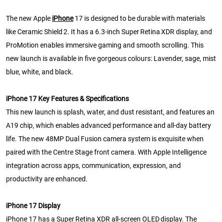
The new Apple
iPhone
17 is designed to be durable with materials
like Ceramic Shield 2. It has a 6.3-inch Super Retina XDR display, and
ProMotion enables immersive gaming and smooth scrolling. This
new launch is available in five gorgeous colours: Lavender, sage, mist
blue, white, and black.
iPhone 17 Key Features & Specifications
This new launch is splash, water, and dust resistant, and features an
A19 chip, which enables advanced performance and all-day battery
life. The new 48MP Dual Fusion camera system is exquisite when
paired with the Centre Stage front camera. With Apple Intelligence
integration across apps, communication, expression, and
productivity are enhanced.
iPhone 17 Display
iPhone 17 has a Super Retina XDR all-screen OLED display. The