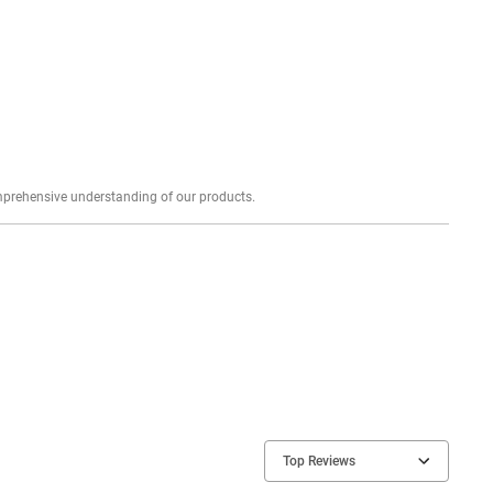
Explore profound expert reviews for a comprehensive understanding of our products.
Top Reviews