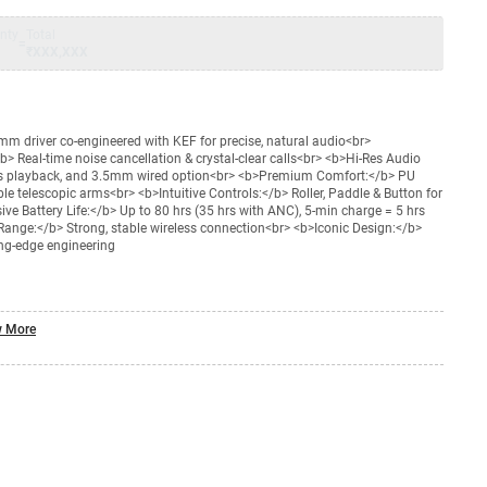
nty
Total
=
₹XXX,XXX
 driver co-engineered with KEF for precise, natural audio<br>
Real-time noise cancellation & crystal-clear calls<br> <b>Hi-Res Audio
ss playback, and 3.5mm wired option<br> <b>Premium Comfort:</b> PU
 telescopic arms<br> <b>Intuitive Controls:</b> Roller, Paddle & Button for
e Battery Life:</b> Up to 80 hrs (35 hrs with ANC), 5-min charge = 5 hrs
ange:</b> Strong, stable wireless connection<br> <b>Iconic Design:</b>
ing-edge engineering
 More