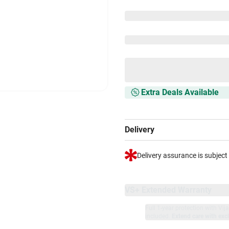
Extra Deals Available
Delivery
Delivery assurance is subject
VS+ Extended Warranty
Full 1-year protection with Vi
included.
Extend care with excl