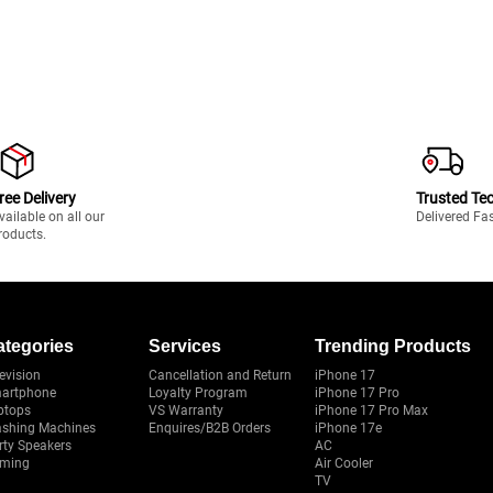
ree Delivery
Trusted Te
vailable on all our
Delivered Fa
roducts.
ategories
Services
Trending Products
evision
Cancellation and Return
iPhone 17
artphone
Loyalty Program
iPhone 17 Pro
ptops
VS Warranty
iPhone 17 Pro Max
shing Machines
Enquires/B2B Orders
iPhone 17e
rty Speakers
AC
ming
Air Cooler
TV