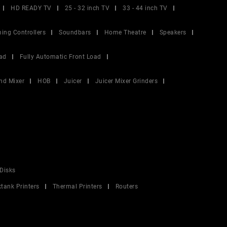
HD READY TV
25 - 32 inch TV
33 - 44 inch TV
ing Controllers
Soundbars
Home Theatre
Speakers
ad
Fully Automatic Front Load
nd Mixer
HOB
Juicer
Juicer Mixer Grinders
Disks
ktank Printers
Thermal Printers
Routers