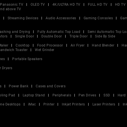
Panasonic TV
OLED TV
4K/ULTRA HD TV
FULL HD TV
HD TV
and above TV
V
Streaming Devices
Audio Accessories
Gaming Consoles
Gam
ashing and Drying
Fully Automatic Top Load
Semi Automatic Top Lo
ators
Single Door
Double Door
Triple Door
Side By Side
Maker
Cooktop
Food Processor
Air Fryer
Hand Blender
Ha
andwich Toaster
Wet Grinder
nes
Portable Speakers
r Dryers
s
Power Bank
Cases and Covers
oling Pad
Laptop Stand
Peripherals
Pen Drives
SSD
Hard 
 One Desktops
iMac
Printer
Inkjet Printers
Laser Printers
In