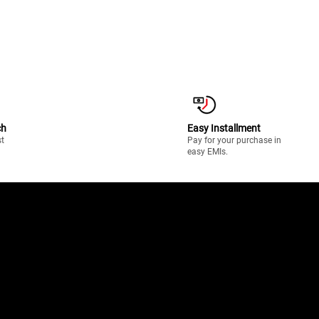
ch
Easy Installment
st
Pay for your purchase in
easy EMIs.