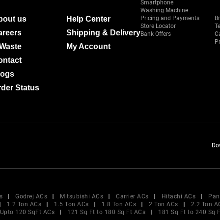
Smartphone
Washing Machine
bout us
Help Center
Pricing and Payments
B
Store Locator
T
areers
Shipping & Delivery
Bank Offers
C
Pr
-Waste
My Account
ontact
logs
der Status
Do
s
Godrej ACs
Mitsubishi ACs
Carrier ACs
Hitachi ACs
Pan
1.2 Ton ACs
1.5 Ton ACs
1.8 Ton ACs
2 Ton ACs
2.2 Ton A
Upto 120 SqFt ACs
121 Sq Ft to 180 Sq Ft ACs
181 Sq Ft to 240 Sq 