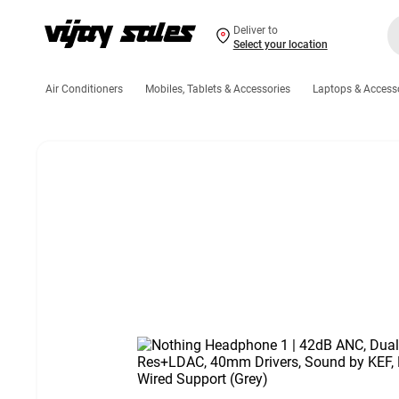
Deliver to
Select your location
Air Conditioners
Mobiles, Tablets & Accessories
Laptops & Access