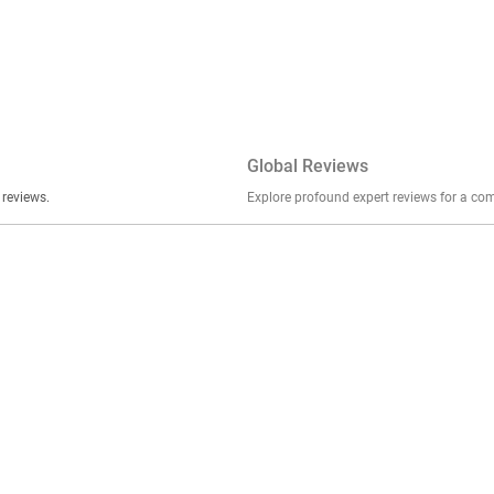
Global Reviews
er stories, insights, and experiences shared in our reviews.