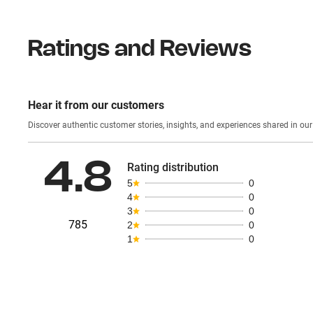
Ratings and Reviews
Hear it from our customers
Discover authentic custom
4.8
Rating distribution
5
0
4
0
3
0
785
2
0
1
0