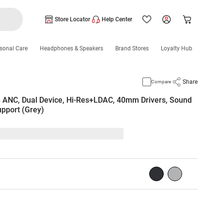
Store Locator
Help Center
sonal Care
Headphones & Speakers
Brand Stores
Loyalty Hub
Share
Compare
 ANC, Dual Device, Hi-Res+LDAC, 40mm Drivers, Sound
upport (Grey)