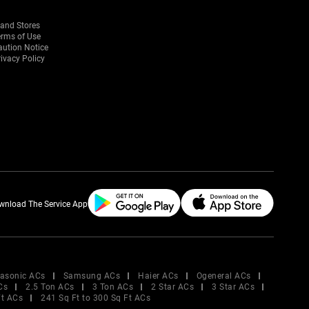
rand Stores
erms of Use
aution Notice
ivacy Policy
wnload The Service App
asonic ACs
Samsung ACs
Haier ACs
Ogeneral ACs
Cs
2.5 Ton ACs
3 Ton ACs
2 Star ACs
3 Star ACs
Ft ACs
241 Sq Ft to 300 Sq Ft ACs