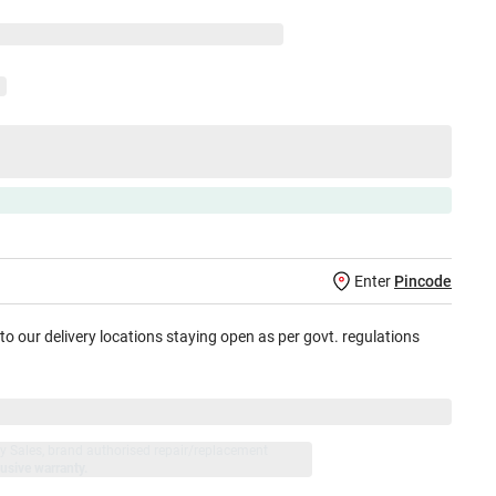
Enter
Pincode
 to our delivery locations staying open as per govt. regulations
jay Sales, brand authorised repair/replacement
usive warranty.