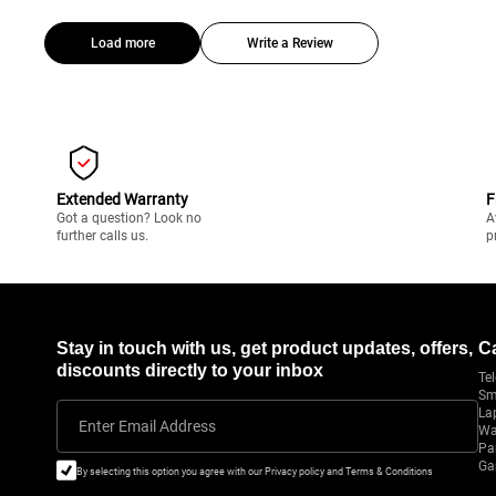
Load more
Write a Review
Extended Warranty
F
Got a question? Look no
A
further calls us.
p
Stay in touch with us, get product updates, offers,
C
discounts directly to your inbox
Tel
Sm
La
Enter Email Address
Wa
Pa
Ga
By selecting this option you agree with our Privacy policy and Terms & Conditions