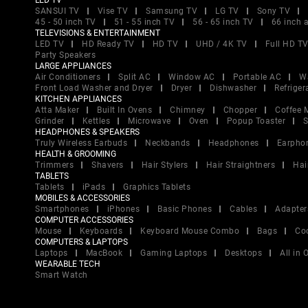
LED TV
SANSUI TV
Vise TV
Samsung TV
LG TV
Sony TV
45 - 50 inch TV
51 - 55 inch TV
56 - 65 inch TV
66 inch 
TELEVISIONS & ENTERTAINMENT
LED TV
HD Ready TV
HD TV
UHD / 4K TV
Full HD T
Party Speakers
LARGE APPLIANCES
Air Conditioners
Split AC
Window AC
Portable AC
W
Front Load Washer and Dryer
Dryer
Dishwasher
Refriger
KITCHEN APPLIANCES
Atta Maker
Built In Ovens
Chimney
Chopper
Coffee 
Grinder
Kettles
Microwave
Oven
Popup Toaster
S
HEADPHONES & SPEAKERS
Truly Wireless Earbuds
Neckbands
Headphones
Earpho
HEALTH & GROOMING
Trimmers
Shavers
Hair Stylers
Hair Straightners
Hai
TABLETS
Tablets
iPads
Graphics Tablets
MOBILES & ACCESSORIES
Smartphones
iPhones
Basic Phones
Cables
Adapter
COMPUTER ACCESSORIES
Mouse
Keyboards
Keyboard Mouse Combo
Bags
Co
COMPUTERS & LAPTOPS
Laptops
MacBook
Gaming Laptops
Desktops
All in
WEARABLE TECH
Smart Watch