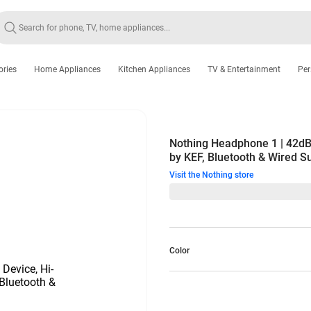
ories
Home Appliances
Kitchen Appliances
TV & Entertainment
Per
Nothing Headphone 1 | 42dB
by KEF, Bluetooth & Wired S
Visit the Nothing store
Color