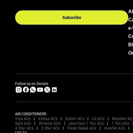
A
Subscribe
C
e
C
B
Or
Follow us on Socials
AIR CONDITIONERS
Vise ACs
Voltas ACs
Daikin ACs
LG ACs
Bluestar AC
Split ACs
Window ACs
Less than 1 Ton ACs
1 Ton ACs
4 Star ACs
5 Star ACs
Fixed Speed ACs
Inverter ACs