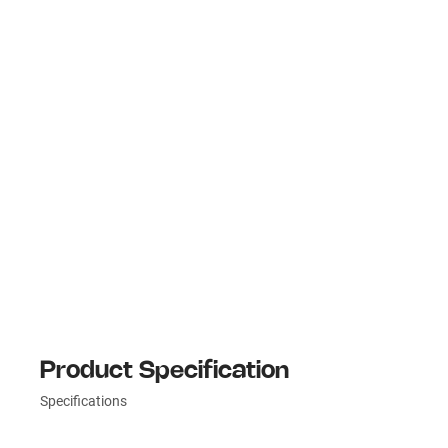
Product Specification
Specifications