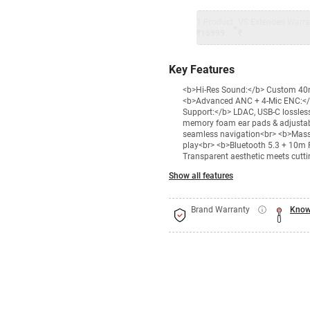
1 Product
VS Extended Warra
+
₹16999
₹
Key Features
<b>Hi-Res Sound:</b> Custom 40mm
<b>Advanced ANC + 4-Mic ENC:</b> 
Support:</b> LDAC, USB-C lossle
memory foam ear pads & adjustable
seamless navigation<br> <b>Massiv
play<br> <b>Bluetooth 5.3 + 10m R
Transparent aesthetic meets cutt
Show all features
Brand Warranty
Know