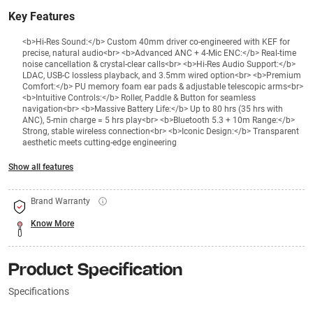
Key Features
<b>Hi-Res Sound:</b> Custom 40mm driver co-engineered with KEF for
precise, natural audio<br> <b>Advanced ANC + 4-Mic ENC:</b> Real-time
noise cancellation & crystal-clear calls<br> <b>Hi-Res Audio Support:</b>
LDAC, USB-C lossless playback, and 3.5mm wired option<br> <b>Premium
Comfort:</b> PU memory foam ear pads & adjustable telescopic arms<br>
<b>Intuitive Controls:</b> Roller, Paddle & Button for seamless
navigation<br> <b>Massive Battery Life:</b> Up to 80 hrs (35 hrs with
ANC), 5-min charge = 5 hrs play<br> <b>Bluetooth 5.3 + 10m Range:</b>
Strong, stable wireless connection<br> <b>Iconic Design:</b> Transparent
aesthetic meets cutting-edge engineering
Show all features
Brand Warranty
Know More
Product Specification
Specifications