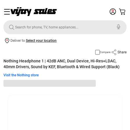
Deliver to
Select your location
Share
Compare
Nothing Headphone 1 | 42dB ANC, Dual Device, Hi-Res+LDAC,
40mm Drivers, Sound by KEF, Bluetooth & Wired Support (Black)
Visit the Nothing store