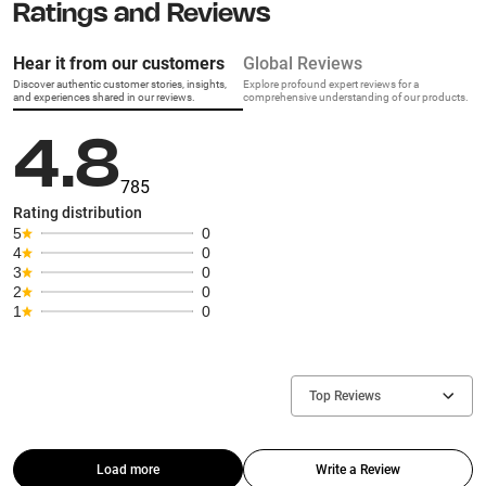
Ratings and Reviews
Hear it from our customers
Global Reviews
Discover authentic customer stories, insights,
Explore profound expert reviews for a
and experiences shared in our reviews.
comprehensive understanding of our products.
4.8
785
Rating distribution
5
0
4
0
3
0
2
0
1
0
Top Reviews
Load more
Write a Review