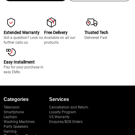
Extended Warranty
Free Delivery
Trusted Tech
Got a question? Look no
Available on all our
Delivered Fast
further calls us.
products.
Easy Installment
Pay for your purchase in
easy EMIs.
Categories
Services
Television
Cancellation and Return
Smartphone
Loyalty Program
Laptops
VS Warranty
Washing Machines
Enquires/B2B Orders
Party Speakers
Gaming