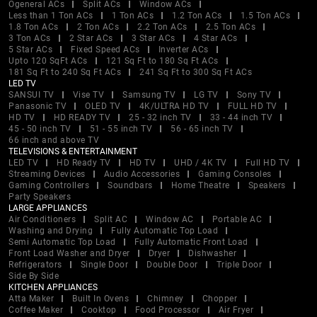
Ogeneral ACs
Split ACs
Window ACs
Less than 1 Ton ACs
1 Ton ACs
1.2 Ton ACs
1.5 Ton ACs
1.8 Ton ACs
2 Ton ACs
2.2 Ton ACs
2.5 Ton ACs
3 Ton ACs
2 Star ACs
3 Star ACs
4 Star ACs
5 Star ACs
Fixed Speed ACs
Inverter ACs
Upto 120 SqFt ACs
121 Sq Ft to 180 Sq Ft ACs
181 Sq Ft to 240 Sq Ft ACs
241 Sq Ft to 300 Sq Ft ACs
LED TV
SANSUI TV
Vise TV
Samsung TV
LG TV
Sony TV
Panasonic TV
OLED TV
4K/ULTRA HD TV
FULL HD TV
HD TV
HD READY TV
25 - 32 inch TV
33 - 44 inch TV
45 - 50 inch TV
51 - 55 inch TV
56 - 65 inch TV
66 inch and above TV
TELEVISIONS & ENTERTAINMENT
LED TV
HD Ready TV
HD TV
UHD / 4K TV
Full HD TV
Streaming Devices
Audio Accessories
Gaming Consoles
Gaming Controllers
Soundbars
Home Theatre
Speakers
Party Speakers
LARGE APPLIANCES
Air Conditioners
Split AC
Window AC
Portable AC
Washing and Drying
Fully Automatic Top Load
Semi Automatic Top Load
Fully Automatic Front Load
Front Load Washer and Dryer
Dryer
Dishwasher
Refrigerators
Single Door
Double Door
Triple Door
Side By Side
KITCHEN APPLIANCES
Atta Maker
Built In Ovens
Chimney
Chopper
Coffee Maker
Cooktop
Food Processor
Air Fryer