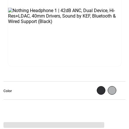
Color