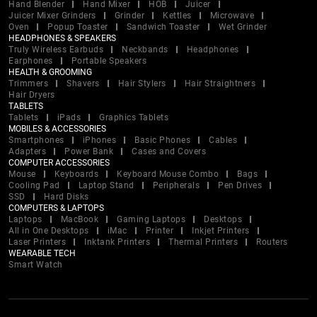
Hand Blender
Hand Mixer
HOB
Juicer
Juicer Mixer Grinders
Grinder
Kettles
Microwave
Oven
Popup Toaster
Sandwich Toaster
Wet Grinder
HEADPHONES & SPEAKERS
Truly Wireless Earbuds
Neckbands
Headphones
Earphones
Portable Speakers
HEALTH & GROOMING
Trimmers
Shavers
Hair Stylers
Hair Straightners
Hair Dryers
TABLETS
Tablets
iPads
Graphics Tablets
MOBILES & ACCESSORIES
Smartphones
iPhones
Basic Phones
Cables
Adapters
Power Bank
Cases and Covers
COMPUTER ACCESSORIES
Mouse
Keyboards
Keyboard Mouse Combo
Bags
Cooling Pad
Laptop Stand
Peripherals
Pen Drives
SSD
Hard Disks
COMPUTERS & LAPTOPS
Laptops
MacBook
Gaming Laptops
Desktops
All in One Desktops
iMac
Printer
Inkjet Printers
Laser Printers
Inktank Printers
Thermal Printers
Routers
WEARABLE TECH
Smart Watch