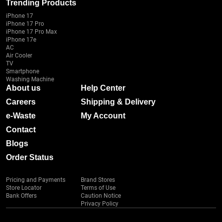
Trending Products
iPhone 17
iPhone 17 Pro
iPhone 17 Pro Max
iPhone 17e
AC
Air Cooler
TV
Smartphone
Washing Machine
About us
Help Center
Careers
Shipping & Delivery
e-Waste
My Account
Contact
Blogs
Order Status
Pricing and Payments
Brand Stores
Store Locator
Terms of Use
Bank Offers
Caution Notice
Privacy Policy