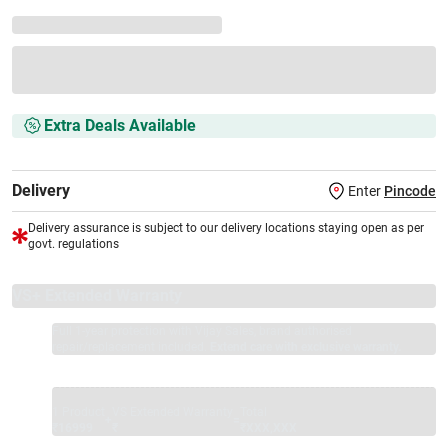
Extra Deals Available
Delivery
Enter
Pincode
Delivery assurance is subject to our delivery locations staying open as per
govt. regulations
VS+ Extended Warranty
Full 1-year protection with Vijay Sales, brand authorised
repair/replacement included.
Extend care with exclusive warranty.
1 Product
VS Extended Warranty
Total
+
=
₹16999
₹
₹XXX,XXX