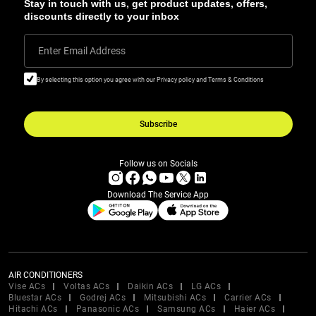
Stay in touch with us, get product updates, offers,
discounts directly to your inbox
Enter Email Address
By selecting this option you agree with our Privacy policy and Terms & Conditions
Subscribe
Follow us on Socials
Download The Service App
AIR CONDITIONERS
Vise ACs
Voltas ACs
Daikin ACs
LG ACs
Bluestar ACs
Godrej ACs
Mitsubishi ACs
Carrier ACs
Hitachi ACs
Panasonic ACs
Samsung ACs
Haier ACs