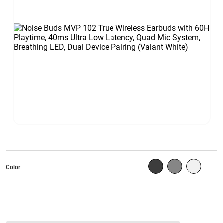
Color