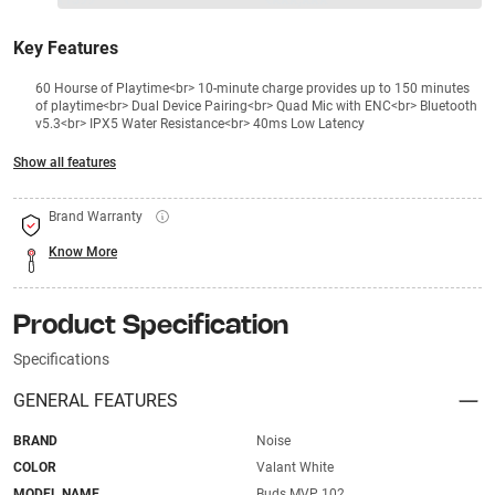
₹1399
₹
₹XXX,XXX
Key Features
60 Hourse of Playtime<br> 10-minute charge provides up to 150 minutes
of playtime<br> Dual Device Pairing<br> Quad Mic with ENC<br> Bluetooth
v5.3<br> IPX5 Water Resistance<br> 40ms Low Latency
Show all features
Brand Warranty
Know More
Product Specification
Specifications
GENERAL FEATURES
BRAND
Noise
COLOR
Valant White
MODEL NAME
Buds MVP 102