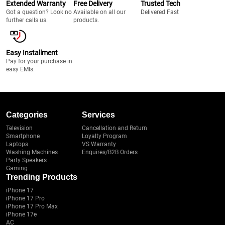
Extended Warranty
Free Delivery
Trusted Tech
Got a question? Look no
Available on all our
Delivered Fast
further calls us.
products.
Easy Installment
Pay for your purchase in
easy EMIs.
Categories
Services
Television
Cancellation and Return
Smartphone
Loyalty Program
Laptops
VS Warranty
Washing Machines
Enquires/B2B Orders
Party Speakers
Gaming
Trending Products
iPhone 17
iPhone 17 Pro
iPhone 17 Pro Max
iPhone 17e
AC