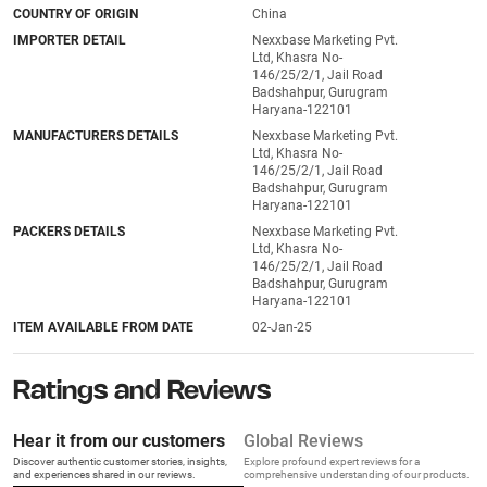
COUNTRY OF ORIGIN
China
IMPORTER DETAIL
Nexxbase Marketing Pvt.
Ltd, Khasra No-
146/25/2/1, Jail Road
Badshahpur, Gurugram
Haryana-122101
MANUFACTURERS DETAILS
Nexxbase Marketing Pvt.
Ltd, Khasra No-
146/25/2/1, Jail Road
Badshahpur, Gurugram
Haryana-122101
PACKERS DETAILS
Nexxbase Marketing Pvt.
Ltd, Khasra No-
146/25/2/1, Jail Road
Badshahpur, Gurugram
Haryana-122101
ITEM AVAILABLE FROM DATE
02-Jan-25
Ratings and Reviews
Hear it from our customers
Global Reviews
Discover authentic customer stories, insights,
Explore profound expert reviews for a
and experiences shared in our reviews.
comprehensive understanding of our products.