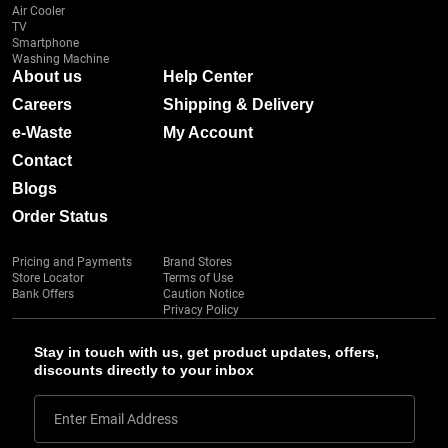
Air Cooler
TV
Smartphone
Washing Machine
About us
Help Center
Careers
Shipping & Delivery
e-Waste
My Account
Contact
Blogs
Order Status
Pricing and Payments
Brand Stores
Store Locator
Terms of Use
Bank Offers
Caution Notice
Privacy Policy
Stay in touch with us, get product updates, offers,
discounts directly to your inbox
Enter Email Address