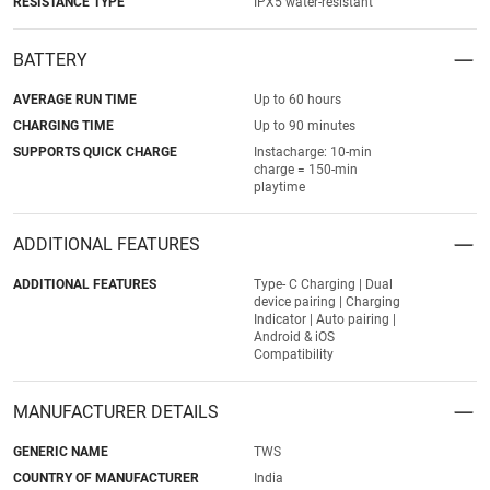
RESISTANCE TYPE
IPX5 water-resistant
BATTERY
AVERAGE RUN TIME
Up to 60 hours
CHARGING TIME
Up to 90 minutes
SUPPORTS QUICK CHARGE
Instacharge: 10-min
charge = 150-min
playtime
ADDITIONAL FEATURES
ADDITIONAL FEATURES
Type- C Charging | Dual
device pairing | Charging
Indicator | Auto pairing |
Android & iOS
Compatibility
MANUFACTURER DETAILS
GENERIC NAME
TWS
COUNTRY OF MANUFACTURER
India