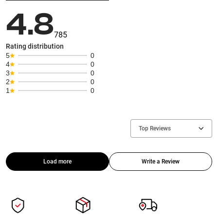
4.8
785
Rating distribution
5
0
4
0
3
0
2
0
1
0
Top Reviews
Load more
Write a Review