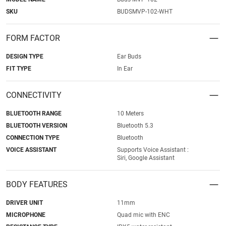
SKU
BUDSMVP-102-WHT
FORM FACTOR
DESIGN TYPE
Ear Buds
FIT TYPE
In Ear
CONNECTIVITY
BLUETOOTH RANGE
10 Meters
BLUETOOTH VERSION
Bluetooth 5.3
CONNECTION TYPE
Bluetooth
VOICE ASSISTANT
Supports Voice Assistant :
Siri, Google Assistant
BODY FEATURES
DRIVER UNIT
11mm
MICROPHONE
Quad mic with ENC