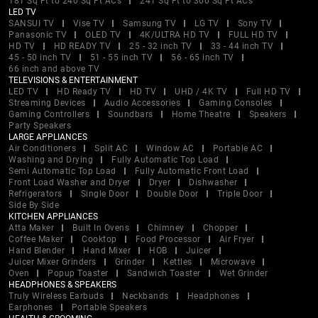
181 Sq Ft to 240 Sq Ft ACs
241 Sq Ft to 300 Sq Ft ACs
LED TV
SANSUI TV
Vise TV
Samsung TV
LG TV
Sony TV
Panasonic TV
OLED TV
4K/ULTRA HD TV
FULL HD TV
HD TV
HD READY TV
25 - 32 inch TV
33 - 44 inch TV
45 - 50 inch TV
51 - 55 inch TV
56 - 65 inch TV
66 inch and above TV
TELEVISIONS & ENTERTAINMENT
LED TV
HD Ready TV
HD TV
UHD / 4K TV
Full HD TV
Streaming Devices
Audio Accessories
Gaming Consoles
Gaming Controllers
Soundbars
Home Theatre
Speakers
Party Speakers
LARGE APPLIANCES
Air Conditioners
Split AC
Window AC
Portable AC
Washing and Drying
Fully Automatic Top Load
Semi Automatic Top Load
Fully Automatic Front Load
Front Load Washer and Dryer
Dryer
Dishwasher
Refrigerators
Single Door
Double Door
Triple Door
Side By Side
KITCHEN APPLIANCES
Atta Maker
Built In Ovens
Chimney
Chopper
Coffee Maker
Cooktop
Food Processor
Air Fryer
Hand Blender
Hand Mixer
HOB
Juicer
Juicer Mixer Grinders
Grinder
Kettles
Microwave
Oven
Popup Toaster
Sandwich Toaster
Wet Grinder
HEADPHONES & SPEAKERS
Truly Wireless Earbuds
Neckbands
Headphones
Earphones
Portable Speakers