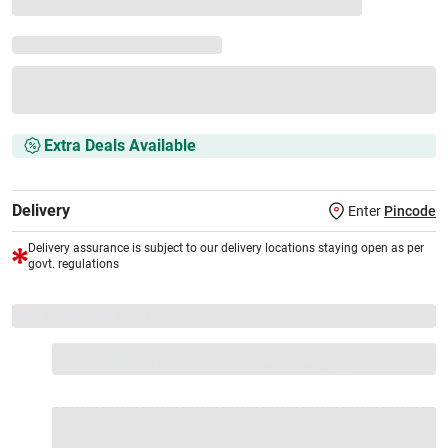
Extra Deals Available
Delivery
Enter
Pincode
Delivery assurance is subject to our delivery locations staying open as per
govt. regulations
VS+ Extended Warranty
Full 1-year protection with Vijay Sales, brand authorised
repair/replacement included.
Extend care with exclusive warranty.
1 Product
VS Extended Warranty
Total
+
=