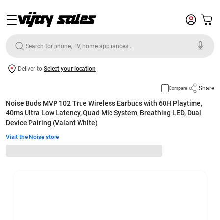
Deliver to
Select your location
Share
Compare
Noise Buds MVP 102 True Wireless Earbuds with 60H Playtime,
40ms Ultra Low Latency, Quad Mic System, Breathing LED, Dual
Device Pairing (Valant White)
Visit the Noise store