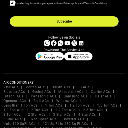
By selecting this option you agree with our Privacy policy and Terms & Conditions
Subscribe
Follow us on Socials
Download The Service App
AIR CONDITIONERS
Vise ACs
Voltas ACs
Daikin ACs
LG ACs
Bluestar ACs
Godrej ACs
Mitsubishi ACs
Carrier ACs
Hitachi ACs
Panasonic ACs
Samsung ACs
Haier ACs
Ogeneral ACs
Split ACs
Window ACs
Less than 1 Ton ACs
1 Ton ACs
1.2 Ton ACs
1.5 Ton ACs
1.8 Ton ACs
2 Ton ACs
2.2 Ton ACs
2.5 Ton ACs
3 Ton ACs
2 Star ACs
3 Star ACs
4 Star ACs
5 Star ACs
Fixed Speed ACs
Inverter ACs
Upto 120 SqFt ACs
121 Sq Ft to 180 Sq Ft ACs