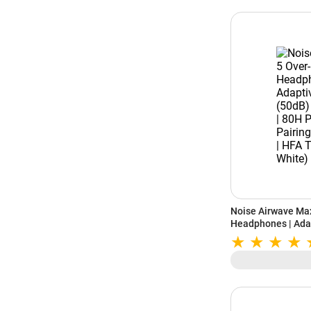
Noise Airwave Max
Headphones | Adap
40mm Drivers | 80H
Spatial Audio | H