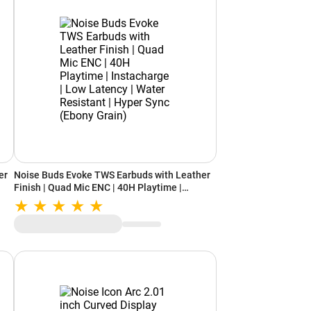
er
Noise Buds Evoke TWS Earbuds with Leather
Finish | Quad Mic ENC | 40H Playtime |
t |
Instacharge | Low Latency | Water Resistant |
Hyper Sync (Ebony Grain)