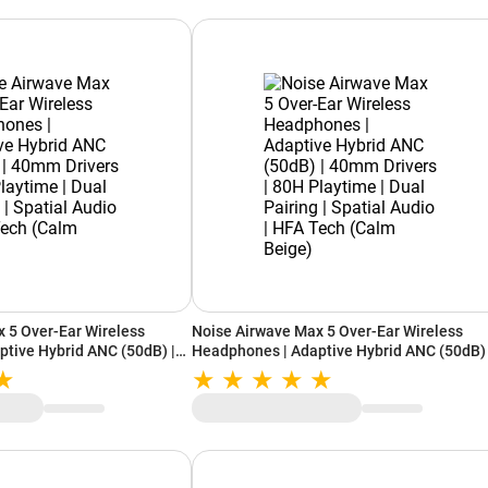
 5 Over-Ear Wireless
Noise Airwave Max 5 Over-Ear Wireless
tive Hybrid ANC (50dB) |
Headphones | Adaptive Hybrid ANC (50dB) 
 Playtime | Dual Pairing |
40mm Drivers | 80H Playtime | Dual Pairing
FA Tech (Calm White)
Spatial Audio | HFA Tech (Calm Beige)