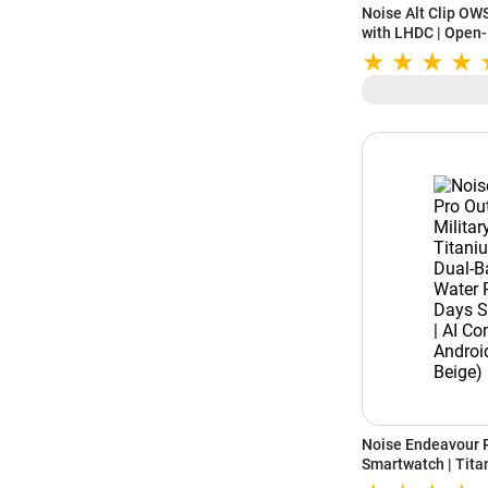
Noise Alt Clip OWS
with LHDC | Open-E
Up to 28 Hours Pl
Noise Endeavour P
Smartwatch | Titan
Band GPS | 164ft 