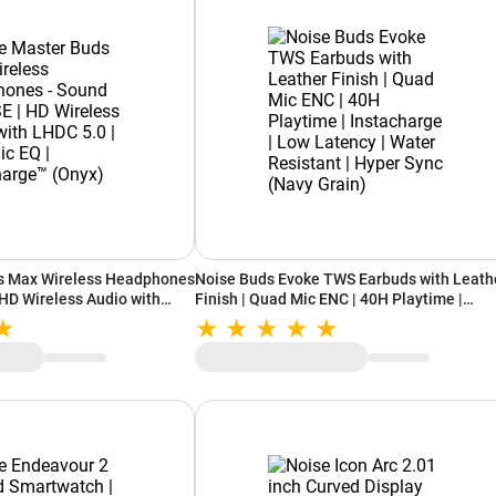
s Max Wireless Headphones
Noise Buds Evoke TWS Earbuds with Leath
 HD Wireless Audio with
Finish | Quad Mic ENC | 40H Playtime |
c EQ | Instacharge™ (Onyx)
Instacharge | Low Latency | Water Resistan
Hyper Sync (Navy Grain)