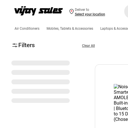
Deliver to
Select your location
Air Conditioners
Mobiles, Tablets & Accessories
Laptops & Access
Filters
Clear All