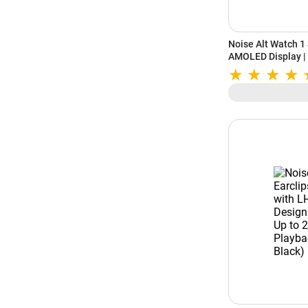
Noise Alt Watch 1
AMOLED Display | B
Bluetooth Calling 
(Chosen Green)