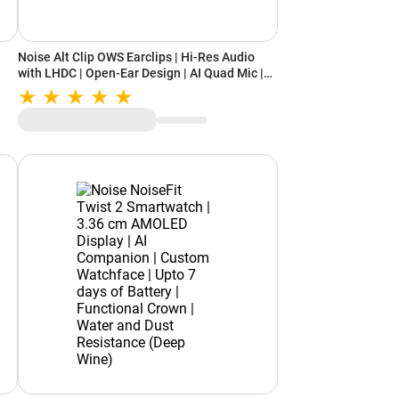
Noise Alt Clip OWS Earclips | Hi-Res Audio
with LHDC | Open-Ear Design | AI Quad Mic |
Up to 28 Hours Playback (Chosen Orange)