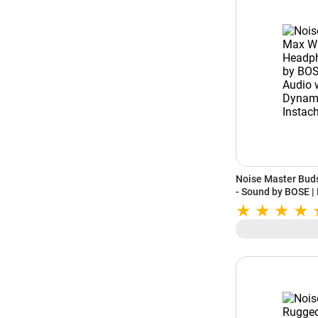
Noise Master Bud
- Sound by BOSE |
LHDC 5.0 | Dynami