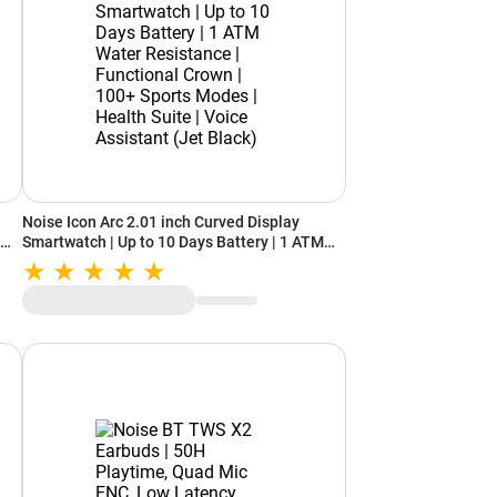
Noise Icon Arc 2.01 inch Curved Display
Smartwatch | Up to 10 Days Battery | 1 ATM
+
Water Resistance | Functional Crown | 100+
ant
Sports Modes | Health Suite | Voice Assistant
(Jet Black)