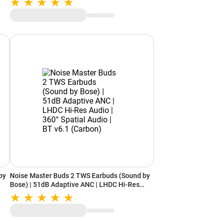
(Frost Silver Ceramic)
by
Noise Master Buds 2 TWS Earbuds (Sound by
Bose) | 51dB Adaptive ANC | LHDC Hi-Res
ry)
Audio | 360° Spatial Audio | BT v6.1 (Carbon)