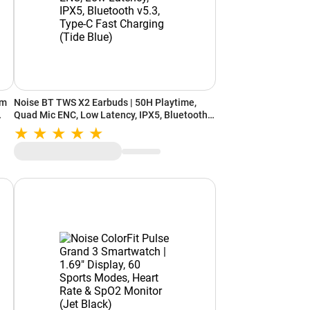
cm
Noise BT TWS X2 Earbuds | 50H Playtime,
Quad Mic ENC, Low Latency, IPX5, Bluetooth
v5.3, Type-C Fast Charging (Tide Blue)
ance