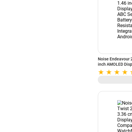
Noise Endeavour 
inch AMOLED Displ
Sensors | 7-Day B
Resistant | AI | St
Android (Silver Gr