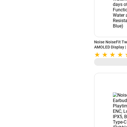
Noise NoiseFit Tw
AMOLED Display |
Watchface | Upto 7
Functional Crown 
(Space Blue)