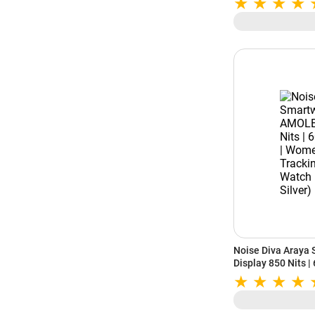
Standby Battery |
Android (Driftston
Noise Diva Araya
Display 850 Nits |
Health Tracking |
(Iconic Silver)