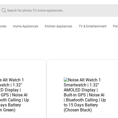
ories
Home Appliances
Kitchen Appliances
TV & Entertainment
Per