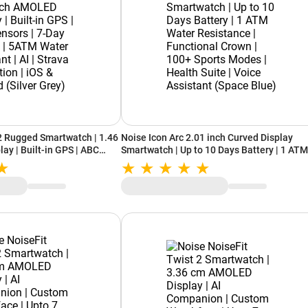
2 Rugged Smartwatch | 1.46
Noise Icon Arc 2.01 inch Curved Display
ay | Built-in GPS | ABC
Smartwatch | Up to 10 Days Battery | 1 ATM
attery | 5ATM Water
Water Resistance | Functional Crown | 100
rava Integration | iOS &
Sports Modes | Health Suite | Voice Assist
ey)
(Space Blue)