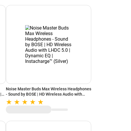
Noise Master Buds Max Wireless Headphones
|
- Sound by BOSE | HD Wireless Audio with
 |
LHDC 5.0 | Dynamic EQ | Instacharge™ (Silver)