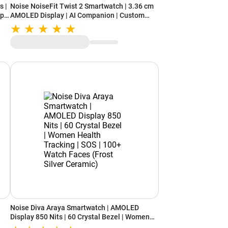
s |
Noise NoiseFit Twist 2 Smartwatch | 3.36 cm
Up
AMOLED Display | AI Companion | Custom
Watchface | Upto 7 days of Battery |
Functional Crown | Water and Dust Resistance
(Deep Wine)
Noise Diva Araya Smartwatch | AMOLED
Display 850 Nits | 60 Crystal Bezel | Women
Health Tracking | SOS | 100+ Watch Faces