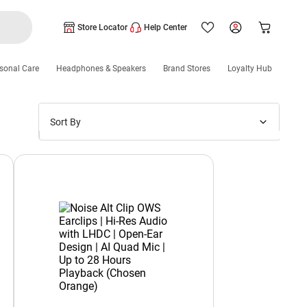
Store Locator
Help Center
sonal Care
Headphones & Speakers
Brand Stores
Loyalty Hub
Sort By
Price: Low to High
Price: High to Low
New Arrivals
Discounts