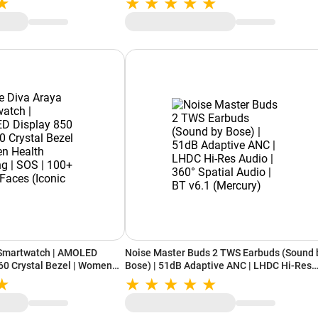
 AI Companion | iOS &
e Beige)
 Smartwatch | AMOLED
Noise Master Buds 2 TWS Earbuds (Sound 
 60 Crystal Bezel | Women
Bose) | 51dB Adaptive ANC | LHDC Hi-Res
 SOS | 100+ Watch Faces
Audio | 360° Spatial Audio | BT v6.1 (Mercu