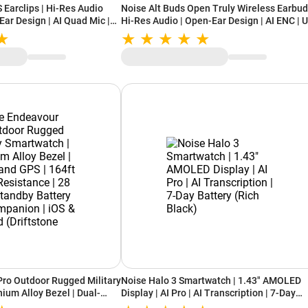
 Earclips | Hi-Res Audio
Noise Alt Buds Open Truly Wireless Earbud
ar Design | AI Quad Mic |
Hi-Res Audio | Open-Ear Design | AI ENC | 
ayback (Chosen Black)
to 35 Hours Playback (Chosen Orange)
ro Outdoor Rugged Military
Noise Halo 3 Smartwatch | 1.43" AMOLED
ium Alloy Bezel | Dual-
Display | AI Pro | AI Transcription | 7-Day
Water Resistance | 28 Days
Battery (Rich Black)