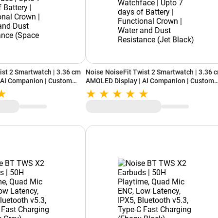
ist 2 Smartwatch | 3.36 cm
Noise NoiseFit Twist 2 Smartwatch | 3.36 
 AI Companion | Custom
AMOLED Display | AI Companion | Custom
 days of Battery |
Watchface | Upto 7 days of Battery |
| Water and Dust Resistance
Functional Crown | Water and Dust Resist
(Jet Black)