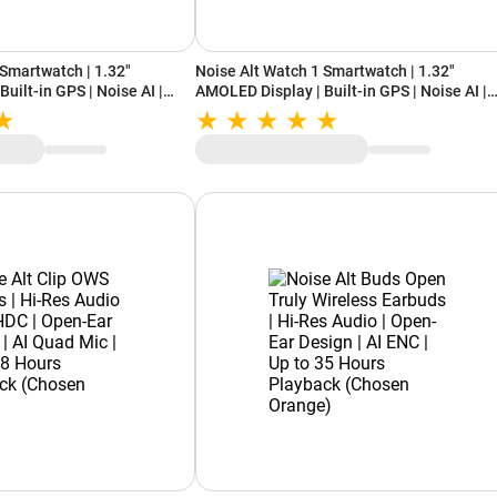
 Smartwatch | 1.32"
Noise Alt Watch 1 Smartwatch | 1.32"
uilt-in GPS | Noise AI |
AMOLED Display | Built-in GPS | Noise AI |
| Up to 15 Days Battery
Bluetooth Calling | Up to 15 Days Battery
(Chosen Black)