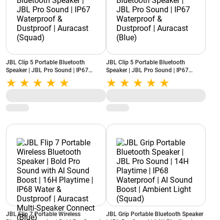
JBL Clip 5 Portable Bluetooth
JBL Clip 5 Portable Bluetooth
Speaker | JBL Pro Sound | IP67
Speaker | JBL Pro Sound | IP67
Waterproof & Dustproof | Auracast
Waterproof & Dustproof | Auracast
(Squad)
(Blue)
JBL Flip 7 Portable Wireless
JBL Grip Portable Bluetooth Speaker