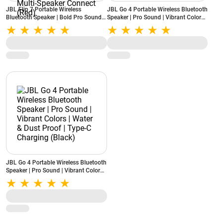
JBL Flip 7 Portable Wireless
JBL Go 4 Portable Wireless Bluetooth
Bluetooth Speaker | Bold Pro Sound
Speaker | Pro Sound | Vibrant Colors |
with AI Sound Boost | 16H Playtime |
Water & Dust Proof | Type-C
IP68 Water & Dustproof | Auracast
Charging (Blue)
Multi-Speaker Connect (Red)
JBL Go 4 Portable Wireless Bluetooth
Speaker | Pro Sound | Vibrant Colors |
Water & Dust Proof | Type-C
Charging (Black)