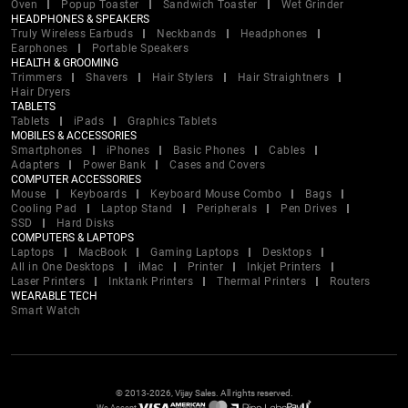
Oven
Popup Toaster
Sandwich Toaster
Wet Grinder
HEADPHONES & SPEAKERS
Truly Wireless Earbuds
Neckbands
Headphones
Earphones
Portable Speakers
HEALTH & GROOMING
Trimmers
Shavers
Hair Stylers
Hair Straightners
Hair Dryers
TABLETS
Tablets
iPads
Graphics Tablets
MOBILES & ACCESSORIES
Smartphones
iPhones
Basic Phones
Cables
Adapters
Power Bank
Cases and Covers
COMPUTER ACCESSORIES
Mouse
Keyboards
Keyboard Mouse Combo
Bags
Cooling Pad
Laptop Stand
Peripherals
Pen Drives
SSD
Hard Disks
COMPUTERS & LAPTOPS
Laptops
MacBook
Gaming Laptops
Desktops
All in One Desktops
iMac
Printer
Inkjet Printers
Laser Printers
Inktank Printers
Thermal Printers
Routers
WEARABLE TECH
Smart Watch
© 2013-2026, Vijay Sales. All rights reserved.
We Accept