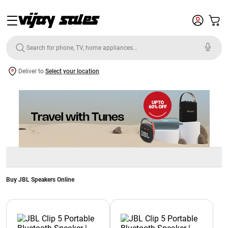
Deliver to
Select your location
Buy JBL Speakers Online