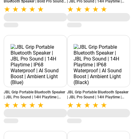
Bluetooth Speaker | Bold Pro Sound
| JBL Pro Sound | 14H Playtime |
with AI Sound Boost | 16H Playtime |
IP68 Waterproof | AI Sound Boost |
IP68 Water & Dustproof | Auracast
Ambient Light (Squad)
Multi-Speaker Connect (Blue)
JBL Grip Portable Bluetooth Speaker
JBL Grip Portable Bluetooth Speaker
| JBL Pro Sound | 14H Playtime |
| JBL Pro Sound | 14H Playtime |
IP68 Waterproof | AI Sound Boost |
IP68 Waterproof | AI Sound Boost |
Ambient Light (Blue)
Ambient Light (Black)