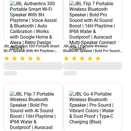
JBL Authentics 300 Portable Smart
JBL Flip 7 Portable Wireless
Wi-Fi Speaker With 8H Playtime |
Bluetooth Speaker | Bold Pro Sound
Voice Assist & Bluetooth | Auto
with AI Sound Boost | 16H Playtime |
Calibration | Works with Google
IP68 Water & Dustproof | Auracast
Home & Alexa | Retro Design (Black)
Multi-Speaker Connect (Squad)