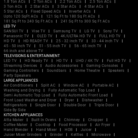
1.8 Ton ACs
2 Ton ACs
2.2 Ton ACs
2.5 Ton ACs
3 Ton ACs
2 Star ACs
3 Star ACs
4 Star ACs
5 Star ACs
Fixed Speed ACs
Inverter ACs
Upto 120 SqFt ACs
121 Sq Ft to 180 Sq Ft ACs
181 Sq Ft to 240 Sq Ft ACs
241 Sq Ft to 300 Sq Ft ACs
LED TV
SANSUI TV
Vise TV
Samsung TV
LG TV
Sony TV
Panasonic TV
OLED TV
4K/ULTRA HD TV
FULL HD TV
HD TV
HD READY TV
25 - 32 inch TV
33 - 44 inch TV
45 - 50 inch TV
51 - 55 inch TV
56 - 65 inch TV
66 inch and above TV
TELEVISIONS & ENTERTAINMENT
LED TV
HD Ready TV
HD TV
UHD / 4K TV
Full HD TV
Streaming Devices
Audio Accessories
Gaming Consoles
Gaming Controllers
Soundbars
Home Theatre
Speakers
Party Speakers
LARGE APPLIANCES
Air Conditioners
Split AC
Window AC
Portable AC
Washing and Drying
Fully Automatic Top Load
Semi Automatic Top Load
Fully Automatic Front Load
Front Load Washer and Dryer
Dryer
Dishwasher
Refrigerators
Single Door
Double Door
Triple Door
Side By Side
KITCHEN APPLIANCES
Atta Maker
Built In Ovens
Chimney
Chopper
Coffee Maker
Cooktop
Food Processor
Air Fryer
Hand Blender
Hand Mixer
HOB
Juicer
Juicer Mixer Grinders
Grinder
Kettles
Microwave