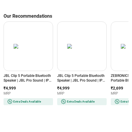
Our Recommendations
JBL Clip 5 Portable Bluetooth
JBL Clip 5 Portable Bluetooth
ZEBRONICS S
Speaker | JBL Pro Sound | IP67
Speaker | JBL Pro Sound | IP67
Portable Blue
Waterproof & Dustproof |
Waterproof & Dustproof |
40W Output | 
₹4,999
₹4,999
₹2,699
Auracast (Squad)
Auracast (Blue)
IPX5 Water R
MRP
MRP
MRP
Charging (Bl
Extra Deals Available
Extra Deals Available
Extra De