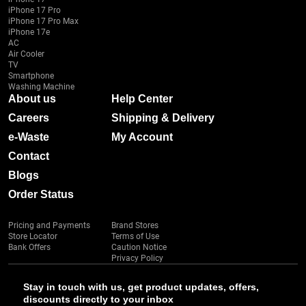
iPhone 17 Pro
iPhone 17 Pro Max
iPhone 17e
AC
Air Cooler
TV
Smartphone
Washing Machine
About us
Help Center
Careers
Shipping & Delivery
e-Waste
My Account
Contact
Blogs
Order Status
Pricing and Payments
Brand Stores
Store Locator
Terms of Use
Bank Offers
Caution Notice
Privacy Policy
Stay in touch with us, get product updates, offers,
discounts directly to your inbox