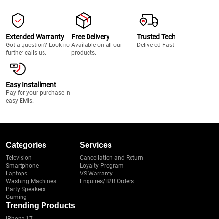
Extended Warranty
Free Delivery
Trusted Tech
Got a question? Look no
Available on all our
Delivered Fast
further calls us.
products.
Easy Installment
Pay for your purchase in
easy EMIs.
Categories
Services
Television
Cancellation and Return
Smartphone
Loyalty Program
Laptops
VS Warranty
Washing Machines
Enquires/B2B Orders
Party Speakers
Gaming
Trending Products
iPhone 17