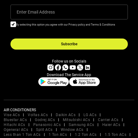
Enter Email Address
By selecting this option you agree with our Privacy policy and Terms & Conditions
Subscribe
Follow us on Socials
Download The Service App
AIR CONDITIONERS
Vise ACs
Voltas ACs
Daikin ACs
LG ACs
Bluestar ACs
Godrej ACs
Mitsubishi ACs
Carrier ACs
Hitachi ACs
Panasonic ACs
Samsung ACs
Haier ACs
Ogeneral ACs
Split ACs
Window ACs
Less than 1 Ton ACs
1 Ton ACs
1.2 Ton ACs
1.5 Ton ACs