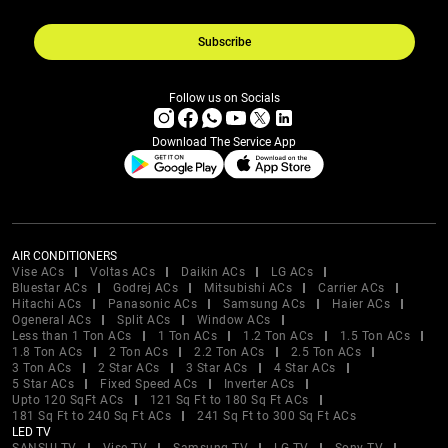
Subscribe
Follow us on Socials
Download The Service App
AIR CONDITIONERS
Vise ACs
Voltas ACs
Daikin ACs
LG ACs
Bluestar ACs
Godrej ACs
Mitsubishi ACs
Carrier ACs
Hitachi ACs
Panasonic ACs
Samsung ACs
Haier ACs
Ogeneral ACs
Split ACs
Window ACs
Less than 1 Ton ACs
1 Ton ACs
1.2 Ton ACs
1.5 Ton ACs
1.8 Ton ACs
2 Ton ACs
2.2 Ton ACs
2.5 Ton ACs
3 Ton ACs
2 Star ACs
3 Star ACs
4 Star ACs
5 Star ACs
Fixed Speed ACs
Inverter ACs
Upto 120 SqFt ACs
121 Sq Ft to 180 Sq Ft ACs
181 Sq Ft to 240 Sq Ft ACs
241 Sq Ft to 300 Sq Ft ACs
LED TV