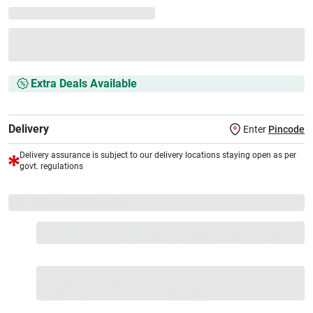
Extra Deals Available
Delivery
Enter
Pincode
Delivery assurance is subject to our delivery locations staying open as per
govt. regulations
VS+ Extended Warranty
Full 1-year protection with Vijay Sales, brand authorised
repair/replacement included.
Extend care with exclusive warranty.
1 Product
VS Extended Warranty
Total
+
=
₹44999
₹
₹XXX,XXX