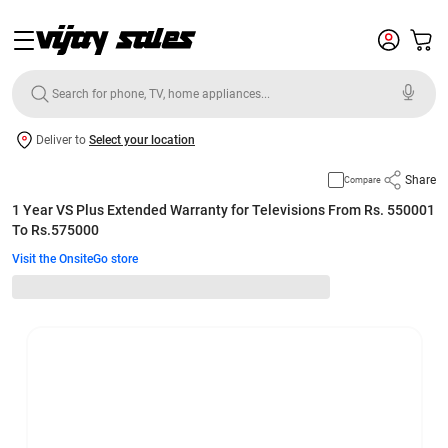
Deliver to
Select your location
Share
Compare
1 Year VS Plus Extended Warranty for Televisions From Rs. 550001
To Rs.575000
Visit the OnsiteGo store