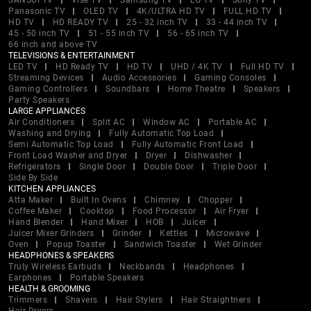
SANSUI TV
Vise TV
Samsung TV
LG TV
Sony TV
Panasonic TV
OLED TV
4K/ULTRA HD TV
FULL HD TV
HD TV
HD READY TV
25 - 32 inch TV
33 - 44 inch TV
45 - 50 inch TV
51 - 55 inch TV
56 - 65 inch TV
66 inch and above TV
TELEVISIONS & ENTERTAINMENT
LED TV
HD Ready TV
HD TV
UHD / 4K TV
Full HD TV
Streaming Devices
Audio Accessories
Gaming Consoles
Gaming Controllers
Soundbars
Home Theatre
Speakers
Party Speakers
LARGE APPLIANCES
Air Conditioners
Split AC
Window AC
Portable AC
Washing and Drying
Fully Automatic Top Load
Semi Automatic Top Load
Fully Automatic Front Load
Front Load Washer and Dryer
Dryer
Dishwasher
Refrigerators
Single Door
Double Door
Triple Door
Side By Side
KITCHEN APPLIANCES
Atta Maker
Built In Ovens
Chimney
Chopper
Coffee Maker
Cooktop
Food Processor
Air Fryer
Hand Blender
Hand Mixer
HOB
Juicer
Juicer Mixer Grinders
Grinder
Kettles
Microwave
Oven
Popup Toaster
Sandwich Toaster
Wet Grinder
HEADPHONES & SPEAKERS
Truly Wireless Earbuds
Neckbands
Headphones
Earphones
Portable Speakers
HEALTH & GROOMING
Trimmers
Shavers
Hair Stylers
Hair Straightners