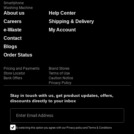
Smartphone
Washing Machine
About us
Help Center
Careers
Shipping & Delivery
e-Waste
My Account
Contact
Blogs
Order Status
Pricing and Payments
Brand Stores
Store Locator
Terms of Use
Bank Offers
Caution Notice
Privacy Policy
Stay in touch with us, get product updates, offers,
discounts directly to your inbox
Enter Email Address
By selecting this option you agree with our Privacy policy and Terms & Conditions