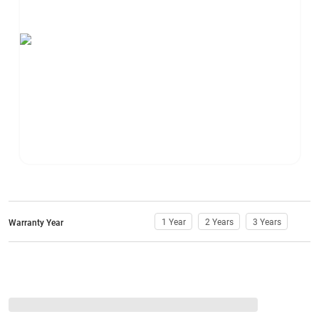
1 Year
2 Years
3 Years
Warranty Year