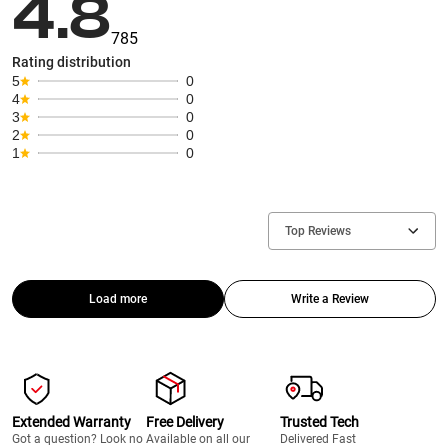
4.8
785
Rating distribution
5
0
4
0
3
0
2
0
1
0
Top Reviews
Load more
Write a Review
Extended Warranty
Free Delivery
Trusted Tech
Got a question? Look no
Available on all our
Delivered Fast