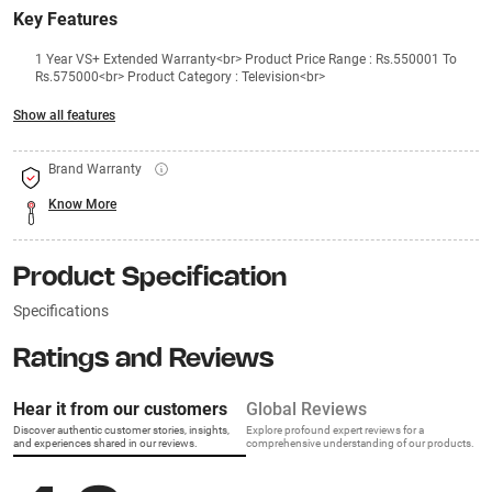
Key Features
1 Year VS+ Extended Warranty<br> Product Price Range : Rs.550001 To
Rs.575000<br> Product Category : Television<br>
Show all features
Brand Warranty
Know More
Product Specification
Specifications
Ratings and Reviews
Hear it from our customers
Global Reviews
Discover authentic customer stories, insights,
Explore profound expert reviews for a
and experiences shared in our reviews.
comprehensive understanding of our products.