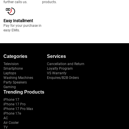
further calls us.
products.
Easy Installment
Pay for your purchase in
easy EMIs.
Categories
Services
Television
Cancellation and Return
Smartphone
Loyalty Program
Laptops
VS Warranty
Washing Machines
Enquires/B2B Orders
Party Speakers
Gaming
Trending Products
iPhone 17
iPhone 17 Pro
iPhone 17 Pro Max
iPhone 17e
AC
Air Cooler
TV