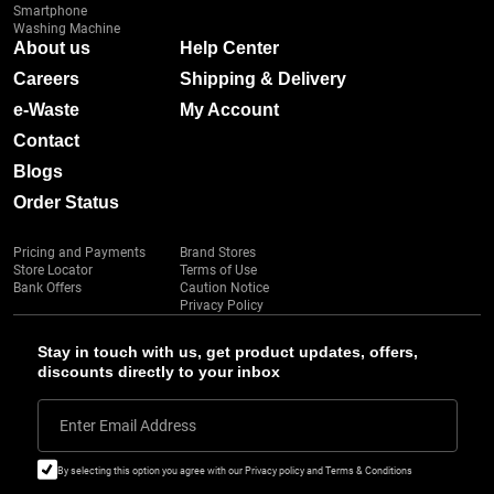
Smartphone
Washing Machine
About us
Help Center
Careers
Shipping & Delivery
e-Waste
My Account
Contact
Blogs
Order Status
Pricing and Payments
Brand Stores
Store Locator
Terms of Use
Bank Offers
Caution Notice
Privacy Policy
Stay in touch with us, get product updates, offers,
discounts directly to your inbox
Enter Email Address
By selecting this option you agree with our Privacy policy and Terms & Conditions