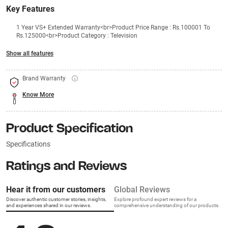
Key Features
1 Year VS+ Extended Warranty<br>Product Price Range : Rs.100001 To
Rs.125000<br>Product Category : Television
Show all features
Brand Warranty
Know More
Product Specification
Specifications
Ratings and Reviews
Hear it from our customers
Global Reviews
Discover authentic customer stories, insights,
Explore profound expert reviews for a
and experiences shared in our reviews.
comprehensive understanding of our products.