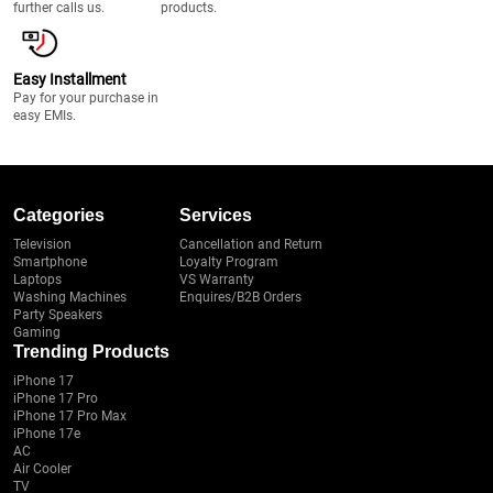
further calls us.
products.
Easy Installment
Pay for your purchase in
easy EMIs.
Categories
Services
Television
Cancellation and Return
Smartphone
Loyalty Program
Laptops
VS Warranty
Washing Machines
Enquires/B2B Orders
Party Speakers
Gaming
Trending Products
iPhone 17
iPhone 17 Pro
iPhone 17 Pro Max
iPhone 17e
AC
Air Cooler
TV