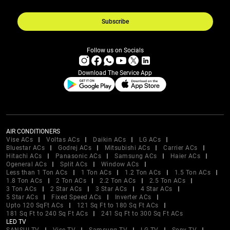
Subscribe
Follow us on Socials
Download The Service App
AIR CONDITIONERS
Vise ACs
Voltas ACs
Daikin ACs
LG ACs
Bluestar ACs
Godrej ACs
Mitsubishi ACs
Carrier ACs
Hitachi ACs
Panasonic ACs
Samsung ACs
Haier ACs
Ogeneral ACs
Split ACs
Window ACs
Less than 1 Ton ACs
1 Ton ACs
1.2 Ton ACs
1.5 Ton ACs
1.8 Ton ACs
2 Ton ACs
2.2 Ton ACs
2.5 Ton ACs
3 Ton ACs
2 Star ACs
3 Star ACs
4 Star ACs
5 Star ACs
Fixed Speed ACs
Inverter ACs
Upto 120 SqFt ACs
121 Sq Ft to 180 Sq Ft ACs
181 Sq Ft to 240 Sq Ft ACs
241 Sq Ft to 300 Sq Ft ACs
LED TV