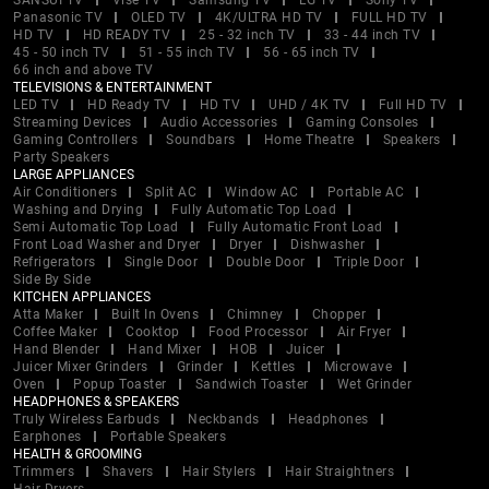
SANSUI TV
Vise TV
Samsung TV
LG TV
Sony TV
Panasonic TV
OLED TV
4K/ULTRA HD TV
FULL HD TV
HD TV
HD READY TV
25 - 32 inch TV
33 - 44 inch TV
45 - 50 inch TV
51 - 55 inch TV
56 - 65 inch TV
66 inch and above TV
TELEVISIONS & ENTERTAINMENT
LED TV
HD Ready TV
HD TV
UHD / 4K TV
Full HD TV
Streaming Devices
Audio Accessories
Gaming Consoles
Gaming Controllers
Soundbars
Home Theatre
Speakers
Party Speakers
LARGE APPLIANCES
Air Conditioners
Split AC
Window AC
Portable AC
Washing and Drying
Fully Automatic Top Load
Semi Automatic Top Load
Fully Automatic Front Load
Front Load Washer and Dryer
Dryer
Dishwasher
Refrigerators
Single Door
Double Door
Triple Door
Side By Side
KITCHEN APPLIANCES
Atta Maker
Built In Ovens
Chimney
Chopper
Coffee Maker
Cooktop
Food Processor
Air Fryer
Hand Blender
Hand Mixer
HOB
Juicer
Juicer Mixer Grinders
Grinder
Kettles
Microwave
Oven
Popup Toaster
Sandwich Toaster
Wet Grinder
HEADPHONES & SPEAKERS
Truly Wireless Earbuds
Neckbands
Headphones
Earphones
Portable Speakers
HEALTH & GROOMING
Trimmers
Shavers
Hair Stylers
Hair Straightners