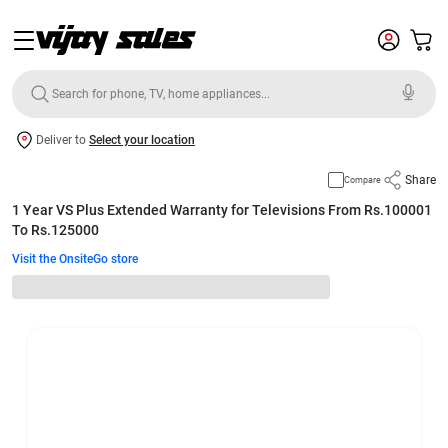
Deliver to
Select your location
Share
Compare
1 Year VS Plus Extended Warranty for Televisions From Rs.100001
To Rs.125000
Visit the OnsiteGo store