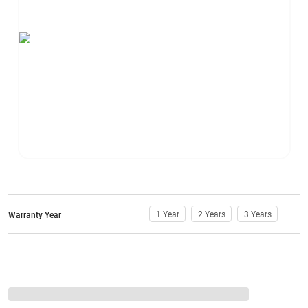
1 Year
2 Years
3 Years
Warranty Year