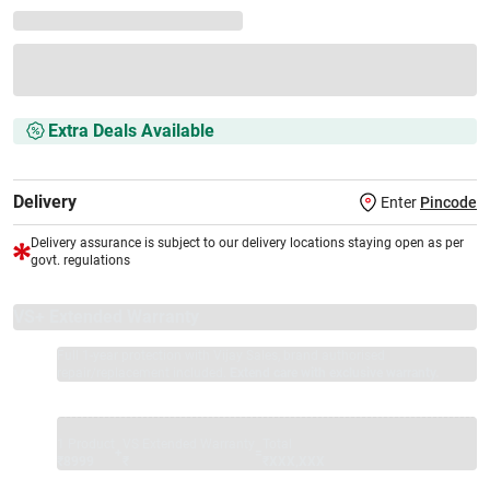
Extra Deals Available
Delivery
Enter
Pincode
Delivery assurance is subject to our delivery locations staying open as per
govt. regulations
VS+ Extended Warranty
Full 1-year protection with Vijay Sales, brand authorised
repair/replacement included.
Extend care with exclusive warranty.
1 Product
VS Extended Warranty
Total
+
=
₹8999
₹
₹XXX,XXX