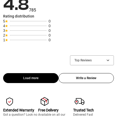
4.8
785
Rating distribution
5
0
4
0
3
0
2
0
1
0
Top Reviews
Load more
Write a Review
Extended Warranty
Free Delivery
Trusted Tech
Got a question? Look no
Available on all our
Delivered Fast