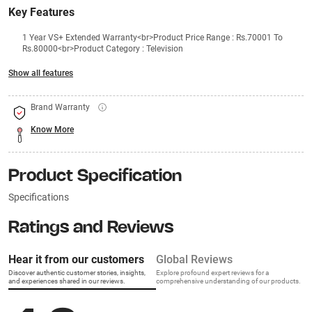
Key Features
1 Year VS+ Extended Warranty<br>Product Price Range : Rs.70001 To
Rs.80000<br>Product Category : Television
Show all features
Brand Warranty
Know More
Product Specification
Specifications
Ratings and Reviews
Hear it from our customers
Global Reviews
Discover authentic customer stories, insights,
Explore profound expert reviews for a
and experiences shared in our reviews.
comprehensive understanding of our products.