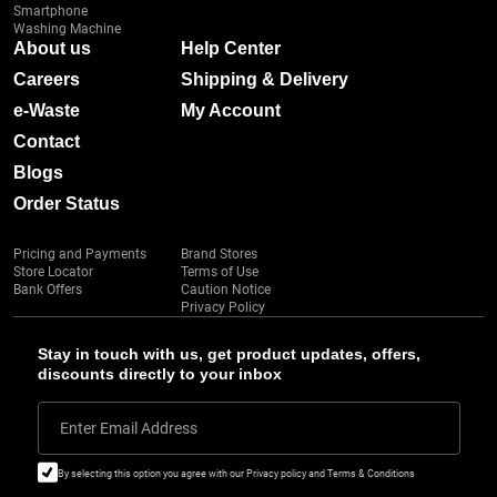
Smartphone
Washing Machine
About us
Help Center
Careers
Shipping & Delivery
e-Waste
My Account
Contact
Blogs
Order Status
Pricing and Payments
Brand Stores
Store Locator
Terms of Use
Bank Offers
Caution Notice
Privacy Policy
Stay in touch with us, get product updates, offers,
discounts directly to your inbox
Enter Email Address
By selecting this option you agree with our Privacy policy and Terms & Conditions