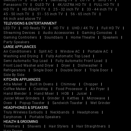
SANSUI TV
Vise TV
Samsung TV
LG TV
Sony TV
Panasonic TV
OLED TV
4K/ULTRA HD TV
FULL HD TV
HD TV
HD READY TV
25 - 32 inch TV
33 - 44 inch TV
45 - 50 inch TV
51 - 55 inch TV
56 - 65 inch TV
66 inch and above TV
TELEVISIONS & ENTERTAINMENT
LED TV
HD Ready TV
HD TV
UHD / 4K TV
Full HD TV
Streaming Devices
Audio Accessories
Gaming Consoles
Gaming Controllers
Soundbars
Home Theatre
Speakers
Party Speakers
LARGE APPLIANCES
Air Conditioners
Split AC
Window AC
Portable AC
Washing and Drying
Fully Automatic Top Load
Semi Automatic Top Load
Fully Automatic Front Load
Front Load Washer and Dryer
Dryer
Dishwasher
Refrigerators
Single Door
Double Door
Triple Door
Side By Side
KITCHEN APPLIANCES
Atta Maker
Built In Ovens
Chimney
Chopper
Coffee Maker
Cooktop
Food Processor
Air Fryer
Hand Blender
Hand Mixer
HOB
Juicer
Juicer Mixer Grinders
Grinder
Kettles
Microwave
Oven
Popup Toaster
Sandwich Toaster
Wet Grinder
HEADPHONES & SPEAKERS
Truly Wireless Earbuds
Neckbands
Headphones
Earphones
Portable Speakers
HEALTH & GROOMING
Trimmers
Shavers
Hair Stylers
Hair Straightners