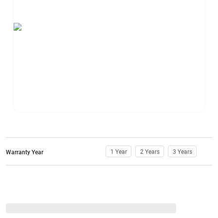
1 Year
2 Years
3 Years
Warranty Year