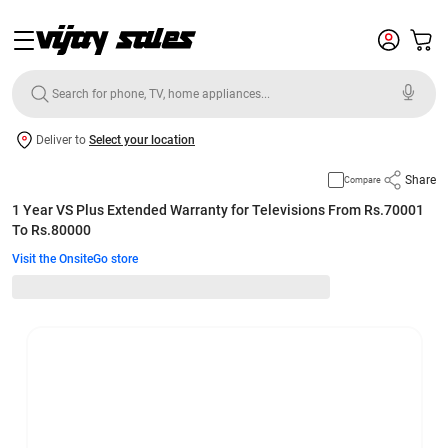
Deliver to
Select your location
Share
Compare
1 Year VS Plus Extended Warranty for Televisions From Rs.70001
To Rs.80000
Visit the OnsiteGo store