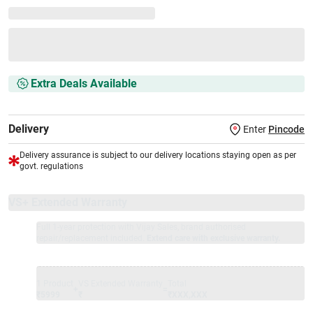
Extra Deals Available
Delivery
Enter
Pincode
Delivery assurance is subject to our delivery locations staying open as per
govt. regulations
VS+ Extended Warranty
Full 1-year protection with Vijay Sales, brand authorised
repair/replacement included.
Extend care with exclusive warranty.
1 Product
VS Extended Warranty
Total
+
=
₹5999
₹
₹XXX,XXX