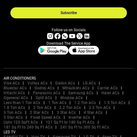
Subscribe
Follow us on Socials
Download The Service App
AIR CONDITIONERS
Vise ACs
Voltas ACs
Daikin ACs
LG ACs
Bluestar ACs
Godrej ACs
Mitsubishi ACs
Carrier ACs
Hitachi ACs
Panasonic ACs
Samsung ACs
Haier ACs
Ogeneral ACs
Split ACs
Window ACs
Less than 1 Ton ACs
1 Ton ACs
1.2 Ton ACs
1.5 Ton ACs
1.8 Ton ACs
2 Ton ACs
2.2 Ton ACs
2.5 Ton ACs
3 Ton ACs
2 Star ACs
3 Star ACs
4 Star ACs
5 Star ACs
Fixed Speed ACs
Inverter ACs
Upto 120 SqFt ACs
121 Sq Ft to 180 Sq Ft ACs
181 Sq Ft to 240 Sq Ft ACs
241 Sq Ft to 300 Sq Ft ACs
LED TV