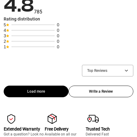
4.8
785
Rating distribution
5
0
4
0
3
0
2
0
1
0
Top Reviews
Load more
Write a Review
Extended Warranty
Free Delivery
Trusted Tech
Got a question? Look no
Available on all our
Delivered Fast