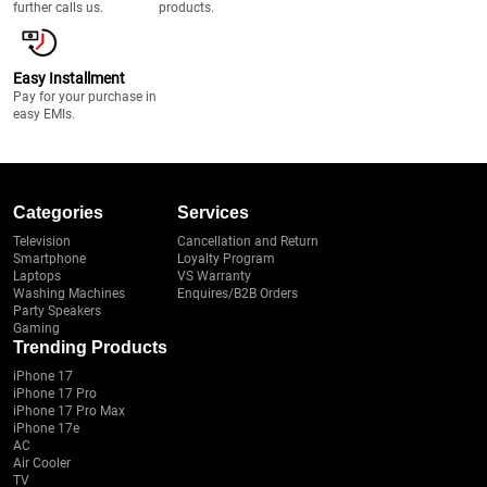
further calls us.
products.
Easy Installment
Pay for your purchase in
easy EMIs.
Categories
Services
Television
Cancellation and Return
Smartphone
Loyalty Program
Laptops
VS Warranty
Washing Machines
Enquires/B2B Orders
Party Speakers
Gaming
Trending Products
iPhone 17
iPhone 17 Pro
iPhone 17 Pro Max
iPhone 17e
AC
Air Cooler
TV