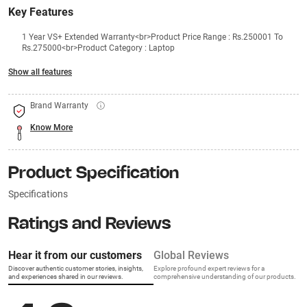
Key Features
1 Year VS+ Extended Warranty<br>Product Price Range : Rs.250001 To
Rs.275000<br>Product Category : Laptop
Show all features
Brand Warranty
Know More
Product Specification
Specifications
Ratings and Reviews
Hear it from our customers
Global Reviews
Discover authentic customer stories, insights,
Explore profound expert reviews for a
and experiences shared in our reviews.
comprehensive understanding of our products.