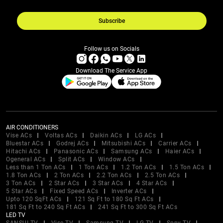
Subscribe
Follow us on Socials
Download The Service App
AIR CONDITIONERS
Vise ACs
Voltas ACs
Daikin ACs
LG ACs
Bluestar ACs
Godrej ACs
Mitsubishi ACs
Carrier ACs
Hitachi ACs
Panasonic ACs
Samsung ACs
Haier ACs
Ogeneral ACs
Split ACs
Window ACs
Less than 1 Ton ACs
1 Ton ACs
1.2 Ton ACs
1.5 Ton ACs
1.8 Ton ACs
2 Ton ACs
2.2 Ton ACs
2.5 Ton ACs
3 Ton ACs
2 Star ACs
3 Star ACs
4 Star ACs
5 Star ACs
Fixed Speed ACs
Inverter ACs
Upto 120 SqFt ACs
121 Sq Ft to 180 Sq Ft ACs
181 Sq Ft to 240 Sq Ft ACs
241 Sq Ft to 300 Sq Ft ACs
LED TV