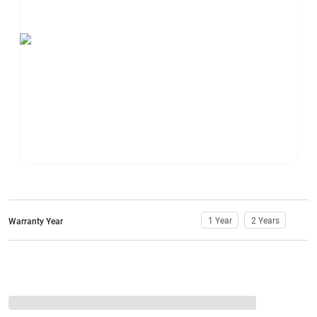
1 Year
2 Years
Warranty Year