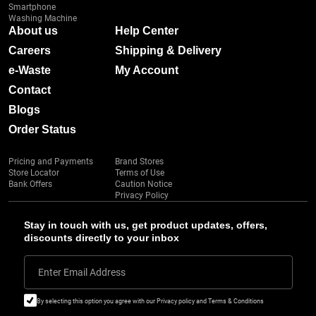
Smartphone
Washing Machine
About us
Help Center
Careers
Shipping & Delivery
e-Waste
My Account
Contact
Blogs
Order Status
Pricing and Payments
Brand Stores
Store Locator
Terms of Use
Bank Offers
Caution Notice
Privacy Policy
Stay in touch with us, get product updates, offers,
discounts directly to your inbox
Enter Email Address
By selecting this option you agree with our Privacy policy and Terms & Conditions