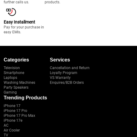
further calls us.
products.
Easy Installment
Pay for your purchase in
easy EMIs.
Categories
Services
Television
Cancellation and Return
Smartphone
Loyalty Program
Laptops
VS Warranty
Washing Machines
Enquires/B2B Orders
Party Speakers
Gaming
Trending Products
iPhone 17
iPhone 17 Pro
iPhone 17 Pro Max
iPhone 17e
AC
Air Cooler
TV