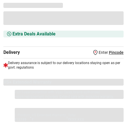
Extra Deals Available
Delivery
Enter
Pincode
Delivery assurance is subject to our delivery locations staying open as per
govt. regulations
VS+ Extended Warranty
Full 1-year protection with Vijay Sales, brand authorised
repair/replacement included.
Extend care with exclusive warranty.
1 Product
VS Extended Warranty
Total
+
=
₹15749
₹
₹XXX,XXX