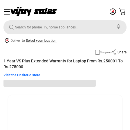
Deliver to
Select your location
Share
Compare
1 Year VS Plus Extended Warranty for Laptop From Rs.250001 To
Rs.275000
Visit the OnsiteGo store