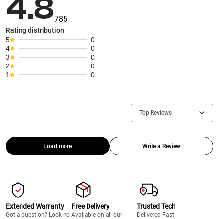
4.8
785
Rating distribution
5
0
4
0
3
0
2
0
1
0
Top Reviews
Load more
Write a Review
Extended Warranty
Free Delivery
Trusted Tech
Got a question? Look no
Available on all our
Delivered Fast