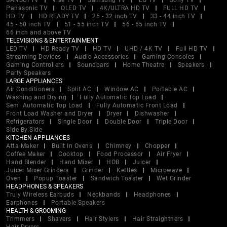
SANSUI TV
Vise TV
Samsung TV
LG TV
Sony TV
Panasonic TV
OLED TV
4K/ULTRA HD TV
FULL HD TV
HD TV
HD READY TV
25 - 32 inch TV
33 - 44 inch TV
45 - 50 inch TV
51 - 55 inch TV
56 - 65 inch TV
66 inch and above TV
TELEVISIONS & ENTERTAINMENT
LED TV
HD Ready TV
HD TV
UHD / 4K TV
Full HD TV
Streaming Devices
Audio Accessories
Gaming Consoles
Gaming Controllers
Soundbars
Home Theatre
Speakers
Party Speakers
LARGE APPLIANCES
Air Conditioners
Split AC
Window AC
Portable AC
Washing and Drying
Fully Automatic Top Load
Semi Automatic Top Load
Fully Automatic Front Load
Front Load Washer and Dryer
Dryer
Dishwasher
Refrigerators
Single Door
Double Door
Triple Door
Side By Side
KITCHEN APPLIANCES
Atta Maker
Built In Ovens
Chimney
Chopper
Coffee Maker
Cooktop
Food Processor
Air Fryer
Hand Blender
Hand Mixer
HOB
Juicer
Juicer Mixer Grinders
Grinder
Kettles
Microwave
Oven
Popup Toaster
Sandwich Toaster
Wet Grinder
HEADPHONES & SPEAKERS
Truly Wireless Earbuds
Neckbands
Headphones
Earphones
Portable Speakers
HEALTH & GROOMING
Trimmers
Shavers
Hair Stylers
Hair Straightners