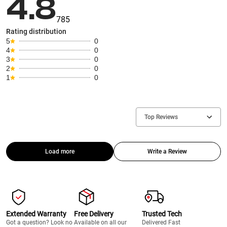
4.8
785
Rating distribution
5
0
4
0
3
0
2
0
1
0
Top Reviews
Load more
Write a Review
Extended Warranty
Free Delivery
Trusted Tech
Got a question? Look no
Available on all our
Delivered Fast