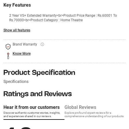
Key Features
2 Year VS+ Extended Warranty<br>Product Price Range : Rs.60001 To
Rs.70000<br>Product Category : Home Theatre
Show all features
Brand Warranty
Know More
Product Specification
Specifications
Ratings and Reviews
Hear it from our customers
Global Reviews
Discover authentic customer stories, insights,
Explore profound expert reviews for a
and experiences shared in our reviews.
comprehensive understanding of our products.