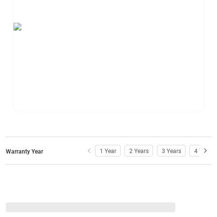
1 Year
2 Years
3 Years
4 Years
Warranty Year