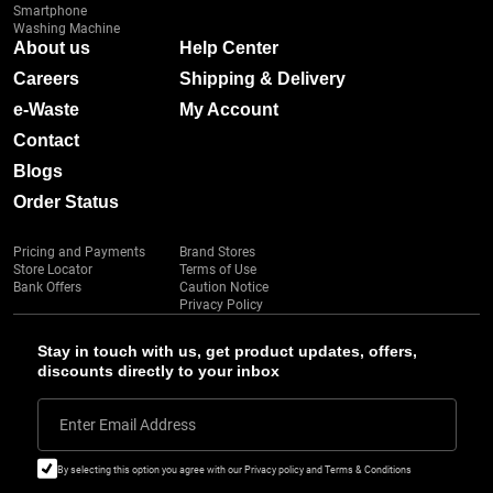
Smartphone
Washing Machine
About us
Help Center
Careers
Shipping & Delivery
e-Waste
My Account
Contact
Blogs
Order Status
Pricing and Payments
Brand Stores
Store Locator
Terms of Use
Bank Offers
Caution Notice
Privacy Policy
Stay in touch with us, get product updates, offers,
discounts directly to your inbox
Enter Email Address
By selecting this option you agree with our Privacy policy and Terms & Conditions