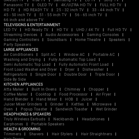
SANSUI TV
Vise TV
Samsung TV
LG TV
Sony TV
Panasonic TV
OLED TV
4K/ULTRA HD TV
FULL HD TV
HD TV
HD READY TV
25 - 32 inch TV
33 - 44 inch TV
45 - 50 inch TV
51 - 55 inch TV
56 - 65 inch TV
66 inch and above TV
TELEVISIONS & ENTERTAINMENT
LED TV
HD Ready TV
HD TV
UHD / 4K TV
Full HD TV
Streaming Devices
Audio Accessories
Gaming Consoles
Gaming Controllers
Soundbars
Home Theatre
Speakers
Party Speakers
LARGE APPLIANCES
Air Conditioners
Split AC
Window AC
Portable AC
Washing and Drying
Fully Automatic Top Load
Semi Automatic Top Load
Fully Automatic Front Load
Front Load Washer and Dryer
Dryer
Dishwasher
Refrigerators
Single Door
Double Door
Triple Door
Side By Side
KITCHEN APPLIANCES
Atta Maker
Built In Ovens
Chimney
Chopper
Coffee Maker
Cooktop
Food Processor
Air Fryer
Hand Blender
Hand Mixer
HOB
Juicer
Juicer Mixer Grinders
Grinder
Kettles
Microwave
Oven
Popup Toaster
Sandwich Toaster
Wet Grinder
HEADPHONES & SPEAKERS
Truly Wireless Earbuds
Neckbands
Headphones
Earphones
Portable Speakers
HEALTH & GROOMING
Trimmers
Shavers
Hair Stylers
Hair Straightners