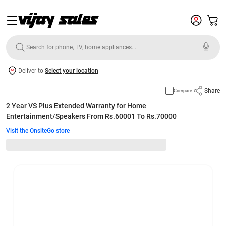
Deliver to
Select your location
Share
Compare
2 Year VS Plus Extended Warranty for Home
Entertainment/Speakers From Rs.60001 To Rs.70000
Visit the OnsiteGo store