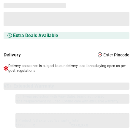
Extra Deals Available
Delivery
Enter
Pincode
Delivery assurance is subject to our delivery locations staying open as per
govt. regulations
VS+ Extended Warranty
Full 1-year protection with Vijay Sales, brand authorised
repair/replacement included.
Extend care with exclusive warranty.
1 Product
VS Extended Warranty
Total
+
=
₹7793
₹
₹XXX,XXX