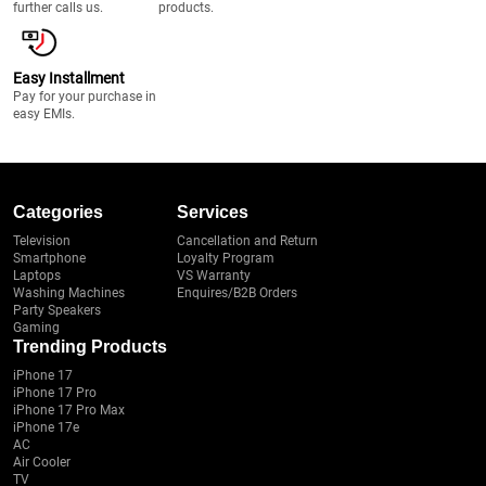
further calls us.
products.
Easy Installment
Pay for your purchase in
easy EMIs.
Categories
Services
Television
Cancellation and Return
Smartphone
Loyalty Program
Laptops
VS Warranty
Washing Machines
Enquires/B2B Orders
Party Speakers
Gaming
Trending Products
iPhone 17
iPhone 17 Pro
iPhone 17 Pro Max
iPhone 17e
AC
Air Cooler
TV