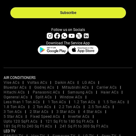
Subscribe
Follow us on Socials
Download The Service App
AIR CONDITIONERS
Vise ACs
Voltas ACs
Daikin ACs
LG ACs
Bluestar ACs
Godrej ACs
Mitsubishi ACs
Carrier ACs
Hitachi ACs
Panasonic ACs
Samsung ACs
Haier ACs
Ogeneral ACs
Split ACs
Window ACs
Less than 1 Ton ACs
1 Ton ACs
1.2 Ton ACs
1.5 Ton ACs
1.8 Ton ACs
2 Ton ACs
2.2 Ton ACs
2.5 Ton ACs
3 Ton ACs
2 Star ACs
3 Star ACs
4 Star ACs
5 Star ACs
Fixed Speed ACs
Inverter ACs
Upto 120 SqFt ACs
121 Sq Ft to 180 Sq Ft ACs
181 Sq Ft to 240 Sq Ft ACs
241 Sq Ft to 300 Sq Ft ACs
LED TV