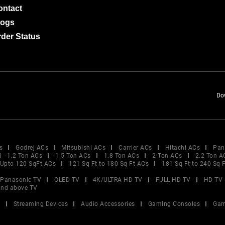
ontact
logs
der Status
Do
s
Godrej ACs
Mitsubishi ACs
Carrier ACs
Hitachi ACs
Pan
1.2 Ton ACs
1.5 Ton ACs
1.8 Ton ACs
2 Ton ACs
2.2 Ton A
Upto 120 SqFt ACs
121 Sq Ft to 180 Sq Ft ACs
181 Sq Ft to 240 Sq 
Panasonic TV
OLED TV
4K/ULTRA HD TV
FULL HD TV
HD TV
and above TV
V
Streaming Devices
Audio Accessories
Gaming Consoles
Gam