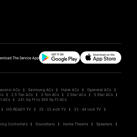
wnload The Service App
asonic ACs
Samsung ACs
Haier ACs
Ogeneral ACs
Cs
2.5 Ton ACs
3 Ton ACs
2 Star ACs
3 Star ACs
Ft ACs
241 Sq Ft to 300 Sq Ft ACs
HD READY TV
25 - 32 inch TV
33 - 44 inch TV
ing Controllers
Soundbars
Home Theatre
Speakers