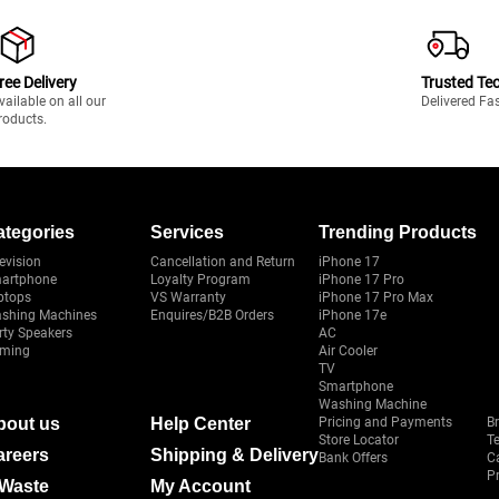
ree Delivery
Trusted Te
vailable on all our
Delivered Fa
roducts.
ategories
Services
Trending Products
evision
Cancellation and Return
iPhone 17
artphone
Loyalty Program
iPhone 17 Pro
ptops
VS Warranty
iPhone 17 Pro Max
shing Machines
Enquires/B2B Orders
iPhone 17e
rty Speakers
AC
ming
Air Cooler
TV
Smartphone
Washing Machine
bout us
Help Center
Pricing and Payments
B
Store Locator
T
areers
Shipping & Delivery
Bank Offers
C
Pr
-Waste
My Account