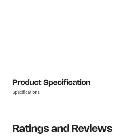
Product Specification
Specifications
Ratings and Reviews