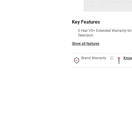
1 Product
VS Extended Warra
+
₹2129
₹
Key Features
3 Year VS+ Extended Warranty<br>
Television
Show all features
Brand Warranty
Know