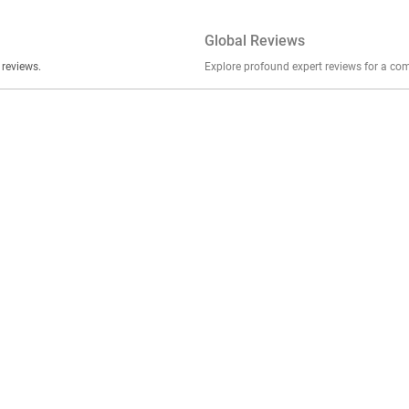
Global Reviews
er stories, insights, and experiences shared in our reviews.