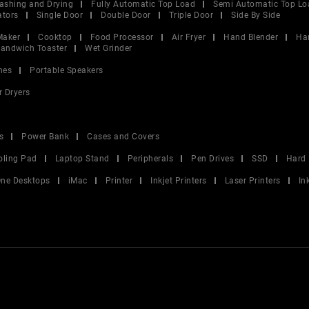
ashing and Drying
Fully Automatic Top Load
Semi Automatic Top Lo
ators
Single Door
Double Door
Triple Door
Side By Side
Maker
Cooktop
Food Processor
Air Fryer
Hand Blender
Ha
andwich Toaster
Wet Grinder
nes
Portable Speakers
r Dryers
s
Power Bank
Cases and Covers
oling Pad
Laptop Stand
Peripherals
Pen Drives
SSD
Hard 
 One Desktops
iMac
Printer
Inkjet Printers
Laser Printers
In