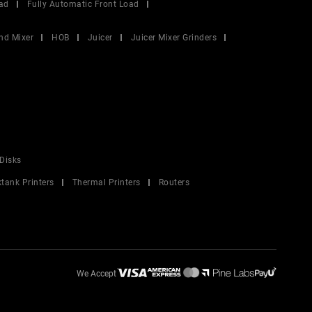
ad
Fully Automatic Front Load
nd Mixer
HOB
Juicer
Juicer Mixer Grinders
Disks
ktank Printers
Thermal Printers
Routers
We Accept