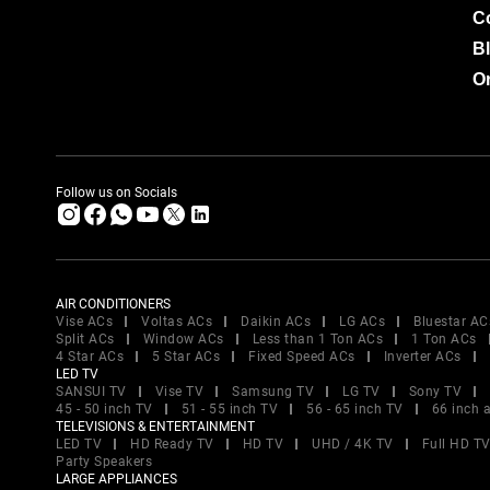
C
B
Or
Follow us on Socials
AIR CONDITIONERS
Vise ACs
Voltas ACs
Daikin ACs
LG ACs
Bluestar AC
Split ACs
Window ACs
Less than 1 Ton ACs
1 Ton ACs
4 Star ACs
5 Star ACs
Fixed Speed ACs
Inverter ACs
LED TV
SANSUI TV
Vise TV
Samsung TV
LG TV
Sony TV
45 - 50 inch TV
51 - 55 inch TV
56 - 65 inch TV
66 inch 
TELEVISIONS & ENTERTAINMENT
LED TV
HD Ready TV
HD TV
UHD / 4K TV
Full HD T
Party Speakers
LARGE APPLIANCES