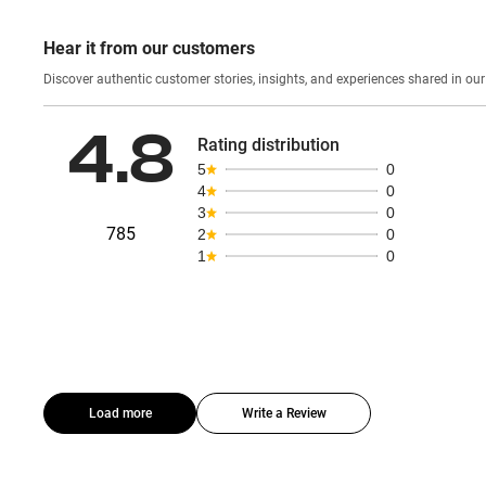
Hear it from our customers
Discover authentic custom
4.8
Rating distribution
5
0
4
0
3
0
785
2
0
1
0
Load more
Write a Review