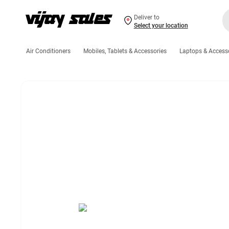
Deliver to
Select your location
Air Conditioners
Mobiles, Tablets & Accessories
Laptops & Access