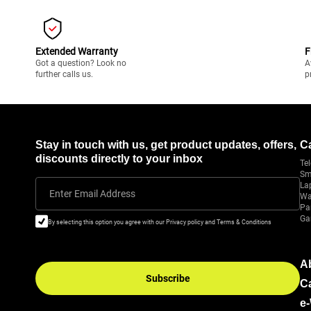
Extended Warranty
F
Got a question? Look no
A
further calls us.
p
Stay in touch with us, get product updates, offers,
C
discounts directly to your inbox
Tel
Sm
La
Enter Email Address
Wa
Pa
Ga
By selecting this option you agree with our Privacy policy and Terms & Conditions
A
Subscribe
C
e