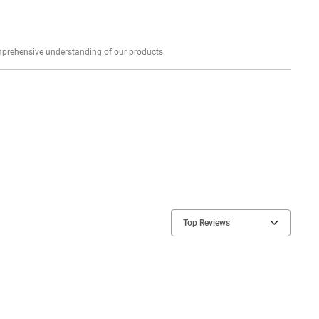
Explore profound expert reviews for a comprehensive understanding of our products.
Top Reviews