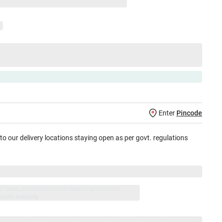
Enter
Pincode
 to our delivery locations staying open as per govt. regulations
jay Sales, brand authorised repair/replacement
usive warranty.