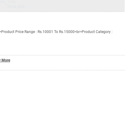
nty
Total
=
₹XXX,XXX
Product Price Range : Rs.10001 To Rs.15000<br>Product Category :
 More