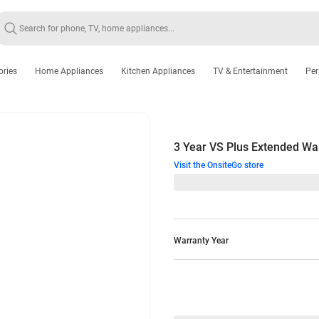
ories
Home Appliances
Kitchen Appliances
TV & Entertainment
Per
3 Year VS Plus Extended Wa
Visit the OnsiteGo store
Warranty Year