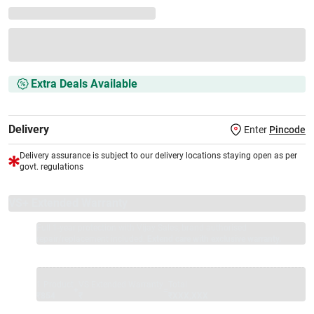
Extra Deals Available
Delivery
Enter
Pincode
Delivery assurance is subject to our delivery locations staying open as per
govt. regulations
VS+ Extended Warranty
Full 1-year protection with Vijay Sales, brand authorised
repair/replacement included.
Extend care with exclusive warranty.
1 Product
VS Extended Warranty
Total
+
=
₹854
₹
₹XXX,XXX