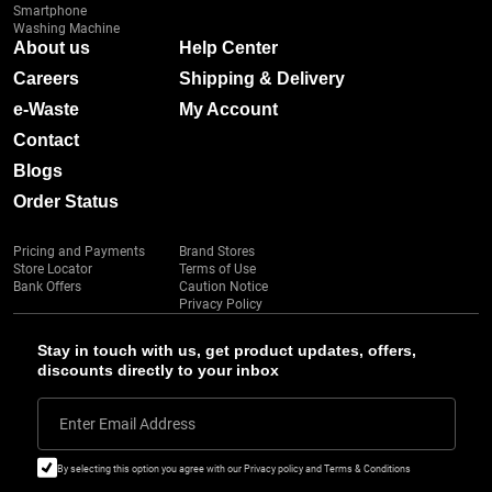
Smartphone
Washing Machine
About us
Help Center
Careers
Shipping & Delivery
e-Waste
My Account
Contact
Blogs
Order Status
Pricing and Payments
Brand Stores
Store Locator
Terms of Use
Bank Offers
Caution Notice
Privacy Policy
Stay in touch with us, get product updates, offers,
discounts directly to your inbox
Enter Email Address
By selecting this option you agree with our Privacy policy and Terms & Conditions