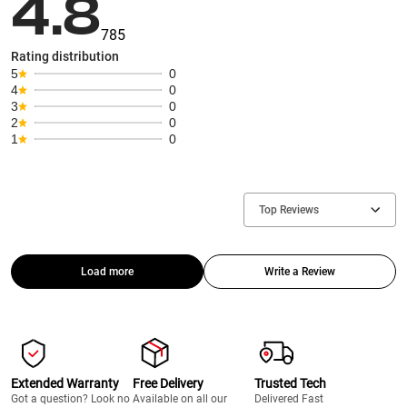
4.8
785
Rating distribution
5
0
4
0
3
0
2
0
1
0
Top Reviews
Load more
Write a Review
Extended Warranty
Free Delivery
Trusted Tech
Got a question? Look no
Available on all our
Delivered Fast