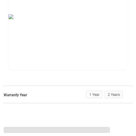
1 Year
2 Years
Warranty Year