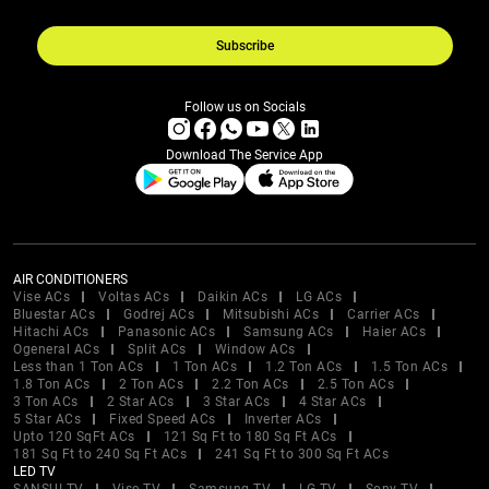
Subscribe
Follow us on Socials
Download The Service App
AIR CONDITIONERS
Vise ACs
Voltas ACs
Daikin ACs
LG ACs
Bluestar ACs
Godrej ACs
Mitsubishi ACs
Carrier ACs
Hitachi ACs
Panasonic ACs
Samsung ACs
Haier ACs
Ogeneral ACs
Split ACs
Window ACs
Less than 1 Ton ACs
1 Ton ACs
1.2 Ton ACs
1.5 Ton ACs
1.8 Ton ACs
2 Ton ACs
2.2 Ton ACs
2.5 Ton ACs
3 Ton ACs
2 Star ACs
3 Star ACs
4 Star ACs
5 Star ACs
Fixed Speed ACs
Inverter ACs
Upto 120 SqFt ACs
121 Sq Ft to 180 Sq Ft ACs
181 Sq Ft to 240 Sq Ft ACs
241 Sq Ft to 300 Sq Ft ACs
LED TV