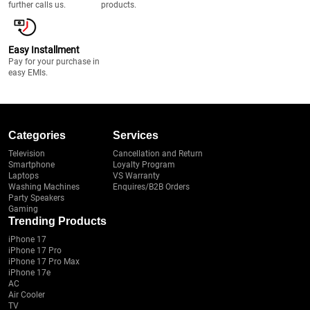
further calls us.
products.
Easy Installment
Pay for your purchase in
easy EMIs.
Categories
Services
Television
Cancellation and Return
Smartphone
Loyalty Program
Laptops
VS Warranty
Washing Machines
Enquires/B2B Orders
Party Speakers
Gaming
Trending Products
iPhone 17
iPhone 17 Pro
iPhone 17 Pro Max
iPhone 17e
AC
Air Cooler
TV