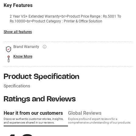
Key Features
2 Year VS+ Extended Warranty<br>Product Price Range : Rs.5001 To
Rs.10000<br>Product Category : Printer & Office Solution
Show all features
Brand Warranty
Know More
Product Specification
Specifications
Ratings and Reviews
Hear it from our customers
Global Reviews
Discover authentic customer stories, insights,
Explore profound expert reviews for a
and experiences shared in our reviews.
comprehensive understanding of our products.