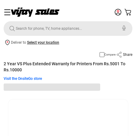
Deliver to
Select your location
Share
Compare
2 Year VS Plus Extended Warranty for Printers From Rs.5001 To
Rs.10000
Visit the OnsiteGo store