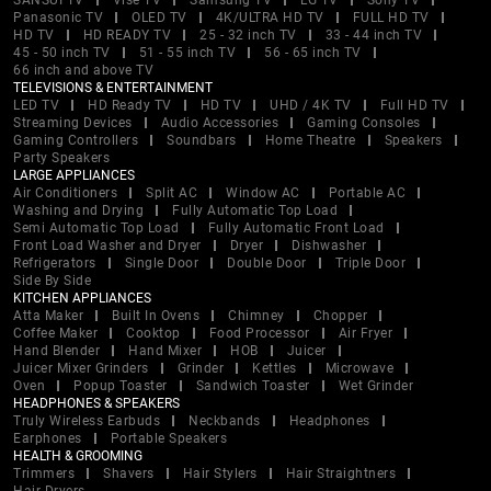
SANSUI TV
Vise TV
Samsung TV
LG TV
Sony TV
Panasonic TV
OLED TV
4K/ULTRA HD TV
FULL HD TV
HD TV
HD READY TV
25 - 32 inch TV
33 - 44 inch TV
45 - 50 inch TV
51 - 55 inch TV
56 - 65 inch TV
66 inch and above TV
TELEVISIONS & ENTERTAINMENT
LED TV
HD Ready TV
HD TV
UHD / 4K TV
Full HD TV
Streaming Devices
Audio Accessories
Gaming Consoles
Gaming Controllers
Soundbars
Home Theatre
Speakers
Party Speakers
LARGE APPLIANCES
Air Conditioners
Split AC
Window AC
Portable AC
Washing and Drying
Fully Automatic Top Load
Semi Automatic Top Load
Fully Automatic Front Load
Front Load Washer and Dryer
Dryer
Dishwasher
Refrigerators
Single Door
Double Door
Triple Door
Side By Side
KITCHEN APPLIANCES
Atta Maker
Built In Ovens
Chimney
Chopper
Coffee Maker
Cooktop
Food Processor
Air Fryer
Hand Blender
Hand Mixer
HOB
Juicer
Juicer Mixer Grinders
Grinder
Kettles
Microwave
Oven
Popup Toaster
Sandwich Toaster
Wet Grinder
HEADPHONES & SPEAKERS
Truly Wireless Earbuds
Neckbands
Headphones
Earphones
Portable Speakers
HEALTH & GROOMING
Trimmers
Shavers
Hair Stylers
Hair Straightners