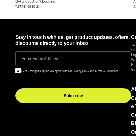
Got a question? Look no
A
further calls us.
p
Stay in touch with us, get product updates, offers,
C
discounts directly to your inbox
Tel
Sm
La
Enter Email Address
Wa
Pa
Ga
By selecting this option you agree with our Privacy policy and Terms & Conditions
A
Subscribe
C
e
C
B
Or