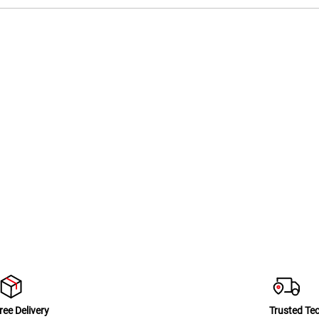
ree Delivery
Trusted Te