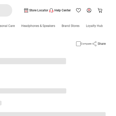
Store Locator
Help Center
sonal Care
Headphones & Speakers
Brand Stores
Loyalty Hub
Share
Compare