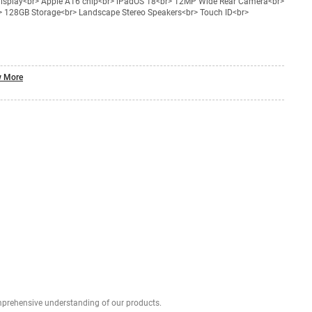
 display<br> Apple A16 chip<br> iPadOS 18<br> 12MP Wide Rear Camera<br>
> 128GB Storage<br> Landscape Stereo Speakers<br> Touch ID<br>
 More
Explore profound expert reviews for a comprehensive understanding of our products.