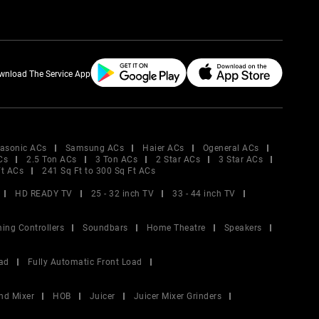
wnload The Service App
asonic ACs
Samsung ACs
Haier ACs
Ogeneral ACs
Cs
2.5 Ton ACs
3 Ton ACs
2 Star ACs
3 Star ACs
Ft ACs
241 Sq Ft to 300 Sq Ft ACs
HD READY TV
25 - 32 inch TV
33 - 44 inch TV
ing Controllers
Soundbars
Home Theatre
Speakers
ad
Fully Automatic Front Load
nd Mixer
HOB
Juicer
Juicer Mixer Grinders