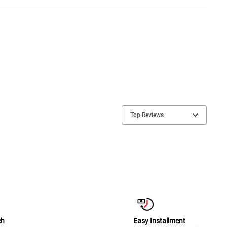
Top Reviews
ch
Easy Installment