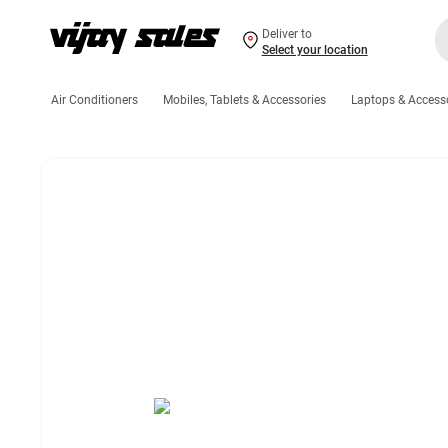
Deliver to
Select your location
Air Conditioners
Mobiles, Tablets & Accessories
Laptops & Access