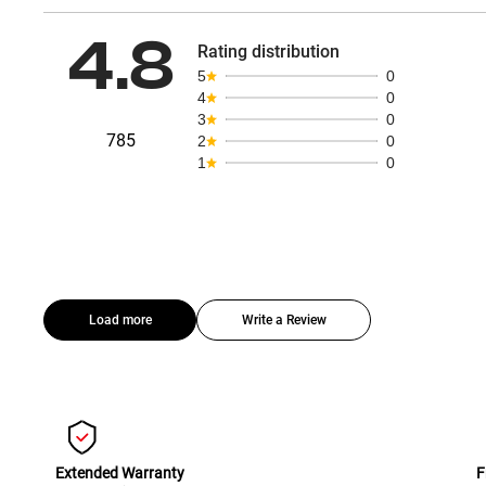
4.8
Rating distribution
5
0
4
0
3
0
785
2
0
1
0
Load more
Write a Review
Extended Warranty
F