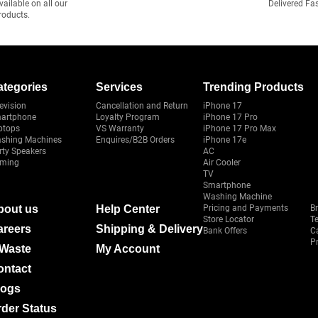
vailable on all our
Delivered Fa
roducts.
ategories
Services
Trending Products
evision
Cancellation and Return
iPhone 17
artphone
Loyalty Program
iPhone 17 Pro
ptops
VS Warranty
iPhone 17 Pro Max
shing Machines
Enquires/B2B Orders
iPhone 17e
rty Speakers
AC
ming
Air Cooler
TV
Smartphone
Washing Machine
bout us
Help Center
Pricing and Payments
B
Store Locator
T
areers
Shipping & Delivery
Bank Offers
C
Pr
-Waste
My Account
ontact
logs
der Status