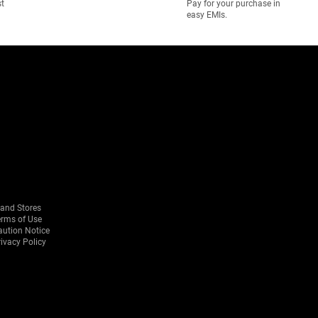
st
Pay for your purchase in
easy EMIs.
rand Stores
erms of Use
aution Notice
ivacy Policy