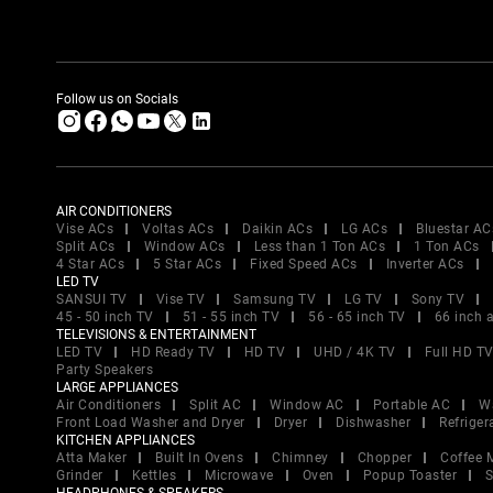
Follow us on Socials
AIR CONDITIONERS
Vise ACs
Voltas ACs
Daikin ACs
LG ACs
Bluestar AC
Split ACs
Window ACs
Less than 1 Ton ACs
1 Ton ACs
4 Star ACs
5 Star ACs
Fixed Speed ACs
Inverter ACs
LED TV
SANSUI TV
Vise TV
Samsung TV
LG TV
Sony TV
45 - 50 inch TV
51 - 55 inch TV
56 - 65 inch TV
66 inch 
TELEVISIONS & ENTERTAINMENT
LED TV
HD Ready TV
HD TV
UHD / 4K TV
Full HD T
Party Speakers
LARGE APPLIANCES
Air Conditioners
Split AC
Window AC
Portable AC
W
Front Load Washer and Dryer
Dryer
Dishwasher
Refriger
KITCHEN APPLIANCES
Atta Maker
Built In Ovens
Chimney
Chopper
Coffee 
Grinder
Kettles
Microwave
Oven
Popup Toaster
S