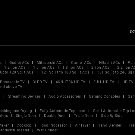
Do
s
Godrej ACs
Mitsubishi ACs
Carrier ACs
Hitachi ACs
Pan
1.2 Ton ACs
1.5 Ton ACs
1.8 Ton ACs
2 Ton ACs
2.2 Ton A
Upto 120 SqFt ACs
121 Sq Ft to 180 Sq Ft ACs
181 Sq Ft to 240 Sq 
Panasonic TV
OLED TV
4K/ULTRA HD TV
FULL HD TV
HD TV
and above TV
V
Streaming Devices
Audio Accessories
Gaming Consoles
Gam
ashing and Drying
Fully Automatic Top Load
Semi Automatic Top Lo
ators
Single Door
Double Door
Triple Door
Side By Side
Maker
Cooktop
Food Processor
Air Fryer
Hand Blender
Ha
andwich Toaster
Wet Grinder