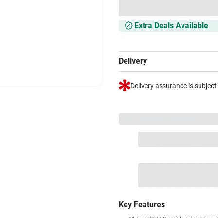
Extra Deals Available
Delivery
Delivery assurance is subject
VS+ Extended Warranty
Full 1-year protection with Vi
included.
Extend care with excl
1 Product
VS Extended Warra
+
₹46900
₹
Key Features