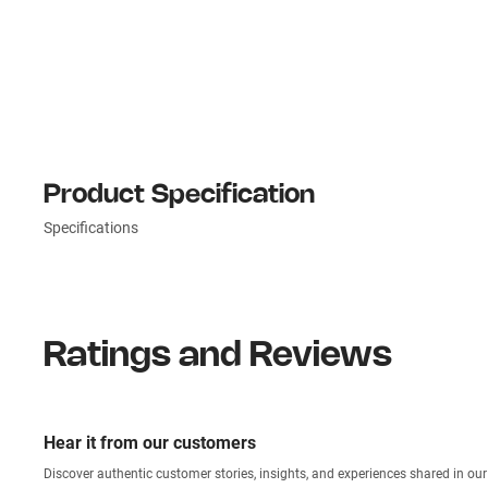
Product Specification
Specifications
Ratings and Reviews
Hear it from our customers
Discover authentic custom