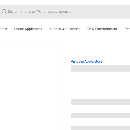
ories
Home Appliances
Kitchen Appliances
TV & Entertainment
Per
Visit the Apple store