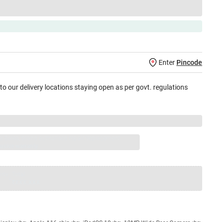
Enter
Pincode
 to our delivery locations staying open as per govt. regulations
jay Sales, brand authorised repair/replacement
usive warranty.
nty
Total
=
₹XXX,XXX