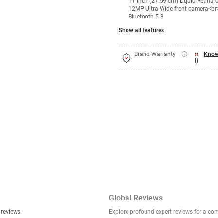
11 inch (27.59 cm) Liquid Retina
12MP Ultra Wide front camera<br
Bluetooth 5.3
Show all features
Brand Warranty
Know
Global Reviews
er stories, insights, and experiences shared in our reviews.