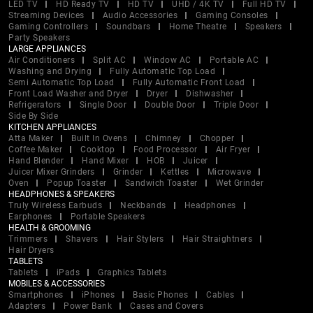
LED TV
HD Ready TV
HD TV
UHD / 4K TV
Full HD TV
Streaming Devices
Audio Accessories
Gaming Consoles
Gaming Controllers
Soundbars
Home Theatre
Speakers
Party Speakers
LARGE APPLIANCES
Air Conditioners
Split AC
Window AC
Portable AC
Washing and Drying
Fully Automatic Top Load
Semi Automatic Top Load
Fully Automatic Front Load
Front Load Washer and Dryer
Dryer
Dishwasher
Refrigerators
Single Door
Double Door
Triple Door
Side By Side
KITCHEN APPLIANCES
Atta Maker
Built In Ovens
Chimney
Chopper
Coffee Maker
Cooktop
Food Processor
Air Fryer
Hand Blender
Hand Mixer
HOB
Juicer
Juicer Mixer Grinders
Grinder
Kettles
Microwave
Oven
Popup Toaster
Sandwich Toaster
Wet Grinder
HEADPHONES & SPEAKERS
Truly Wireless Earbuds
Neckbands
Headphones
Earphones
Portable Speakers
HEALTH & GROOMING
Trimmers
Shavers
Hair Stylers
Hair Straightners
Hair Dryers
TABLETS
Tablets
iPads
Graphics Tablets
MOBILES & ACCESSORIES
Smartphones
iPhones
Basic Phones
Cables
Adapters
Power Bank
Cases and Covers