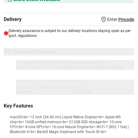
Delivery
Enter
Pincode
Delivery assurance is subject to our delivery locations staying open as per
govt. regulations
VS+ Extended Warranty
Full 1-year protection with Vijay Sales, brand authorised
repair/replacement included.
Extend care with exclusive warranty.
1 Product
VS Extended Warranty
Total
+
=
₹149900
₹
₹XXX,XXX
Key Features
macOS<br> 13 inch (34.46 cm) Liquid Retina Display<br> Apple M5
chip<br> 16GB unified memory<br> 512GB SSD storage<br> 10-core
CPU<br> 8-core GPU<br> 16-core Neural Engine<br> Wi-Fi 7 (802.11be) |
Bluetooth 6<br> Backlit Magic Keyboard with Touch ID<br>