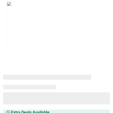
Extra Deals Available