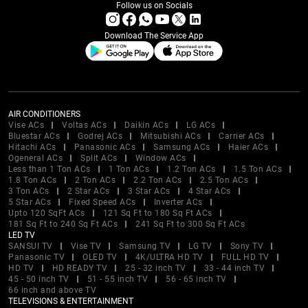
Follow us on Socials
Download The Service App
AIR CONDITIONERS
Vise ACs
Voltas ACs
Daikin ACs
LG ACs
Bluestar ACs
Godrej ACs
Mitsubishi ACs
Carrier ACs
Hitachi ACs
Panasonic ACs
Samsung ACs
Haier ACs
Ogeneral ACs
Split ACs
Window ACs
Less than 1 Ton ACs
1 Ton ACs
1.2 Ton ACs
1.5 Ton ACs
1.8 Ton ACs
2 Ton ACs
2.2 Ton ACs
2.5 Ton ACs
3 Ton ACs
2 Star ACs
3 Star ACs
4 Star ACs
5 Star ACs
Fixed Speed ACs
Inverter ACs
Upto 120 SqFt ACs
121 Sq Ft to 180 Sq Ft ACs
181 Sq Ft to 240 Sq Ft ACs
241 Sq Ft to 300 Sq Ft ACs
LED TV
SANSUI TV
Vise TV
Samsung TV
LG TV
Sony TV
Panasonic TV
OLED TV
4K/ULTRA HD TV
FULL HD TV
HD TV
HD READY TV
25 - 32 inch TV
33 - 44 inch TV
45 - 50 inch TV
51 - 55 inch TV
56 - 65 inch TV
66 inch and above TV
TELEVISIONS & ENTERTAINMENT