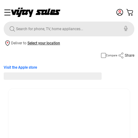
Deliver to
Select your location
Share
Compare
Visit the Apple store