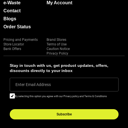
e-Waste
My Account
Contact
Blogs
Order Status
Pricing and Payments
Brand Stores
Store Locator
Terms of Use
Bank Offers
Caution Notice
Privacy Policy
Stay in touch with us, get product updates, offers,
discounts directly to your inbox
Enter Email Address
By selecting this option you agree with our Privacy policy and Terms & Conditions
Subscribe