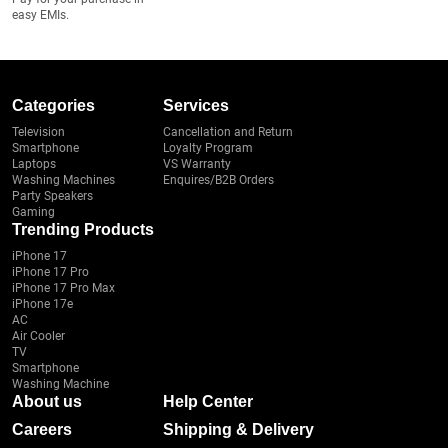
easy EMIs.
Categories
Services
Television
Cancellation and Return
Smartphone
Loyalty Program
Laptops
VS Warranty
Washing Machines
Enquires/B2B Orders
Party Speakers
Gaming
Trending Products
iPhone 17
iPhone 17 Pro
iPhone 17 Pro Max
iPhone 17e
AC
Air Cooler
TV
Smartphone
Washing Machine
About us
Help Center
Careers
Shipping & Delivery