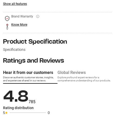
Show all features
Brand Warranty
Know More
Product Specification
Specifications
Ratings and Reviews
Hear it from our customers
Global Reviews
Discover authentic customer stories, insights,
Explore profound expert reviews for a
and experiences shared in our reviews.
comprehensive understanding of our products.
4.8
785
Rating distribution
5
0