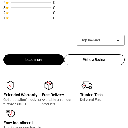
4
0
3
0
2
0
1
0
Top Reviews
Load more
Write a Review
Extended Warranty
Free Delivery
Trusted Tech
Got a question? Look no
Available on all our
Delivered Fast
further calls us.
products.
Easy Installment
Pay for your purchase in