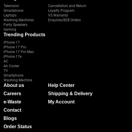
Television
Cancellation and Return
Smartphone
Loyalty Program
Laptops
VS Warranty
Washing Machines
Enquires/B2B Orders
Party Speakers
Gaming
Trending Products
iPhone 17
iPhone 17 Pro
iPhone 17 Pro Max
iPhone 17e
AC
Air Cooler
TV
Smartphone
Washing Machine
About us
Help Center
Careers
Shipping & Delivery
e-Waste
My Account
Contact
Blogs
Order Status