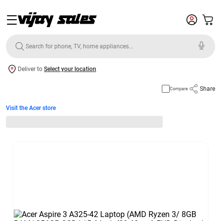
Deliver to
Select your location
Share
Compare
Visit the Acer store