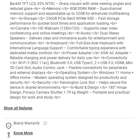
Backlit TFT LCD, 45% NTSC – Sharp visuals with wide viewing angles and
reduced glare.<br> <b>Memory:</b> 8GB DDR4 RAM – Dual-channel
memory support and expandable up to 32GB for enhanced multitasking.
<br> <b>Storage:</b> 256GB PCIe Gen3 NVMe SSD – Fast storage
performance for quicker boot times and application loading.<br>
<b>Camera:</b> HD Webcam (1280×720) – Supports clear video
conferencing and online meetings.<br> <b>Audio:</b> Dual Stereo
Speakers – Delivers clear and immersive audio for entertainment and
communication.<br> <b>Keyboard:</b> Full-Size Acer Keyboard with
International Language Support – Comfortable typing experience with
dedicated media controls.<br> <b>Power Adapter:</b> 65W AC Adapter –
Reliable charging and power delivery for daily use.<br> <b>Connectivity:
</b> Wi-Fi 5 (802.11ac), Bluetooth 5.0, USB Type-C, 2 × USB 3.0, HDMI, Mini
SD Card Slot, Audio Combo Jack – Flexible connectivity for peripherals
and external displays.<br> <b>Operating System:</b> Windows 11 Home +
Office Home – Modern operating system designed for productivity and
security.<br> <b>Security:</b> Kensington Lock Slot – Helps secure the
device in shared environments.<br> <b>Build & Design:</b> 180° Hinge
Design, Privacy Camera Shutter, 1.79 kg Weight – Portable and practical
design for work and study.<br>
Show all features
Brand Warranty
Know More