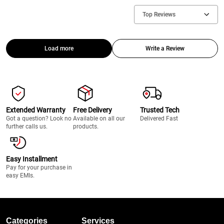
Top Reviews
Load more
Write a Review
Extended Warranty
Free Delivery
Trusted Tech
Got a question? Look no
Available on all our
Delivered Fast
further calls us.
products.
Easy Installment
Pay for your purchase in
easy EMIs.
Categories
Services