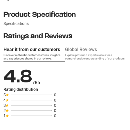
Product Specification
Specifications
Ratings and Reviews
Hear it from our customers
Global Reviews
Discover authentic customer stories, insights,
Explore profound expert reviews for a
and experiences shared in our reviews.
comprehensive understanding of our products.
4.8
785
Rating distribution
5
0
4
0
3
0
2
0
1
0