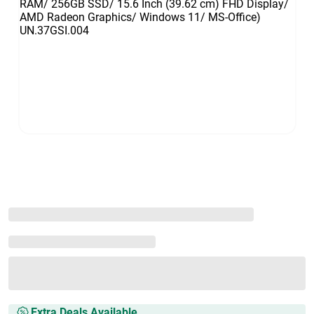
Extra Deals Available