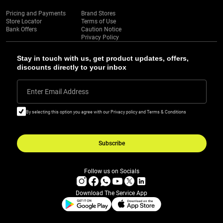
Pricing and Payments
Brand Stores
Store Locator
Terms of Use
Bank Offers
Caution Notice
Privacy Policy
Stay in touch with us, get product updates, offers,
discounts directly to your inbox
Enter Email Address
By selecting this option you agree with our Privacy policy and Terms & Conditions
Subscribe
Follow us on Socials
Download The Service App