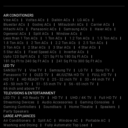
AIR CONDITIONERS
Vise ACs
Voltas ACs
Daikin ACs
LG ACs
Bluestar ACs
Godrej ACs
Mitsubishi ACs
Carrier ACs
Hitachi ACs
Panasonic ACs
Samsung ACs
Haier ACs
Ogeneral ACs
Split ACs
Window ACs
Less than 1 Ton ACs
1 Ton ACs
1.2 Ton ACs
1.5 Ton ACs
1.8 Ton ACs
2 Ton ACs
2.2 Ton ACs
2.5 Ton ACs
3 Ton ACs
2 Star ACs
3 Star ACs
4 Star ACs
5 Star ACs
Fixed Speed ACs
Inverter ACs
Upto 120 SqFt ACs
121 Sq Ft to 180 Sq Ft ACs
181 Sq Ft to 240 Sq Ft ACs
241 Sq Ft to 300 Sq Ft ACs
LED TV
SANSUI TV
Vise TV
Samsung TV
LG TV
Sony TV
Panasonic TV
OLED TV
4K/ULTRA HD TV
FULL HD TV
HD TV
HD READY TV
25 - 32 inch TV
33 - 44 inch TV
45 - 50 inch TV
51 - 55 inch TV
56 - 65 inch TV
66 inch and above TV
TELEVISIONS & ENTERTAINMENT
LED TV
HD Ready TV
HD TV
UHD / 4K TV
Full HD TV
Streaming Devices
Audio Accessories
Gaming Consoles
Gaming Controllers
Soundbars
Home Theatre
Speakers
Party Speakers
LARGE APPLIANCES
Air Conditioners
Split AC
Window AC
Portable AC
Washing and Drying
Fully Automatic Top Load