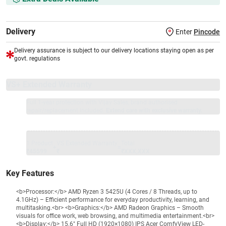
Delivery
Enter
Pincode
Delivery assurance is subject to our delivery locations staying open as per
govt. regulations
VS+ Extended Warranty
Full 1-year protection with Vijay Sales, brand authorised
repair/replacement included.
Extend care with exclusive warranty.
1 Product
VS Extended Warranty
Total
+
=
₹45599
₹
₹XXX,XXX
Key Features
<b>Processor:</b> AMD Ryzen 3 5425U (4 Cores / 8 Threads, up to
4.1GHz) – Efficient performance for everyday productivity, learning, and
multitasking.<br> <b>Graphics:</b> AMD Radeon Graphics – Smooth
visuals for office work, web browsing, and multimedia entertainment.<br>
<b>Display:</b> 15.6" Full HD (1920×1080) IPS Acer ComfyView LED-