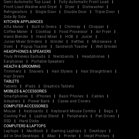
Semi Automatic Top Load
Fully Automatic Front Load
Front Load Washer and Dryer
Dryer
Dishwasher
Refrigerators
Single Door
Double Door
Triple Door
Side By Side
KITCHEN APPLIANCES
Atta Maker
Built In Ovens
Chimney
Chopper
Coffee Maker
Cooktop
Food Processor
Air Fryer
Hand Blender
Hand Mixer
HOB
Juicer
Juicer Mixer Grinders
Grinder
Kettles
Microwave
Oven
Popup Toaster
Sandwich Toaster
Wet Grinder
HEADPHONES & SPEAKERS
Truly Wireless Earbuds
Neckbands
Headphones
Earphones
Portable Speakers
HEALTH & GROOMING
Trimmers
Shavers
Hair Stylers
Hair Straightners
Hair Dryers
TABLETS
Tablets
iPads
Graphics Tablets
MOBILES & ACCESSORIES
Smartphones
iPhones
Basic Phones
Cables
Adapters
Power Bank
Cases and Covers
COMPUTER ACCESSORIES
Mouse
Keyboards
Keyboard Mouse Combo
Bags
Cooling Pad
Laptop Stand
Peripherals
Pen Drives
SSD
Hard Disks
COMPUTERS & LAPTOPS
Laptops
MacBook
Gaming Laptops
Desktops
All in One Desktops
iMac
Printer
Inkjet Printers