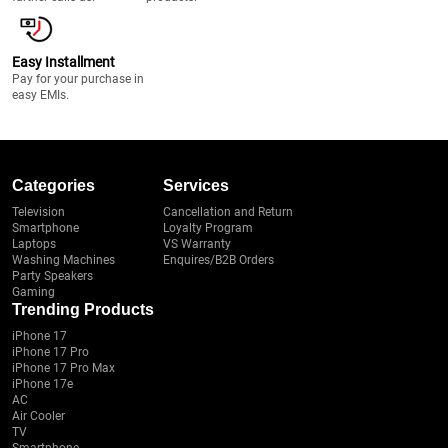
Easy Installment
Pay for your purchase in
easy EMIs.
Categories
Services
Television
Cancellation and Return
Smartphone
Loyalty Program
Laptops
VS Warranty
Washing Machines
Enquires/B2B Orders
Party Speakers
Gaming
Trending Products
iPhone 17
iPhone 17 Pro
iPhone 17 Pro Max
iPhone 17e
AC
Air Cooler
TV