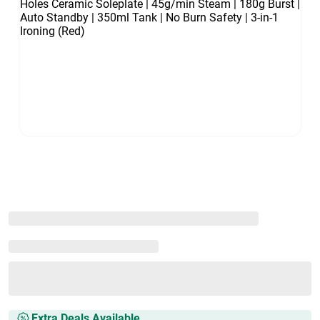
Extra Deals Available