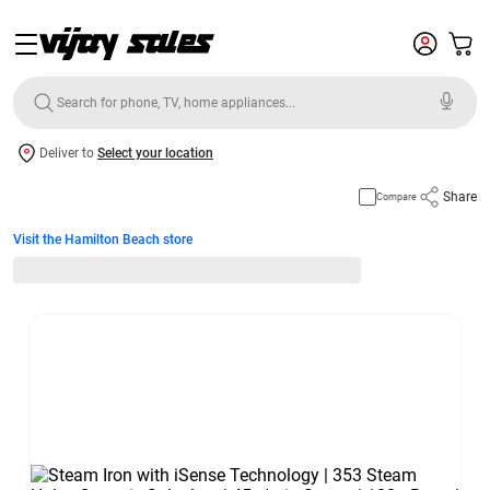
Deliver to
Select your location
Share
Compare
Visit the Hamilton Beach store