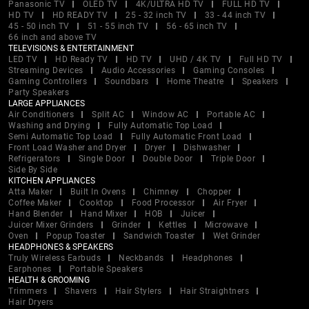
Panasonic TV
OLED TV
4K/ULTRA HD TV
FULL HD TV
HD TV
HD READY TV
25 - 32 inch TV
33 - 44 inch TV
45 - 50 inch TV
51 - 55 inch TV
56 - 65 inch TV
66 inch and above TV
TELEVISIONS & ENTERTAINMENT
LED TV
HD Ready TV
HD TV
UHD / 4K TV
Full HD TV
Streaming Devices
Audio Accessories
Gaming Consoles
Gaming Controllers
Soundbars
Home Theatre
Speakers
Party Speakers
LARGE APPLIANCES
Air Conditioners
Split AC
Window AC
Portable AC
Washing and Drying
Fully Automatic Top Load
Semi Automatic Top Load
Fully Automatic Front Load
Front Load Washer and Dryer
Dryer
Dishwasher
Refrigerators
Single Door
Double Door
Triple Door
Side By Side
KITCHEN APPLIANCES
Atta Maker
Built In Ovens
Chimney
Chopper
Coffee Maker
Cooktop
Food Processor
Air Fryer
Hand Blender
Hand Mixer
HOB
Juicer
Juicer Mixer Grinders
Grinder
Kettles
Microwave
Oven
Popup Toaster
Sandwich Toaster
Wet Grinder
HEADPHONES & SPEAKERS
Truly Wireless Earbuds
Neckbands
Headphones
Earphones
Portable Speakers
HEALTH & GROOMING
Trimmers
Shavers
Hair Stylers
Hair Straightners
Hair Dryers