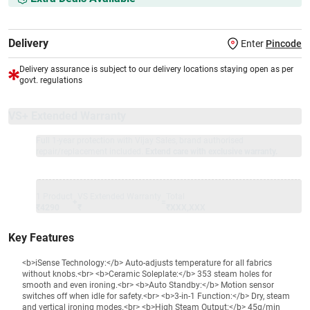
Delivery
Enter
Pincode
Delivery assurance is subject to our delivery locations staying open as per
govt. regulations
VS+ Extended Warranty
Full 1-year protection with Vijay Sales, brand authorised
repair/replacement included.
Extend care with exclusive warranty.
1 Product
VS Extended Warranty
Total
+
=
₹4290
₹
₹XXX,XXX
Key Features
<b>iSense Technology:</b> Auto-adjusts temperature for all fabrics
without knobs.<br> <b>Ceramic Soleplate:</b> 353 steam holes for
smooth and even ironing.<br> <b>Auto Standby:</b> Motion sensor
switches off when idle for safety.<br> <b>3-in-1 Function:</b> Dry, steam
and vertical ironing modes.<br> <b>High Steam Output:</b> 45g/min