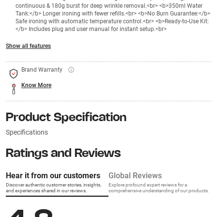
continuous & 180g burst for deep wrinkle removal.<br> <b>350ml Water
Tank:</b> Longer ironing with fewer refills.<br> <b>No Burn Guarantee:</b>
Safe ironing with automatic temperature control.<br> <b>Ready-to-Use Kit:
</b> Includes plug and user manual for instant setup.<br>
Show all features
Brand Warranty
Know More
Product Specification
Specifications
Ratings and Reviews
Hear it from our customers
Global Reviews
Discover authentic customer stories, insights,
Explore profound expert reviews for a
and experiences shared in our reviews.
comprehensive understanding of our products.