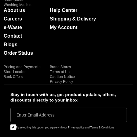
Smartphone
Washing Machine
About us
Help Center
Careers
Shipping & Delivery
e-Waste
My Account
Contact
Blogs
Order Status
Pricing and Payments
Brand Stores
Store Locator
Terms of Use
Bank Offers
Caution Notice
Privacy Policy
Stay in touch with us, get product updates, offers,
discounts directly to your inbox
Enter Email Address
By selecting this option you agree with our Privacy policy and Terms & Conditions