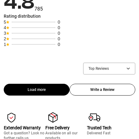
4.8
785
Rating distribution
5
0
4
0
3
0
2
0
1
0
Top Reviews
Load more
Write a Review
Extended Warranty
Free Delivery
Trusted Tech
Got a question? Look no
Available on all our
Delivered Fast
further calls us.
products.