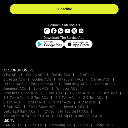
Subscribe
Follow us on Socials
Download The Service App
AIR CONDITIONERS
Vise ACs
Voltas ACs
Daikin ACs
LG ACs
Bluestar ACs
Godrej ACs
Mitsubishi ACs
Carrier ACs
Hitachi ACs
Panasonic ACs
Samsung ACs
Haier ACs
Ogeneral ACs
Split ACs
Window ACs
Less than 1 Ton ACs
1 Ton ACs
1.2 Ton ACs
1.5 Ton ACs
1.8 Ton ACs
2 Ton ACs
2.2 Ton ACs
2.5 Ton ACs
3 Ton ACs
2 Star ACs
3 Star ACs
4 Star ACs
5 Star ACs
Fixed Speed ACs
Inverter ACs
Upto 120 SqFt ACs
121 Sq Ft to 180 Sq Ft ACs
181 Sq Ft to 240 Sq Ft ACs
241 Sq Ft to 300 Sq Ft ACs
LED TV
SANSUI TV
Vise TV
Samsung TV
LG TV
Sony TV