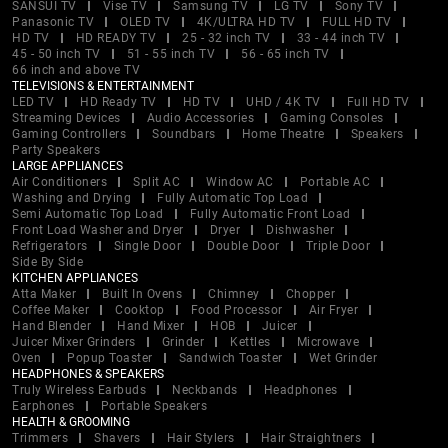
SANSUI TV
Vise TV
Samsung TV
LG TV
Sony TV
Panasonic TV
OLED TV
4K/ULTRA HD TV
FULL HD TV
HD TV
HD READY TV
25 - 32 inch TV
33 - 44 inch TV
45 - 50 inch TV
51 - 55 inch TV
56 - 65 inch TV
66 inch and above TV
TELEVISIONS & ENTERTAINMENT
LED TV
HD Ready TV
HD TV
UHD / 4K TV
Full HD TV
Streaming Devices
Audio Accessories
Gaming Consoles
Gaming Controllers
Soundbars
Home Theatre
Speakers
Party Speakers
LARGE APPLIANCES
Air Conditioners
Split AC
Window AC
Portable AC
Washing and Drying
Fully Automatic Top Load
Semi Automatic Top Load
Fully Automatic Front Load
Front Load Washer and Dryer
Dryer
Dishwasher
Refrigerators
Single Door
Double Door
Triple Door
Side By Side
KITCHEN APPLIANCES
Atta Maker
Built In Ovens
Chimney
Chopper
Coffee Maker
Cooktop
Food Processor
Air Fryer
Hand Blender
Hand Mixer
HOB
Juicer
Juicer Mixer Grinders
Grinder
Kettles
Microwave
Oven
Popup Toaster
Sandwich Toaster
Wet Grinder
HEADPHONES & SPEAKERS
Truly Wireless Earbuds
Neckbands
Headphones
Earphones
Portable Speakers
HEALTH & GROOMING
Trimmers
Shavers
Hair Stylers
Hair Straightners