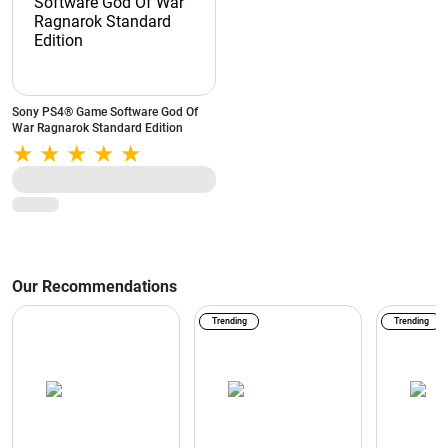
Sony PS4® Game Software God Of
War Ragnarok Standard Edition
Our Recommendations
Trending
Trending