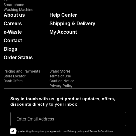
TV
Smartphone
Washing Machine
About us
Help Center
Careers
Shipping & Delivery
e-Waste
My Account
Contact
Blogs
Order Status
Pricing and Payments
Brand Stores
Store Locator
Terms of Use
Bank Offers
Caution Notice
Privacy Policy
Stay in touch with us, get product updates, offers,
discounts directly to your inbox
Enter Email Address
By selecting this option you agree with our Privacy policy and Terms & Conditions