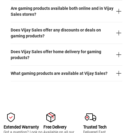
Are gaming products available both online and in Vijay
Sales stores?
Does Vijay Sales offer any discounts or deals on
gaming products?
Does Vijay Sales offer home delivery for gaming
products?
What gaming products are available at Vijay Sales?
Extended Warranty
Free Delivery
Trusted Tech
Got a question? Look no
Available on all our
Delivered Fast