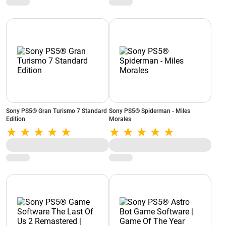
NH010W
Sony PS5® Gran Turismo 7 Standard
Sony PS5® Spiderman - Miles
Edition
Morales