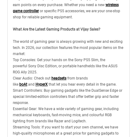
earn points on every purchase. Whether you need a new
wireless
game controller
or specific PS5 accessories, we are your one-stop
shop for reliable gaming equipment.
What Are the Latest Gaming Products at Vijay Sales?
The world of gaming gear is always growing with new and exciting
tech. In 2026, our collection features the most popular items on the
market:
Top Consoles: Get your hands on the Sony PS5 Slim, the
powerful Sony Disc Edition, or portable handhelds like the ASUS
ROG Ally 2025.
Clear Audio: Check out
headsets
from brands
like
boAt
and
HyperX
that let you hear every detail in the game.
Smart Controllers: Buy gaming gadgets like the DualSense Edge or
special limited-edition controllers that offer better grip and faster
response.
Essential Gear: We have a wide variety of gaming gear, including
mechanical keyboards, fast-moving mice, and colourful RGB
lighting from brands like Razer and Logitech.
Streaming Tools: If you want to start your own channel, we have
high-quality microphones at a great price for gaming gadgets to