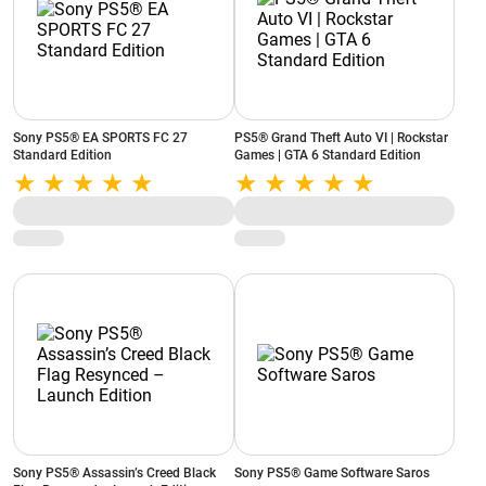
Sony PS5® EA SPORTS FC 27
PS5® Grand Theft Auto VI | Rockstar
Standard Edition
Games | GTA 6 Standard Edition
Sony PS5® Assassin’s Creed Black
Sony PS5® Game Software Saros