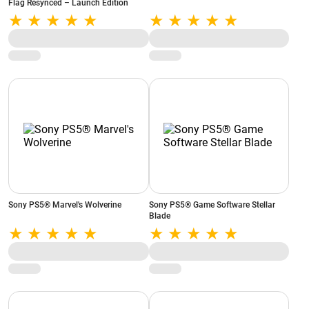
Flag Resynced – Launch Edition
Sony PS5® Marvel's Wolverine
Sony PS5® Game Software Stellar
Blade