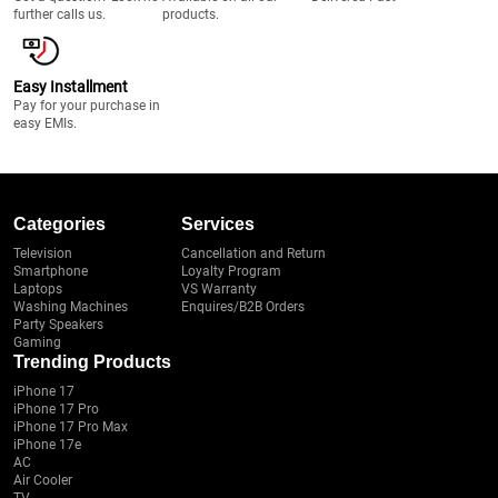
further calls us.
products.
Easy Installment
Pay for your purchase in
easy EMIs.
Categories
Services
Television
Cancellation and Return
Smartphone
Loyalty Program
Laptops
VS Warranty
Washing Machines
Enquires/B2B Orders
Party Speakers
Gaming
Trending Products
iPhone 17
iPhone 17 Pro
iPhone 17 Pro Max
iPhone 17e
AC
Air Cooler