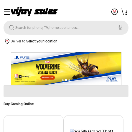
Deliver to
Select your location
Buy Gaming Online