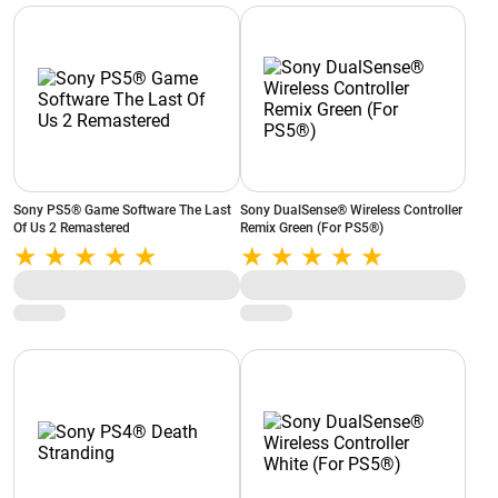
Sony PS5® Game Software The Last
Sony DualSense® Wireless Controller
Of Us 2 Remastered
Remix Green (For PS5®)