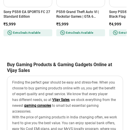
Sony PS5® EA SPORTS FC 27
PS5® Grand Theft Auto VI |
Sony PS5® As
Standard Edition
Rockstar Games | GTA 6
Black Flag R
Standard Edition
Edition
₹5,999
₹5,999
₹4,999
Extra Deals Available
Extra Deals Available
Extra De
Buy Gaming Products & Gaming Gadgets Online at
Vijay Sales
Finding the perfect gear should be easy and stress-free. When you
choose to buy gaming products online with us, you get the benefit
of expert quality and great service. We know that every player
has different needs, so at
Vijay Sales
, we stock everything from the
newest
gaming consoles
to small but essential gaming
accessories.
With the price of gaming products in India changing often, we work
hard to give you the best value. You can enjoy special bank offers,
easy No Cost EMI plans, and our MyVS loyalty program, where you