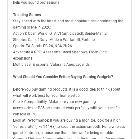
help you sound professional.
Trending Games
Stay ahead with the latest and most popular titles dominating the
gaming scene in 2026:
Action & Open World: GTA VI (anticipated), Spider-Man 2
Shooter: Call of Duty: Modern Warfare III, Fortnite
Sports: EA Sports FC 26, NBA 2K26
Adventure & RPG: Assassin’s Creed Shadows, Elden Ring
expansions
Multiplayer & Esports: Valorant, Apex Legends
What Should You Consider Before Buying Gaming Gadgets?
Before you buy gaming products, it is a good idea to think about
what will work best for your home setup.
Check Compatibility: Make sure your new gaming
accessories or PS5 accessories work perfectly with your specific
console or PC.
Look at Performance: If you are buying a monitor, look for a high
"refresh rate" (like 144Hz) to keep the action smooth. For a wireless
game controller, choose one that is known for being durable.