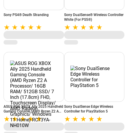
Sony PS4® Death Stranding
Sony DualSense® Wireless Controller
White (For PS5®)
ASUS ROG XBOX Ally 2025 Handheld
Sony DualSense Edge Wireless
Gaming Console (AMD Ryzen Z2 A
Controller for PlayStation 5
Processor/ 16GB RAM/ 512GB SSD/
7 Inch (17.8cm) FHD, Touchscreen
Display/ AMD Radeon Graphics/
Windows 11 Home) RC73YA-