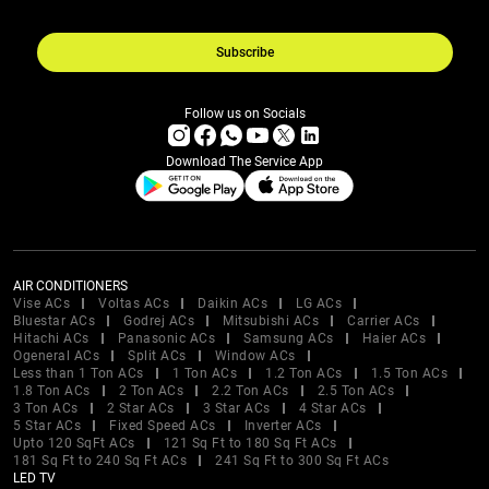
Subscribe
Follow us on Socials
Download The Service App
AIR CONDITIONERS
Vise ACs
Voltas ACs
Daikin ACs
LG ACs
Bluestar ACs
Godrej ACs
Mitsubishi ACs
Carrier ACs
Hitachi ACs
Panasonic ACs
Samsung ACs
Haier ACs
Ogeneral ACs
Split ACs
Window ACs
Less than 1 Ton ACs
1 Ton ACs
1.2 Ton ACs
1.5 Ton ACs
1.8 Ton ACs
2 Ton ACs
2.2 Ton ACs
2.5 Ton ACs
3 Ton ACs
2 Star ACs
3 Star ACs
4 Star ACs
5 Star ACs
Fixed Speed ACs
Inverter ACs
Upto 120 SqFt ACs
121 Sq Ft to 180 Sq Ft ACs
181 Sq Ft to 240 Sq Ft ACs
241 Sq Ft to 300 Sq Ft ACs
LED TV