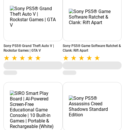
Sony PS5® Grand Theft Auto V |
Sony PS5® Game Software Ratchet &
Rockstar Games | GTA V
Clank: Rift Apart