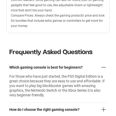
Comfort Matters: Since gaming can last for hours, look for gaming
gadgets that feel good to use, like adjustable chairs or lightweight
mice that don't tire your hand.
Compare Prices: Always check the gaming products' price and look
for bundles that include extra games or controllers to get more for
your money.
Frequently Asked Questions
Which gaming console is best for beginners?
For those who have just started, the PS5 Digital Edition is a
great choice because they are easy to use and affordable. If
you want to play big blockbuster games with amazing
graphics, the Nintendo Switch or the Xbox Series S is also
very beginner-friendly.
How do I choose the right gaming console?