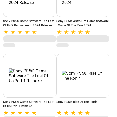
Sony PS5® Game Software The Last
Sony PS5® Astro Bot Game Software
Of Us 2 Remastered | 2024 Release
| Game Of The Year 2024
Sony PS5® Game Software The Last
Sony PS5® Rise Of The Ronin
Of Us Part 1 Remake