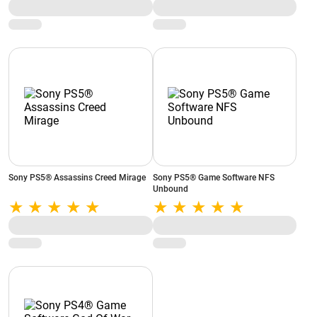
Sony PS5® Assassins Creed Mirage
Sony PS5® Game Software NFS
Unbound