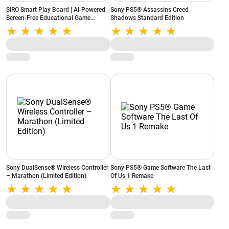
SIRO Smart Play Board | AI-Powered
Sony PS5® Assassins Creed
Screen-Free Educational Game
Shadows Standard Edition
Console | 10 Built-in Games |
Portable & Rechargeable (White)
Sony DualSense® Wireless Controller
Sony PS5® Game Software The Last
– Marathon (Limited Edition)
Of Us 1 Remake