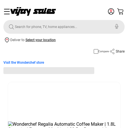
Deliver to
Select your location
Share
Compare
Visit the Wonderchef store