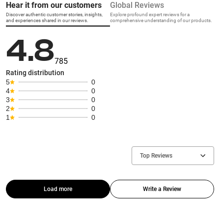
Hear it from our customers
Global Reviews
Discover authentic customer stories, insights,
Explore profound expert reviews for a
and experiences shared in our reviews.
comprehensive understanding of our products.
4.8
785
Rating distribution
5
0
4
0
3
0
2
0
1
0
Top Reviews
Load more
Write a Review