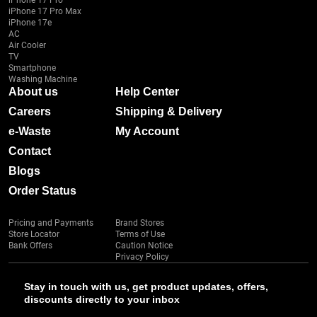
iPhone 17 Pro
iPhone 17 Pro Max
iPhone 17e
AC
Air Cooler
TV
Smartphone
Washing Machine
About us
Help Center
Careers
Shipping & Delivery
e-Waste
My Account
Contact
Blogs
Order Status
Pricing and Payments
Brand Stores
Store Locator
Terms of Use
Bank Offers
Caution Notice
Privacy Policy
Stay in touch with us, get product updates, offers,
discounts directly to your inbox