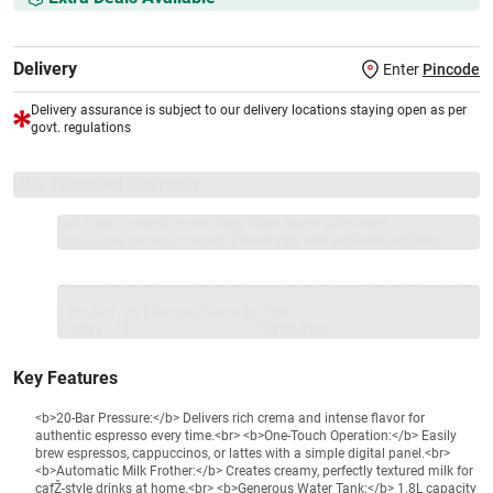
Delivery
Enter
Pincode
Delivery assurance is subject to our delivery locations staying open as per
govt. regulations
VS+ Extended Warranty
Full 1-year protection with Vijay Sales, brand authorised
repair/replacement included.
Extend care with exclusive warranty.
1 Product
VS Extended Warranty
Total
+
=
₹16999
₹
₹XXX,XXX
Key Features
<b>20-Bar Pressure:</b> Delivers rich crema and intense flavor for
authentic espresso every time.<br> <b>One-Touch Operation:</b> Easily
brew espressos, cappuccinos, or lattes with a simple digital panel.<br>
<b>Automatic Milk Frother:</b> Creates creamy, perfectly textured milk for
cafŽ-style drinks at home.<br> <b>Generous Water Tank:</b> 1.8L capacity