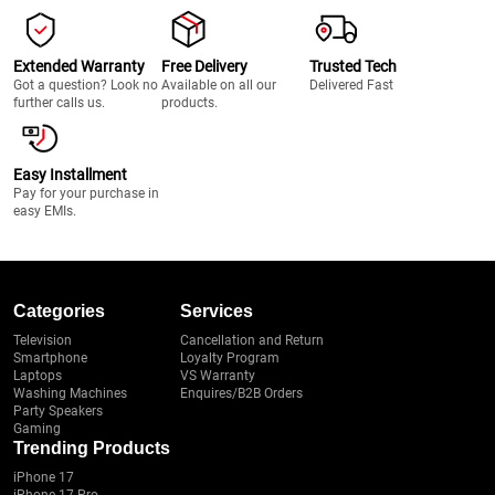
Extended Warranty
Free Delivery
Trusted Tech
Got a question? Look no
Available on all our
Delivered Fast
further calls us.
products.
Easy Installment
Pay for your purchase in
easy EMIs.
Categories
Services
Television
Cancellation and Return
Smartphone
Loyalty Program
Laptops
VS Warranty
Washing Machines
Enquires/B2B Orders
Party Speakers
Gaming
Trending Products
iPhone 17