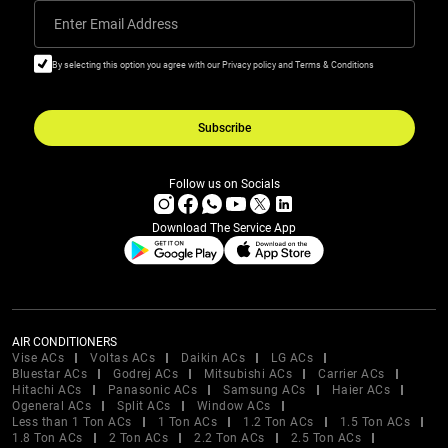
Enter Email Address
By selecting this option you agree with our Privacy policy and Terms & Conditions
Subscribe
Follow us on Socials
Download The Service App
AIR CONDITIONERS
Vise ACs
Voltas ACs
Daikin ACs
LG ACs
Bluestar ACs
Godrej ACs
Mitsubishi ACs
Carrier ACs
Hitachi ACs
Panasonic ACs
Samsung ACs
Haier ACs
Ogeneral ACs
Split ACs
Window ACs
Less than 1 Ton ACs
1 Ton ACs
1.2 Ton ACs
1.5 Ton ACs
1.8 Ton ACs
2 Ton ACs
2.2 Ton ACs
2.5 Ton ACs