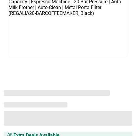
Extra Deals Available