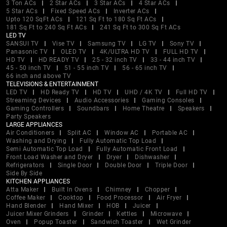
3 Ton ACs
2 Star ACs
3 Star ACs
4 Star ACs
5 Star ACs
Fixed Speed ACs
Inverter ACs
Upto 120 SqFt ACs
121 Sq Ft to 180 Sq Ft ACs
181 Sq Ft to 240 Sq Ft ACs
241 Sq Ft to 300 Sq Ft ACs
LED TV
SANSUI TV
Vise TV
Samsung TV
LG TV
Sony TV
Panasonic TV
OLED TV
4K/ULTRA HD TV
FULL HD TV
HD TV
HD READY TV
25 - 32 inch TV
33 - 44 inch TV
45 - 50 inch TV
51 - 55 inch TV
56 - 65 inch TV
66 inch and above TV
TELEVISIONS & ENTERTAINMENT
LED TV
HD Ready TV
HD TV
UHD / 4K TV
Full HD TV
Streaming Devices
Audio Accessories
Gaming Consoles
Gaming Controllers
Soundbars
Home Theatre
Speakers
Party Speakers
LARGE APPLIANCES
Air Conditioners
Split AC
Window AC
Portable AC
Washing and Drying
Fully Automatic Top Load
Semi Automatic Top Load
Fully Automatic Front Load
Front Load Washer and Dryer
Dryer
Dishwasher
Refrigerators
Single Door
Double Door
Triple Door
Side By Side
KITCHEN APPLIANCES
Atta Maker
Built In Ovens
Chimney
Chopper
Coffee Maker
Cooktop
Food Processor
Air Fryer
Hand Blender
Hand Mixer
HOB
Juicer
Juicer Mixer Grinders
Grinder
Kettles
Microwave
Oven
Popup Toaster
Sandwich Toaster
Wet Grinder