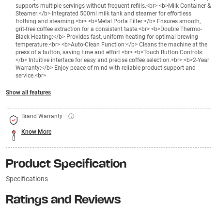
supports multiple servings without frequent refills.<br> <b>Milk Container &
Steamer:</b> Integrated 500ml milk tank and steamer for effortless
frothing and steaming.<br> <b>Metal Porta Filter:</b> Ensures smooth,
grit-free coffee extraction for a consistent taste.<br> <b>Double Thermo-
Black Heating:</b> Provides fast, uniform heating for optimal brewing
temperature.<br> <b>Auto-Clean Function:</b> Cleans the machine at the
press of a button, saving time and effort.<br> <b>Touch Button Controls:
</b> Intuitive interface for easy and precise coffee selection.<br> <b>2-Year
Warranty:</b> Enjoy peace of mind with reliable product support and
service.<br>
Show all features
Brand Warranty
Know More
Product Specification
Specifications
Ratings and Reviews