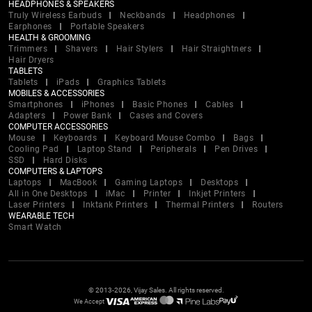
HEADPHONES & SPEAKERS
Truly Wireless Earbuds
Neckbands
Headphones
Earphones
Portable Speakers
HEALTH & GROOMING
Trimmers
Shavers
Hair Stylers
Hair Straightners
Hair Dryers
TABLETS
Tablets
iPads
Graphics Tablets
MOBILES & ACCESSORIES
Smartphones
iPhones
Basic Phones
Cables
Adapters
Power Bank
Cases and Covers
COMPUTER ACCESSORIES
Mouse
Keyboards
Keyboard Mouse Combo
Bags
Cooling Pad
Laptop Stand
Peripherals
Pen Drives
SSD
Hard Disks
COMPUTERS & LAPTOPS
Laptops
MacBook
Gaming Laptops
Desktops
All in One Desktops
iMac
Printer
Inkjet Printers
Laser Printers
Inktank Printers
Thermal Printers
Routers
WEARABLE TECH
Smart Watch
© 2013-2026, Vijay Sales. All rights reserved.
We Accept