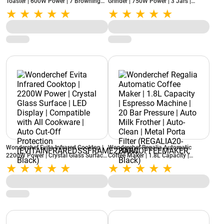
Toaster | 600W Power | 7 Browning
Grinder | 750W Power | 3 Jars |
Settings | Auto Pop-Up | Slide-Out
Stainless Steel Blades | Compact
Crumb Tray | Lid Cover (RAGALIA2-
Design | 22000 RPM
SLICE, Ivory)
(NBTURBO750WREDBLACK, Black &
Red)
Wonderchef Evita Infrared Cooktop |
Wonderchef Regalia Automatic
2200W Power | Crystal Glass Surface
Coffee Maker | 1.8L Capacity |
| LED Display | Compatible with All
Espresso Machine | 20 Bar Pressure |
Cookware | Auto Cut-Off Protection
Auto Milk Frother | Auto-Clean |
(EVITAINFRAREDSSFRAME2200W,
Metal Porta Filter (REGALIA20-
Black)
BARCOFFEEMAKER, Black)