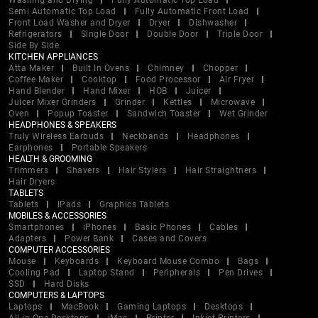
Washing and Drying
Fully Automatic Top Load
Semi Automatic Top Load
Fully Automatic Front Load
Front Load Washer and Dryer
Dryer
Dishwasher
Refrigerators
Single Door
Double Door
Triple Door
Side By Side
KITCHEN APPLIANCES
Atta Maker
Built In Ovens
Chimney
Chopper
Coffee Maker
Cooktop
Food Processor
Air Fryer
Hand Blender
Hand Mixer
HOB
Juicer
Juicer Mixer Grinders
Grinder
Kettles
Microwave
Oven
Popup Toaster
Sandwich Toaster
Wet Grinder
HEADPHONES & SPEAKERS
Truly Wireless Earbuds
Neckbands
Headphones
Earphones
Portable Speakers
HEALTH & GROOMING
Trimmers
Shavers
Hair Stylers
Hair Straightners
Hair Dryers
TABLETS
Tablets
iPads
Graphics Tablets
MOBILES & ACCESSORIES
Smartphones
iPhones
Basic Phones
Cables
Adapters
Power Bank
Cases and Covers
COMPUTER ACCESSORIES
Mouse
Keyboards
Keyboard Mouse Combo
Bags
Cooling Pad
Laptop Stand
Peripherals
Pen Drives
SSD
Hard Disks
COMPUTERS & LAPTOPS
Laptops
MacBook
Gaming Laptops
Desktops