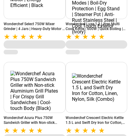
Wonderchef Select 750W Mixer
Wonderchef Luxe 1.2 Litres Multi
Grinder | 4 Jars | Heavy-Duty Motor |
Cook Kettle | 600W | Quick Boiling |
Energy Efficient | Black
Dual Power Modes | Boil-Dry
Protection | Egg Stand | Steamer Pot |
Anti-Rust Stainless Steel | Cool Touch
Exterior (Ivory)
Wonderchef Acura Plus 750W
Wonderchef Crescent Electric Kettle
Sandwich Griller with Non-stick
1.5 L and Swift Dry Iron for Cotton,
Aluminium Grill Plates | For Crispy
Linen, Nylon, Silk (Combo)
Grill Sandwiches | Cool-touch Body