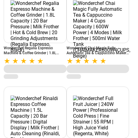
Wonderchef Regalia Espresso
Wonderchef Chai Magic Fully
Machine & Coffee Grinder | 1.8L
Automatic Tea & Cappuccino Maker |
Capacity | 20 Bar Pressure | Milk
4 Cups Capacity | 600W Power | 4
Frother | Hot & Cold Brew | 20
Modes | Milk Frother | 500ml Water
Grinding Adjustments (Regalia
Tank (CHAIMAKER600W4CUPS,
Espresso, Black)
Beige)