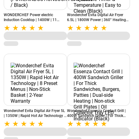
WONDERCHEF Power electric
Wonderchef Evita Digital Air Fryer
Induction Cooktop | 1400W | 11
6.5L | 1800W Power | 360° Heating
Preset Functions
Technology | LED Display | Adjustable
(POWERINDUCTIONCOOKTOP1400W
Timer & Temperature | Easy to Clean
/ Black)
(Black)
Wonderchef Evita Digital Air Fryer 5L
Wonderchef Essenza Contact Grill |
| 1350W | Rapid Hot Air Technology |
400W Sandwich Griller | For Thick
8 Preset Menus | Non-Stick Basket |
Sandwiches, Burgers, Patties | Dual-
2-Year Warranty
side Heating | Non-stick Grill Plates |
Oil Collector Tray LED Indicator
(Black)