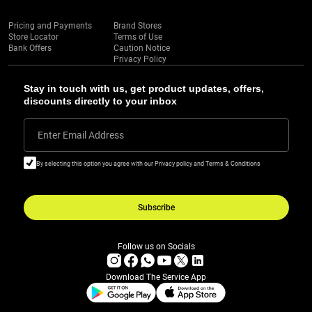
Pricing and Payments
Brand Stores
Store Locator
Terms of Use
Bank Offers
Caution Notice
Privacy Policy
Stay in touch with us, get product updates, offers,
discounts directly to your inbox
Enter Email Address
By selecting this option you agree with our Privacy policy and Terms & Conditions
Subscribe
Follow us on Socials
Download The Service App