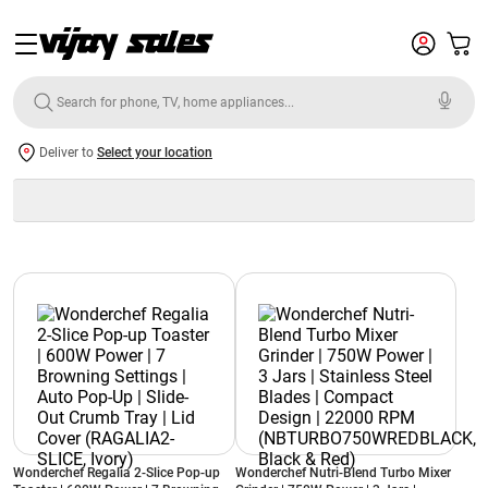
Deliver to
Select your location
Wonderchef Regalia 2-Slice Pop-up
Wonderchef Nutri-Blend Turbo Mixer