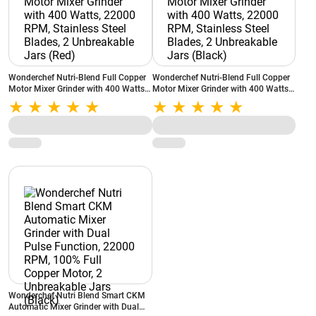
Wonderchef Nutri-Blend Full Copper
Wonderchef Nutri-Blend Full Copper
Motor Mixer Grinder with 400 Watts,
Motor Mixer Grinder with 400 Watts,
22000 RPM, Stainless Steel Blades, 2
22000 RPM, Stainless Steel Blades, 2
Unbreakable Jars (Red)
Unbreakable Jars (Black)
Wonderchef Nutri Blend Smart CKM
Automatic Mixer Grinder with Dual