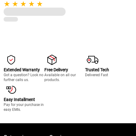
Pulse Function, 22000 RPM, 100%
Full Copper Motor, 2 Unbreakable
Jars (Black)
Extended Warranty
Free Delivery
Trusted Tech
Got a question? Look no
Available on all our
Delivered Fast
further calls us.
products.
Easy Installment
Pay for your purchase in
easy EMIs.