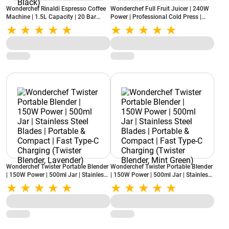
Wonderchef Rinaldi Espresso Coffee
Wonderchef Full Fruit Juicer | 240W
Machine | 1.5L Capacity | 20 Bar
Power | Professional Cold Press |
Pressure | Digital Display | Milk
Fine Strainer | 55 RPM | High Juice
Frother | Auto Cleaning (Rinaldi,
Yield (Regenta, White)
Black)
Wonderchef Twister Portable Blender
Wonderchef Twister Portable Blender
| 150W Power | 500ml Jar | Stainless
| 150W Power | 500ml Jar | Stainless
Steel Blades | Portable & Compact |
Steel Blades | Portable & Compact |
Fast Type-C Charging (Twister
Fast Type-C Charging (Twister
Blender, Lavender)
Blender, Mint Green)