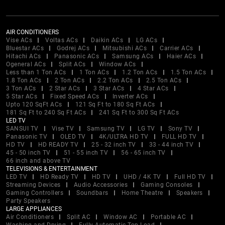
AIR CONDITIONERS
Vise ACs
Voltas ACs
Daikin ACs
LG ACs
Bluestar ACs
Godrej ACs
Mitsubishi ACs
Carrier ACs
Hitachi ACs
Panasonic ACs
Samsung ACs
Haier ACs
Ogeneral ACs
Split ACs
Window ACs
Less than 1 Ton ACs
1 Ton ACs
1.2 Ton ACs
1.5 Ton ACs
1.8 Ton ACs
2 Ton ACs
2.2 Ton ACs
2.5 Ton ACs
3 Ton ACs
2 Star ACs
3 Star ACs
4 Star ACs
5 Star ACs
Fixed Speed ACs
Inverter ACs
Upto 120 SqFt ACs
121 Sq Ft to 180 Sq Ft ACs
181 Sq Ft to 240 Sq Ft ACs
241 Sq Ft to 300 Sq Ft ACs
LED TV
SANSUI TV
Vise TV
Samsung TV
LG TV
Sony TV
Panasonic TV
OLED TV
4K/ULTRA HD TV
FULL HD TV
HD TV
HD READY TV
25 - 32 inch TV
33 - 44 inch TV
45 - 50 inch TV
51 - 55 inch TV
56 - 65 inch TV
66 inch and above TV
TELEVISIONS & ENTERTAINMENT
LED TV
HD Ready TV
HD TV
UHD / 4K TV
Full HD TV
Streaming Devices
Audio Accessories
Gaming Consoles
Gaming Controllers
Soundbars
Home Theatre
Speakers
Party Speakers
LARGE APPLIANCES
Air Conditioners
Split AC
Window AC
Portable AC