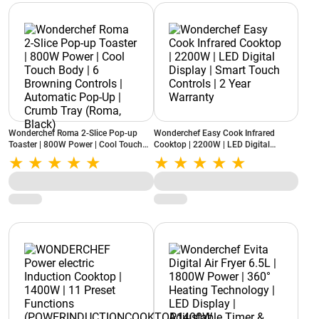
Wonderchef Roma 2-Slice Pop-up
Wonderchef Easy Cook Infrared
Toaster | 800W Power | Cool Touch
Cooktop | 2200W | LED Digital
Body | 6 Browning Controls |
Display | Smart Touch Controls | 2
Automatic Pop-Up | Crumb Tray
Year Warranty
(Roma, Black)