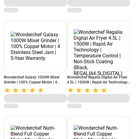
(Black)
Wonderchef Galaxy 1000W Mixer
Wonderchef Regalia Digital Air Fryer
Grinder | 100% Copper Motor | 4
4.5L | 1500W | Rapid Air Technology |
Stainless Steel Jars | 5-Year Warranty
Temperature Control | Non-Stick
Coating (Black,
REGALIA4.5LDIGITAL)