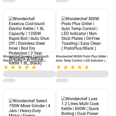
Wonderchef Essenza Cool-touch
Wonderchef 800W Prato Plus Griller |
Electric Kettle | 1.8L Capacity |
Auto Temp Control | LED Indicator |
1350W Rapid Boil | Auto Shut-Off |
Non-Stick Plates | Oil-Free Toasting |
Stainless Steel Inner | Boil Dry
Easy Clean ( PratoPlus/Black )
Protection | 2 Year Warranty
(Essenza Kettle 1.8L, Black)