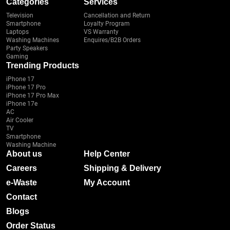
Categories
Services
Television
Cancellation and Return
Smartphone
Loyalty Program
Laptops
VS Warranty
Washing Machines
Enquires/B2B Orders
Party Speakers
Gaming
Trending Products
iPhone 17
iPhone 17 Pro
iPhone 17 Pro Max
iPhone 17e
AC
Air Cooler
TV
Smartphone
Washing Machine
About us
Help Center
Careers
Shipping & Delivery
e-Waste
My Account
Contact
Blogs
Order Status