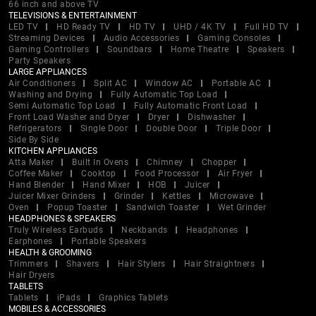
66 inch and above TV
TELEVISIONS & ENTERTAINMENT
LED TV
HD Ready TV
HD TV
UHD / 4K TV
Full HD TV
Streaming Devices
Audio Accessories
Gaming Consoles
Gaming Controllers
Soundbars
Home Theatre
Speakers
Party Speakers
LARGE APPLIANCES
Air Conditioners
Split AC
Window AC
Portable AC
Washing and Drying
Fully Automatic Top Load
Semi Automatic Top Load
Fully Automatic Front Load
Front Load Washer and Dryer
Dryer
Dishwasher
Refrigerators
Single Door
Double Door
Triple Door
Side By Side
KITCHEN APPLIANCES
Atta Maker
Built In Ovens
Chimney
Chopper
Coffee Maker
Cooktop
Food Processor
Air Fryer
Hand Blender
Hand Mixer
HOB
Juicer
Juicer Mixer Grinders
Grinder
Kettles
Microwave
Oven
Popup Toaster
Sandwich Toaster
Wet Grinder
HEADPHONES & SPEAKERS
Truly Wireless Earbuds
Neckbands
Headphones
Earphones
Portable Speakers
HEALTH & GROOMING
Trimmers
Shavers
Hair Stylers
Hair Straightners
Hair Dryers
TABLETS
Tablets
iPads
Graphics Tablets
MOBILES & ACCESSORIES