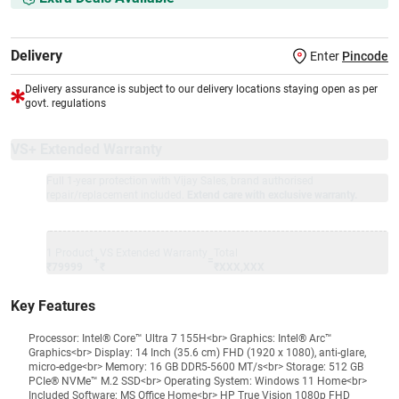
Delivery
Enter
Pincode
Delivery assurance is subject to our delivery locations staying open as per
govt. regulations
VS+ Extended Warranty
Full 1-year protection with Vijay Sales, brand authorised
repair/replacement included.
Extend care with exclusive warranty.
1 Product
VS Extended Warranty
Total
+
=
₹79999
₹
₹XXX,XXX
Key Features
Processor: Intel® Core™ Ultra 7 155H<br> Graphics: Intel® Arc™
Graphics<br> Display: 14 Inch (35.6 cm) FHD (1920 x 1080), anti-glare,
micro-edge<br> Memory: 16 GB DDR5-5600 MT/s<br> Storage: 512 GB
PCIe® NVMe™ M.2 SSD<br> Operating System: Windows 11 Home<br>
Included Software: MS Office Home<br> HP True Vision 1080p FHD