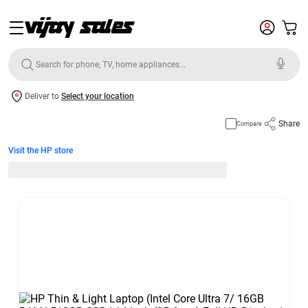
Deliver to
Select your location
Share
Compare
Visit the HP store