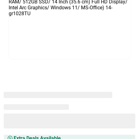
Extra Deals Available