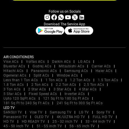
Follow us on Socials
Download The Service App
AIR CONDITIONERS
Vise ACs
Voltas ACs
Daikin ACs
LG ACs
Bluestar ACs
Godrej ACs
Mitsubishi ACs
Carrier ACs
Hitachi ACs
Panasonic ACs
Samsung ACs
Haier ACs
Ogeneral ACs
Split ACs
Window ACs
Less than 1 Ton ACs
1 Ton ACs
1.2 Ton ACs
1.5 Ton ACs
1.8 Ton ACs
2 Ton ACs
2.2 Ton ACs
2.5 Ton ACs
3 Ton ACs
2 Star ACs
3 Star ACs
4 Star ACs
5 Star ACs
Fixed Speed ACs
Inverter ACs
Upto 120 SqFt ACs
121 Sq Ft to 180 Sq Ft ACs
181 Sq Ft to 240 Sq Ft ACs
241 Sq Ft to 300 Sq Ft ACs
LED TV
SANSUI TV
Vise TV
Samsung TV
LG TV
Sony TV
Panasonic TV
OLED TV
4K/ULTRA HD TV
FULL HD TV
HD TV
HD READY TV
25 - 32 inch TV
33 - 44 inch TV
45 - 50 inch TV
51 - 55 inch TV
56 - 65 inch TV