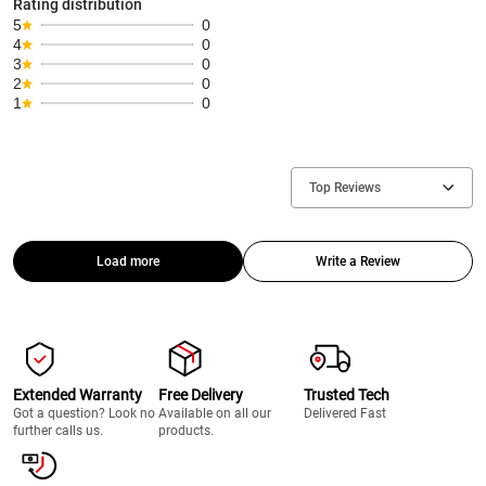
Rating distribution
5
0
4
0
3
0
2
0
1
0
Top Reviews
Load more
Write a Review
Extended Warranty
Free Delivery
Trusted Tech
Got a question? Look no
Available on all our
Delivered Fast
further calls us.
products.