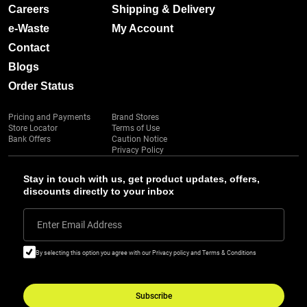
Careers
Shipping & Delivery
e-Waste
My Account
Contact
Blogs
Order Status
Pricing and Payments
Brand Stores
Store Locator
Terms of Use
Bank Offers
Caution Notice
Privacy Policy
Stay in touch with us, get product updates, offers,
discounts directly to your inbox
Enter Email Address
By selecting this option you agree with our Privacy policy and Terms & Conditions
Subscribe