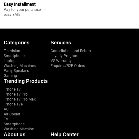
Easy Installment
Pay for your purchase in
easy EMIs.
Categories
Services
Television
Cancellation and Return
Smartphone
Loyalty Program
Laptops
VS Warranty
Washing Machines
Enquires/B2B Orders
Party Speakers
Gaming
Trending Products
iPhone 17
iPhone 17 Pro
iPhone 17 Pro Max
iPhone 17e
AC
Air Cooler
TV
Smartphone
Washing Machine
About us
Help Center