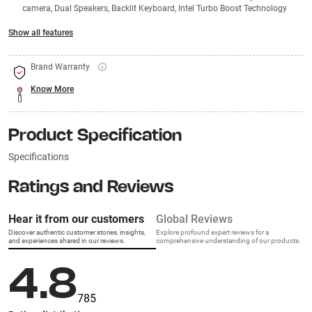
camera, Dual Speakers, Backlit Keyboard, Intel Turbo Boost Technology
Show all features
Brand Warranty
Know More
Product Specification
Specifications
Ratings and Reviews
Hear it from our customers
Global Reviews
Discover authentic customer stories, insights,
Explore profound expert reviews for a
and experiences shared in our reviews.
comprehensive understanding of our products.
4.8
785