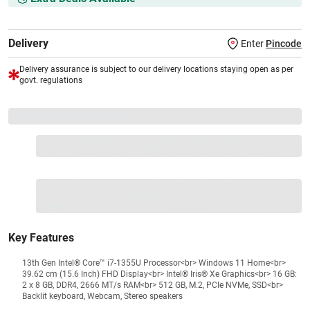
Delivery
Enter
Pincode
Delivery assurance is subject to our delivery locations staying open as per
govt. regulations
VS+ Extended Warranty
Full 1-year protection with Vijay Sales, brand authorised
repair/replacement included.
Extend care with exclusive warranty.
1 Product
VS Extended Warranty
Total
+
=
₹72990
₹
₹XXX,XXX
Key Features
13th Gen Intel® Core™ i7-1355U Processor<br> Windows 11 Home<br>
39.62 cm (15.6 Inch) FHD Display<br> Intel® Iris® Xe Graphics<br> 16 GB:
2 x 8 GB, DDR4, 2666 MT/s RAM<br> 512 GB, M.2, PCIe NVMe, SSD<br>
Backlit keyboard, Webcam, Stereo speakers