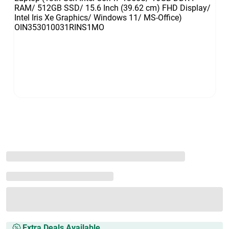
Extra Deals Available