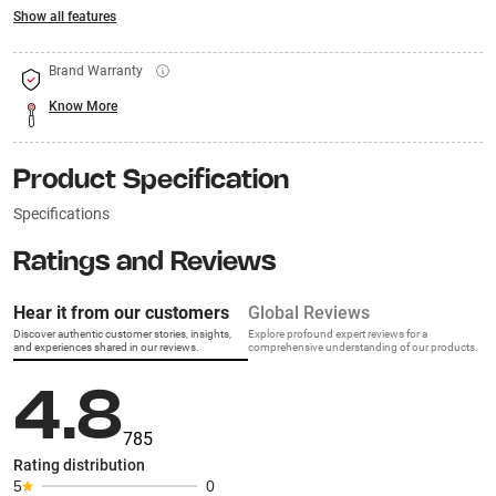
Show all features
Brand Warranty
Know More
Product Specification
Specifications
Ratings and Reviews
Hear it from our customers
Global Reviews
Discover authentic customer stories, insights,
Explore profound expert reviews for a
and experiences shared in our reviews.
comprehensive understanding of our products.
4.8
785
Rating distribution
5
0