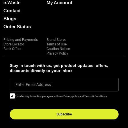
e-Waste
My Account
Contact
Blogs
Order Status
Pricing and Payments
Brand Stores
Store Locator
Terms of Use
Bank Offers
Caution Notice
Privacy Policy
Stay in touch with us, get product updates, offers,
discounts directly to your inbox
Enter Email Address
By selecting this option you agree with our Privacy policy and Terms & Conditions
Subscribe