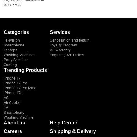
easy EMIs.
Categories
Services
Television
Cancellation and Return
Smartphone
Loyalty Program
Laptops
VS Warranty
Washing Machines
Enquires/B2B Orders
Party Speakers
Gaming
Trending Products
iPhone 17
iPhone 17 Pro
iPhone 17 Pro Max
iPhone 17e
AC
Air Cooler
TV
Smartphone
Washing Machine
About us
Help Center
Careers
Shipping & Delivery