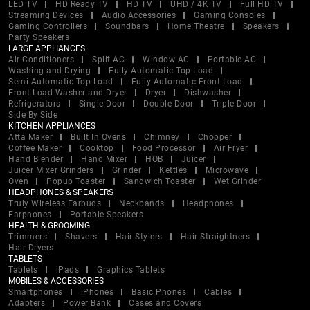
LED TV
HD Ready TV
HD TV
UHD / 4K TV
Full HD TV
Streaming Devices
Audio Accessories
Gaming Consoles
Gaming Controllers
Soundbars
Home Theatre
Speakers
Party Speakers
LARGE APPLIANCES
Air Conditioners
Split AC
Window AC
Portable AC
Washing and Drying
Fully Automatic Top Load
Semi Automatic Top Load
Fully Automatic Front Load
Front Load Washer and Dryer
Dryer
Dishwasher
Refrigerators
Single Door
Double Door
Triple Door
Side By Side
KITCHEN APPLIANCES
Atta Maker
Built In Ovens
Chimney
Chopper
Coffee Maker
Cooktop
Food Processor
Air Fryer
Hand Blender
Hand Mixer
HOB
Juicer
Juicer Mixer Grinders
Grinder
Kettles
Microwave
Oven
Popup Toaster
Sandwich Toaster
Wet Grinder
HEADPHONES & SPEAKERS
Truly Wireless Earbuds
Neckbands
Headphones
Earphones
Portable Speakers
HEALTH & GROOMING
Trimmers
Shavers
Hair Stylers
Hair Straightners
Hair Dryers
TABLETS
Tablets
iPads
Graphics Tablets
MOBILES & ACCESSORIES
Smartphones
iPhones
Basic Phones
Cables
Adapters
Power Bank
Cases and Covers