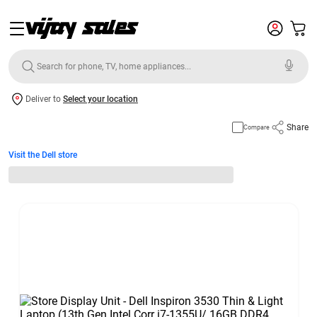
Deliver to
Select your location
Share
Compare
Visit the Dell store