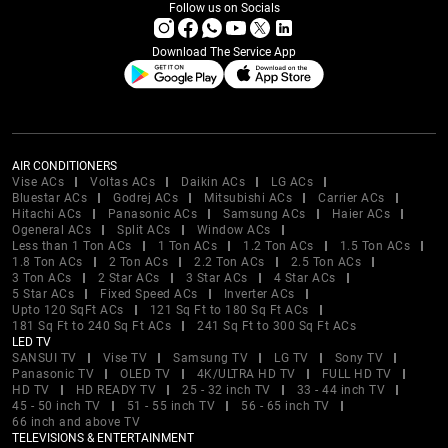
Follow us on Socials
Download The Service App
AIR CONDITIONERS
Vise ACs
Voltas ACs
Daikin ACs
LG ACs
Bluestar ACs
Godrej ACs
Mitsubishi ACs
Carrier ACs
Hitachi ACs
Panasonic ACs
Samsung ACs
Haier ACs
Ogeneral ACs
Split ACs
Window ACs
Less than 1 Ton ACs
1 Ton ACs
1.2 Ton ACs
1.5 Ton ACs
1.8 Ton ACs
2 Ton ACs
2.2 Ton ACs
2.5 Ton ACs
3 Ton ACs
2 Star ACs
3 Star ACs
4 Star ACs
5 Star ACs
Fixed Speed ACs
Inverter ACs
Upto 120 SqFt ACs
121 Sq Ft to 180 Sq Ft ACs
181 Sq Ft to 240 Sq Ft ACs
241 Sq Ft to 300 Sq Ft ACs
LED TV
SANSUI TV
Vise TV
Samsung TV
LG TV
Sony TV
Panasonic TV
OLED TV
4K/ULTRA HD TV
FULL HD TV
HD TV
HD READY TV
25 - 32 inch TV
33 - 44 inch TV
45 - 50 inch TV
51 - 55 inch TV
56 - 65 inch TV
66 inch and above TV
TELEVISIONS & ENTERTAINMENT