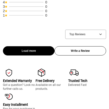
4
0
3
0
2
0
1
0
Top Reviews
Load more
Write a Review
Extended Warranty
Free Delivery
Trusted Tech
Got a question? Look no
Available on all our
Delivered Fast
further calls us.
products.
Easy Installment
Pay for your purchase in