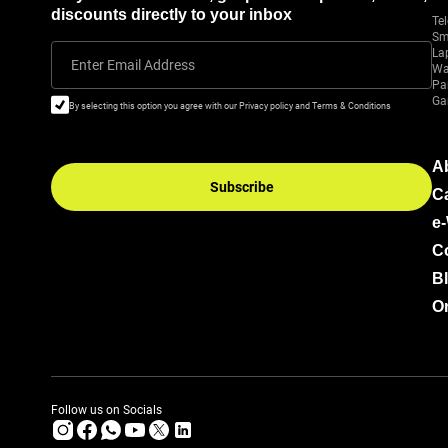
discounts directly to your inbox
Tel
Sm
La
Enter Email Address
Wa
Pa
Ga
By selecting this option you agree with our Privacy policy and Terms & Conditions
A
Subscribe
C
e
C
B
Or
Follow us on Socials