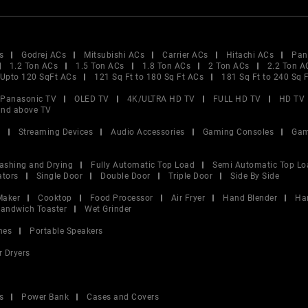
s
Godrej ACs
Mitsubishi ACs
Carrier ACs
Hitachi ACs
Pan
1.2 Ton ACs
1.5 Ton ACs
1.8 Ton ACs
2 Ton ACs
2.2 Ton A
Upto 120 SqFt ACs
121 Sq Ft to 180 Sq Ft ACs
181 Sq Ft to 240 Sq 
Panasonic TV
OLED TV
4K/ULTRA HD TV
FULL HD TV
HD TV
and above TV
V
Streaming Devices
Audio Accessories
Gaming Consoles
Gam
ashing and Drying
Fully Automatic Top Load
Semi Automatic Top Lo
ators
Single Door
Double Door
Triple Door
Side By Side
Maker
Cooktop
Food Processor
Air Fryer
Hand Blender
Ha
andwich Toaster
Wet Grinder
nes
Portable Speakers
r Dryers
s
Power Bank
Cases and Covers