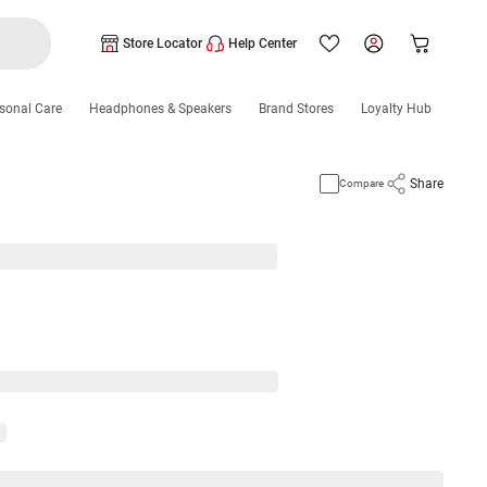
Store Locator
Help Center
sonal Care
Headphones & Speakers
Brand Stores
Loyalty Hub
Share
Compare