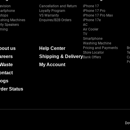
evision
Cancellation and Return
iPhone 17
artphone
Loyalty Program
iPhone 17 Pro
ptops
VS Warranty
iPhone 17 Pro Max
shing Machines
Enquires/B2B Orders
iPhone 17e
rty Speakers
AC
ming
Air Cooler
TV
Smartphone
Washing Machine
bout us
Help Center
Pricing and Payments
B
Store Locator
T
areers
Shipping & Delivery
Bank Offers
C
Pr
-Waste
My Account
ontact
logs
der Status
Do