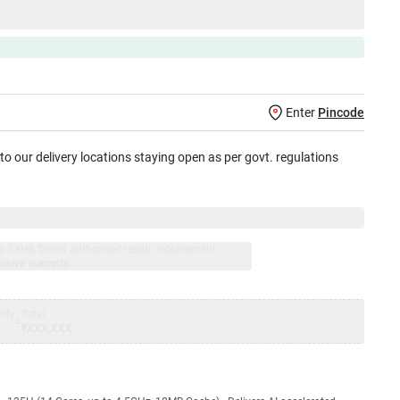
Enter
Pincode
 to our delivery locations staying open as per govt. regulations
jay Sales, brand authorised repair/replacement
usive warranty.
nty
Total
=
₹XXX,XXX