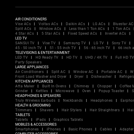
AIR CONDITIONERS
Vise ACs
Voltas ACs
Daikin ACs
LG ACs
Bluestar AC
Split ACs
Window ACs
Less than 1 Ton ACs
1 Ton ACs
4 Star ACs
5 Star ACs
Fixed Speed ACs
Inverter ACs
LED TV
SANSUI TV
Vise TV
Samsung TV
LG TV
Sony TV
45 - 50 inch TV
51 - 55 inch TV
56 - 65 inch TV
66 inch 
TELEVISIONS & ENTERTAINMENT
LED TV
HD Ready TV
HD TV
UHD / 4K TV
Full HD T
Party Speakers
LARGE APPLIANCES
Air Conditioners
Split AC
Window AC
Portable AC
W
Front Load Washer and Dryer
Dryer
Dishwasher
Refriger
KITCHEN APPLIANCES
Atta Maker
Built In Ovens
Chimney
Chopper
Coffee 
Grinder
Kettles
Microwave
Oven
Popup Toaster
S
HEADPHONES & SPEAKERS
Truly Wireless Earbuds
Neckbands
Headphones
Earpho
HEALTH & GROOMING
Trimmers
Shavers
Hair Stylers
Hair Straightners
Hai
TABLETS
Tablets
iPads
Graphics Tablets
MOBILES & ACCESSORIES
Smartphones
iPhones
Basic Phones
Cables
Adapter