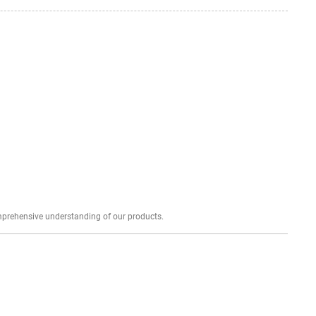
Explore profound expert reviews for a comprehensive understanding of our products.