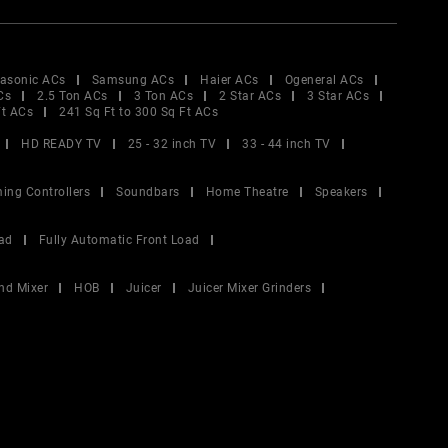
asonic ACs
Samsung ACs
Haier ACs
Ogeneral ACs
Cs
2.5 Ton ACs
3 Ton ACs
2 Star ACs
3 Star ACs
Ft ACs
241 Sq Ft to 300 Sq Ft ACs
HD READY TV
25 - 32 inch TV
33 - 44 inch TV
ing Controllers
Soundbars
Home Theatre
Speakers
ad
Fully Automatic Front Load
nd Mixer
HOB
Juicer
Juicer Mixer Grinders