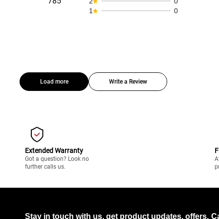
785
2
0
1
0
Load more
Write a Review
Extended Warranty
F
Got a question? Look no
A
further calls us.
p
Stay in touch with us, get product updates, offers,
C