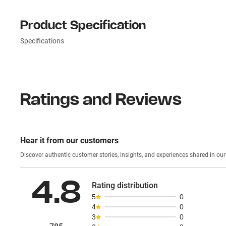
Product Specification
Specifications
Ratings and Reviews
Hear it from our customers
Discover authentic custom
4.8
Rating distribution
5
0
4
0
3
0