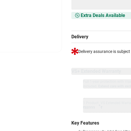
Extra Deals Available
Delivery
Delivery assurance is subject
VS+ Extended Warranty
Full 1-year protection with Vi
included.
Extend care with excl
1 Product
VS Extended Warra
+
₹88999
₹
Key Features