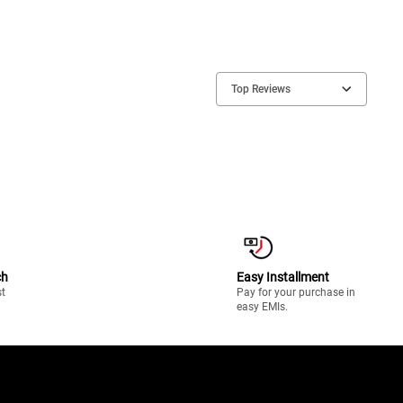
Top Reviews
ch
Easy Installment
st
Pay for your purchase in
easy EMIs.