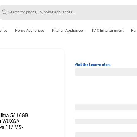
ories
Home Appliances
Kitchen Appliances
TV & Entertainment
Per
Visit the Lenovo store