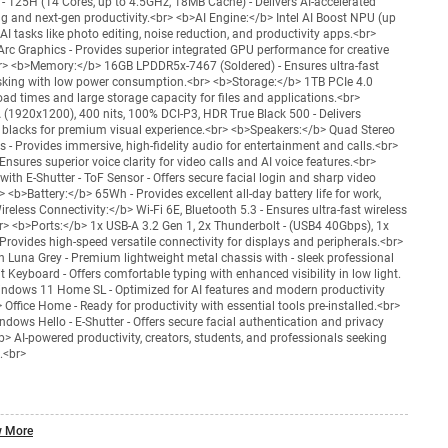
 - 125H (14 Cores, up to 4.5GHz, 18MB Cache) - Delivers AI-accelerated
ng and next-gen productivity.<br> <b>AI Engine:</b> Intel AI Boost NPU (up
I tasks like photo editing, noise reduction, and productivity apps.<br>
Arc Graphics - Provides superior integrated GPU performance for creative
> <b>Memory:</b> 16GB LPDDR5x-7467 (Soldered) - Ensures ultra-fast
asking with low power consumption.<br> <b>Storage:</b> 1TB PCIe 4.0
oad times and large storage capacity for files and applications.<br>
1920x1200), 400 nits, 100% DCI-P3, HDR True Black 500 - Delivers
 blacks for premium visual experience.<br> <b>Speakers:</b> Quad Stereo
- Provides immersive, high-fidelity audio for entertainment and calls.<br>
nsures superior voice clarity for video calls and AI voice features.<br>
th E-Shutter - ToF Sensor - Offers secure facial login and sharp video
> <b>Battery:</b> 65Wh - Provides excellent all-day battery life for work,
reless Connectivity:</b> Wi-Fi 6E, Bluetooth 5.3 - Ensures ultra-fast wireless
> <b>Ports:</b> 1x USB-A 3.2 Gen 1, 2x Thunderbolt - (USB4 40Gbps), 1x
rovides high-speed versatile connectivity for displays and peripherals.<br>
Luna Grey - Premium lightweight metal chassis with - sleek professional
 Keyboard - Offers comfortable typing with enhanced visibility in low light.
ndows 11 Home SL - Optimized for AI features and modern productivity
 Office Home - Ready for productivity with essential tools pre-installed.<br>
dows Hello - E-Shutter - Offers secure facial authentication and privacy
b> AI-powered productivity, creators, students, and professionals seeking
.<br>
 More