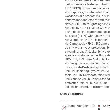
<b>Processor:</b> Intel Core Ultra
performance for faster multitaski
to 11 TOPS) - Enhances on-device A
<b>Graphics:</b> Integrated Intel 
workloads and smooth visuals.<br
performance and efficient multit
NVMe SSD - Offers lightning-fast l
<b>Display:</b> 14" OLED WUXGA (
stunning color accuracy and deep
Speakers (4x2W) with Dolby Atmos 
<b>Microphone:</b> 4-Mic Array - E
<b>Camera:</b> FHD - IR Camera wi
quality with privacy protection.<br
streaming, and AI tasks.<br> <b>Wi
speeds and stable connections.<br
HDMI 2.1, 1x 3.5mm Audio Jack - P
<b>Design:</b> Aluminium Body in 
look.<br> <b>Keyboard:</b> Backlit
<br> <b>Operating System:</b> Wi
tools.<br> <b>Microsoft Office:</b>
<b>Security:</b> IR Camera for Win
protection.<br> <b>Suitable For:</
lightweight premium performance
Show all features
Brand Warranty
Know