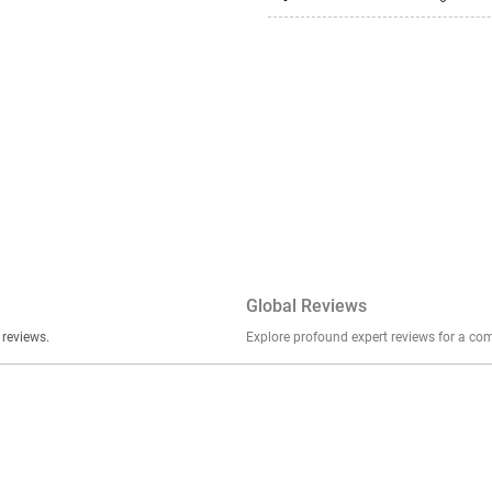
Global Reviews
er stories, insights, and experiences shared in our reviews.