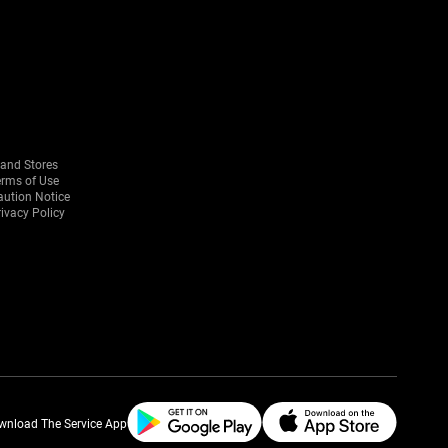
rand Stores
erms of Use
aution Notice
ivacy Policy
wnload The Service App