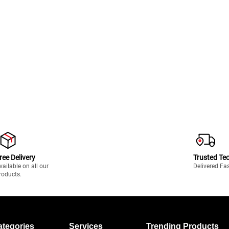
ree Delivery
Trusted Te
vailable on all our
Delivered Fa
roducts.
ategories
Services
Trending Products