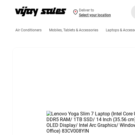
Deliver to
Select your location
Air Conditioners
Mobiles, Tablets & Accessories
Laptops & Access