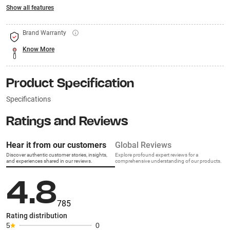
Show all features
Brand Warranty
Know More
Product Specification
Specifications
Ratings and Reviews
Hear it from our customers
Global Reviews
Discover authentic customer stories, insights,
Explore profound expert reviews for a
and experiences shared in our reviews.
comprehensive understanding of our products.
4.8
785
Rating distribution
5
0