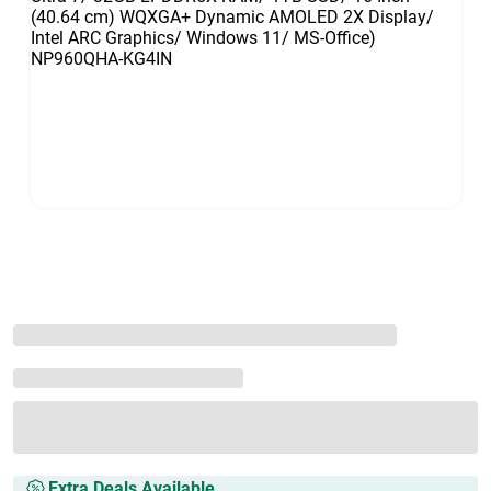
Extra Deals Available