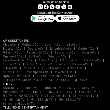
Follow us on Socials
Download The Service App
AIR CONDITIONERS
Vise ACs
Voltas ACs
Daikin ACs
LG ACs
Bluestar ACs
Godrej ACs
Mitsubishi ACs
Carrier ACs
Hitachi ACs
Panasonic ACs
Samsung ACs
Haier ACs
Ogeneral ACs
Split ACs
Window ACs
Less than 1 Ton ACs
1 Ton ACs
1.2 Ton ACs
1.5 Ton ACs
1.8 Ton ACs
2 Ton ACs
2.2 Ton ACs
2.5 Ton ACs
3 Ton ACs
2 Star ACs
3 Star ACs
4 Star ACs
5 Star ACs
Fixed Speed ACs
Inverter ACs
Upto 120 SqFt ACs
121 Sq Ft to 180 Sq Ft ACs
181 Sq Ft to 240 Sq Ft ACs
241 Sq Ft to 300 Sq Ft ACs
LED TV
SANSUI TV
Vise TV
Samsung TV
LG TV
Sony TV
Panasonic TV
OLED TV
4K/ULTRA HD TV
FULL HD TV
HD TV
HD READY TV
25 - 32 inch TV
33 - 44 inch TV
45 - 50 inch TV
51 - 55 inch TV
56 - 65 inch TV
66 inch and above TV
TELEVISIONS & ENTERTAINMENT