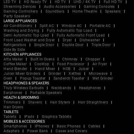
LED TV
HD Ready TV
HD TV
UHD / 4K TV
Full HD TV
Streaming Devices
Audio Accessories
Gaming Consoles
Gaming Controllers
Soundbars
Home Theatre
Speakers
Party Speakers
LARGE APPLIANCES
Air Conditioners
Split AC
Window AC
Portable AC
Washing and Drying
Fully Automatic Top Load
Semi Automatic Top Load
Fully Automatic Front Load
Front Load Washer and Dryer
Dryer
Dishwasher
Refrigerators
Single Door
Double Door
Triple Door
Side By Side
KITCHEN APPLIANCES
Atta Maker
Built In Ovens
Chimney
Chopper
Coffee Maker
Cooktop
Food Processor
Air Fryer
Hand Blender
Hand Mixer
HOB
Juicer
Juicer Mixer Grinders
Grinder
Kettles
Microwave
Oven
Popup Toaster
Sandwich Toaster
Wet Grinder
HEADPHONES & SPEAKERS
Truly Wireless Earbuds
Neckbands
Headphones
Earphones
Portable Speakers
HEALTH & GROOMING
Trimmers
Shavers
Hair Stylers
Hair Straightners
Hair Dryers
TABLETS
Tablets
iPads
Graphics Tablets
MOBILES & ACCESSORIES
Smartphones
iPhones
Basic Phones
Cables
Adapters
Power Bank
Cases and Covers