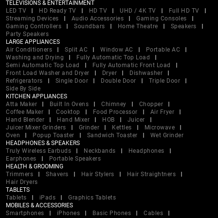
TELEVISIONS & ENTERTAINMENT
LED TV
HD Ready TV
HD TV
UHD / 4K TV
Full HD TV
Streaming Devices
Audio Accessories
Gaming Consoles
Gaming Controllers
Soundbars
Home Theatre
Speakers
Party Speakers
LARGE APPLIANCES
Air Conditioners
Split AC
Window AC
Portable AC
Washing and Drying
Fully Automatic Top Load
Semi Automatic Top Load
Fully Automatic Front Load
Front Load Washer and Dryer
Dryer
Dishwasher
Refrigerators
Single Door
Double Door
Triple Door
Side By Side
KITCHEN APPLIANCES
Atta Maker
Built In Ovens
Chimney
Chopper
Coffee Maker
Cooktop
Food Processor
Air Fryer
Hand Blender
Hand Mixer
HOB
Juicer
Juicer Mixer Grinders
Grinder
Kettles
Microwave
Oven
Popup Toaster
Sandwich Toaster
Wet Grinder
HEADPHONES & SPEAKERS
Truly Wireless Earbuds
Neckbands
Headphones
Earphones
Portable Speakers
HEALTH & GROOMING
Trimmers
Shavers
Hair Stylers
Hair Straightners
Hair Dryers
TABLETS
Tablets
iPads
Graphics Tablets
MOBILES & ACCESSORIES
Smartphones
iPhones
Basic Phones
Cables