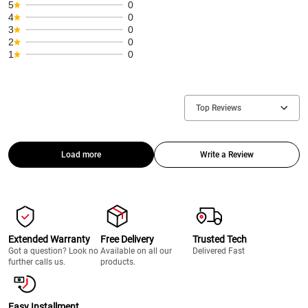
5
0
4
0
3
0
2
0
1
0
Top Reviews
Load more
Write a Review
Extended Warranty
Free Delivery
Trusted Tech
Got a question? Look no
Available on all our
Delivered Fast
further calls us.
products.
Easy Installment