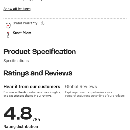
Show all features
Brand Warranty
Know More
Product Specification
Specifications
Ratings and Reviews
Hear it from our customers
Global Reviews
Discover authentic customer stories, insights,
Explore profound expert reviews for a
and experiences shared in our reviews.
comprehensive understanding of our products.
4.8
785
Rating distribution