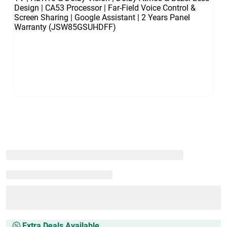
Extra Deals Available