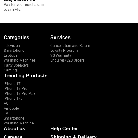
Pay for your purchase in
easy EMIs.
Categories
Services
Television
Cancellation and Return
Smartphone
Loyalty Program
Laptops
VS Warranty
Washing Machines
Enquires/B2B Orders
Party Speakers
Gaming
Trending Products
iPhone 17
iPhone 17 Pro
iPhone 17 Pro Max
iPhone 17e
AC
Air Cooler
TV
Smartphone
Washing Machine
About us
Help Center
Careers
Shipping & Delivery