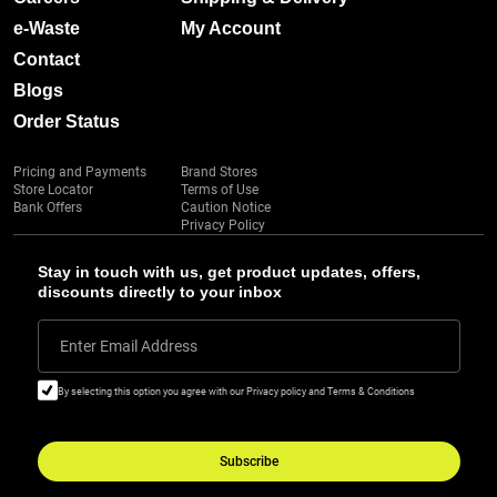
e-Waste
My Account
Contact
Blogs
Order Status
Pricing and Payments
Brand Stores
Store Locator
Terms of Use
Bank Offers
Caution Notice
Privacy Policy
Stay in touch with us, get product updates, offers,
discounts directly to your inbox
Enter Email Address
By selecting this option you agree with our Privacy policy and Terms & Conditions
Subscribe