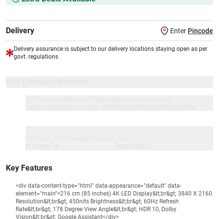
Delivery
Enter
Pincode
Delivery assurance is subject to our delivery locations staying open as per
govt. regulations
VS+ Extended Warranty
Full 1-year protection with Vijay Sales, brand authorised
repair/replacement included.
Extend care with exclusive warranty.
1 Product
VS Extended Warranty
Total
+
=
₹114990
₹
₹XXX,XXX
Key Features
<div data-content-type="html" data-appearance="default" data-
element="main">216 cm (85 inches) 4K LED Display&lt;br&gt; 3840 X 2160
Resolution&lt;br&gt; 450nits Brightness&lt;br&gt; 60Hz Refresh
Rate&lt;br&gt; 178 Degree View Angle&lt;br&gt; HDR 10, Dolby
Vision&lt;br&gt; Google Assistant</div>