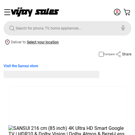
Deliver to
Select your location
Share
Compare
Visit the Sansui store