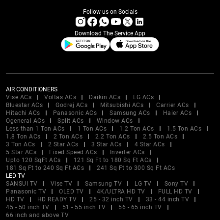
Follow us on Socials
Download The Service App
AIR CONDITIONERS
Vise ACs
Voltas ACs
Daikin ACs
LG ACs
Bluestar ACs
Godrej ACs
Mitsubishi ACs
Carrier ACs
Hitachi ACs
Panasonic ACs
Samsung ACs
Haier ACs
Ogeneral ACs
Split ACs
Window ACs
Less than 1 Ton ACs
1 Ton ACs
1.2 Ton ACs
1.5 Ton ACs
1.8 Ton ACs
2 Ton ACs
2.2 Ton ACs
2.5 Ton ACs
3 Ton ACs
2 Star ACs
3 Star ACs
4 Star ACs
5 Star ACs
Fixed Speed ACs
Inverter ACs
Upto 120 SqFt ACs
121 Sq Ft to 180 Sq Ft ACs
181 Sq Ft to 240 Sq Ft ACs
241 Sq Ft to 300 Sq Ft ACs
LED TV
SANSUI TV
Vise TV
Samsung TV
LG TV
Sony TV
Panasonic TV
OLED TV
4K/ULTRA HD TV
FULL HD TV
HD TV
HD READY TV
25 - 32 inch TV
33 - 44 inch TV
45 - 50 inch TV
51 - 55 inch TV
56 - 65 inch TV
66 inch and above TV