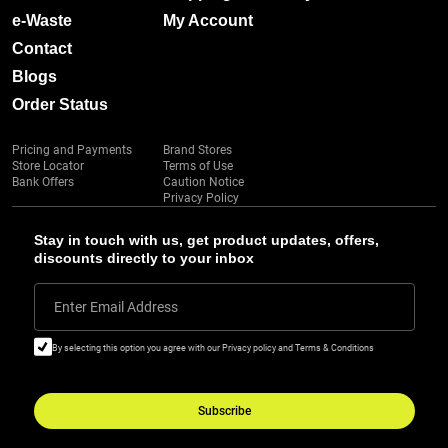
e-Waste
My Account
Contact
Blogs
Order Status
Pricing and Payments
Brand Stores
Store Locator
Terms of Use
Bank Offers
Caution Notice
Privacy Policy
Stay in touch with us, get product updates, offers,
discounts directly to your inbox
Enter Email Address
By selecting this option you agree with our Privacy policy and Terms & Conditions
Subscribe