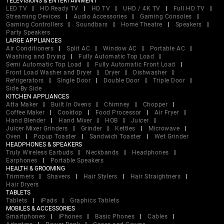
TELEVISIONS & ENTERTAINMENT
LED TV
HD Ready TV
HD TV
UHD / 4K TV
Full HD TV
Streaming Devices
Audio Accessories
Gaming Consoles
Gaming Controllers
Soundbars
Home Theatre
Speakers
Party Speakers
LARGE APPLIANCES
Air Conditioners
Split AC
Window AC
Portable AC
Washing and Drying
Fully Automatic Top Load
Semi Automatic Top Load
Fully Automatic Front Load
Front Load Washer and Dryer
Dryer
Dishwasher
Refrigerators
Single Door
Double Door
Triple Door
Side By Side
KITCHEN APPLIANCES
Atta Maker
Built In Ovens
Chimney
Chopper
Coffee Maker
Cooktop
Food Processor
Air Fryer
Hand Blender
Hand Mixer
HOB
Juicer
Juicer Mixer Grinders
Grinder
Kettles
Microwave
Oven
Popup Toaster
Sandwich Toaster
Wet Grinder
HEADPHONES & SPEAKERS
Truly Wireless Earbuds
Neckbands
Headphones
Earphones
Portable Speakers
HEALTH & GROOMING
Trimmers
Shavers
Hair Stylers
Hair Straightners
Hair Dryers
TABLETS
Tablets
iPads
Graphics Tablets
MOBILES & ACCESSORIES
Smartphones
iPhones
Basic Phones
Cables