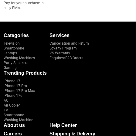
Pay for your purchase in
easy EMIs.
Categories
Services
Television
Cancellation and Return
Smartphone
Loyalty Program
Laptops
VS Warranty
Washing Machines
Enquires/B2B Orders
Party Speakers
Gaming
Trending Products
iPhone 17
iPhone 17 Pro
iPhone 17 Pro Max
iPhone 17e
AC
Air Cooler
TV
Smartphone
Washing Machine
About us
Help Center
Careers
Shipping & Delivery