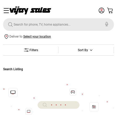
Deliver to
Select your location
Filters
Sort By
Search Listing