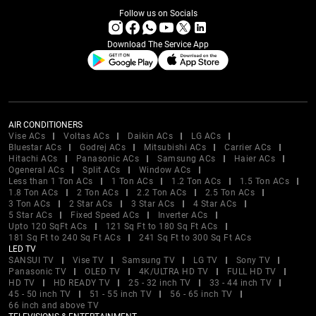
Follow us on Socials
Download The Service App
AIR CONDITIONERS
Vise ACs
Voltas ACs
Daikin ACs
LG ACs
Bluestar ACs
Godrej ACs
Mitsubishi ACs
Carrier ACs
Hitachi ACs
Panasonic ACs
Samsung ACs
Haier ACs
Ogeneral ACs
Split ACs
Window ACs
Less than 1 Ton ACs
1 Ton ACs
1.2 Ton ACs
1.5 Ton ACs
1.8 Ton ACs
2 Ton ACs
2.2 Ton ACs
2.5 Ton ACs
3 Ton ACs
2 Star ACs
3 Star ACs
4 Star ACs
5 Star ACs
Fixed Speed ACs
Inverter ACs
Upto 120 SqFt ACs
121 Sq Ft to 180 Sq Ft ACs
181 Sq Ft to 240 Sq Ft ACs
241 Sq Ft to 300 Sq Ft ACs
LED TV
SANSUI TV
Vise TV
Samsung TV
LG TV
Sony TV
Panasonic TV
OLED TV
4K/ULTRA HD TV
FULL HD TV
HD TV
HD READY TV
25 - 32 inch TV
33 - 44 inch TV
45 - 50 inch TV
51 - 55 inch TV
56 - 65 inch TV
66 inch and above TV