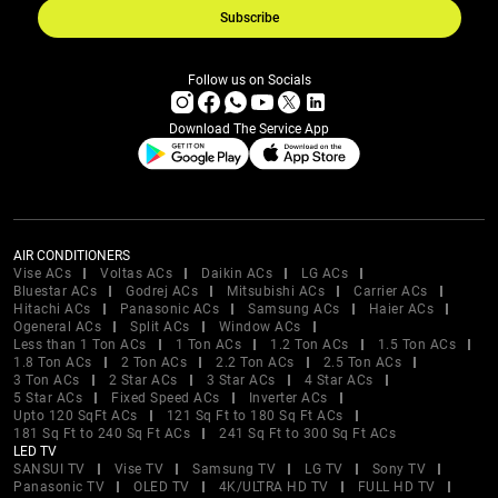
Subscribe
Follow us on Socials
Download The Service App
AIR CONDITIONERS
Vise ACs
Voltas ACs
Daikin ACs
LG ACs
Bluestar ACs
Godrej ACs
Mitsubishi ACs
Carrier ACs
Hitachi ACs
Panasonic ACs
Samsung ACs
Haier ACs
Ogeneral ACs
Split ACs
Window ACs
Less than 1 Ton ACs
1 Ton ACs
1.2 Ton ACs
1.5 Ton ACs
1.8 Ton ACs
2 Ton ACs
2.2 Ton ACs
2.5 Ton ACs
3 Ton ACs
2 Star ACs
3 Star ACs
4 Star ACs
5 Star ACs
Fixed Speed ACs
Inverter ACs
Upto 120 SqFt ACs
121 Sq Ft to 180 Sq Ft ACs
181 Sq Ft to 240 Sq Ft ACs
241 Sq Ft to 300 Sq Ft ACs
LED TV
SANSUI TV
Vise TV
Samsung TV
LG TV
Sony TV
Panasonic TV
OLED TV
4K/ULTRA HD TV
FULL HD TV