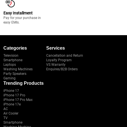
Easy Installment
Pay for your purchase in
easy EMIs.
Categories
Services
Television
Cancellation and Return
Smartphone
Loyalty Program
Laptops
VS Warranty
Washing Machines
Enquires/B2B Orders
Party Speakers
Gaming
Trending Products
iPhone 17
iPhone 17 Pro
iPhone 17 Pro Max
iPhone 17e
AC
Air Cooler
TV
Smartphone