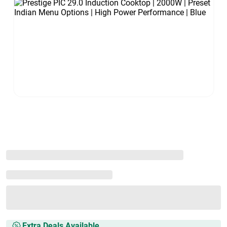
Extra Deals Available