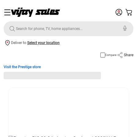
Deliver to
Select your location
Share
Compare
Visit the Prestige store