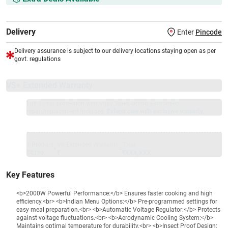
Delivery
Enter
Pincode
Delivery assurance is subject to our delivery locations staying open as per
govt. regulations
VS+ Extended Warranty
Full 1-year protection with Vijay Sales, brand authorised
repair/replacement included.
Extend care with exclusive warranty.
1 Product
VS Extended Warranty
Total
+
=
₹4390
₹
₹XXX,XXX
Key Features
<b>2000W Powerful Performance:</b> Ensures faster cooking and high
efficiency.<br> <b>Indian Menu Options:</b> Pre-programmed settings for
easy meal preparation.<br> <b>Automatic Voltage Regulator:</b> Protects
against voltage fluctuations.<br> <b>Aerodynamic Cooling System:</b>
Maintains optimal temperature for durability.<br> <b>Insect Proof Design: