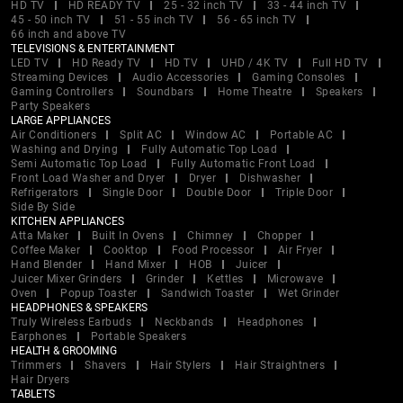
HD TV
HD READY TV
25 - 32 inch TV
33 - 44 inch TV
45 - 50 inch TV
51 - 55 inch TV
56 - 65 inch TV
66 inch and above TV
TELEVISIONS & ENTERTAINMENT
LED TV
HD Ready TV
HD TV
UHD / 4K TV
Full HD TV
Streaming Devices
Audio Accessories
Gaming Consoles
Gaming Controllers
Soundbars
Home Theatre
Speakers
Party Speakers
LARGE APPLIANCES
Air Conditioners
Split AC
Window AC
Portable AC
Washing and Drying
Fully Automatic Top Load
Semi Automatic Top Load
Fully Automatic Front Load
Front Load Washer and Dryer
Dryer
Dishwasher
Refrigerators
Single Door
Double Door
Triple Door
Side By Side
KITCHEN APPLIANCES
Atta Maker
Built In Ovens
Chimney
Chopper
Coffee Maker
Cooktop
Food Processor
Air Fryer
Hand Blender
Hand Mixer
HOB
Juicer
Juicer Mixer Grinders
Grinder
Kettles
Microwave
Oven
Popup Toaster
Sandwich Toaster
Wet Grinder
HEADPHONES & SPEAKERS
Truly Wireless Earbuds
Neckbands
Headphones
Earphones
Portable Speakers
HEALTH & GROOMING
Trimmers
Shavers
Hair Stylers
Hair Straightners
Hair Dryers
TABLETS