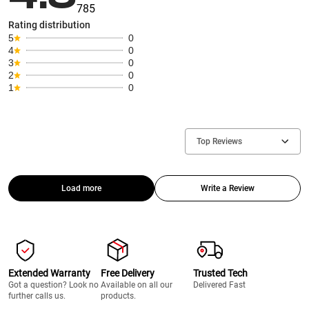
785
Rating distribution
5
0
4
0
3
0
2
0
1
0
Top Reviews
Load more
Write a Review
Extended Warranty
Free Delivery
Trusted Tech
Got a question? Look no
Available on all our
Delivered Fast
further calls us.
products.