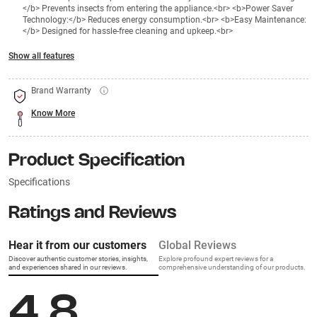
</b> Prevents insects from entering the appliance.<br> <b>Power Saver
Technology:</b> Reduces energy consumption.<br> <b>Easy Maintenance:
</b> Designed for hassle-free cleaning and upkeep.<br>
Show all features
Brand Warranty
Know More
Product Specification
Specifications
Ratings and Reviews
Hear it from our customers
Global Reviews
Discover authentic customer stories, insights,
Explore profound expert reviews for a
and experiences shared in our reviews.
comprehensive understanding of our products.
4.8