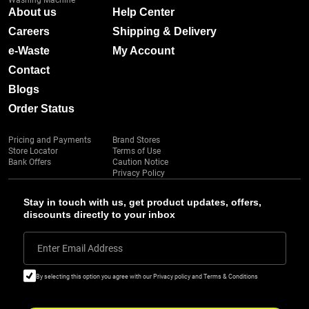
Washing Machine
About us
Help Center
Careers
Shipping & Delivery
e-Waste
My Account
Contact
Blogs
Order Status
Pricing and Payments
Brand Stores
Store Locator
Terms of Use
Bank Offers
Caution Notice
Privacy Policy
Stay in touch with us, get product updates, offers,
discounts directly to your inbox
Enter Email Address
By selecting this option you agree with our Privacy policy and Terms & Conditions