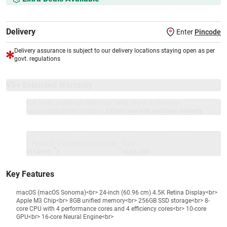
Delivery
Enter
Pincode
Delivery assurance is subject to our delivery locations staying open as per
govt. regulations
VS+ Extended Warranty
Full 1-year protection with Vijay Sales, brand authorised
repair/replacement included.
Extend care with exclusive warranty.
1 Product
VS Extended Warranty
Total
+
=
₹154900
₹
₹XXX,XXX
Key Features
macOS (macOS Sonoma)<br> 24-inch (60.96 cm) 4.5K Retina Display<br>
Apple M3 Chip<br> 8GB unified memory<br> 256GB SSD storage<br> 8-
core CPU with 4 performance cores and 4 efficiency cores<br> 10-core
GPU<br> 16-core Neural Engine<br>