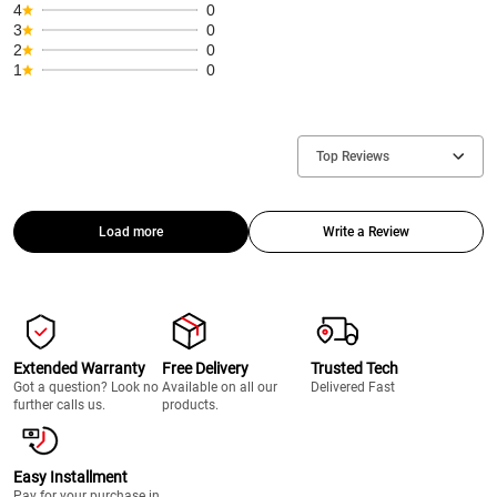
4
0
3
0
2
0
1
0
Top Reviews
Load more
Write a Review
Extended Warranty
Free Delivery
Trusted Tech
Got a question? Look no
Available on all our
Delivered Fast
further calls us.
products.
Easy Installment
Pay for your purchase in