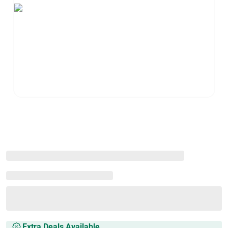
Extra Deals Available