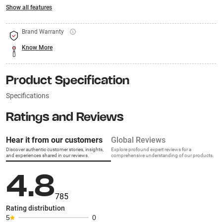
Show all features
Brand Warranty
Know More
Product Specification
Specifications
Ratings and Reviews
Hear it from our customers
Global Reviews
Discover authentic customer stories, insights,
Explore profound expert reviews for a
and experiences shared in our reviews.
comprehensive understanding of our products.
4.8
785
Rating distribution
5
0