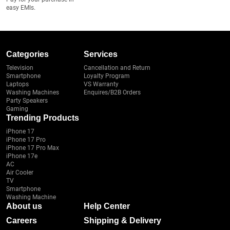
easy EMIs.
Categories
Services
Television
Cancellation and Return
Smartphone
Loyalty Program
Laptops
VS Warranty
Washing Machines
Enquires/B2B Orders
Party Speakers
Gaming
Trending Products
iPhone 17
iPhone 17 Pro
iPhone 17 Pro Max
iPhone 17e
AC
Air Cooler
TV
Smartphone
Washing Machine
About us
Help Center
Careers
Shipping & Delivery