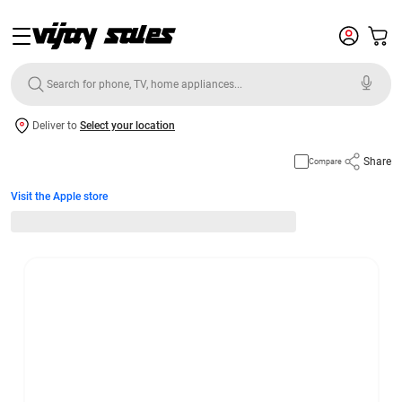
Deliver to
Select your location
Share
Compare
Visit the Apple store