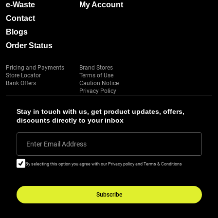
e-Waste
My Account
Contact
Blogs
Order Status
Pricing and Payments
Brand Stores
Store Locator
Terms of Use
Bank Offers
Caution Notice
Privacy Policy
Stay in touch with us, get product updates, offers,
discounts directly to your inbox
Enter Email Address
By selecting this option you agree with our Privacy policy and Terms & Conditions
Subscribe