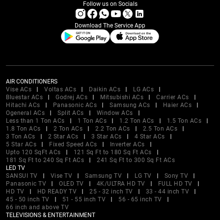
Follow us on Socials
Download The Service App
AIR CONDITIONERS
Vise ACs
Voltas ACs
Daikin ACs
LG ACs
Bluestar ACs
Godrej ACs
Mitsubishi ACs
Carrier ACs
Hitachi ACs
Panasonic ACs
Samsung ACs
Haier ACs
Ogeneral ACs
Split ACs
Window ACs
Less than 1 Ton ACs
1 Ton ACs
1.2 Ton ACs
1.5 Ton ACs
1.8 Ton ACs
2 Ton ACs
2.2 Ton ACs
2.5 Ton ACs
3 Ton ACs
2 Star ACs
3 Star ACs
4 Star ACs
5 Star ACs
Fixed Speed ACs
Inverter ACs
Upto 120 SqFt ACs
121 Sq Ft to 180 Sq Ft ACs
181 Sq Ft to 240 Sq Ft ACs
241 Sq Ft to 300 Sq Ft ACs
LED TV
SANSUI TV
Vise TV
Samsung TV
LG TV
Sony TV
Panasonic TV
OLED TV
4K/ULTRA HD TV
FULL HD TV
HD TV
HD READY TV
25 - 32 inch TV
33 - 44 inch TV
45 - 50 inch TV
51 - 55 inch TV
56 - 65 inch TV
66 inch and above TV
TELEVISIONS & ENTERTAINMENT