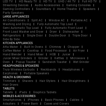
LED TV
HD Ready TV
HD TV
UHD / 4K TV
Full HD TV
Streaming Devices
Audio Accessories
Gaming Consoles
Gaming Controllers
Soundbars
Home Theatre
Speakers
Party Speakers
LARGE APPLIANCES
Air Conditioners
Split AC
Window AC
Portable AC
Washing and Drying
Fully Automatic Top Load
Semi Automatic Top Load
Fully Automatic Front Load
Front Load Washer and Dryer
Dryer
Dishwasher
Refrigerators
Single Door
Double Door
Triple Door
Side By Side
KITCHEN APPLIANCES
Atta Maker
Built In Ovens
Chimney
Chopper
Coffee Maker
Cooktop
Food Processor
Air Fryer
Hand Blender
Hand Mixer
HOB
Juicer
Juicer Mixer Grinders
Grinder
Kettles
Microwave
Oven
Popup Toaster
Sandwich Toaster
Wet Grinder
HEADPHONES & SPEAKERS
Truly Wireless Earbuds
Neckbands
Headphones
Earphones
Portable Speakers
HEALTH & GROOMING
Trimmers
Shavers
Hair Stylers
Hair Straightners
Hair Dryers
TABLETS
Tablets
iPads
Graphics Tablets
MOBILES & ACCESSORIES
Smartphones
iPhones
Basic Phones
Cables
Adapters
Power Bank
Cases and Covers